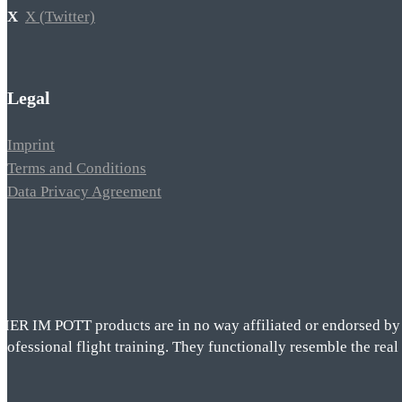
X (Twitter)
Legal
Imprint
Terms and Conditions
Data Privacy Agreement
VIER IM POTT products are in no way affiliated or endorsed by t
rofessional flight training. They functionally resemble the real