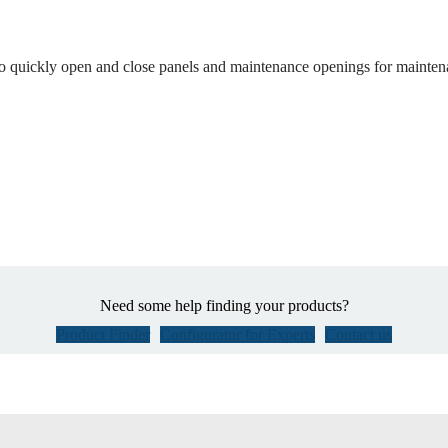
to quickly open and close panels and maintenance openings for mainten
Need some help finding your products?
Product Finder
Configurator for Experts
Contact us