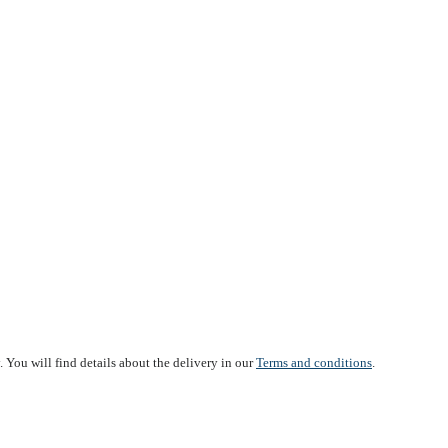
 You will find details about the delivery in our
Terms and conditions
.