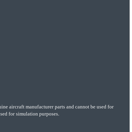
ine aircraft manufacturer parts and cannot be used for
 used for simulation purposes.