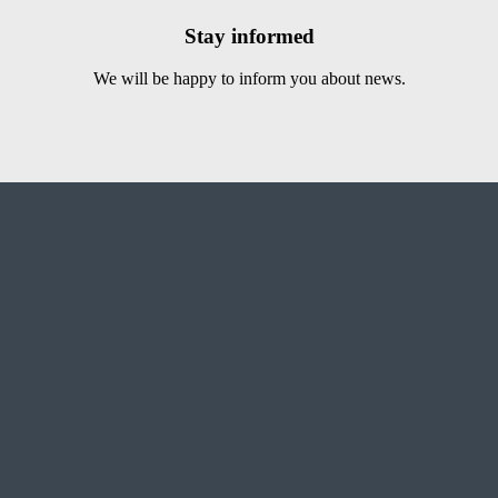
Stay informed
We will be happy to inform you about news.