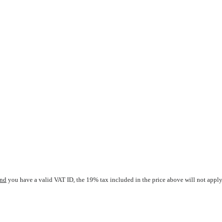
nd
you have a valid VAT ID, the 19% tax included in the price above will not apply.