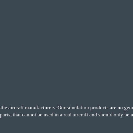
he aircraft manufacturers. Our simulation products are no genu
 parts, that cannot be used in a real aircraft and should only be