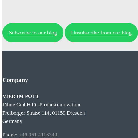
Subscribe to our blog
Unsubscribe from our blog
Company
VIER IM POTT
Jähne GmbH für Produktinnovation
Freiberger Straße 114, 01159 Dresden
Germany
Phone:
+49 351 4116349