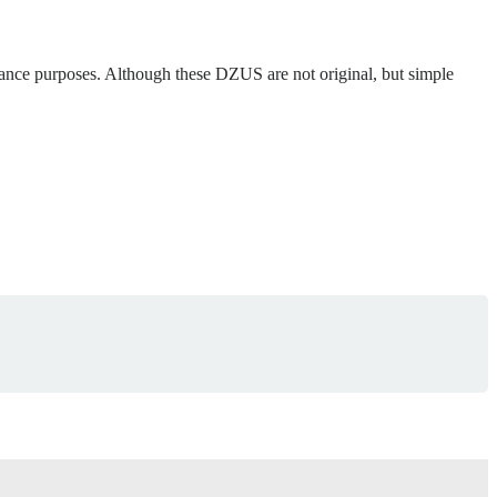
ance purposes. Although these DZUS are not original, but simple