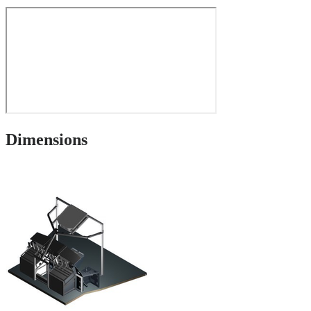
Dimensions