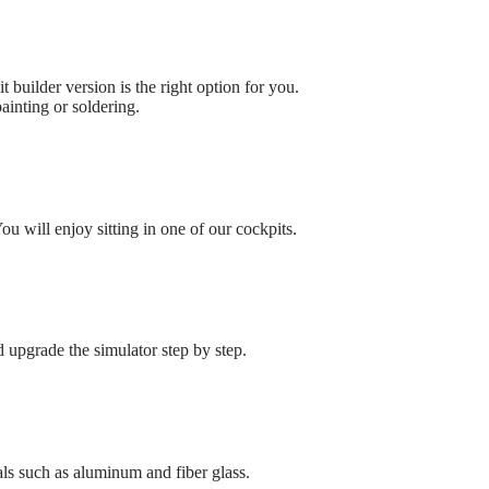
t builder version is the right option for you.
ainting or soldering.
u will enjoy sitting in one of our cockpits.
upgrade the simulator step by step.
ls such as aluminum and fiber glass.