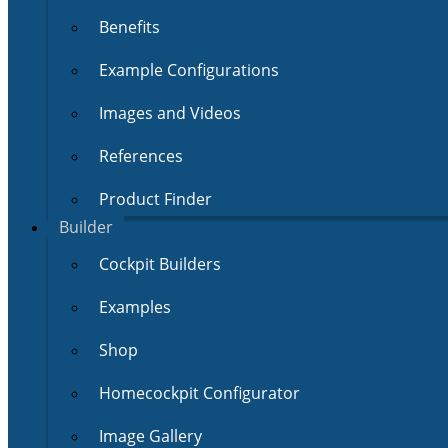
Benefits
Example Configurations
Images and Videos
References
Product Finder
Builder
Cockpit Builders
Examples
Shop
Homecockpit Configurator
Image Gallery