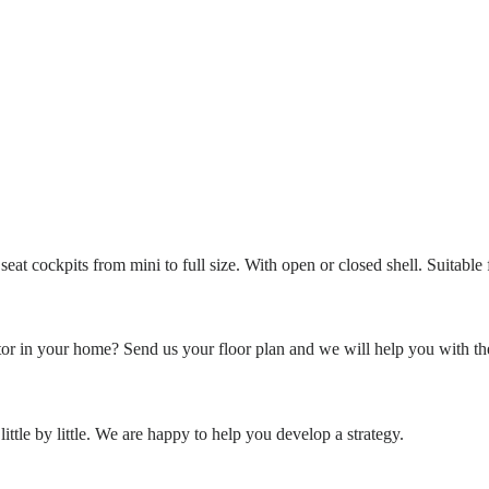
eat cockpits from mini to full size. With open or closed shell. Suitable
or in your home? Send us your floor plan and we will help you with th
ittle by little. We are happy to help you develop a strategy.