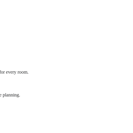
 for every room.
e planning.