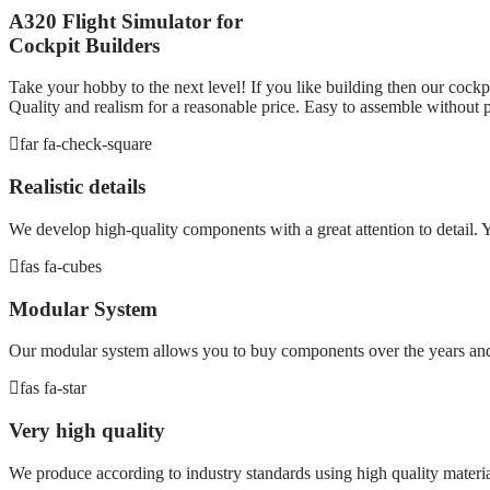
A320 Flight Simulator for
Cockpit Builders
Take your hobby to the next level! If you like building then our cockpi
Quality and realism for a reasonable price. Easy to assemble without p
far fa-check-square
Realistic details
We develop high-quality components with a great attention to detail. Yo
fas fa-cubes
Modular System
Our modular system allows you to buy components over the years and 
fas fa-star
Very high quality
We produce according to industry standards using high quality materia