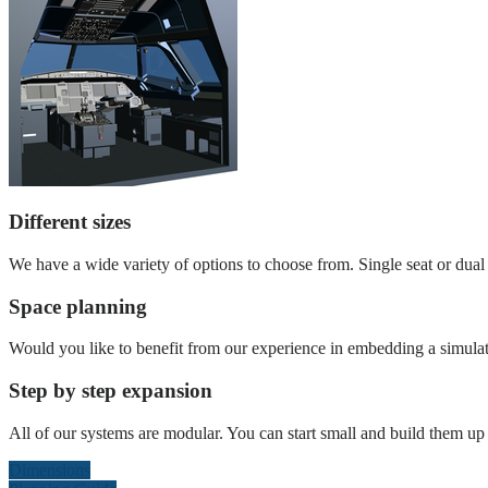
Different sizes
We have a wide variety of options to choose from. Single seat or dual s
Space planning
Would you like to benefit from our experience in embedding a simulat
Step by step expansion
All of our systems are modular. You can start small and build them up l
Dimensions