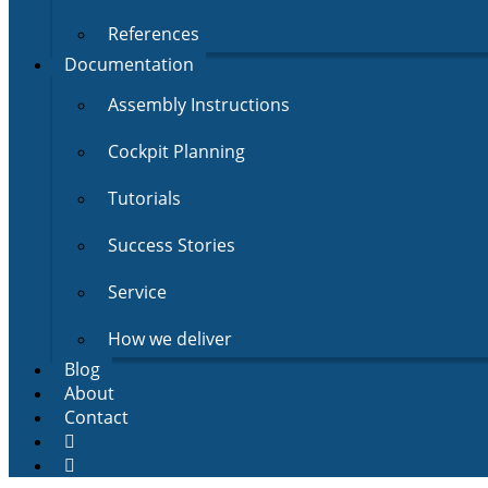
References
Documentation
Assembly Instructions
Cockpit Planning
Tutorials
Success Stories
Service
How we deliver
Blog
About
Contact