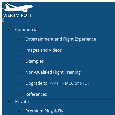
Commercial
Entertainment and Flight Experience
Images and Videos
Examples
Non-Qualified Flight Training
Upgrade to FNPTII + MCC or FTD1
References
Private
Premium Plug & Fly