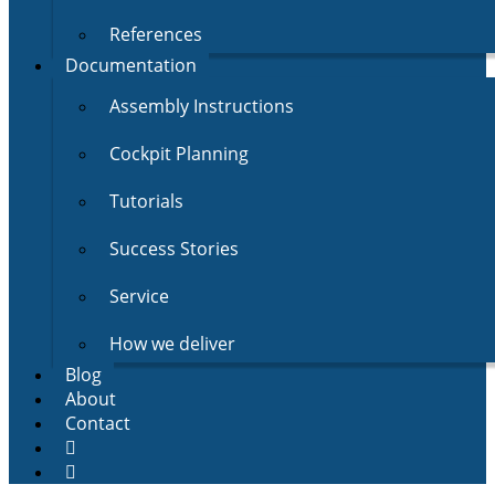
References
Documentation
Assembly Instructions
Cockpit Planning
Tutorials
Success Stories
Service
How we deliver
Blog
About
Contact