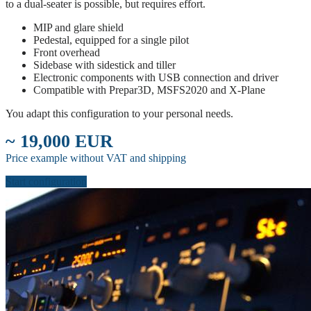
to a dual-seater is possible, but requires effort.
MIP and glare shield
Pedestal, equipped for a single pilot
Front overhead
Sidebase with sidestick and tiller
Electronic components with USB connection and driver
Compatible with Prepar3D, MSFS2020 and X-Plane
You adapt this configuration to your personal needs.
~ 19,000 EUR
Price example without VAT and shipping
Start configuration