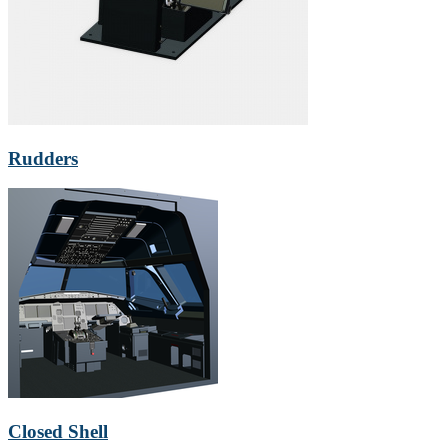
Rudders
Closed Shell