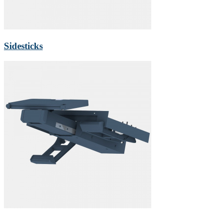
Sidesticks