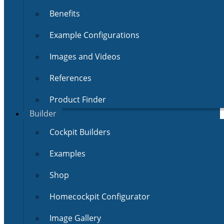
Benefits
Example Configurations
Images and Videos
References
Product Finder
Builder
Cockpit Builders
Examples
Shop
Homecockpit Configurator
Image Gallery