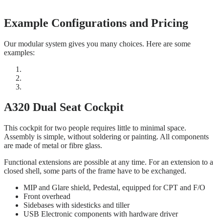
Example Configurations and Pricing
Our modular system gives you many choices. Here are some
examples:
A320 Dual Seat Cockpit
This cockpit for two people requires little to minimal space.
Assembly is simple, without soldering or painting. All components
are made of metal or fibre glass.
Functional extensions are possible at any time. For an extension to a
closed shell, some parts of the frame have to be exchanged.
MIP and Glare shield, Pedestal, equipped for CPT and F/O
Front overhead
Sidebases with sidesticks and tiller
USB Electronic components with hardware driver