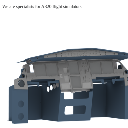
We are specialists for A320 flight simulators.