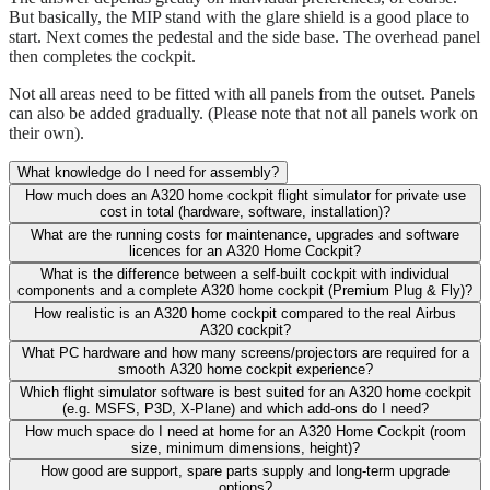
But basically, the MIP stand with the glare shield is a good place to
start. Next comes the pedestal and the side base. The overhead panel
then completes the cockpit.
Not all areas need to be fitted with all panels from the outset. Panels
can also be added gradually. (Please note that not all panels work on
their own).
What knowledge do I need for assembly?
How much does an A320 home cockpit flight simulator for private use
cost in total (hardware, software, installation)?
What are the running costs for maintenance, upgrades and software
licences for an A320 Home Cockpit?
What is the difference between a self-built cockpit with individual
components and a complete A320 home cockpit (Premium Plug & Fly)?
How realistic is an A320 home cockpit compared to the real Airbus
A320 cockpit?
What PC hardware and how many screens/projectors are required for a
smooth A320 home cockpit experience?
Which flight simulator software is best suited for an A320 home cockpit
(e.g. MSFS, P3D, X-Plane) and which add-ons do I need?
How much space do I need at home for an A320 Home Cockpit (room
size, minimum dimensions, height)?
How good are support, spare parts supply and long-term upgrade
options?