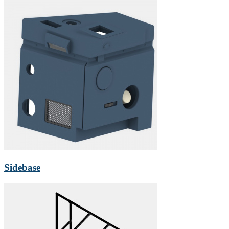
Sidebase