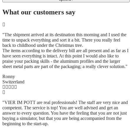
What our customers say
"The shipment arrived at its destination this morning and I used the
time to unpack everything and sort it a bit. There you really feel
back to childhood under the Christmas tree.
The items according to the delivery bill are all present and as far as I
have seen everything is intact. At this point I would also like to
praise your packing skills - the aluminum profiles and the larger
sheet metal parts are part of the packaging; a really clever solution.
"
Ronny
Switzerland
"VIER IM POTT are real professionals! The staff are very nice and
competent. The service is top! You are well advised and get an
answer to every question. You have the feeling that you are not just
buying a simulator, but that you are being accompanied from the
beginning to the start-up.