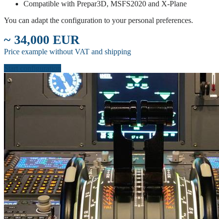
Compatible with Prepar3D, MSFS2020 and X-Plane
You can adapt the configuration to your personal preferences.
~ 34,000 EUR
Price example without VAT and shipping
Start configuration