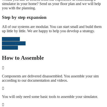
simulator in your home? Send us your floor plan and we will help
you with the planning.
Step by step expansion
All of our systems are modular. You can start small and build them
up little by little. We are happy to help you develop a strategy.
Dimensions
Planning Guide
Contact us
How to Assemble
Components are delivered disassembled. You assemble your sim
according to our documentation and videos.
You will only need some basic tools to assemble your simulator.