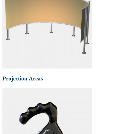
Projection Areas