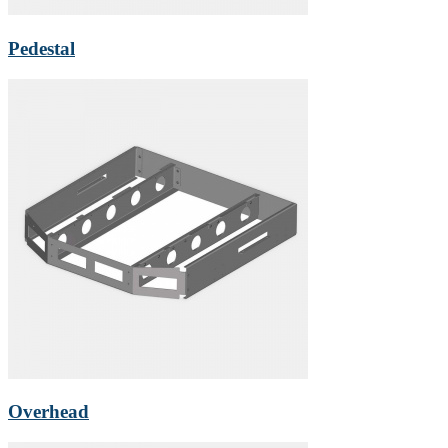
Pedestal
Overhead