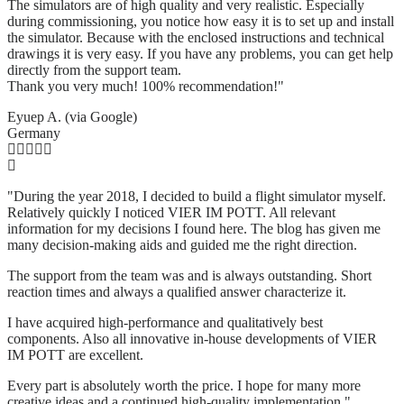
The simulators are of high quality and very realistic. Especially
during commissioning, you notice how easy it is to set up and install
the simulator. Because with the enclosed instructions and technical
drawings it is very easy. If you have any problems, you can get help
directly from the support team.
Thank you very much! 100% recommendation!"
Eyuep A. (via Google)
Germany
"During the year 2018, I decided to build a flight simulator myself.
Relatively quickly I noticed VIER IM POTT. All relevant
information for my decisions I found here. The blog has given me
many decision-making aids and guided me the right direction.
The support from the team was and is always outstanding. Short
reaction times and always a qualified answer characterize it.
I have acquired high-performance and qualitatively best
components. Also all innovative in-house developments of VIER
IM POTT are excellent.
Every part is absolutely worth the price. I hope for many more
creative ideas and a continued high-quality implementation."