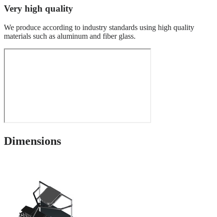
Very high quality
We produce according to industry standards using high quality
materials such as aluminum and fiber glass.
Dimensions