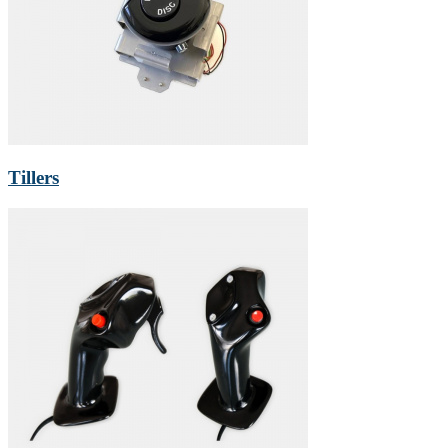
Tillers