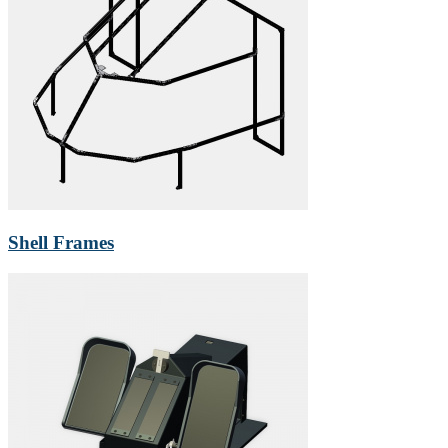
Shell Frames