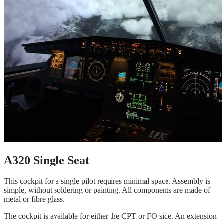
A320 Single Seat
This cockpit for a single pilot requires minimal space. Assembly is
simple, without soldering or painting. All components are made of
metal or fibre glass.
The cockpit is available for either the CPT or FO side. An extension