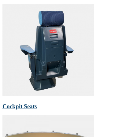
Cockpit Seats