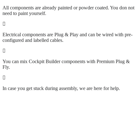
All components are already painted or powder coated. You don not
need to paint yourself.
Electrical components are Plug & Play and can be wired with pre-
configured and labelled cables.
You can mix Cockpit Builder components with Premium Plug &
Fly.
In case you get stuck during assembly, we are here for help.