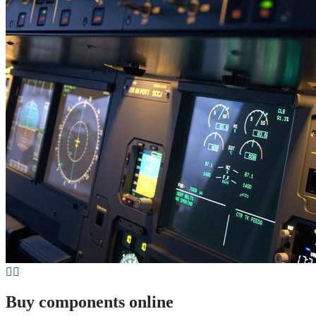
Buy components online