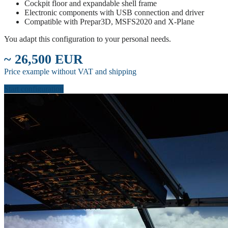
Cockpit floor and expandable shell frame
Electronic components with USB connection and driver
Compatible with Prepar3D, MSFS2020 and X-Plane
You adapt this configuration to your personal needs.
~ 26,500 EUR
Price example without VAT and shipping
Start configuration