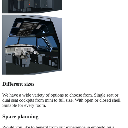
Different sizes
We have a wide variety of options to choose from. Single seat or
dual seat cockpits from mini to full size. With open or closed shell.
Suitable for every room.
Space planning
Would you like to benefit from our experience in embedding a