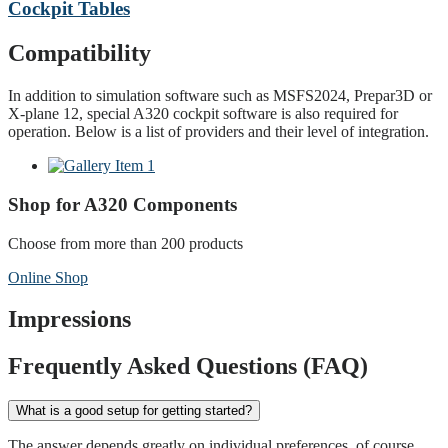
Cockpit Tables
Compatibility
In addition to simulation software such as MSFS2024, Prepar3D or
X-plane 12, special A320 cockpit software is also required for
operation. Below is a list of providers and their level of integration.
Shop for A320 Components
Choose from more than 200 products
Online Shop
Impressions
Frequently Asked Questions (FAQ)
What is a good setup for getting started?
The answer depends greatly on individual preferences, of course.