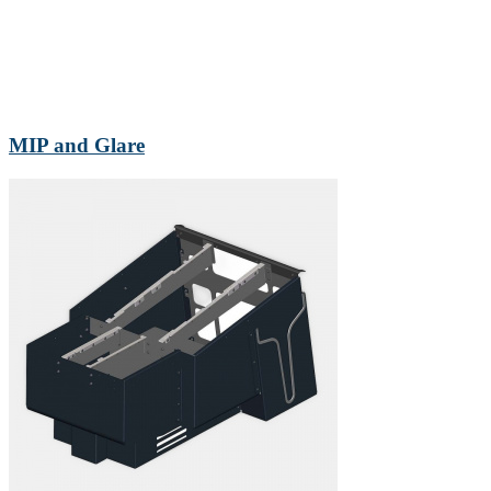
MIP and Glare