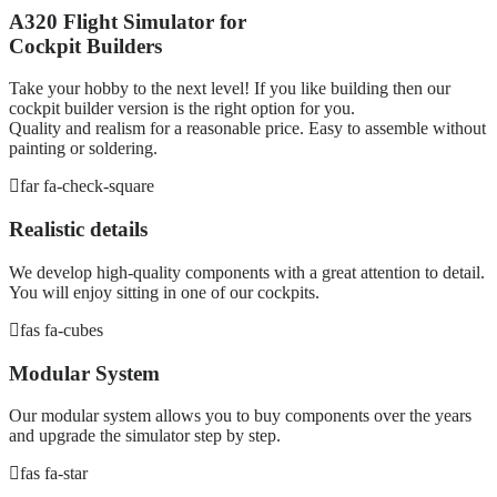
A320 Flight Simulator for
Cockpit Builders
Take your hobby to the next level! If you like building then our
cockpit builder version is the right option for you.
Quality and realism for a reasonable price. Easy to assemble without
painting or soldering.
far fa-check-square
Realistic details
We develop high-quality components with a great attention to detail.
You will enjoy sitting in one of our cockpits.
fas fa-cubes
Modular System
Our modular system allows you to buy components over the years
and upgrade the simulator step by step.
fas fa-star