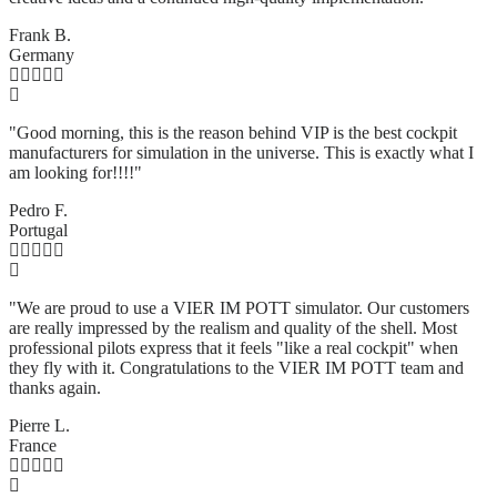
Frank B.
Germany
"Good morning, this is the reason behind VIP is the best cockpit
manufacturers for simulation in the universe. This is exactly what I
am looking for!!!!"
Pedro F.
Portugal
"We are proud to use a VIER IM POTT simulator. Our customers
are really impressed by the realism and quality of the shell. Most
professional pilots express that it feels "like a real cockpit" when
they fly with it. Congratulations to the VIER IM POTT team and
thanks again.
Pierre L.
France