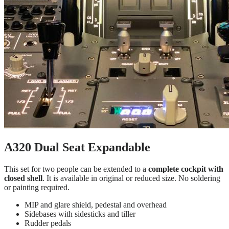
A320 Dual Seat Expandable
This set for two people can be extended to a
complete cockpit with
closed shell
. It is available in original or reduced size. No soldering
or painting required.
MIP and glare shield, pedestal and overhead
Sidebases with sidesticks and tiller
Rudder pedals