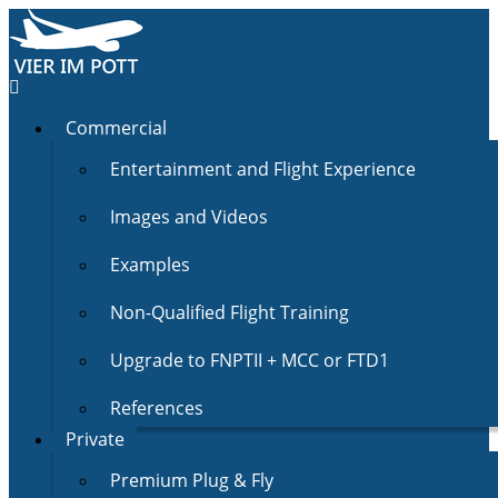
Commercial
Entertainment and Flight Experience
Images and Videos
Examples
Non-Qualified Flight Training
Upgrade to FNPTII + MCC or FTD1
References
Private
Premium Plug & Fly