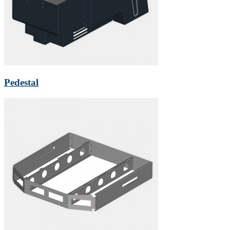
Pedestal