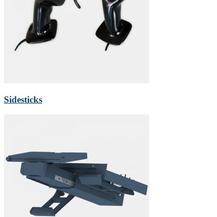
Sidesticks