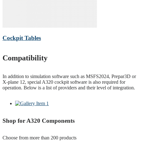
Cockpit Tables
Compatibility
In addition to simulation software such as MSFS2024, Prepar3D or
X-plane 12, special A320 cockpit software is also required for
operation. Below is a list of providers and their level of integration.
Shop for A320 Components
Choose from more than 200 products