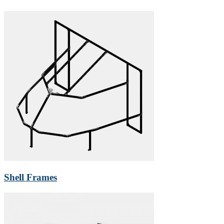
Shell Frames