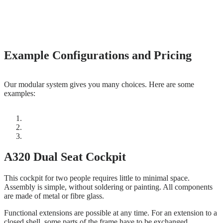
Example Configurations and Pricing
Our modular system gives you many choices. Here are some
examples:
A320 Dual Seat Cockpit
This cockpit for two people requires little to minimal space.
Assembly is simple, without soldering or painting. All components
are made of metal or fibre glass.
Functional extensions are possible at any time. For an extension to a
closed shell, some parts of the frame have to be exchanged.