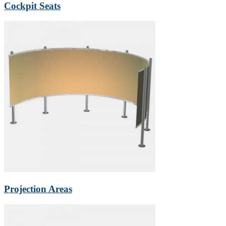
Cockpit Seats
Projection Areas