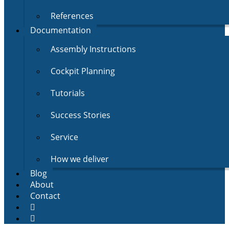
References
Documentation
Assembly Instructions
Cockpit Planning
Tutorials
Success Stories
Service
How we deliver
Blog
About
Contact