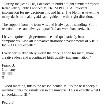
"During the year 2018, I decided to build a flight simulator myself.
Relatively quickly I noticed VIER IM POTT. All relevant
information for my decisions I found here. The blog has given me
many decision-making aids and guided me the right direction.
The support from the team was and is always outstanding. Short
reaction times and always a qualified answer characterize it.
I have acquired high-performance and qualitatively best
components. Also all innovative in-house developments of VIER
IM POTT are excellent.
Every part is absolutely worth the price. I hope for many more
creative ideas and a continued high-quality implementation."
Frank B.
Germany
"Good morning, this is the reason behind VIP is the best cockpit
manufacturers for simulation in the universe. This is exactly what I
am looking for!!!!"
Pedro F.