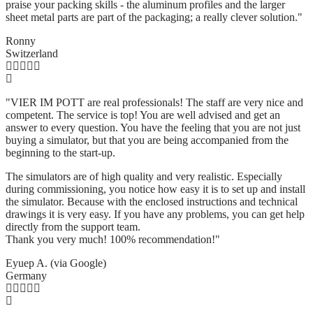
praise your packing skills - the aluminum profiles and the larger
sheet metal parts are part of the packaging; a really clever solution.
"
Ronny
Switzerland
"VIER IM POTT are real professionals! The staff are very nice and
competent. The service is top! You are well advised and get an
answer to every question. You have the feeling that you are not just
buying a simulator, but that you are being accompanied from the
beginning to the start-up.
The simulators are of high quality and very realistic. Especially
during commissioning, you notice how easy it is to set up and install
the simulator. Because with the enclosed instructions and technical
drawings it is very easy. If you have any problems, you can get help
directly from the support team.
Thank you very much! 100% recommendation!"
Eyuep A. (via Google)
Germany