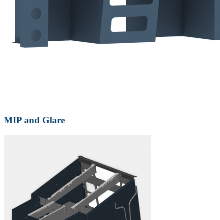
MIP and Glare