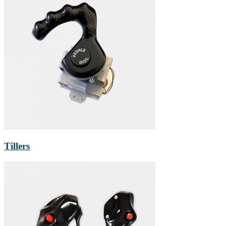
Tillers