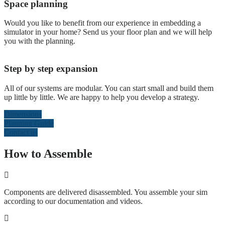
Space planning
Would you like to benefit from our experience in embedding a
simulator in your home? Send us your floor plan and we will help
you with the planning.
Step by step expansion
All of our systems are modular. You can start small and build them
up little by little. We are happy to help you develop a strategy.
Dimensions
Planning Guide
Contact us
How to Assemble
Components are delivered disassembled. You assemble your sim
according to our documentation and videos.