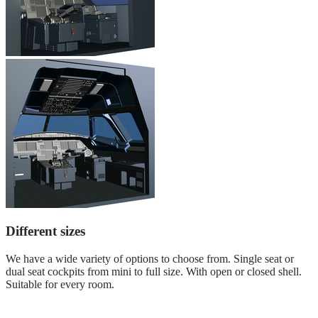
Different sizes
We have a wide variety of options to choose from. Single seat or
dual seat cockpits from mini to full size. With open or closed shell.
Suitable for every room.