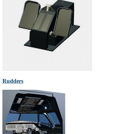
Rudders