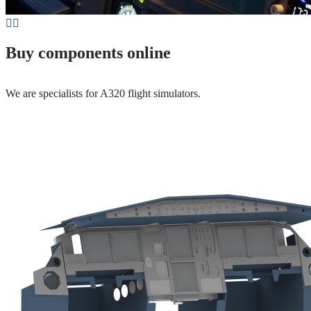
Buy components online
We are specialists for A320 flight simulators.