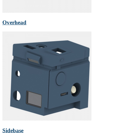
Overhead
Sidebase