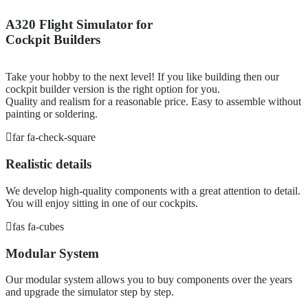
A320 Flight Simulator for
Cockpit Builders
Take your hobby to the next level! If you like building then our
cockpit builder version is the right option for you.
Quality and realism for a reasonable price. Easy to assemble without
painting or soldering.
far fa-check-square
Realistic details
We develop high-quality components with a great attention to detail.
You will enjoy sitting in one of our cockpits.
fas fa-cubes
Modular System
Our modular system allows you to buy components over the years
and upgrade the simulator step by step.