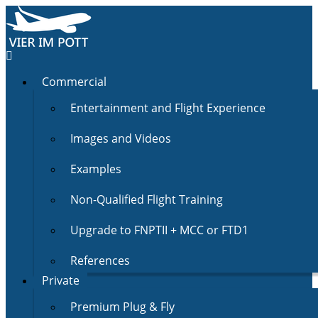
Commercial
Entertainment and Flight Experience
Images and Videos
Examples
Non-Qualified Flight Training
Upgrade to FNPTII + MCC or FTD1
References
Private
Premium Plug & Fly