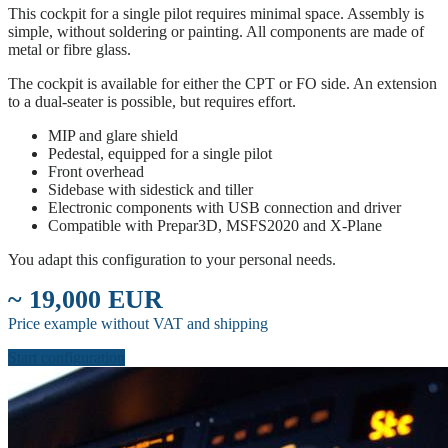
This cockpit for a single pilot requires minimal space. Assembly is
simple, without soldering or painting. All components are made of
metal or fibre glass.
The cockpit is available for either the CPT or FO side. An extension
to a dual-seater is possible, but requires effort.
MIP and glare shield
Pedestal, equipped for a single pilot
Front overhead
Sidebase with sidestick and tiller
Electronic components with USB connection and driver
Compatible with Prepar3D, MSFS2020 and X-Plane
You adapt this configuration to your personal needs.
~ 19,000 EUR
Price example without VAT and shipping
Start configuration