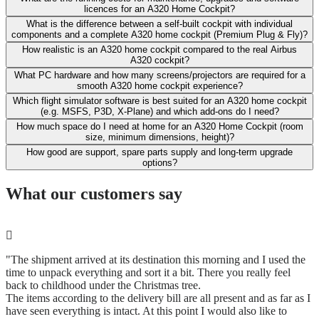
licences for an A320 Home Cockpit?
What is the difference between a self-built cockpit with individual
components and a complete A320 home cockpit (Premium Plug & Fly)?
How realistic is an A320 home cockpit compared to the real Airbus
A320 cockpit?
What PC hardware and how many screens/projectors are required for a
smooth A320 home cockpit experience?
Which flight simulator software is best suited for an A320 home cockpit
(e.g. MSFS, P3D, X-Plane) and which add-ons do I need?
How much space do I need at home for an A320 Home Cockpit (room
size, minimum dimensions, height)?
How good are support, spare parts supply and long-term upgrade
options?
What our customers say
"The shipment arrived at its destination this morning and I used the
time to unpack everything and sort it a bit. There you really feel
back to childhood under the Christmas tree.
The items according to the delivery bill are all present and as far as I
have seen everything is intact. At this point I would also like to