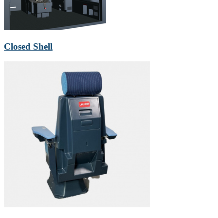
Closed Shell