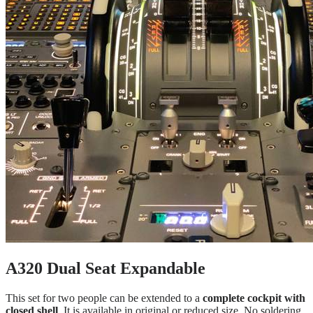
A320 Dual Seat Expandable
This set for two people can be extended to a
complete cockpit with
closed shell
. It is available in original or reduced size. No soldering