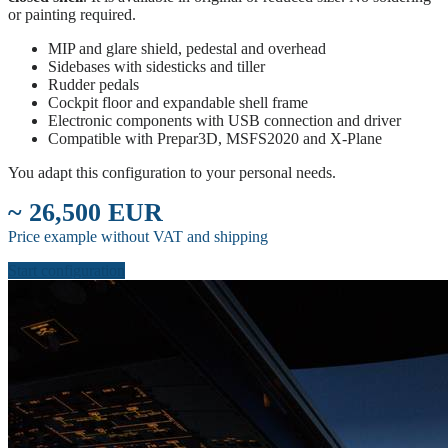
or painting required.
MIP and glare shield, pedestal and overhead
Sidebases with sidesticks and tiller
Rudder pedals
Cockpit floor and expandable shell frame
Electronic components with USB connection and driver
Compatible with Prepar3D, MSFS2020 and X-Plane
You adapt this configuration to your personal needs.
~ 26,500 EUR
Price example without VAT and shipping
Start configuration