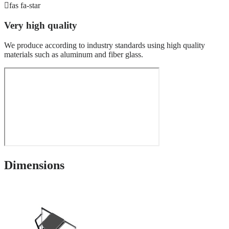
fas fa-star
Very high quality
We produce according to industry standards using high quality
materials such as aluminum and fiber glass.
Dimensions