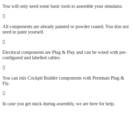
You will only need some basic tools to assemble your simulator.
All components are already painted or powder coated. You don not
need to paint yourself.
Electrical components are Plug & Play and can be wired with pre-
configured and labelled cables.
You can mix Cockpit Builder components with Premium Plug &
Fly.
In case you get stuck during assembly, we are here for help.