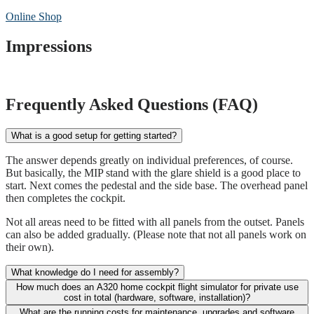
Online Shop
Impressions
Frequently Asked Questions (FAQ)
What is a good setup for getting started?
The answer depends greatly on individual preferences, of course.
But basically, the MIP stand with the glare shield is a good place to
start. Next comes the pedestal and the side base. The overhead panel
then completes the cockpit.
Not all areas need to be fitted with all panels from the outset. Panels
can also be added gradually. (Please note that not all panels work on
their own).
What knowledge do I need for assembly?
How much does an A320 home cockpit flight simulator for private use
cost in total (hardware, software, installation)?
What are the running costs for maintenance, upgrades and software