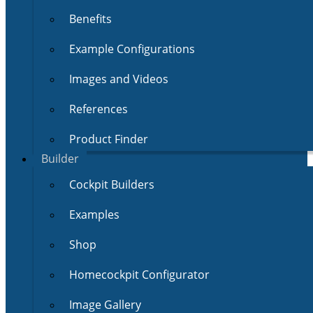
Benefits
Example Configurations
Images and Videos
References
Product Finder
Builder
Cockpit Builders
Examples
Shop
Homecockpit Configurator
Image Gallery