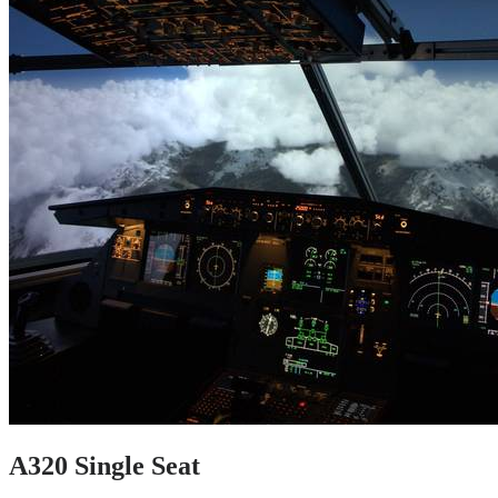
A320 Single Seat