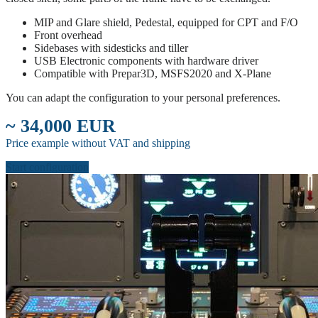
MIP and Glare shield, Pedestal, equipped for CPT and F/O
Front overhead
Sidebases with sidesticks and tiller
USB Electronic components with hardware driver
Compatible with Prepar3D, MSFS2020 and X-Plane
You can adapt the configuration to your personal preferences.
~ 34,000 EUR
Price example without VAT and shipping
Start configuration