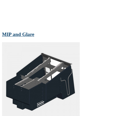
MIP and Glare