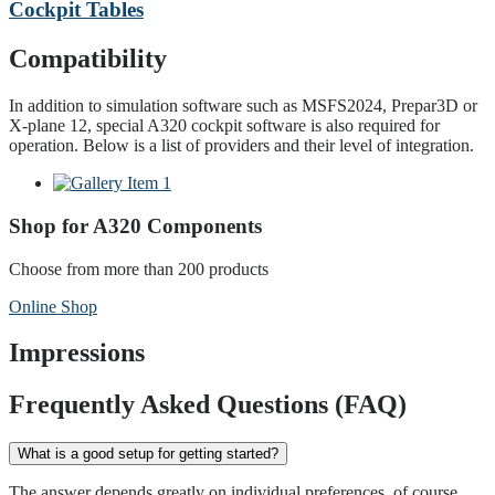
Cockpit Tables
Compatibility
In addition to simulation software such as MSFS2024, Prepar3D or
X-plane 12, special A320 cockpit software is also required for
operation. Below is a list of providers and their level of integration.
Shop for A320 Components
Choose from more than 200 products
Online Shop
Impressions
Frequently Asked Questions (FAQ)
What is a good setup for getting started?
The answer depends greatly on individual preferences, of course.