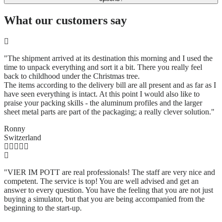
What our customers say
"The shipment arrived at its destination this morning and I used the
time to unpack everything and sort it a bit. There you really feel
back to childhood under the Christmas tree.
The items according to the delivery bill are all present and as far as I
have seen everything is intact. At this point I would also like to
praise your packing skills - the aluminum profiles and the larger
sheet metal parts are part of the packaging; a really clever solution.
"
Ronny
Switzerland
"VIER IM POTT are real professionals! The staff are very nice and
competent. The service is top! You are well advised and get an
answer to every question. You have the feeling that you are not just
buying a simulator, but that you are being accompanied from the
beginning to the start-up.