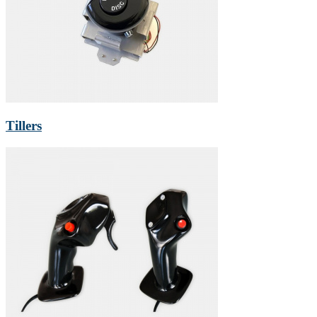
Tillers