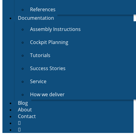
References
Documentation
Assembly Instructions
Cockpit Planning
Tutorials
Success Stories
Service
How we deliver
Blog
About
Contact