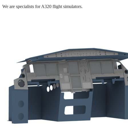
We are specialists for A320 flight simulators.