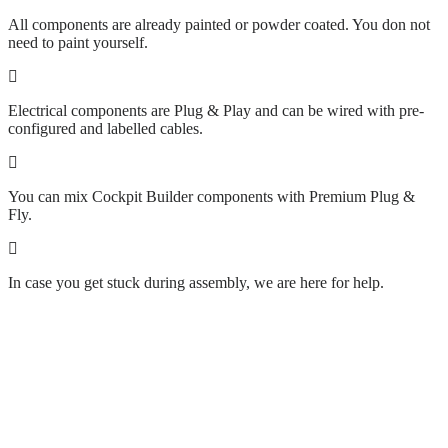
All components are already painted or powder coated. You don not
need to paint yourself.
Electrical components are Plug & Play and can be wired with pre-
configured and labelled cables.
You can mix Cockpit Builder components with Premium Plug &
Fly.
In case you get stuck during assembly, we are here for help.