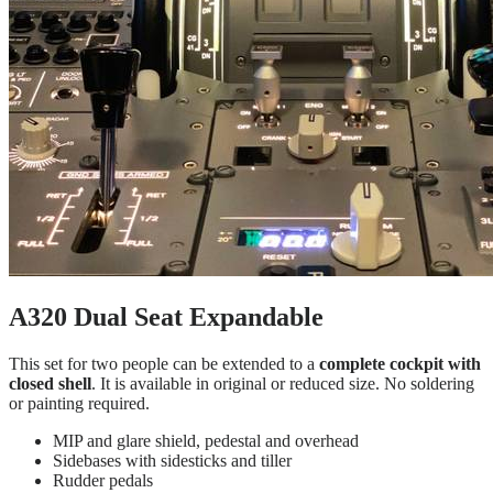
A320 Dual Seat Expandable
This set for two people can be extended to a
complete cockpit with
closed shell
. It is available in original or reduced size. No soldering
or painting required.
MIP and glare shield, pedestal and overhead
Sidebases with sidesticks and tiller
Rudder pedals