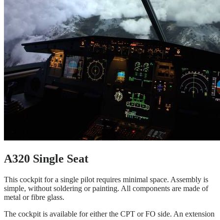
A320 Single Seat
This cockpit for a single pilot requires minimal space. Assembly is
simple, without soldering or painting. All components are made of
metal or fibre glass.
The cockpit is available for either the CPT or FO side. An extension