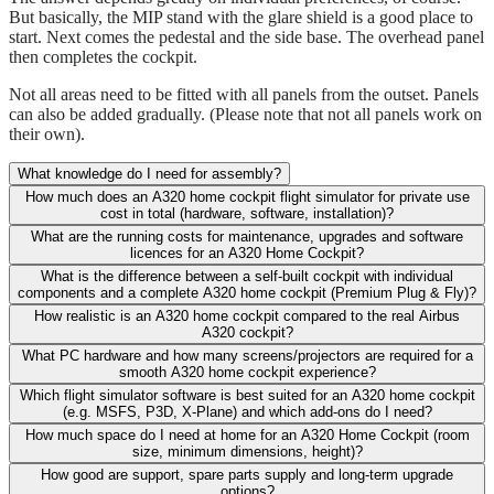
But basically, the MIP stand with the glare shield is a good place to
start. Next comes the pedestal and the side base. The overhead panel
then completes the cockpit.
Not all areas need to be fitted with all panels from the outset. Panels
can also be added gradually. (Please note that not all panels work on
their own).
What knowledge do I need for assembly?
How much does an A320 home cockpit flight simulator for private use
cost in total (hardware, software, installation)?
What are the running costs for maintenance, upgrades and software
licences for an A320 Home Cockpit?
What is the difference between a self-built cockpit with individual
components and a complete A320 home cockpit (Premium Plug & Fly)?
How realistic is an A320 home cockpit compared to the real Airbus
A320 cockpit?
What PC hardware and how many screens/projectors are required for a
smooth A320 home cockpit experience?
Which flight simulator software is best suited for an A320 home cockpit
(e.g. MSFS, P3D, X-Plane) and which add-ons do I need?
How much space do I need at home for an A320 Home Cockpit (room
size, minimum dimensions, height)?
How good are support, spare parts supply and long-term upgrade
options?