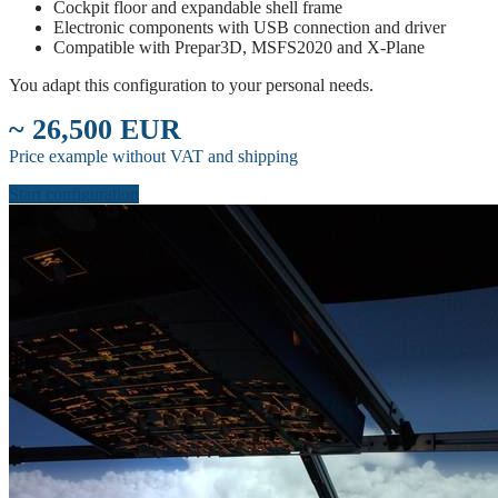
Cockpit floor and expandable shell frame
Electronic components with USB connection and driver
Compatible with Prepar3D, MSFS2020 and X-Plane
You adapt this configuration to your personal needs.
~ 26,500 EUR
Price example without VAT and shipping
Start configuration