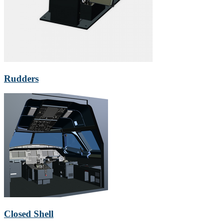
Rudders
Closed Shell