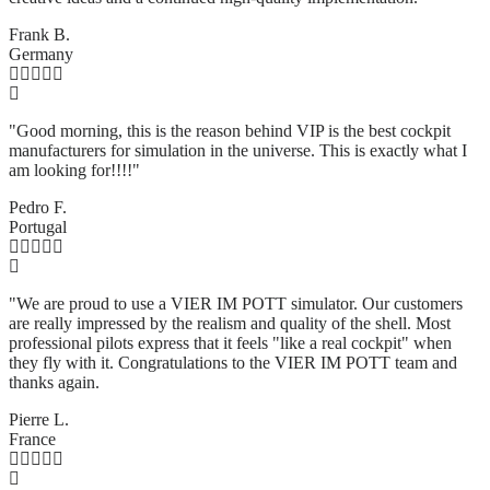
Frank B.
Germany
"Good morning, this is the reason behind VIP is the best cockpit
manufacturers for simulation in the universe. This is exactly what I
am looking for!!!!"
Pedro F.
Portugal
"We are proud to use a VIER IM POTT simulator. Our customers
are really impressed by the realism and quality of the shell. Most
professional pilots express that it feels "like a real cockpit" when
they fly with it. Congratulations to the VIER IM POTT team and
thanks again.
Pierre L.
France