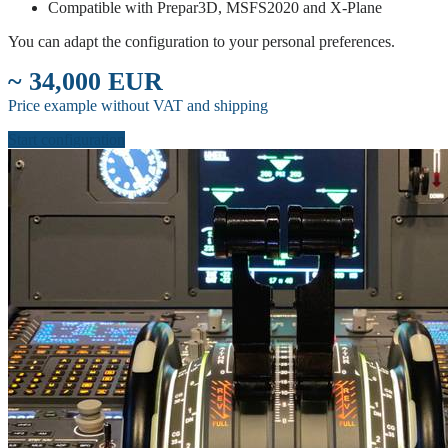
Compatible with Prepar3D, MSFS2020 and X-Plane
You can adapt the configuration to your personal preferences.
~ 34,000 EUR
Price example without VAT and shipping
Start configuration