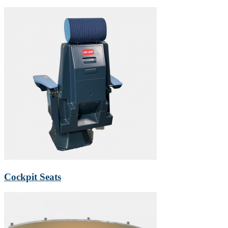
Cockpit Seats