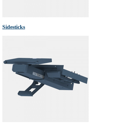
Sidesticks