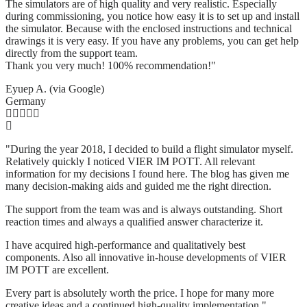
The simulators are of high quality and very realistic. Especially
during commissioning, you notice how easy it is to set up and install
the simulator. Because with the enclosed instructions and technical
drawings it is very easy. If you have any problems, you can get help
directly from the support team.
Thank you very much! 100% recommendation!"
Eyuep A. (via Google)
Germany
"During the year 2018, I decided to build a flight simulator myself.
Relatively quickly I noticed VIER IM POTT. All relevant
information for my decisions I found here. The blog has given me
many decision-making aids and guided me the right direction.
The support from the team was and is always outstanding. Short
reaction times and always a qualified answer characterize it.
I have acquired high-performance and qualitatively best
components. Also all innovative in-house developments of VIER
IM POTT are excellent.
Every part is absolutely worth the price. I hope for many more
creative ideas and a continued high-quality implementation."