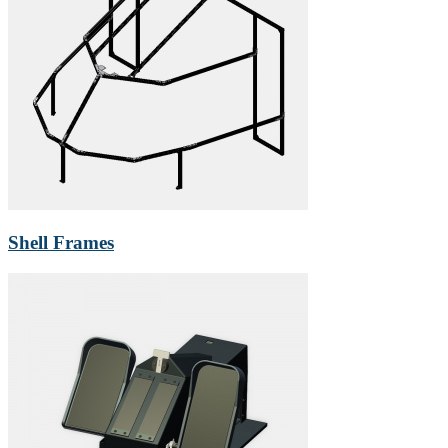
Shell Frames