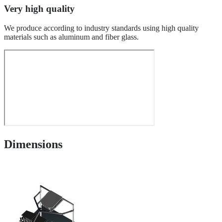
Very high quality
We produce according to industry standards using high quality
materials such as aluminum and fiber glass.
Dimensions