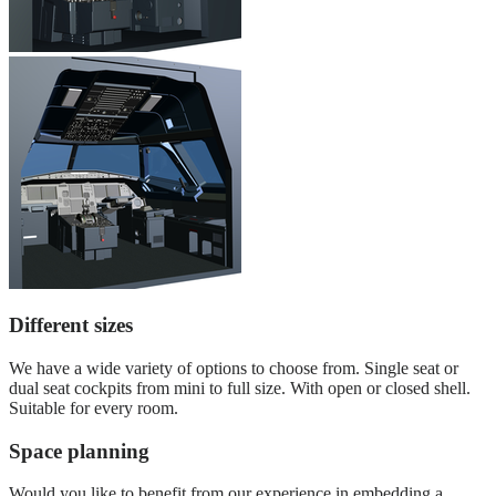
Different sizes
We have a wide variety of options to choose from. Single seat or
dual seat cockpits from mini to full size. With open or closed shell.
Suitable for every room.
Space planning
Would you like to benefit from our experience in embedding a