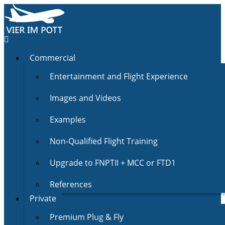
Commercial
Entertainment and Flight Experience
Images and Videos
Examples
Non-Qualified Flight Training
Upgrade to FNPTII + MCC or FTD1
References
Private
Premium Plug & Fly