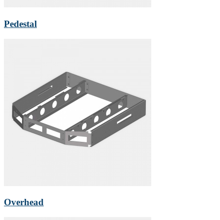
Pedestal
Overhead