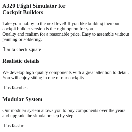
A320 Flight Simulator for
Cockpit Builders
Take your hobby to the next level! If you like building then our
cockpit builder version is the right option for you.
Quality and realism for a reasonable price. Easy to assemble without
painting or soldering.
far fa-check-square
Realistic details
We develop high-quality components with a great attention to detail.
You will enjoy sitting in one of our cockpits.
fas fa-cubes
Modular System
Our modular system allows you to buy components over the years
and upgrade the simulator step by step.
fas fa-star