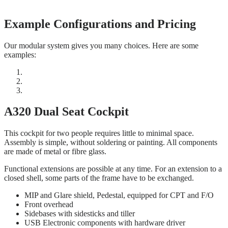
Example Configurations and Pricing
Our modular system gives you many choices. Here are some
examples:
A320 Dual Seat Cockpit
This cockpit for two people requires little to minimal space.
Assembly is simple, without soldering or painting. All components
are made of metal or fibre glass.
Functional extensions are possible at any time. For an extension to a
closed shell, some parts of the frame have to be exchanged.
MIP and Glare shield, Pedestal, equipped for CPT and F/O
Front overhead
Sidebases with sidesticks and tiller
USB Electronic components with hardware driver