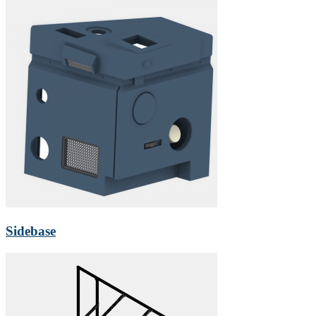
Sidebase