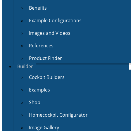
Benefits
Example Configurations
Images and Videos
References
Product Finder
Builder
Cockpit Builders
Examples
Shop
Homecockpit Configurator
Image Gallery