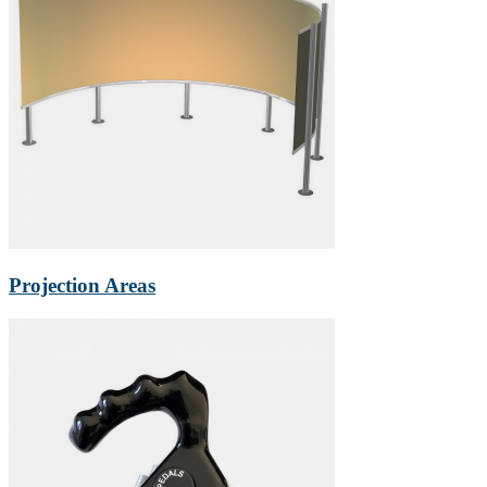
Projection Areas