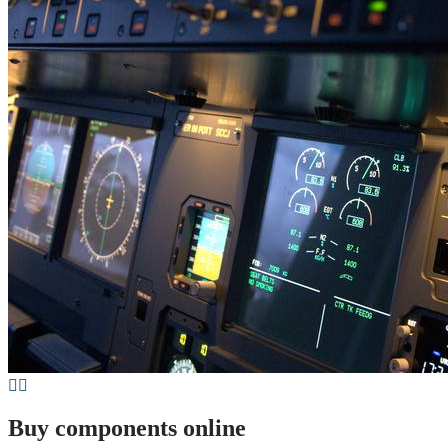
Buy components online