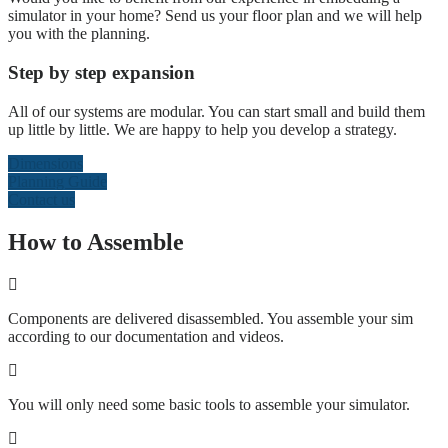
simulator in your home? Send us your floor plan and we will help
you with the planning.
Step by step expansion
All of our systems are modular. You can start small and build them
up little by little. We are happy to help you develop a strategy.
Dimensions
Planning Guide
Contact us
How to Assemble
Components are delivered disassembled. You assemble your sim
according to our documentation and videos.
You will only need some basic tools to assemble your simulator.