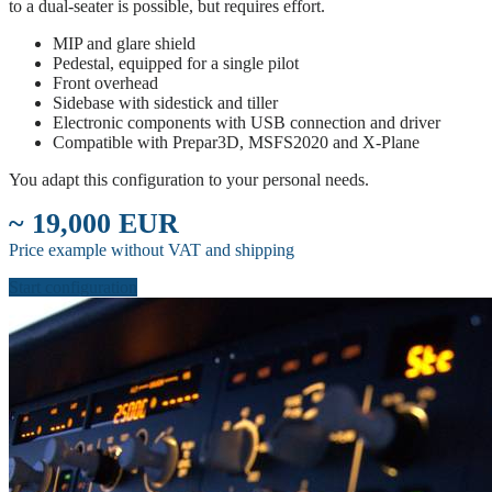
to a dual-seater is possible, but requires effort.
MIP and glare shield
Pedestal, equipped for a single pilot
Front overhead
Sidebase with sidestick and tiller
Electronic components with USB connection and driver
Compatible with Prepar3D, MSFS2020 and X-Plane
You adapt this configuration to your personal needs.
~ 19,000 EUR
Price example without VAT and shipping
Start configuration