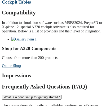
Cockpit Tables
Compatibility
In addition to simulation software such as MSFS2024, Prepar3D or
X-plane 12, special A320 cockpit software is also required for
operation. Below is a list of providers and their level of integration.
Shop for A320 Components
Choose from more than 200 products
Online Shop
Impressions
Frequently Asked Questions (FAQ)
What is a good setup for getting started?
The answer depends greatly on individual preferences, of course.