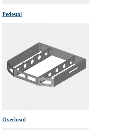
Pedestal
Overhead