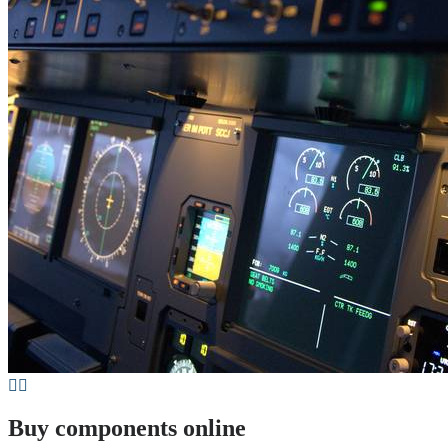
Buy components online