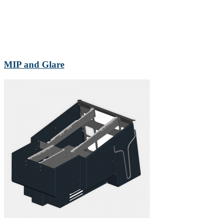
MIP and Glare