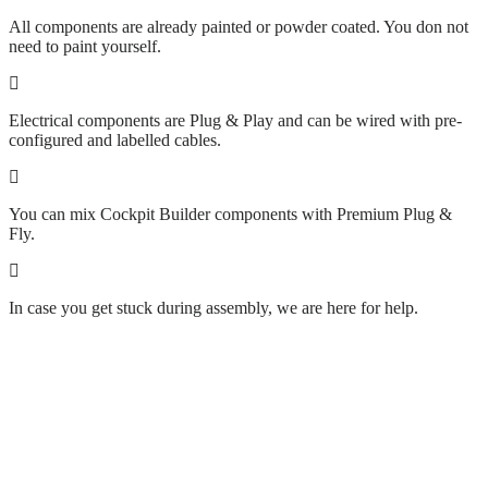
All components are already painted or powder coated. You don not
need to paint yourself.
Electrical components are Plug & Play and can be wired with pre-
configured and labelled cables.
You can mix Cockpit Builder components with Premium Plug &
Fly.
In case you get stuck during assembly, we are here for help.