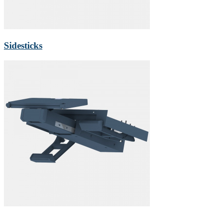
Sidesticks