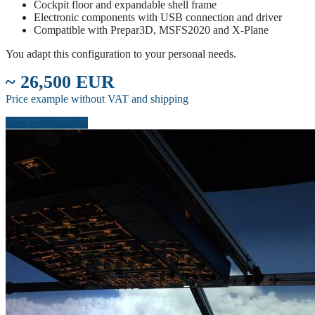
Cockpit floor and expandable shell frame
Electronic components with USB connection and driver
Compatible with Prepar3D, MSFS2020 and X-Plane
You adapt this configuration to your personal needs.
~ 26,500 EUR
Price example without VAT and shipping
Start configuration