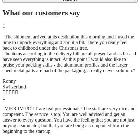
What our customers say
"The shipment arrived at its destination this morning and I used the
time to unpack everything and sort it a bit. There you really feel
back to childhood under the Christmas tree.
The items according to the delivery bill are all present and as far as I
have seen everything is intact. At this point I would also like to
praise your packing skills - the aluminum profiles and the larger
sheet metal parts are part of the packaging; a really clever solution.
"
Ronny
Switzerland
"VIER IM POTT are real professionals! The staff are very nice and
competent. The service is top! You are well advised and get an
answer to every question. You have the feeling that you are not just
buying a simulator, but that you are being accompanied from the
beginning to the start-up.