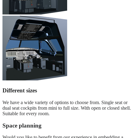
Different sizes
We have a wide variety of options to choose from. Single seat or
dual seat cockpits from mini to full size. With open or closed shell.
Suitable for every room.
Space planning
Would you like to benefit from our experience in embedding a