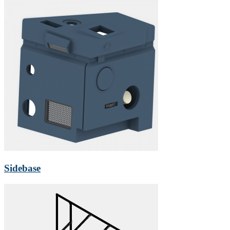
Sidebase