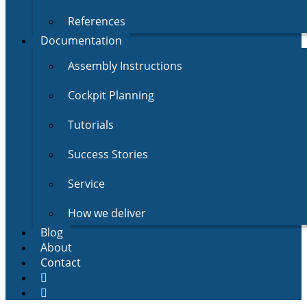
References
Documentation
Assembly Instructions
Cockpit Planning
Tutorials
Success Stories
Service
How we deliver
Blog
About
Contact