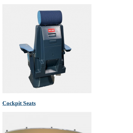
Cockpit Seats