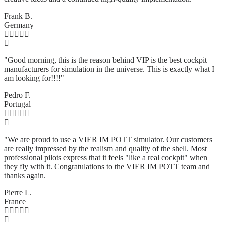
Frank B.
Germany
"Good morning, this is the reason behind VIP is the best cockpit
manufacturers for simulation in the universe. This is exactly what I
am looking for!!!!"
Pedro F.
Portugal
"We are proud to use a VIER IM POTT simulator. Our customers
are really impressed by the realism and quality of the shell. Most
professional pilots express that it feels "like a real cockpit" when
they fly with it. Congratulations to the VIER IM POTT team and
thanks again.
Pierre L.
France