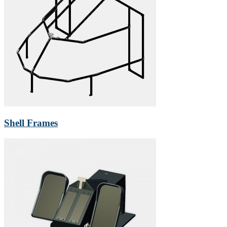
Shell Frames