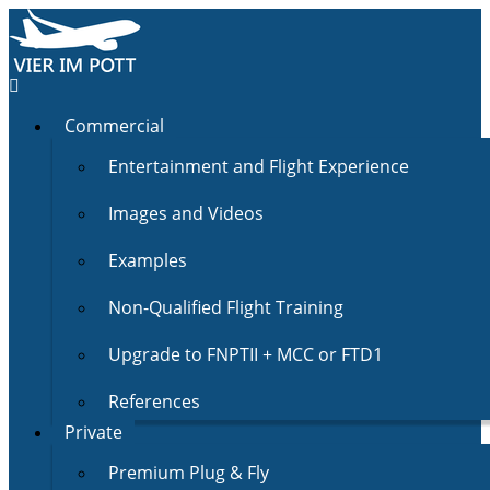
Commercial
Entertainment and Flight Experience
Images and Videos
Examples
Non-Qualified Flight Training
Upgrade to FNPTII + MCC or FTD1
References
Private
Premium Plug & Fly