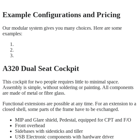
Example Configurations and Pricing
Our modular system gives you many choices. Here are some
examples:
A320 Dual Seat Cockpit
This cockpit for two people requires little to minimal space.
Assembly is simple, without soldering or painting. All components
are made of metal or fibre glass.
Functional extensions are possible at any time. For an extension to a
closed shell, some parts of the frame have to be exchanged.
MIP and Glare shield, Pedestal, equipped for CPT and F/O
Front overhead
Sidebases with sidesticks and tiller
USB Electronic components with hardware driver