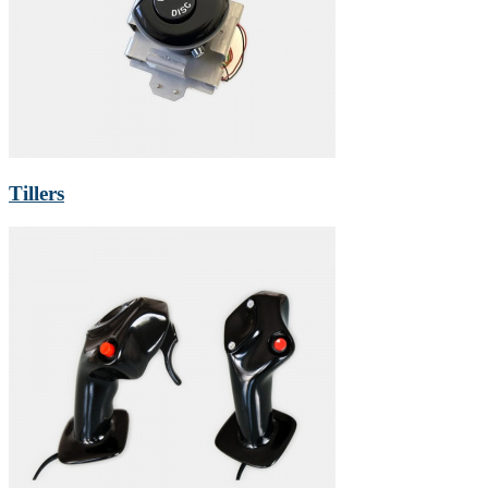
Tillers