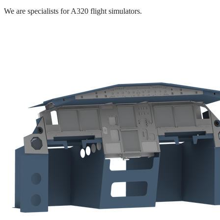
We are specialists for A320 flight simulators.