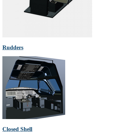
Rudders
Closed Shell