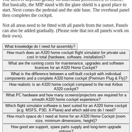
But basically, the MIP stand with the glare shield is a good place to
start. Next comes the pedestal and the side base. The overhead panel
then completes the cockpit.
Not all areas need to be fitted with all panels from the outset. Panels
can also be added gradually. (Please note that not all panels work on
their own).
What knowledge do I need for assembly?
How much does an A320 home cockpit flight simulator for private use
cost in total (hardware, software, installation)?
What are the running costs for maintenance, upgrades and software
licences for an A320 Home Cockpit?
What is the difference between a self-built cockpit with individual
components and a complete A320 home cockpit (Premium Plug & Fly)?
How realistic is an A320 home cockpit compared to the real Airbus
A320 cockpit?
What PC hardware and how many screens/projectors are required for a
smooth A320 home cockpit experience?
Which flight simulator software is best suited for an A320 home cockpit
(e.g. MSFS, P3D, X-Plane) and which add-ons do I need?
How much space do I need at home for an A320 Home Cockpit (room
size, minimum dimensions, height)?
How good are support, spare parts supply and long-term upgrade
options?