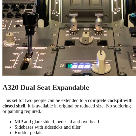
A320 Dual Seat Expandable
This set for two people can be extended to a
complete cockpit with
closed shell
. It is available in original or reduced size. No soldering
or painting required.
MIP and glare shield, pedestal and overhead
Sidebases with sidesticks and tiller
Rudder pedals