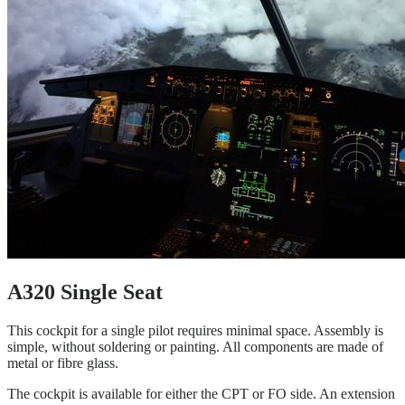
A320 Single Seat
This cockpit for a single pilot requires minimal space. Assembly is
simple, without soldering or painting. All components are made of
metal or fibre glass.
The cockpit is available for either the CPT or FO side. An extension