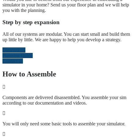
simulator in your home? Send us your floor plan and we will help
you with the planning.
Step by step expansion
All of our systems are modular. You can start small and build them
up little by little. We are happy to help you develop a strategy.
Dimensions
Planning Guide
Contact us
How to Assemble
Components are delivered disassembled. You assemble your sim
according to our documentation and videos.
You will only need some basic tools to assemble your simulator.