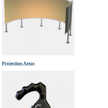
Projection Areas