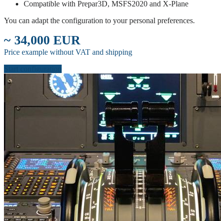
Compatible with Prepar3D, MSFS2020 and X-Plane
You can adapt the configuration to your personal preferences.
~ 34,000 EUR
Price example without VAT and shipping
Start configuration