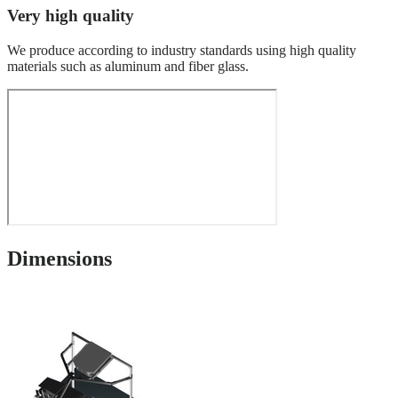
Very high quality
We produce according to industry standards using high quality
materials such as aluminum and fiber glass.
Dimensions