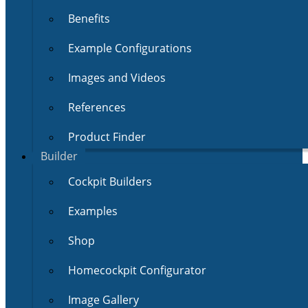
Benefits
Example Configurations
Images and Videos
References
Product Finder
Builder
Cockpit Builders
Examples
Shop
Homecockpit Configurator
Image Gallery