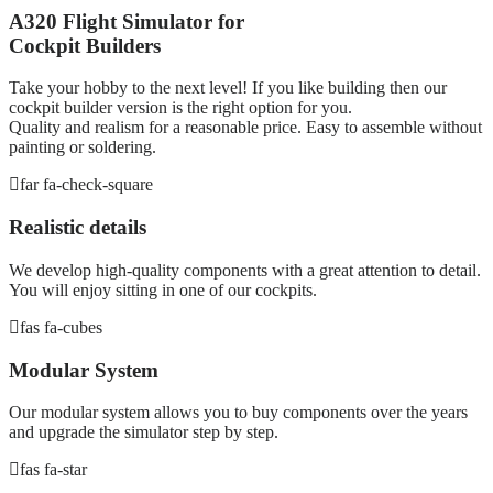
A320 Flight Simulator for
Cockpit Builders
Take your hobby to the next level! If you like building then our
cockpit builder version is the right option for you.
Quality and realism for a reasonable price. Easy to assemble without
painting or soldering.
far fa-check-square
Realistic details
We develop high-quality components with a great attention to detail.
You will enjoy sitting in one of our cockpits.
fas fa-cubes
Modular System
Our modular system allows you to buy components over the years
and upgrade the simulator step by step.
fas fa-star