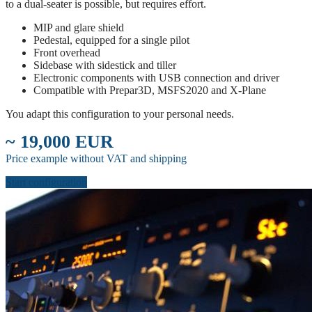
to a dual-seater is possible, but requires effort.
MIP and glare shield
Pedestal, equipped for a single pilot
Front overhead
Sidebase with sidestick and tiller
Electronic components with USB connection and driver
Compatible with Prepar3D, MSFS2020 and X-Plane
You adapt this configuration to your personal needs.
~ 19,000 EUR
Price example without VAT and shipping
Start configuration