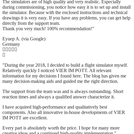
The simulators are of high quality and very realistic. Especially
during commissioning, you notice how easy it is to set up and install
the simulator. Because with the enclosed instructions and technical
drawings it is very easy. If you have any problems, you can get help
directly from the support team.
Thank you very much! 100% recommendation!"
Eyuep A. (via Google)
Germany
"During the year 2018, I decided to build a flight simulator myself.
Relatively quickly I noticed VIER IM POTT. All relevant
information for my decisions I found here. The blog has given me
many decision-making aids and guided me the right direction.
The support from the team was and is always outstanding. Short
reaction times and always a qualified answer characterize it.
I have acquired high-performance and qualitatively best
components. Also all innovative in-house developments of VIER
IM POTT are excellent.
Every part is absolutely worth the price. I hope for many more
creative ideas and a continued high-quality implementation."