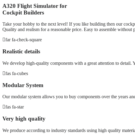
A320 Flight Simulator for
Cockpit Builders
Take your hobby to the next level! If you like building then our cockpi
Quality and realism for a reasonable price. Easy to assemble without p
far fa-check-square
Realistic details
We develop high-quality components with a great attention to detail. Yo
fas fa-cubes
Modular System
Our modular system allows you to buy components over the years and 
fas fa-star
Very high quality
We produce according to industry standards using high quality materia