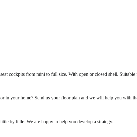
eat cockpits from mini to full size. With open or closed shell. Suitable
or in your home? Send us your floor plan and we will help you with th
ittle by little. We are happy to help you develop a strategy.