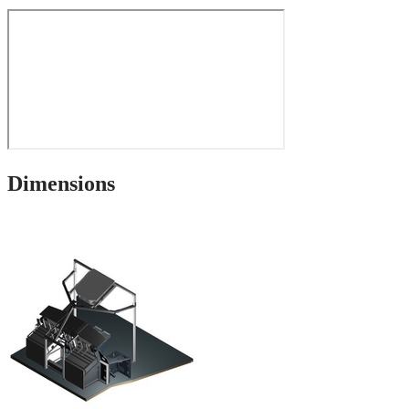
Dimensions