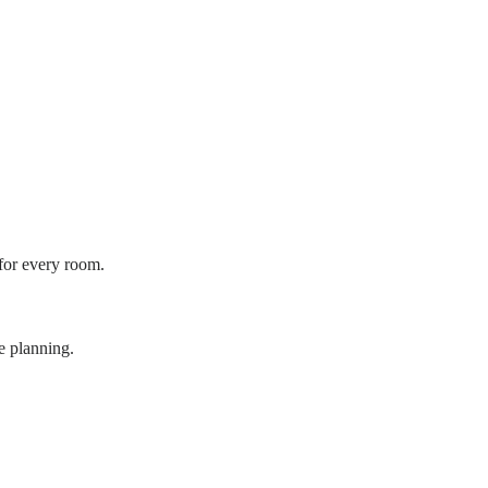
 for every room.
e planning.