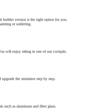
t builder version is the right option for you.
ainting or soldering.
u will enjoy sitting in one of our cockpits.
upgrade the simulator step by step.
ls such as aluminum and fiber glass.