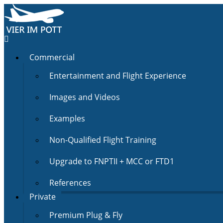
Commercial
Entertainment and Flight Experience
Images and Videos
Examples
Non-Qualified Flight Training
Upgrade to FNPTII + MCC or FTD1
References
Private
Premium Plug & Fly