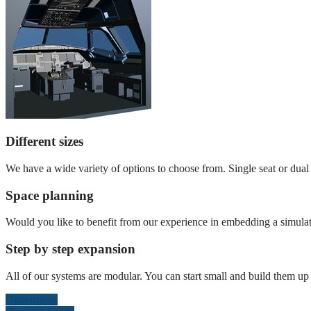
Different sizes
We have a wide variety of options to choose from. Single seat or dual s
Space planning
Would you like to benefit from our experience in embedding a simulat
Step by step expansion
All of our systems are modular. You can start small and build them up l
Dimensions