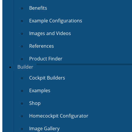
Benefits
Example Configurations
Images and Videos
References
Product Finder
Builder
Cockpit Builders
Examples
Shop
Homecockpit Configurator
Image Gallery