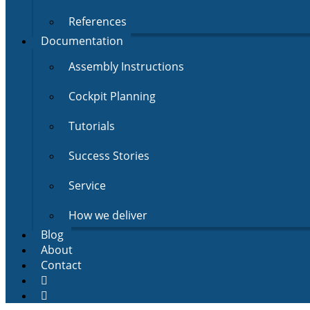
References
Documentation
Assembly Instructions
Cockpit Planning
Tutorials
Success Stories
Service
How we deliver
Blog
About
Contact