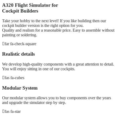
A320 Flight Simulator for
Cockpit Builders
Take your hobby to the next level! If you like building then our
cockpit builder version is the right option for you.
Quality and realism for a reasonable price. Easy to assemble without
painting or soldering.
far fa-check-square
Realistic details
We develop high-quality components with a great attention to detail.
You will enjoy sitting in one of our cockpits.
fas fa-cubes
Modular System
Our modular system allows you to buy components over the years
and upgrade the simulator step by step.
fas fa-star