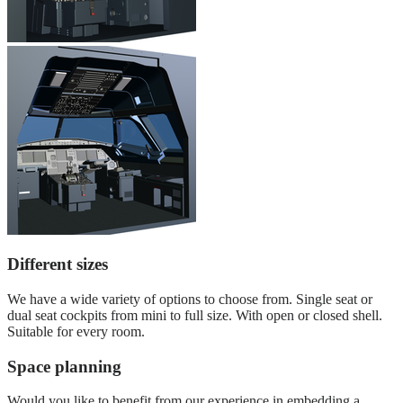
Different sizes
We have a wide variety of options to choose from. Single seat or
dual seat cockpits from mini to full size. With open or closed shell.
Suitable for every room.
Space planning
Would you like to benefit from our experience in embedding a