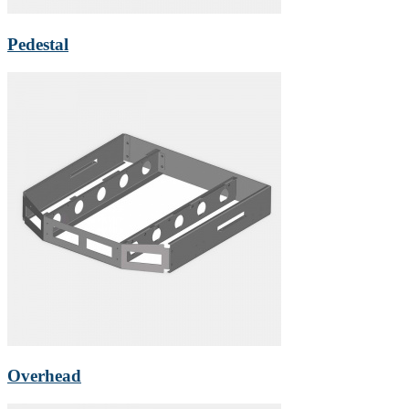
Pedestal
Overhead