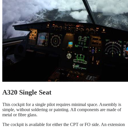
A320 Single Seat
This cockpit for a single pilot requires minimal space. Assembly is
simple, without soldering or painting. All components are made of
metal or fibre glass.
The cockpit is available for either the CPT or FO side. An extension