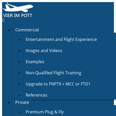
Commercial
Entertainment and Flight Experience
Images and Videos
Examples
Non-Qualified Flight Training
Upgrade to FNPTII + MCC or FTD1
References
Private
Premium Plug & Fly