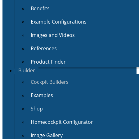
Benefits
Example Configurations
Images and Videos
References
Product Finder
Builder
Cockpit Builders
Examples
Shop
Homecockpit Configurator
Image Gallery