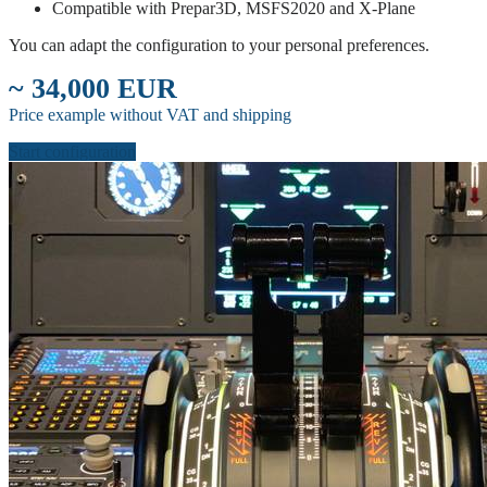
Compatible with Prepar3D, MSFS2020 and X-Plane
You can adapt the configuration to your personal preferences.
~ 34,000 EUR
Price example without VAT and shipping
Start configuration