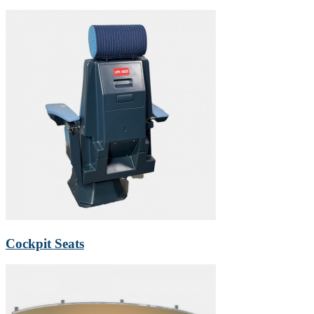
Cockpit Seats