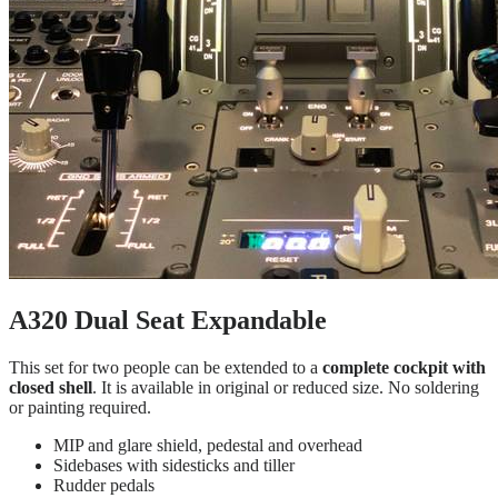
A320 Dual Seat Expandable
This set for two people can be extended to a
complete cockpit with
closed shell
. It is available in original or reduced size. No soldering
or painting required.
MIP and glare shield, pedestal and overhead
Sidebases with sidesticks and tiller
Rudder pedals