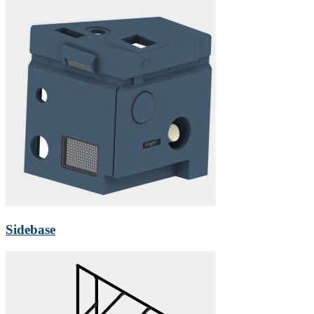
Sidebase