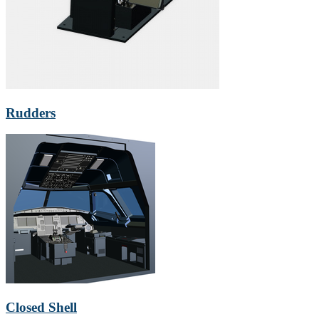
Rudders
Closed Shell