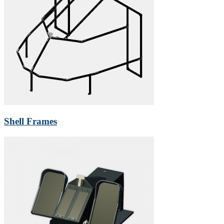
Shell Frames