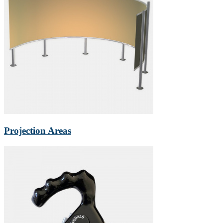
Projection Areas