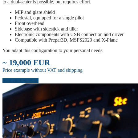
to a dual-seater is possible, but requires effort.
MIP and glare shield
Pedestal, equipped for a single pilot
Front overhead
Sidebase with sidestick and tiller
Electronic components with USB connection and driver
Compatible with Prepar3D, MSFS2020 and X-Plane
You adapt this configuration to your personal needs.
~ 19,000 EUR
Price example without VAT and shipping
Start configuration