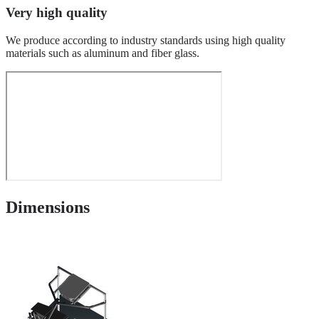
Very high quality
We produce according to industry standards using high quality
materials such as aluminum and fiber glass.
Dimensions