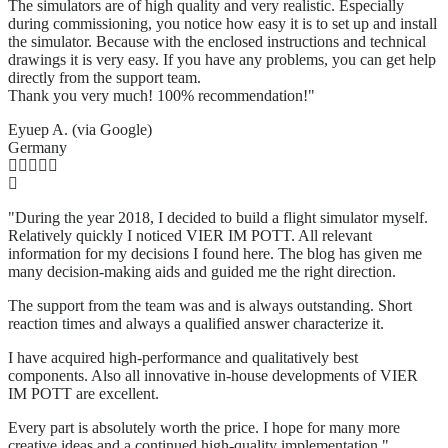
The simulators are of high quality and very realistic. Especially
during commissioning, you notice how easy it is to set up and install
the simulator. Because with the enclosed instructions and technical
drawings it is very easy. If you have any problems, you can get help
directly from the support team.
Thank you very much! 100% recommendation!"
Eyuep A. (via Google)
Germany
"During the year 2018, I decided to build a flight simulator myself.
Relatively quickly I noticed VIER IM POTT. All relevant
information for my decisions I found here. The blog has given me
many decision-making aids and guided me the right direction.
The support from the team was and is always outstanding. Short
reaction times and always a qualified answer characterize it.
I have acquired high-performance and qualitatively best
components. Also all innovative in-house developments of VIER
IM POTT are excellent.
Every part is absolutely worth the price. I hope for many more
creative ideas and a continued high-quality implementation."