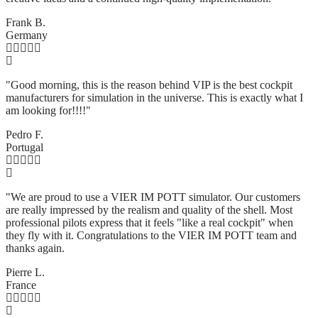
Frank B.
Germany
"Good morning, this is the reason behind VIP is the best cockpit
manufacturers for simulation in the universe. This is exactly what I
am looking for!!!!"
Pedro F.
Portugal
"We are proud to use a VIER IM POTT simulator. Our customers
are really impressed by the realism and quality of the shell. Most
professional pilots express that it feels "like a real cockpit" when
they fly with it. Congratulations to the VIER IM POTT team and
thanks again.
Pierre L.
France