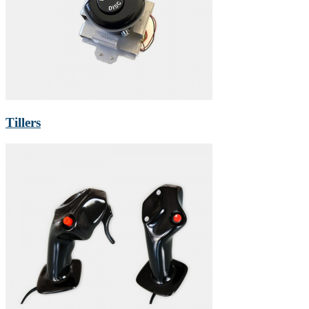
Tillers