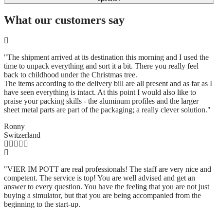
What our customers say
"The shipment arrived at its destination this morning and I used the
time to unpack everything and sort it a bit. There you really feel
back to childhood under the Christmas tree.
The items according to the delivery bill are all present and as far as I
have seen everything is intact. At this point I would also like to
praise your packing skills - the aluminum profiles and the larger
sheet metal parts are part of the packaging; a really clever solution.
"
Ronny
Switzerland
"VIER IM POTT are real professionals! The staff are very nice and
competent. The service is top! You are well advised and get an
answer to every question. You have the feeling that you are not just
buying a simulator, but that you are being accompanied from the
beginning to the start-up.