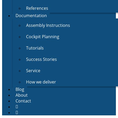
References
Documentation
Assembly Instructions
Cockpit Planning
Tutorials
Success Stories
Service
How we deliver
Blog
About
Contact