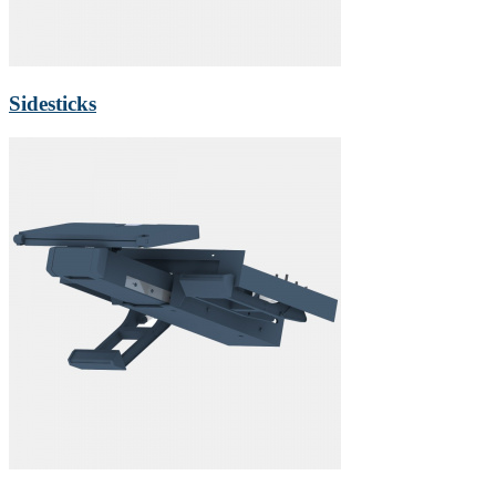
Sidesticks