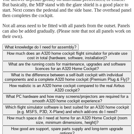
But basically, the MIP stand with the glare shield is a good place to
start. Next comes the pedestal and the side base. The overhead panel
then completes the cockpit.
Not all areas need to be fitted with all panels from the outset. Panels
can also be added gradually. (Please note that not all panels work on
their own).
What knowledge do I need for assembly?
How much does an A320 home cockpit flight simulator for private use
cost in total (hardware, software, installation)?
What are the running costs for maintenance, upgrades and software
licences for an A320 Home Cockpit?
What is the difference between a self-built cockpit with individual
components and a complete A320 home cockpit (Premium Plug & Fly)?
How realistic is an A320 home cockpit compared to the real Airbus
A320 cockpit?
What PC hardware and how many screens/projectors are required for a
smooth A320 home cockpit experience?
Which flight simulator software is best suited for an A320 home cockpit
(e.g. MSFS, P3D, X-Plane) and which add-ons do I need?
How much space do I need at home for an A320 Home Cockpit (room
size, minimum dimensions, height)?
How good are support, spare parts supply and long-term upgrade
options?