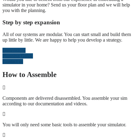
simulator in your home? Send us your floor plan and we will help
you with the planning.
Step by step expansion
All of our systems are modular. You can start small and build them
up little by little. We are happy to help you develop a strategy.
Dimensions
Planning Guide
Contact us
How to Assemble
Components are delivered disassembled. You assemble your sim
according to our documentation and videos.
You will only need some basic tools to assemble your simulator.