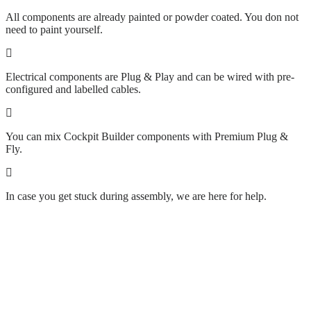
All components are already painted or powder coated. You don not
need to paint yourself.
Electrical components are Plug & Play and can be wired with pre-
configured and labelled cables.
You can mix Cockpit Builder components with Premium Plug &
Fly.
In case you get stuck during assembly, we are here for help.