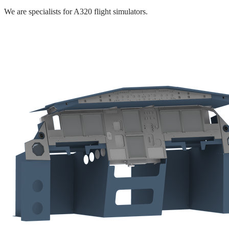
We are specialists for A320 flight simulators.