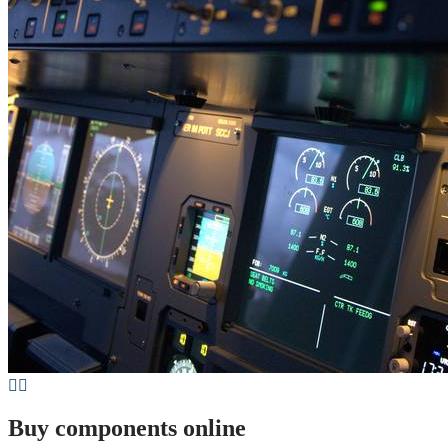
Buy components online