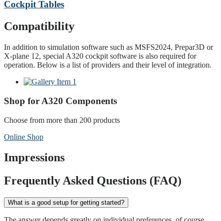
Cockpit Tables
Compatibility
In addition to simulation software such as MSFS2024, Prepar3D or
X-plane 12, special A320 cockpit software is also required for
operation. Below is a list of providers and their level of integration.
Shop for A320 Components
Choose from more than 200 products
Online Shop
Impressions
Frequently Asked Questions (FAQ)
What is a good setup for getting started?
The answer depends greatly on individual preferences, of course.