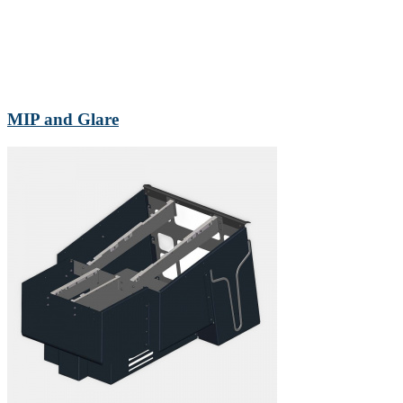
MIP and Glare