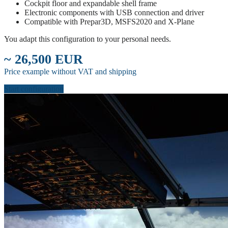
Cockpit floor and expandable shell frame
Electronic components with USB connection and driver
Compatible with Prepar3D, MSFS2020 and X-Plane
You adapt this configuration to your personal needs.
~ 26,500 EUR
Price example without VAT and shipping
Start configuration