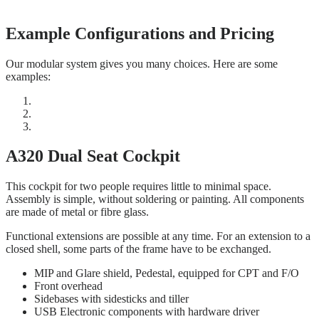
Example Configurations and Pricing
Our modular system gives you many choices. Here are some
examples:
A320 Dual Seat Cockpit
This cockpit for two people requires little to minimal space.
Assembly is simple, without soldering or painting. All components
are made of metal or fibre glass.
Functional extensions are possible at any time. For an extension to a
closed shell, some parts of the frame have to be exchanged.
MIP and Glare shield, Pedestal, equipped for CPT and F/O
Front overhead
Sidebases with sidesticks and tiller
USB Electronic components with hardware driver