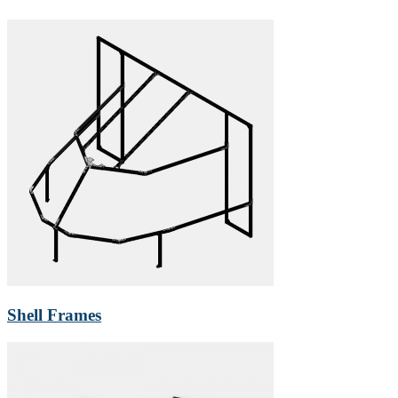
Shell Frames