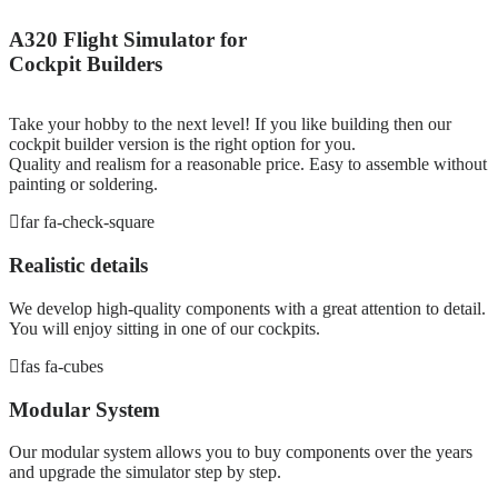
A320 Flight Simulator for
Cockpit Builders
Take your hobby to the next level! If you like building then our
cockpit builder version is the right option for you.
Quality and realism for a reasonable price. Easy to assemble without
painting or soldering.
far fa-check-square
Realistic details
We develop high-quality components with a great attention to detail.
You will enjoy sitting in one of our cockpits.
fas fa-cubes
Modular System
Our modular system allows you to buy components over the years
and upgrade the simulator step by step.