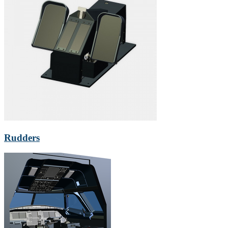
Rudders