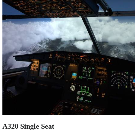
A320 Single Seat