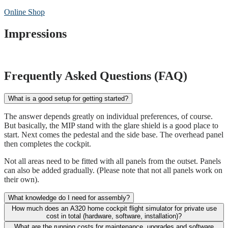
Online Shop
Impressions
Frequently Asked Questions (FAQ)
What is a good setup for getting started?
The answer depends greatly on individual preferences, of course.
But basically, the MIP stand with the glare shield is a good place to
start. Next comes the pedestal and the side base. The overhead panel
then completes the cockpit.
Not all areas need to be fitted with all panels from the outset. Panels
can also be added gradually. (Please note that not all panels work on
their own).
What knowledge do I need for assembly?
How much does an A320 home cockpit flight simulator for private use
cost in total (hardware, software, installation)?
What are the running costs for maintenance, upgrades and software