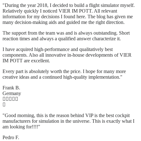
"During the year 2018, I decided to build a flight simulator myself.
Relatively quickly I noticed VIER IM POTT. All relevant
information for my decisions I found here. The blog has given me
many decision-making aids and guided me the right direction.
The support from the team was and is always outstanding. Short
reaction times and always a qualified answer characterize it.
I have acquired high-performance and qualitatively best
components. Also all innovative in-house developments of VIER
IM POTT are excellent.
Every part is absolutely worth the price. I hope for many more
creative ideas and a continued high-quality implementation."
Frank B.
Germany
"Good morning, this is the reason behind VIP is the best cockpit
manufacturers for simulation in the universe. This is exactly what I
am looking for!!!!"
Pedro F.