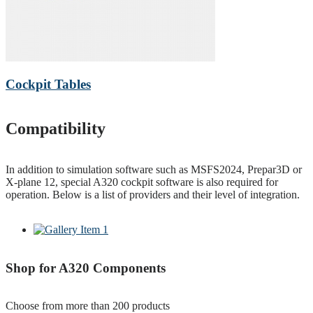
Cockpit Tables
Compatibility
In addition to simulation software such as MSFS2024, Prepar3D or
X-plane 12, special A320 cockpit software is also required for
operation. Below is a list of providers and their level of integration.
Shop for A320 Components
Choose from more than 200 products