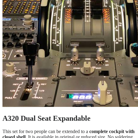
A320 Dual Seat Expandable
This set for two people can be extended to a
complete cockpit with
closed shell
. It is available in original or reduced size. No soldering