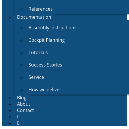
References
Documentation
Assembly Instructions
Cockpit Planning
Tutorials
Success Stories
Service
How we deliver
Blog
About
Contact