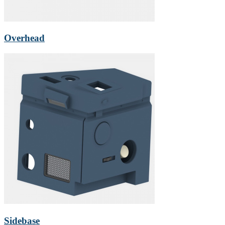
Overhead
Sidebase