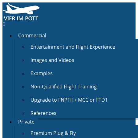
Commercial
Entertainment and Flight Experience
Images and Videos
Examples
Non-Qualified Flight Training
Upgrade to FNPTII + MCC or FTD1
References
Private
Premium Plug & Fly