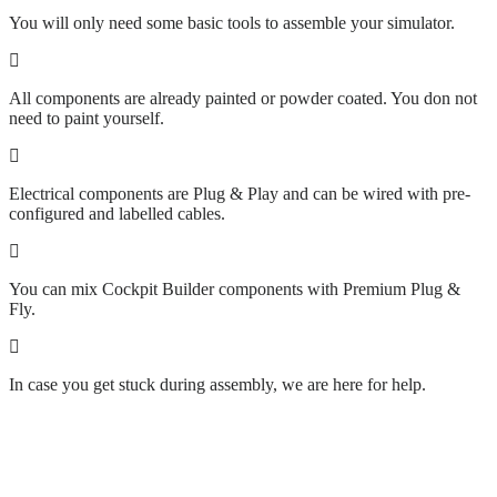
You will only need some basic tools to assemble your simulator.
All components are already painted or powder coated. You don not
need to paint yourself.
Electrical components are Plug & Play and can be wired with pre-
configured and labelled cables.
You can mix Cockpit Builder components with Premium Plug &
Fly.
In case you get stuck during assembly, we are here for help.