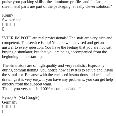
praise your packing skills - the aluminum profiles and the larger
sheet metal parts are part of the packaging; a really clever solution.
"
Ronny
Switzerland
"VIER IM POTT are real professionals! The staff are very nice and
competent. The service is top! You are well advised and get an
answer to every question. You have the feeling that you are not just
buying a simulator, but that you are being accompanied from the
beginning to the start-up.
The simulators are of high quality and very realistic. Especially
during commissioning, you notice how easy it is to set up and install
the simulator. Because with the enclosed instructions and technical
drawings it is very easy. If you have any problems, you can get help
directly from the support team.
Thank you very much! 100% recommendation!"
Eyuep A. (via Google)
Germany