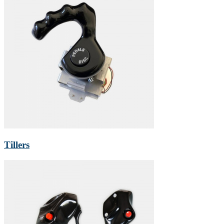
Tillers