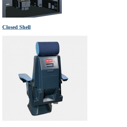
Closed Shell