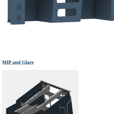
MIP and Glare