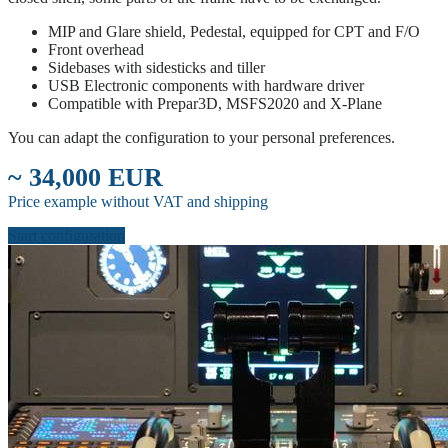
MIP and Glare shield, Pedestal, equipped for CPT and F/O
Front overhead
Sidebases with sidesticks and tiller
USB Electronic components with hardware driver
Compatible with Prepar3D, MSFS2020 and X-Plane
You can adapt the configuration to your personal preferences.
~ 34,000 EUR
Price example without VAT and shipping
Start configuration