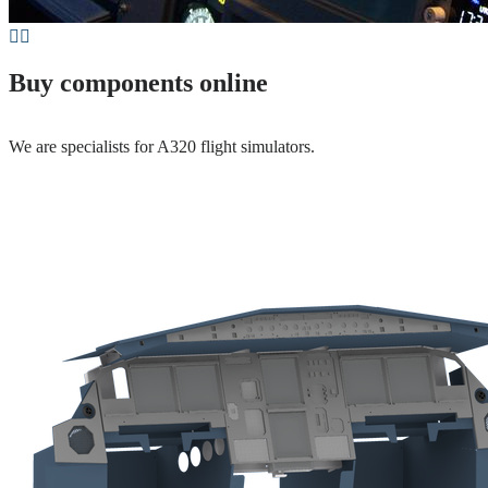
Buy components online
We are specialists for A320 flight simulators.