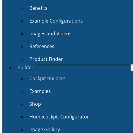
Benefits
Example Configurations
Images and Videos
References
Product Finder
Builder
Cockpit Builders
Examples
Shop
Homecockpit Configurator
Image Gallery