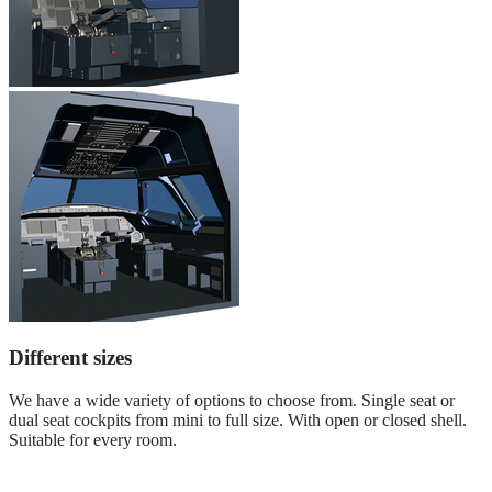
Different sizes
We have a wide variety of options to choose from. Single seat or
dual seat cockpits from mini to full size. With open or closed shell.
Suitable for every room.