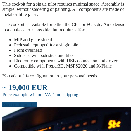
This cockpit for a single pilot requires minimal space. Assembly is
simple, without soldering or painting. All components are made of
metal or fibre glass.
The cockpit is available for either the CPT or FO side. An extension
to a dual-seater is possible, but requires effort.
MIP and glare shield
Pedestal, equipped for a single pilot
Front overhead
Sidebase with sidestick and tiller
Electronic components with USB connection and driver
Compatible with Prepar3D, MSFS2020 and X-Plane
You adapt this configuration to your personal needs.
~ 19,000 EUR
Price example without VAT and shipping
Start configuration