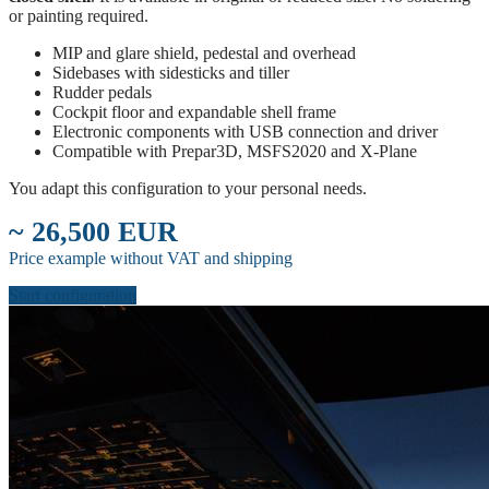
or painting required.
MIP and glare shield, pedestal and overhead
Sidebases with sidesticks and tiller
Rudder pedals
Cockpit floor and expandable shell frame
Electronic components with USB connection and driver
Compatible with Prepar3D, MSFS2020 and X-Plane
You adapt this configuration to your personal needs.
~ 26,500 EUR
Price example without VAT and shipping
Start configuration