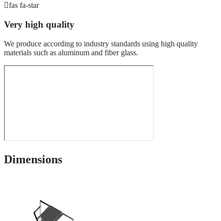
fas fa-star
Very high quality
We produce according to industry standards using high quality
materials such as aluminum and fiber glass.
Dimensions