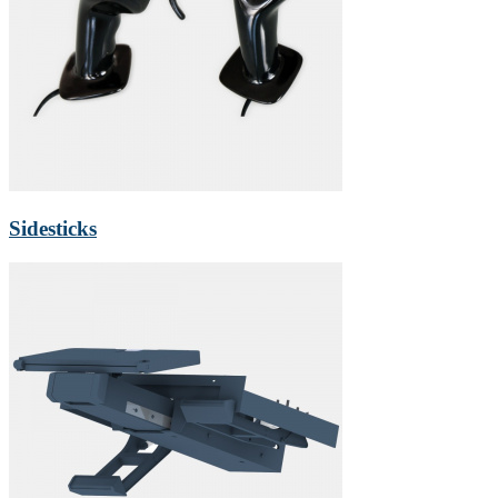
Sidesticks