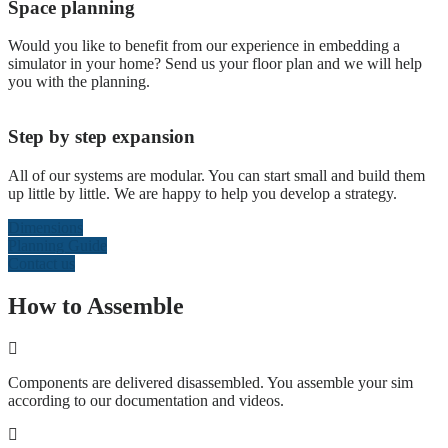
Space planning
Would you like to benefit from our experience in embedding a
simulator in your home? Send us your floor plan and we will help
you with the planning.
Step by step expansion
All of our systems are modular. You can start small and build them
up little by little. We are happy to help you develop a strategy.
Dimensions
Planning Guide
Contact us
How to Assemble
Components are delivered disassembled. You assemble your sim
according to our documentation and videos.