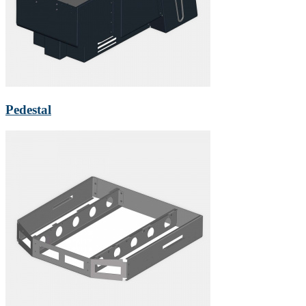
Pedestal