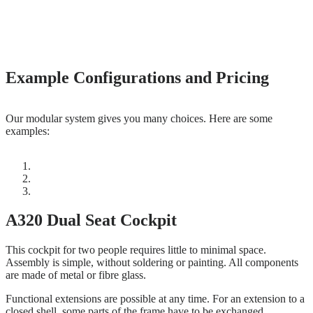
Example Configurations and Pricing
Our modular system gives you many choices. Here are some
examples:
A320 Dual Seat Cockpit
This cockpit for two people requires little to minimal space.
Assembly is simple, without soldering or painting. All components
are made of metal or fibre glass.
Functional extensions are possible at any time. For an extension to a
closed shell, some parts of the frame have to be exchanged.