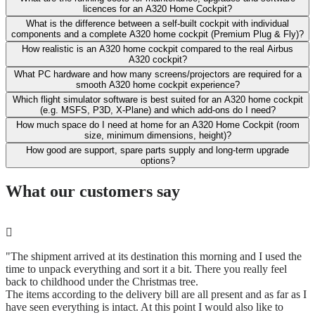
licences for an A320 Home Cockpit?
What is the difference between a self-built cockpit with individual
components and a complete A320 home cockpit (Premium Plug & Fly)?
How realistic is an A320 home cockpit compared to the real Airbus
A320 cockpit?
What PC hardware and how many screens/projectors are required for a
smooth A320 home cockpit experience?
Which flight simulator software is best suited for an A320 home cockpit
(e.g. MSFS, P3D, X-Plane) and which add-ons do I need?
How much space do I need at home for an A320 Home Cockpit (room
size, minimum dimensions, height)?
How good are support, spare parts supply and long-term upgrade
options?
What our customers say
"The shipment arrived at its destination this morning and I used the
time to unpack everything and sort it a bit. There you really feel
back to childhood under the Christmas tree.
The items according to the delivery bill are all present and as far as I
have seen everything is intact. At this point I would also like to