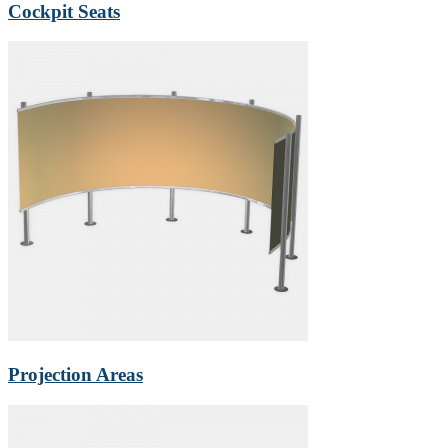
Cockpit Seats
Projection Areas