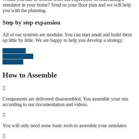
simulator in your home? Send us your floor plan and we will help
you with the planning.
Step by step expansion
All of our systems are modular. You can start small and build them
up little by little. We are happy to help you develop a strategy.
Dimensions
Planning Guide
Contact us
How to Assemble
Components are delivered disassembled. You assemble your sim
according to our documentation and videos.
You will only need some basic tools to assemble your simulator.