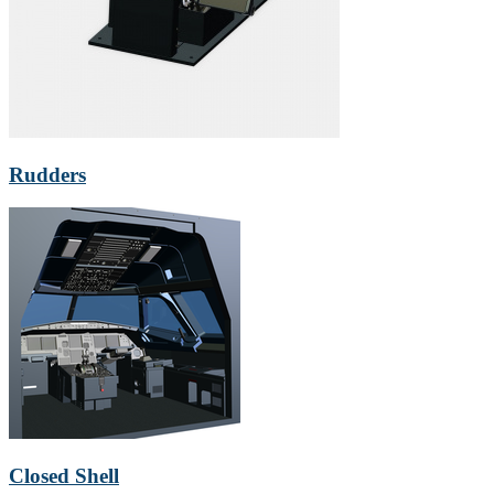
Rudders
Closed Shell