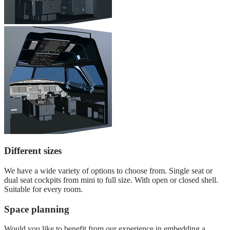
Different sizes
We have a wide variety of options to choose from. Single seat or
dual seat cockpits from mini to full size. With open or closed shell.
Suitable for every room.
Space planning
Would you like to benefit from our experience in embedding a