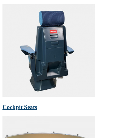
Cockpit Seats