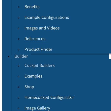
Benefits
Example Configurations
Images and Videos
References
Product Finder
Builder
Cockpit Builders
Examples
Shop
Homecockpit Configurator
Image Gallery