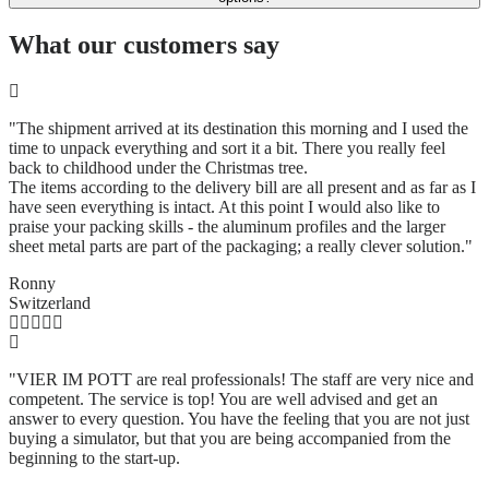
What our customers say
"The shipment arrived at its destination this morning and I used the
time to unpack everything and sort it a bit. There you really feel
back to childhood under the Christmas tree.
The items according to the delivery bill are all present and as far as I
have seen everything is intact. At this point I would also like to
praise your packing skills - the aluminum profiles and the larger
sheet metal parts are part of the packaging; a really clever solution.
"
Ronny
Switzerland
"VIER IM POTT are real professionals! The staff are very nice and
competent. The service is top! You are well advised and get an
answer to every question. You have the feeling that you are not just
buying a simulator, but that you are being accompanied from the
beginning to the start-up.