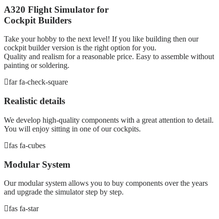
A320 Flight Simulator for
Cockpit Builders
Take your hobby to the next level! If you like building then our
cockpit builder version is the right option for you.
Quality and realism for a reasonable price. Easy to assemble without
painting or soldering.
far fa-check-square
Realistic details
We develop high-quality components with a great attention to detail.
You will enjoy sitting in one of our cockpits.
fas fa-cubes
Modular System
Our modular system allows you to buy components over the years
and upgrade the simulator step by step.
fas fa-star