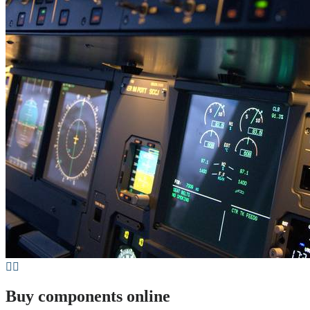
Buy components online