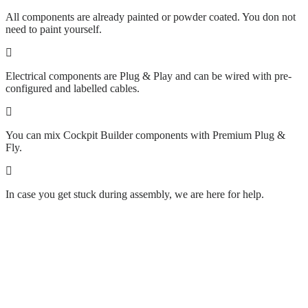
All components are already painted or powder coated. You don not
need to paint yourself.
Electrical components are Plug & Play and can be wired with pre-
configured and labelled cables.
You can mix Cockpit Builder components with Premium Plug &
Fly.
In case you get stuck during assembly, we are here for help.