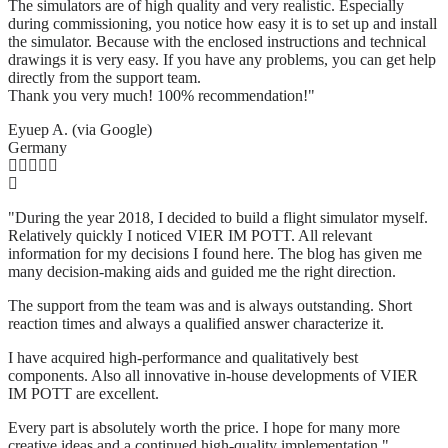
The simulators are of high quality and very realistic. Especially
during commissioning, you notice how easy it is to set up and install
the simulator. Because with the enclosed instructions and technical
drawings it is very easy. If you have any problems, you can get help
directly from the support team.
Thank you very much! 100% recommendation!"
Eyuep A. (via Google)
Germany
"During the year 2018, I decided to build a flight simulator myself.
Relatively quickly I noticed VIER IM POTT. All relevant
information for my decisions I found here. The blog has given me
many decision-making aids and guided me the right direction.
The support from the team was and is always outstanding. Short
reaction times and always a qualified answer characterize it.
I have acquired high-performance and qualitatively best
components. Also all innovative in-house developments of VIER
IM POTT are excellent.
Every part is absolutely worth the price. I hope for many more
creative ideas and a continued high-quality implementation."