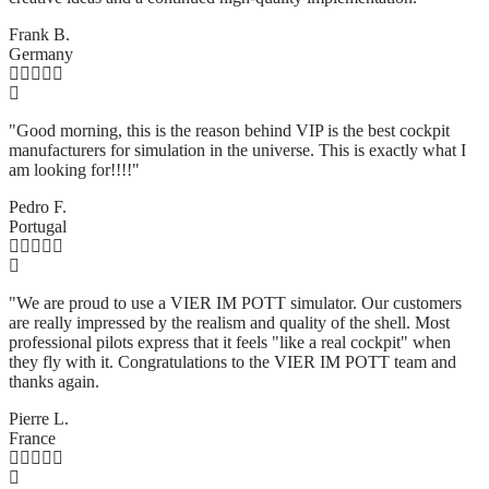
Frank B.
Germany
"Good morning, this is the reason behind VIP is the best cockpit
manufacturers for simulation in the universe. This is exactly what I
am looking for!!!!"
Pedro F.
Portugal
"We are proud to use a VIER IM POTT simulator. Our customers
are really impressed by the realism and quality of the shell. Most
professional pilots express that it feels "like a real cockpit" when
they fly with it. Congratulations to the VIER IM POTT team and
thanks again.
Pierre L.
France