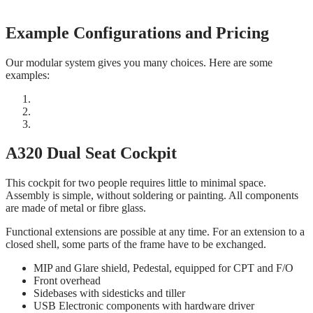
Example Configurations and Pricing
Our modular system gives you many choices. Here are some
examples:
A320 Dual Seat Cockpit
This cockpit for two people requires little to minimal space.
Assembly is simple, without soldering or painting. All components
are made of metal or fibre glass.
Functional extensions are possible at any time. For an extension to a
closed shell, some parts of the frame have to be exchanged.
MIP and Glare shield, Pedestal, equipped for CPT and F/O
Front overhead
Sidebases with sidesticks and tiller
USB Electronic components with hardware driver