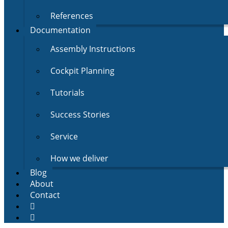
References
Documentation
Assembly Instructions
Cockpit Planning
Tutorials
Success Stories
Service
How we deliver
Blog
About
Contact