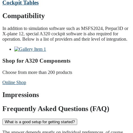
Cockpit Tables
Compatibility
In addition to simulation software such as MSFS2024, Prepar3D or
X-plane 12, special A320 cockpit software is also required for
operation. Below is a list of providers and their level of integration.
Shop for A320 Components
Choose from more than 200 products
Online Shop
Impressions
Frequently Asked Questions (FAQ)
What is a good setup for getting started?
The answer depends greatly on individual preferences, of course.