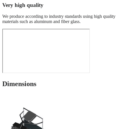
Very high quality
We produce according to industry standards using high quality
materials such as aluminum and fiber glass.
Dimensions