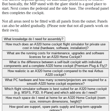
But basically, the MIP stand with the glare shield is a good place to
start. Next comes the pedestal and the side base. The overhead panel
then completes the cockpit.
Not all areas need to be fitted with all panels from the outset. Panels
can also be added gradually. (Please note that not all panels work on
their own).
What knowledge do I need for assembly?
How much does an A320 home cockpit flight simulator for private use
cost in total (hardware, software, installation)?
What are the running costs for maintenance, upgrades and software
licences for an A320 Home Cockpit?
What is the difference between a self-built cockpit with individual
components and a complete A320 home cockpit (Premium Plug & Fly)?
How realistic is an A320 home cockpit compared to the real Airbus
A320 cockpit?
What PC hardware and how many screens/projectors are required for a
smooth A320 home cockpit experience?
Which flight simulator software is best suited for an A320 home cockpit
(e.g. MSFS, P3D, X-Plane) and which add-ons do I need?
How much space do I need at home for an A320 Home Cockpit (room
size, minimum dimensions, height)?
How good are support, spare parts supply and long-term upgrade
options?