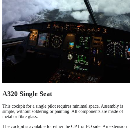
A320 Single Seat
This cockpit for a single pilot requires minimal space. Assembly is
simple, without soldering or painting. All components are made of
metal or fibre glass.
The cockpit is available for either the CPT or FO side. An extension