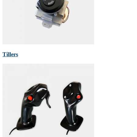
Tillers