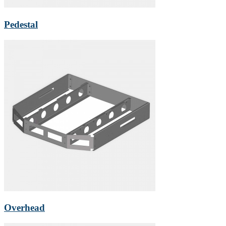
Pedestal
Overhead