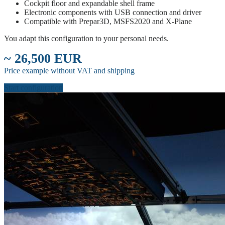
Cockpit floor and expandable shell frame
Electronic components with USB connection and driver
Compatible with Prepar3D, MSFS2020 and X-Plane
You adapt this configuration to your personal needs.
~ 26,500 EUR
Price example without VAT and shipping
Start configuration