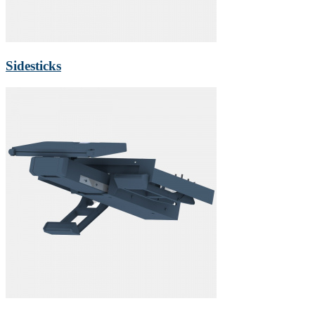
Sidesticks