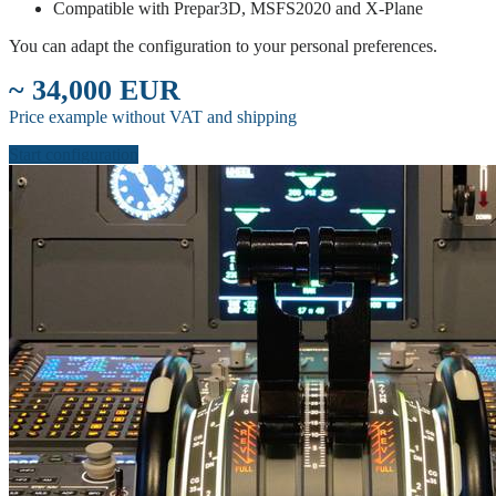
Compatible with Prepar3D, MSFS2020 and X-Plane
You can adapt the configuration to your personal preferences.
~ 34,000 EUR
Price example without VAT and shipping
Start configuration