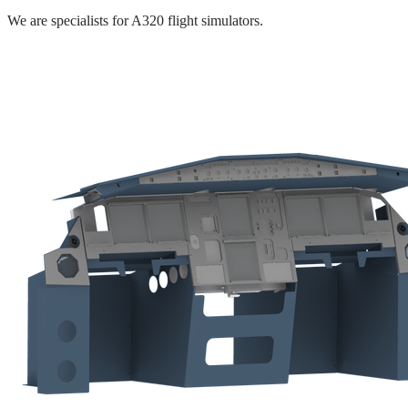
We are specialists for A320 flight simulators.