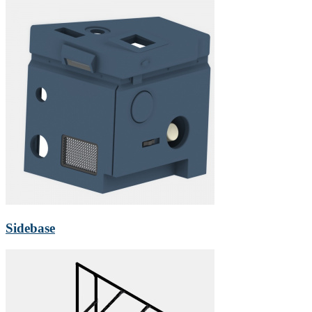
Sidebase