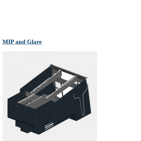
MIP and Glare