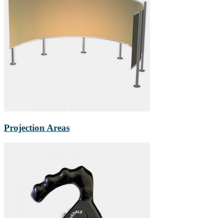
Projection Areas