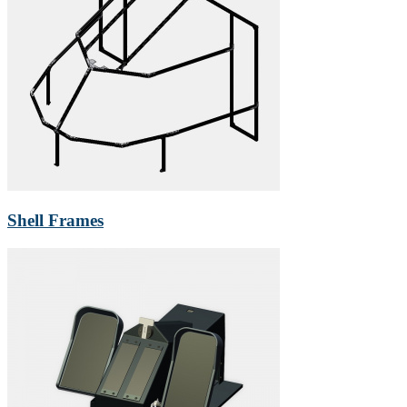
Shell Frames