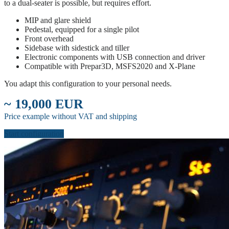
to a dual-seater is possible, but requires effort.
MIP and glare shield
Pedestal, equipped for a single pilot
Front overhead
Sidebase with sidestick and tiller
Electronic components with USB connection and driver
Compatible with Prepar3D, MSFS2020 and X-Plane
You adapt this configuration to your personal needs.
~ 19,000 EUR
Price example without VAT and shipping
Start configuration