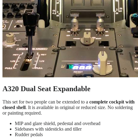
A320 Dual Seat Expandable
This set for two people can be extended to a
complete cockpit with
closed shell
. It is available in original or reduced size. No soldering
or painting required.
MIP and glare shield, pedestal and overhead
Sidebases with sidesticks and tiller
Rudder pedals