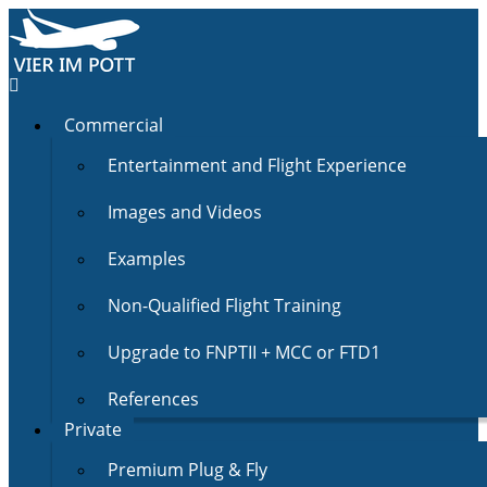
Commercial
Entertainment and Flight Experience
Images and Videos
Examples
Non-Qualified Flight Training
Upgrade to FNPTII + MCC or FTD1
References
Private
Premium Plug & Fly