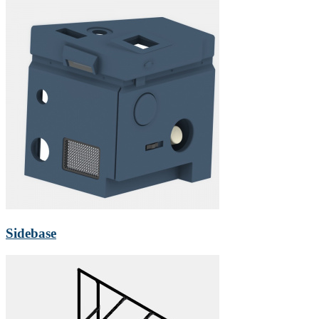
Sidebase