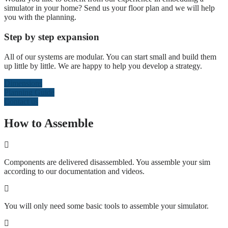
simulator in your home? Send us your floor plan and we will help
you with the planning.
Step by step expansion
All of our systems are modular. You can start small and build them
up little by little. We are happy to help you develop a strategy.
Dimensions
Planning Guide
Contact us
How to Assemble
Components are delivered disassembled. You assemble your sim
according to our documentation and videos.
You will only need some basic tools to assemble your simulator.