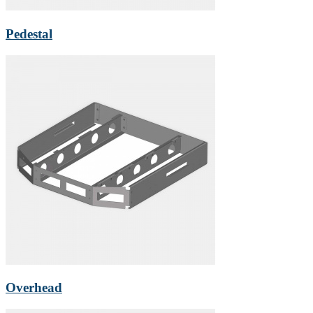
Pedestal
Overhead