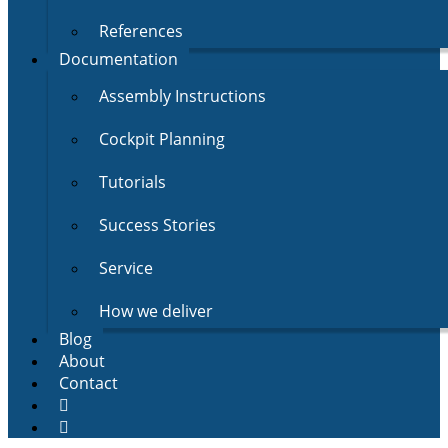
References
Documentation
Assembly Instructions
Cockpit Planning
Tutorials
Success Stories
Service
How we deliver
Blog
About
Contact