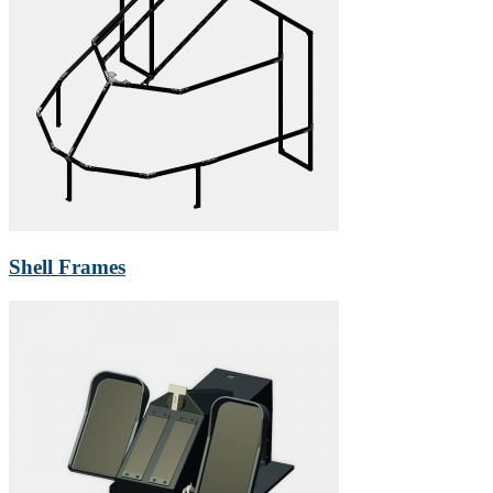
Shell Frames