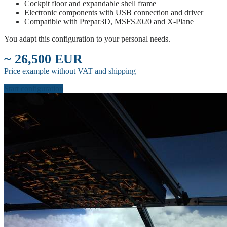
Cockpit floor and expandable shell frame
Electronic components with USB connection and driver
Compatible with Prepar3D, MSFS2020 and X-Plane
You adapt this configuration to your personal needs.
~ 26,500 EUR
Price example without VAT and shipping
Start configuration