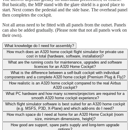
But basically, the MIP stand with the glare shield is a good place to
start. Next comes the pedestal and the side base. The overhead panel
then completes the cockpit.
Not all areas need to be fitted with all panels from the outset. Panels
can also be added gradually. (Please note that not all panels work on
their own).
What knowledge do I need for assembly?
How much does an A320 home cockpit flight simulator for private use
cost in total (hardware, software, installation)?
What are the running costs for maintenance, upgrades and software
licences for an A320 Home Cockpit?
What is the difference between a self-built cockpit with individual
components and a complete A320 home cockpit (Premium Plug & Fly)?
How realistic is an A320 home cockpit compared to the real Airbus
A320 cockpit?
What PC hardware and how many screens/projectors are required for a
smooth A320 home cockpit experience?
Which flight simulator software is best suited for an A320 home cockpit
(e.g. MSFS, P3D, X-Plane) and which add-ons do I need?
How much space do I need at home for an A320 Home Cockpit (room
size, minimum dimensions, height)?
How good are support, spare parts supply and long-term upgrade
options?