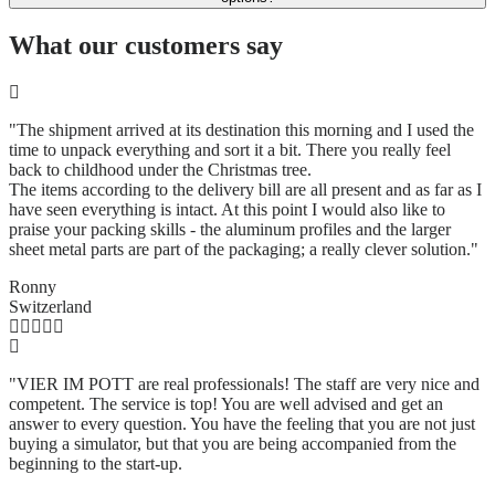
What our customers say
"The shipment arrived at its destination this morning and I used the
time to unpack everything and sort it a bit. There you really feel
back to childhood under the Christmas tree.
The items according to the delivery bill are all present and as far as I
have seen everything is intact. At this point I would also like to
praise your packing skills - the aluminum profiles and the larger
sheet metal parts are part of the packaging; a really clever solution.
"
Ronny
Switzerland
"VIER IM POTT are real professionals! The staff are very nice and
competent. The service is top! You are well advised and get an
answer to every question. You have the feeling that you are not just
buying a simulator, but that you are being accompanied from the
beginning to the start-up.