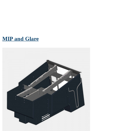
MIP and Glare