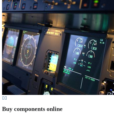
Buy components online