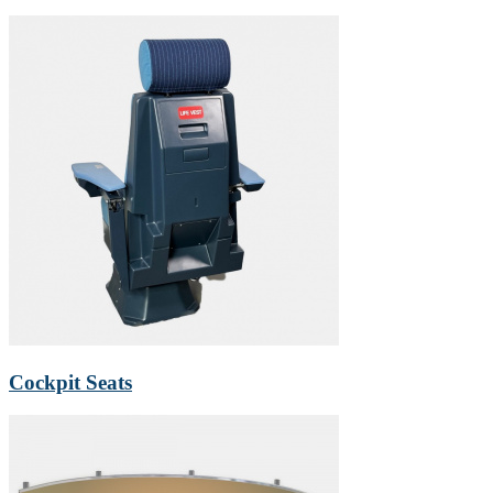
Cockpit Seats