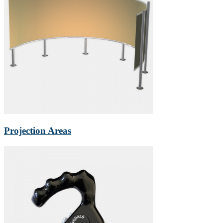
Projection Areas