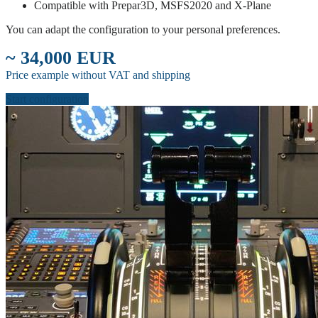
Compatible with Prepar3D, MSFS2020 and X-Plane
You can adapt the configuration to your personal preferences.
~ 34,000 EUR
Price example without VAT and shipping
Start configuration