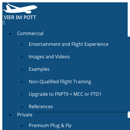
Commercial
Entertainment and Flight Experience
Images and Videos
Examples
Non-Qualified Flight Training
Upgrade to FNPTII + MCC or FTD1
References
Private
Premium Plug & Fly