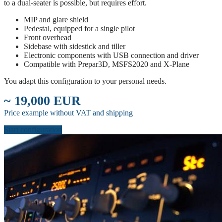
to a dual-seater is possible, but requires effort.
MIP and glare shield
Pedestal, equipped for a single pilot
Front overhead
Sidebase with sidestick and tiller
Electronic components with USB connection and driver
Compatible with Prepar3D, MSFS2020 and X-Plane
You adapt this configuration to your personal needs.
~ 19,000 EUR
Price example without VAT and shipping
Start configuration