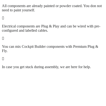
All components are already painted or powder coated. You don not
need to paint yourself.
Electrical components are Plug & Play and can be wired with pre-
configured and labelled cables.
You can mix Cockpit Builder components with Premium Plug &
Fly.
In case you get stuck during assembly, we are here for help.