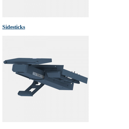
Sidesticks