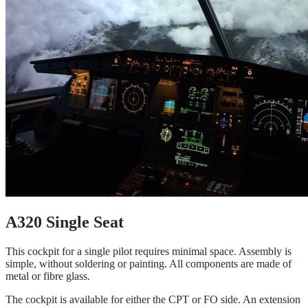
A320 Single Seat
This cockpit for a single pilot requires minimal space. Assembly is
simple, without soldering or painting. All components are made of
metal or fibre glass.
The cockpit is available for either the CPT or FO side. An extension