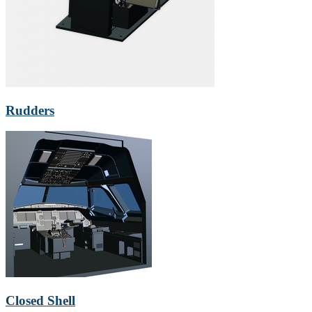
Rudders
Closed Shell