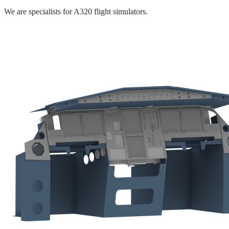
We are specialists for A320 flight simulators.