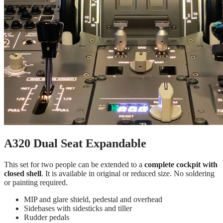
A320 Dual Seat Expandable
This set for two people can be extended to a
complete cockpit with
closed shell
. It is available in original or reduced size. No soldering
or painting required.
MIP and glare shield, pedestal and overhead
Sidebases with sidesticks and tiller
Rudder pedals