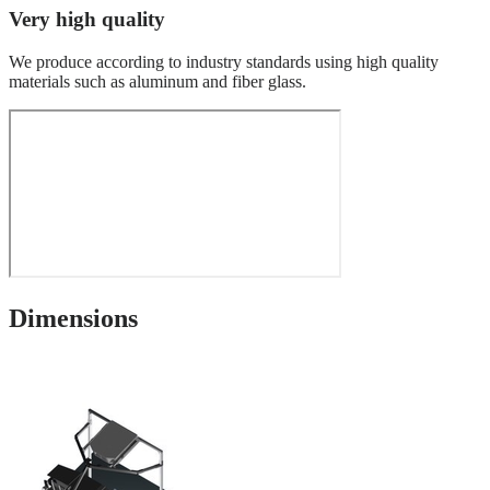
Very high quality
We produce according to industry standards using high quality
materials such as aluminum and fiber glass.
Dimensions