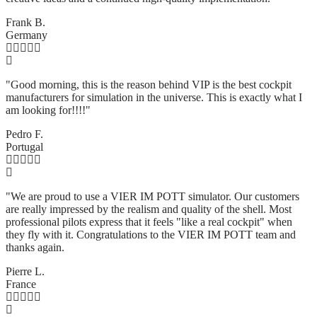
Frank B.
Germany
"Good morning, this is the reason behind VIP is the best cockpit
manufacturers for simulation in the universe. This is exactly what I
am looking for!!!!"
Pedro F.
Portugal
"We are proud to use a VIER IM POTT simulator. Our customers
are really impressed by the realism and quality of the shell. Most
professional pilots express that it feels "like a real cockpit" when
they fly with it. Congratulations to the VIER IM POTT team and
thanks again.
Pierre L.
France