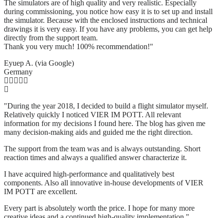
The simulators are of high quality and very realistic. Especially
during commissioning, you notice how easy it is to set up and install
the simulator. Because with the enclosed instructions and technical
drawings it is very easy. If you have any problems, you can get help
directly from the support team.
Thank you very much! 100% recommendation!"
Eyuep A. (via Google)
Germany
"During the year 2018, I decided to build a flight simulator myself.
Relatively quickly I noticed VIER IM POTT. All relevant
information for my decisions I found here. The blog has given me
many decision-making aids and guided me the right direction.
The support from the team was and is always outstanding. Short
reaction times and always a qualified answer characterize it.
I have acquired high-performance and qualitatively best
components. Also all innovative in-house developments of VIER
IM POTT are excellent.
Every part is absolutely worth the price. I hope for many more
creative ideas and a continued high-quality implementation."