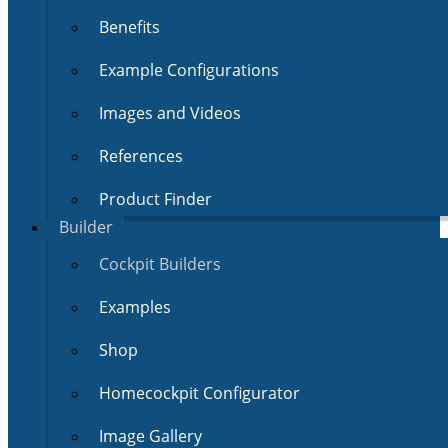
Benefits
Example Configurations
Images and Videos
References
Product Finder
Builder
Cockpit Builders
Examples
Shop
Homecockpit Configurator
Image Gallery