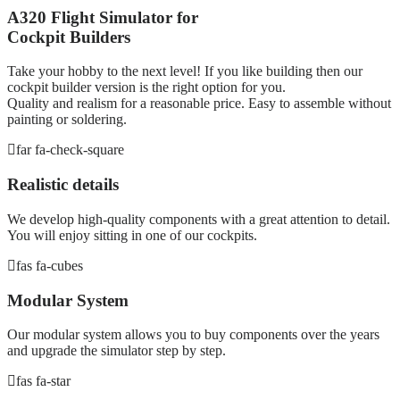
A320 Flight Simulator for
Cockpit Builders
Take your hobby to the next level! If you like building then our
cockpit builder version is the right option for you.
Quality and realism for a reasonable price. Easy to assemble without
painting or soldering.
far fa-check-square
Realistic details
We develop high-quality components with a great attention to detail.
You will enjoy sitting in one of our cockpits.
fas fa-cubes
Modular System
Our modular system allows you to buy components over the years
and upgrade the simulator step by step.
fas fa-star