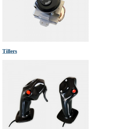
Tillers