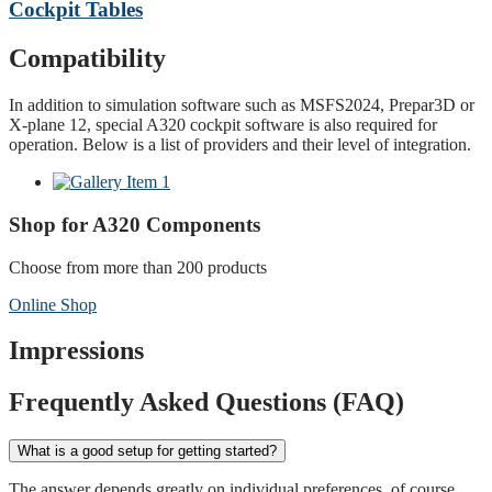
Cockpit Tables
Compatibility
In addition to simulation software such as MSFS2024, Prepar3D or
X-plane 12, special A320 cockpit software is also required for
operation. Below is a list of providers and their level of integration.
Shop for A320 Components
Choose from more than 200 products
Online Shop
Impressions
Frequently Asked Questions (FAQ)
What is a good setup for getting started?
The answer depends greatly on individual preferences, of course.