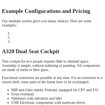
Example Configurations and Pricing
Our modular system gives you many choices. Here are some
examples:
A320 Dual Seat Cockpit
This cockpit for two people requires little to minimal space.
Assembly is simple, without soldering or painting. All components
are made of metal or fibre glass.
Functional extensions are possible at any time. For an extension to a
closed shell, some parts of the frame have to be exchanged.
MIP and Glare shield, Pedestal, equipped for CPT and F/O
Front overhead
Sidebases with sidesticks and tiller
USB Electronic components with hardware driver