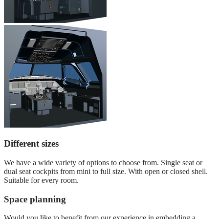
Different sizes
We have a wide variety of options to choose from. Single seat or
dual seat cockpits from mini to full size. With open or closed shell.
Suitable for every room.
Space planning
Would you like to benefit from our experience in embedding a