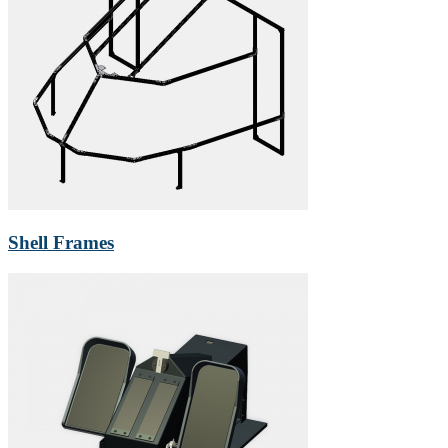
Shell Frames