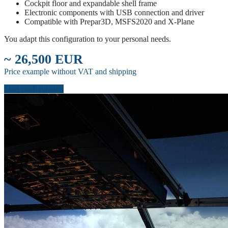
Cockpit floor and expandable shell frame
Electronic components with USB connection and driver
Compatible with Prepar3D, MSFS2020 and X-Plane
You adapt this configuration to your personal needs.
~ 26,500 EUR
Price example without VAT and shipping
Start configuration