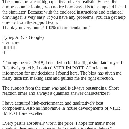
The simulators are of high quality and very realistic. Especially
during commissioning, you notice how easy it is to set up and install
the simulator. Because with the enclosed instructions and technical
drawings it is very easy. If you have any problems, you can get help
directly from the support team.
Thank you very much! 100% recommendation!"
Eyuep A. (via Google)
Germany
"During the year 2018, I decided to build a flight simulator myself.
Relatively quickly I noticed VIER IM POTT. All relevant
information for my decisions I found here. The blog has given me
many decision-making aids and guided me the right direction.
The support from the team was and is always outstanding. Short
reaction times and always a qualified answer characterize it.
I have acquired high-performance and qualitatively best
components. Also all innovative in-house developments of VIER
IM POTT are excellent.
Every part is absolutely worth the price. I hope for many more
creative ideas and a continued high-quality implementation."