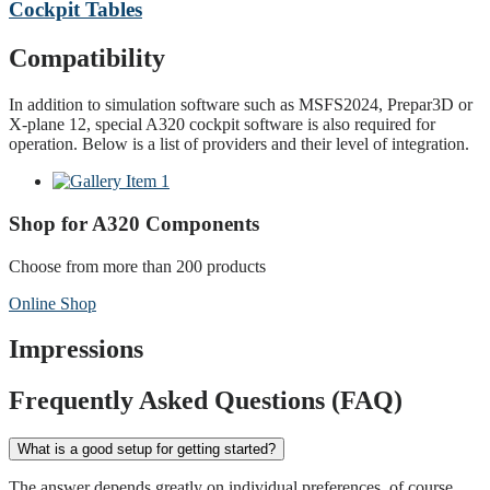
Cockpit Tables
Compatibility
In addition to simulation software such as MSFS2024, Prepar3D or
X-plane 12, special A320 cockpit software is also required for
operation. Below is a list of providers and their level of integration.
Shop for A320 Components
Choose from more than 200 products
Online Shop
Impressions
Frequently Asked Questions (FAQ)
What is a good setup for getting started?
The answer depends greatly on individual preferences, of course.