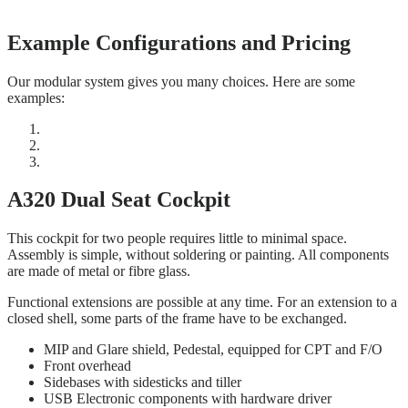
Example Configurations and Pricing
Our modular system gives you many choices. Here are some
examples:
A320 Dual Seat Cockpit
This cockpit for two people requires little to minimal space.
Assembly is simple, without soldering or painting. All components
are made of metal or fibre glass.
Functional extensions are possible at any time. For an extension to a
closed shell, some parts of the frame have to be exchanged.
MIP and Glare shield, Pedestal, equipped for CPT and F/O
Front overhead
Sidebases with sidesticks and tiller
USB Electronic components with hardware driver