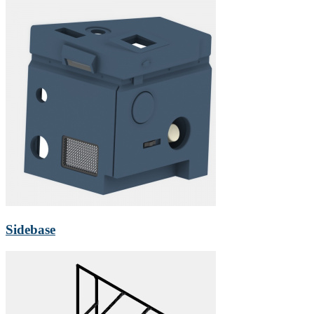
Sidebase