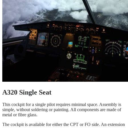
A320 Single Seat
This cockpit for a single pilot requires minimal space. Assembly is
simple, without soldering or painting. All components are made of
metal or fibre glass.
The cockpit is available for either the CPT or FO side. An extension