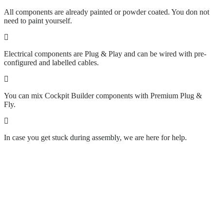
All components are already painted or powder coated. You don not
need to paint yourself.
Electrical components are Plug & Play and can be wired with pre-
configured and labelled cables.
You can mix Cockpit Builder components with Premium Plug &
Fly.
In case you get stuck during assembly, we are here for help.