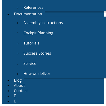
References
Documentation
Assembly Instructions
Cockpit Planning
Tutorials
Success Stories
Service
How we deliver
Blog
About
Contact