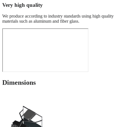
Very high quality
We produce according to industry standards using high quality
materials such as aluminum and fiber glass.
Dimensions