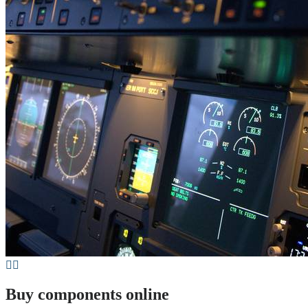
Buy components online