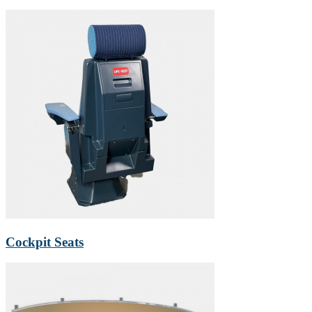
Cockpit Seats