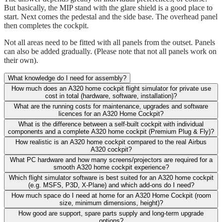
But basically, the MIP stand with the glare shield is a good place to
start. Next comes the pedestal and the side base. The overhead panel
then completes the cockpit.
Not all areas need to be fitted with all panels from the outset. Panels
can also be added gradually. (Please note that not all panels work on
their own).
What knowledge do I need for assembly?
How much does an A320 home cockpit flight simulator for private use
cost in total (hardware, software, installation)?
What are the running costs for maintenance, upgrades and software
licences for an A320 Home Cockpit?
What is the difference between a self-built cockpit with individual
components and a complete A320 home cockpit (Premium Plug & Fly)?
How realistic is an A320 home cockpit compared to the real Airbus
A320 cockpit?
What PC hardware and how many screens/projectors are required for a
smooth A320 home cockpit experience?
Which flight simulator software is best suited for an A320 home cockpit
(e.g. MSFS, P3D, X-Plane) and which add-ons do I need?
How much space do I need at home for an A320 Home Cockpit (room
size, minimum dimensions, height)?
How good are support, spare parts supply and long-term upgrade
options?