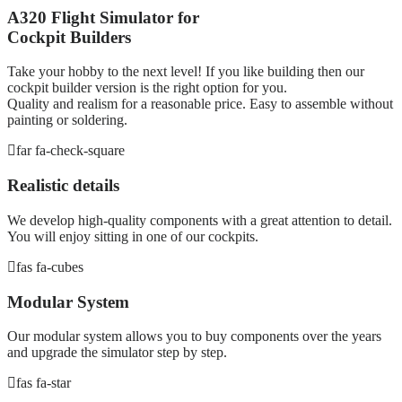
A320 Flight Simulator for
Cockpit Builders
Take your hobby to the next level! If you like building then our
cockpit builder version is the right option for you.
Quality and realism for a reasonable price. Easy to assemble without
painting or soldering.
far fa-check-square
Realistic details
We develop high-quality components with a great attention to detail.
You will enjoy sitting in one of our cockpits.
fas fa-cubes
Modular System
Our modular system allows you to buy components over the years
and upgrade the simulator step by step.
fas fa-star