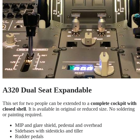
A320 Dual Seat Expandable
This set for two people can be extended to a
complete cockpit with
closed shell
. It is available in original or reduced size. No soldering
or painting required.
MIP and glare shield, pedestal and overhead
Sidebases with sidesticks and tiller
Rudder pedals