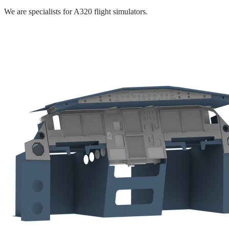
We are specialists for A320 flight simulators.