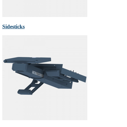
Sidesticks