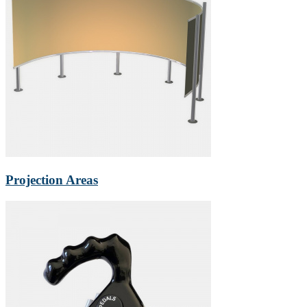
Projection Areas