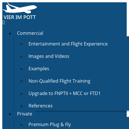
Commercial
Entertainment and Flight Experience
Images and Videos
Examples
Non-Qualified Flight Training
Upgrade to FNPTII + MCC or FTD1
References
Private
Premium Plug & Fly