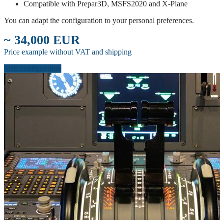
Compatible with Prepar3D, MSFS2020 and X-Plane
You can adapt the configuration to your personal preferences.
~ 34,000 EUR
Price example without VAT and shipping
Start configuration