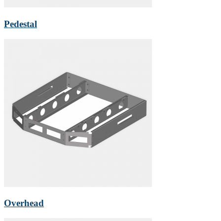
Pedestal
Overhead