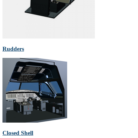
Rudders
Closed Shell