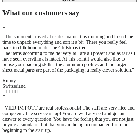
What our customers say
"The shipment arrived at its destination this morning and I used the
time to unpack everything and sort it a bit. There you really feel
back to childhood under the Christmas tree.
The items according to the delivery bill are all present and as far as I
have seen everything is intact. At this point I would also like to
praise your packing skills - the aluminum profiles and the larger
sheet metal parts are part of the packaging; a really clever solution.
"
Ronny
Switzerland
"VIER IM POTT are real professionals! The staff are very nice and
competent. The service is top! You are well advised and get an
answer to every question. You have the feeling that you are not just
buying a simulator, but that you are being accompanied from the
beginning to the start-up.