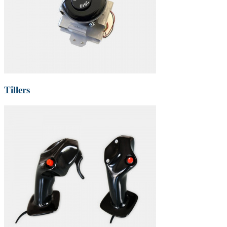
Tillers