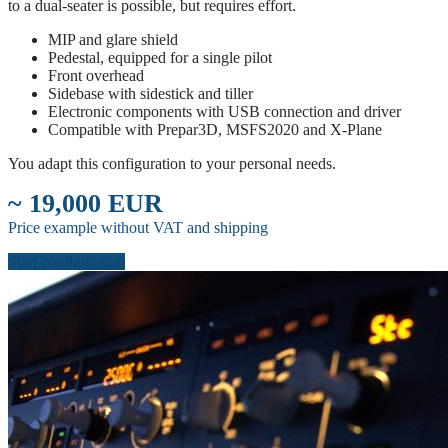
to a dual-seater is possible, but requires effort.
MIP and glare shield
Pedestal, equipped for a single pilot
Front overhead
Sidebase with sidestick and tiller
Electronic components with USB connection and driver
Compatible with Prepar3D, MSFS2020 and X-Plane
You adapt this configuration to your personal needs.
~ 19,000 EUR
Price example without VAT and shipping
Start configuration