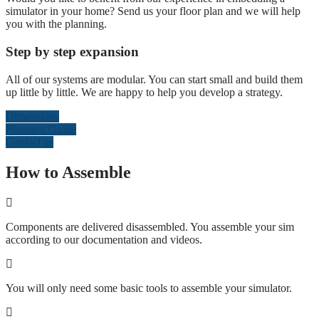
simulator in your home? Send us your floor plan and we will help
you with the planning.
Step by step expansion
All of our systems are modular. You can start small and build them
up little by little. We are happy to help you develop a strategy.
Dimensions
Planning Guide
Contact us
How to Assemble
Components are delivered disassembled. You assemble your sim
according to our documentation and videos.
You will only need some basic tools to assemble your simulator.