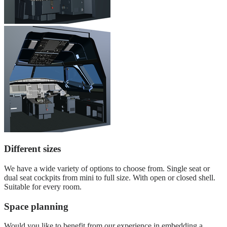
Different sizes
We have a wide variety of options to choose from. Single seat or
dual seat cockpits from mini to full size. With open or closed shell.
Suitable for every room.
Space planning
Would you like to benefit from our experience in embedding a