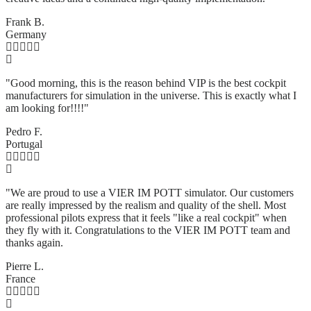
Frank B.
Germany
"Good morning, this is the reason behind VIP is the best cockpit
manufacturers for simulation in the universe. This is exactly what I
am looking for!!!!"
Pedro F.
Portugal
"We are proud to use a VIER IM POTT simulator. Our customers
are really impressed by the realism and quality of the shell. Most
professional pilots express that it feels "like a real cockpit" when
they fly with it. Congratulations to the VIER IM POTT team and
thanks again.
Pierre L.
France