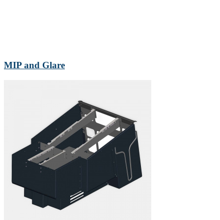
MIP and Glare