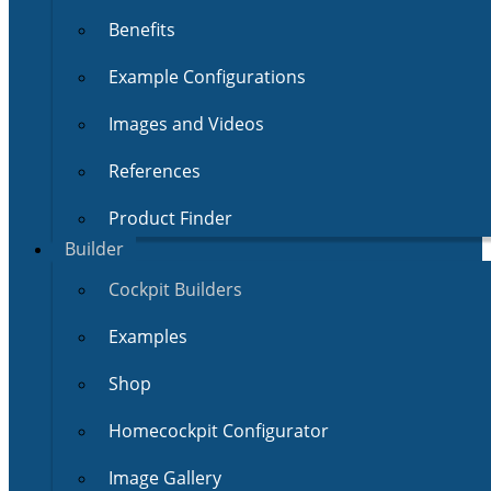
Benefits
Example Configurations
Images and Videos
References
Product Finder
Builder
Cockpit Builders
Examples
Shop
Homecockpit Configurator
Image Gallery