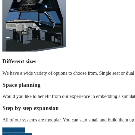
Different sizes
We have a wide variety of options to choose from. Single seat or dual s
Space planning
Would you like to benefit from our experience in embedding a simulat
Step by step expansion
All of our systems are modular. You can start small and build them up l
Dimensions