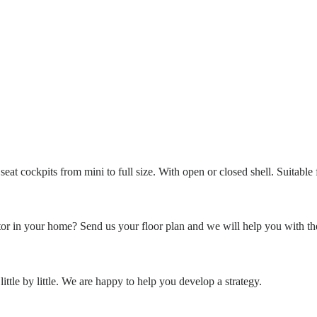
eat cockpits from mini to full size. With open or closed shell. Suitable
or in your home? Send us your floor plan and we will help you with th
ittle by little. We are happy to help you develop a strategy.