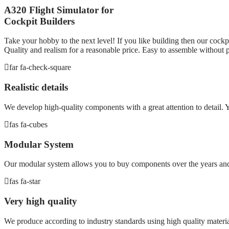
A320 Flight Simulator for
Cockpit Builders
Take your hobby to the next level! If you like building then our cockpi
Quality and realism for a reasonable price. Easy to assemble without p
far fa-check-square
Realistic details
We develop high-quality components with a great attention to detail. Yo
fas fa-cubes
Modular System
Our modular system allows you to buy components over the years and 
fas fa-star
Very high quality
We produce according to industry standards using high quality materia