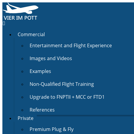
Commercial
Entertainment and Flight Experience
Images and Videos
Examples
Non-Qualified Flight Training
Upgrade to FNPTII + MCC or FTD1
References
Private
Premium Plug & Fly