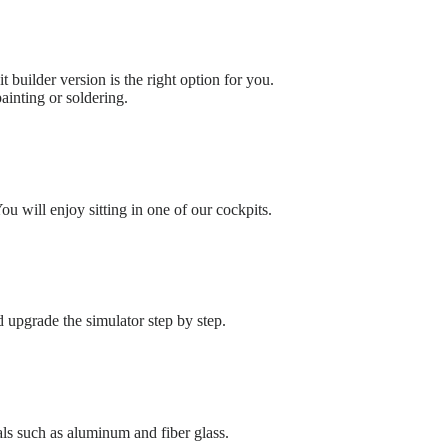
t builder version is the right option for you.
ainting or soldering.
u will enjoy sitting in one of our cockpits.
upgrade the simulator step by step.
ls such as aluminum and fiber glass.