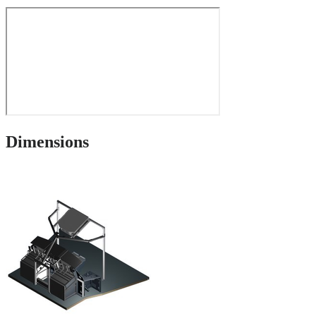
Dimensions