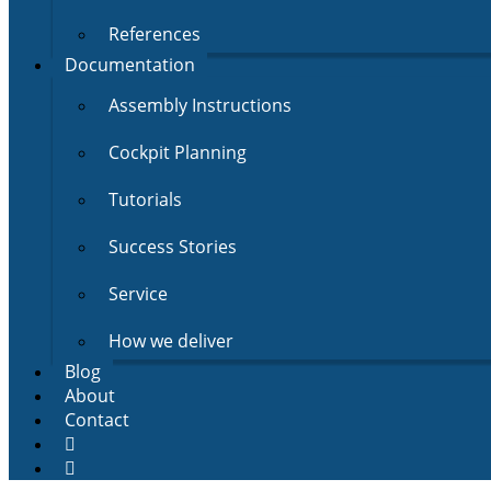
References
Documentation
Assembly Instructions
Cockpit Planning
Tutorials
Success Stories
Service
How we deliver
Blog
About
Contact