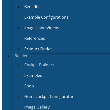
Benefits
Example Configurations
Images and Videos
References
Product Finder
Builder
Cockpit Builders
Examples
Shop
Homecockpit Configurator
Image Gallery