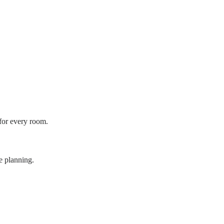
 for every room.
e planning.