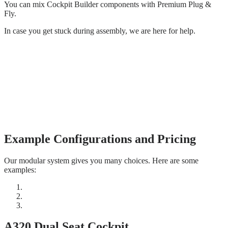
You can mix Cockpit Builder components with Premium Plug &
Fly.
In case you get stuck during assembly, we are here for help.
Example Configurations and Pricing
Our modular system gives you many choices. Here are some
examples:
A320 Dual Seat Cockpit