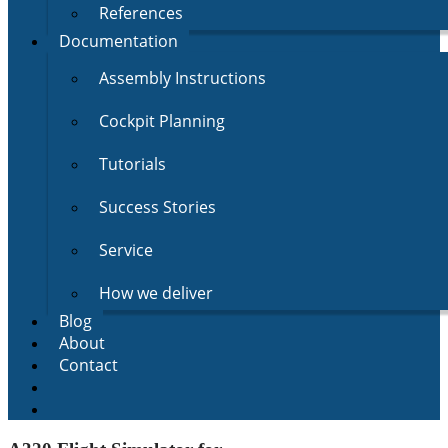
References
Documentation
Assembly Instructions
Cockpit Planning
Tutorials
Success Stories
Service
How we deliver
Blog
About
Contact