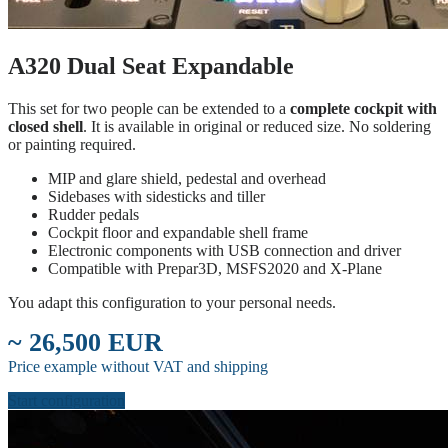
A320 Dual Seat Expandable
This set for two people can be extended to a
complete cockpit with
closed shell
. It is available in original or reduced size. No soldering
or painting required.
MIP and glare shield, pedestal and overhead
Sidebases with sidesticks and tiller
Rudder pedals
Cockpit floor and expandable shell frame
Electronic components with USB connection and driver
Compatible with Prepar3D, MSFS2020 and X-Plane
You adapt this configuration to your personal needs.
~ 26,500 EUR
Price example without VAT and shipping
Start configuration