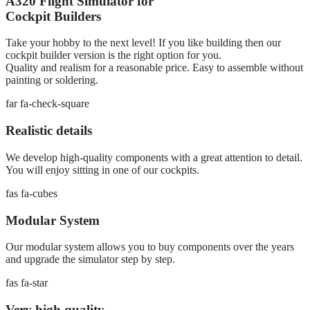
A320 Flight Simulator for
Cockpit Builders
Take your hobby to the next level! If you like building then our
cockpit builder version is the right option for you.
Quality and realism for a reasonable price. Easy to assemble without
painting or soldering.
far fa-check-square
Realistic details
We develop high-quality components with a great attention to detail.
You will enjoy sitting in one of our cockpits.
fas fa-cubes
Modular System
Our modular system allows you to buy components over the years
and upgrade the simulator step by step.
fas fa-star
Very high quality