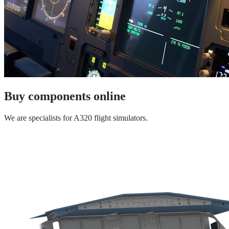
Buy components online
We are specialists for A320 flight simulators.