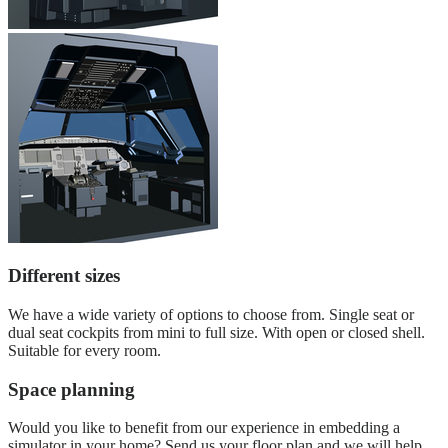
Different sizes
We have a wide variety of options to choose from. Single seat or
dual seat cockpits from mini to full size. With open or closed shell.
Suitable for every room.
Space planning
Would you like to benefit from our experience in embedding a
simulator in your home? Send us your floor plan and we will help