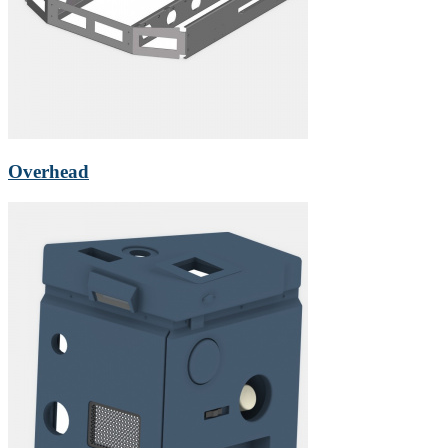
Overhead