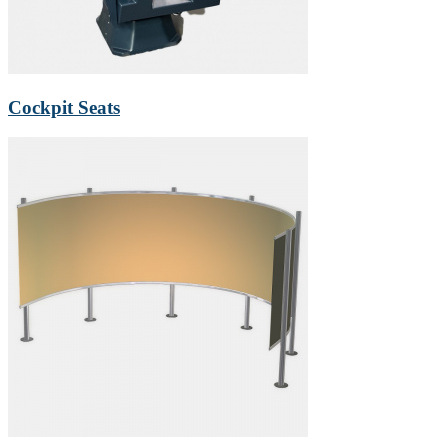
Cockpit Seats