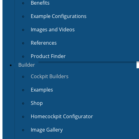
Benefits
Example Configurations
Images and Videos
References
Product Finder
Builder
Cockpit Builders
Examples
Shop
Homecockpit Configurator
Image Gallery