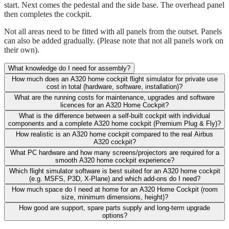
start. Next comes the pedestal and the side base. The overhead panel
then completes the cockpit.
Not all areas need to be fitted with all panels from the outset. Panels
can also be added gradually. (Please note that not all panels work on
their own).
What knowledge do I need for assembly?
How much does an A320 home cockpit flight simulator for private use
cost in total (hardware, software, installation)?
What are the running costs for maintenance, upgrades and software
licences for an A320 Home Cockpit?
What is the difference between a self-built cockpit with individual
components and a complete A320 home cockpit (Premium Plug & Fly)?
How realistic is an A320 home cockpit compared to the real Airbus
A320 cockpit?
What PC hardware and how many screens/projectors are required for a
smooth A320 home cockpit experience?
Which flight simulator software is best suited for an A320 home cockpit
(e.g. MSFS, P3D, X-Plane) and which add-ons do I need?
How much space do I need at home for an A320 Home Cockpit (room
size, minimum dimensions, height)?
How good are support, spare parts supply and long-term upgrade
options?