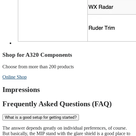
Shop for A320 Components
Choose from more than 200 products
Online Shop
Impressions
Frequently Asked Questions (FAQ)
What is a good setup for getting started?
The answer depends greatly on individual preferences, of course.
But basically, the MIP stand with the glare shield is a good place to