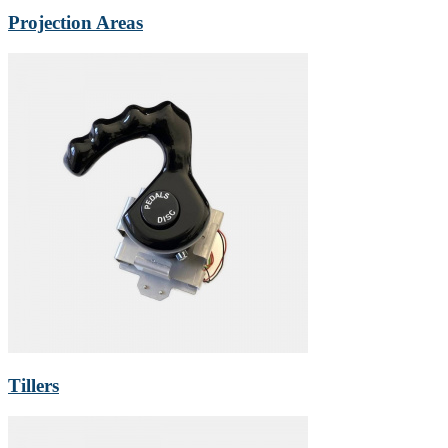
Projection Areas
Tillers