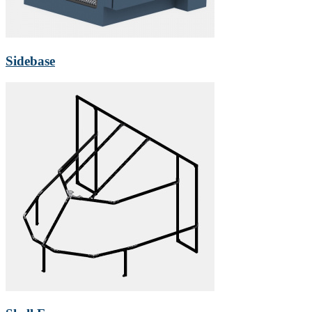
Sidebase