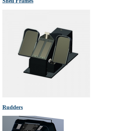
Shell Frames
Rudders