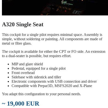
A320 Single Seat
This cockpit for a single pilot requires minimal space. Assembly is
simple, without soldering or painting. All components are made of
metal or fibre glass.
The cockpit is available for either the CPT or FO side. An extension
to a dual-seater is possible, but requires effort.
MIP and glare shield
Pedestal, equipped for a single pilot
Front overhead
Sidebase with sidestick and tiller
Electronic components with USB connection and driver
Compatible with Prepar3D, MSFS2020 and X-Plane
You adapt this configuration to your personal needs.
~ 19,000 EUR