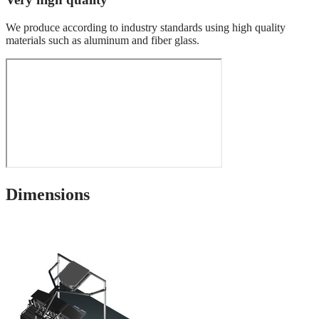
We produce according to industry standards using high quality
materials such as aluminum and fiber glass.
Dimensions