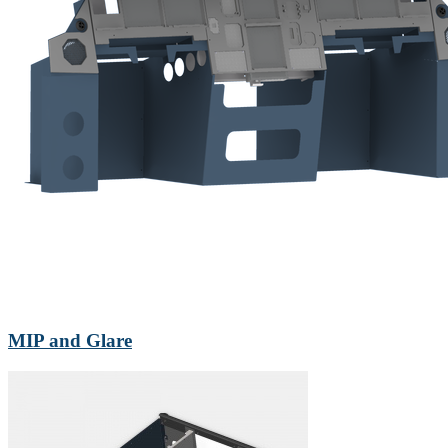
MIP and Glare