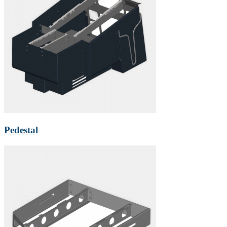
Pedestal