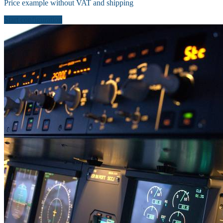
Price example without VAT and shipping
Start configuration