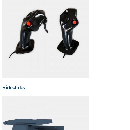
Sidesticks