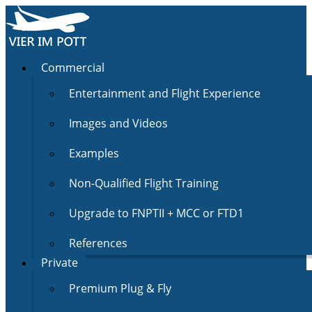
Commercial
Entertainment and Flight Experience
Images and Videos
Examples
Non-Qualified Flight Training
Upgrade to FNPTII + MCC or FTD1
References
Private
Premium Plug & Fly