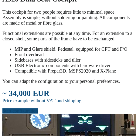
This cockpit for two people requires little to minimal space.
Assembly is simple, without soldering or painting. All components
are made of metal or fibre glass.
Functional extensions are possible at any time. For an extension to a
closed shell, some parts of the frame have to be exchanged.
MIP and Glare shield, Pedestal, equipped for CPT and F/O
Front overhead
Sidebases with sidesticks and tiller
USB Electronic components with hardware driver
Compatible with Prepar3D, MSFS2020 and X-Plane
You can adapt the configuration to your personal preferences.
~ 34,000 EUR
Price example without VAT and shipping
Start configuration