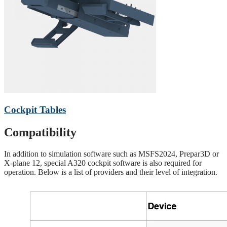
Cockpit Tables
Compatibility
In addition to simulation software such as MSFS2024, Prepar3D or
X-plane 12, special A320 cockpit software is also required for
operation. Below is a list of providers and their level of integration.