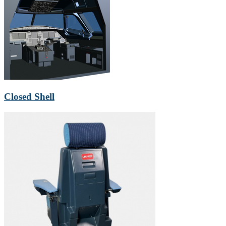
Closed Shell