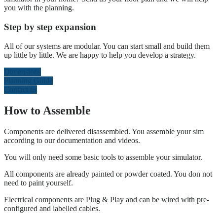
you with the planning.
Step by step expansion
All of our systems are modular. You can start small and build them
up little by little. We are happy to help you develop a strategy.
Dimensions
Planning Guide
Contact us
How to Assemble
Components are delivered disassembled. You assemble your sim
according to our documentation and videos.
You will only need some basic tools to assemble your simulator.
All components are already painted or powder coated. You don not
need to paint yourself.
Electrical components are Plug & Play and can be wired with pre-
configured and labelled cables.