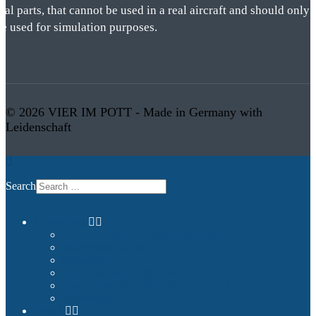
eal parts, that cannot be used in a real aircraft and should only
be used for simulation purposes.
© 2026 VIER IM POTT - Made in Germany with
Leidenschaft
Search
Commercial
Entertainment and Flight Experience
Images and Videos
Examples
Non-Qualified Flight Training
Upgrade to FNPTII + MCC or FTD1
References
Private