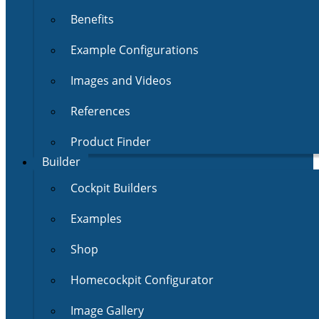
Benefits
Example Configurations
Images and Videos
References
Product Finder
Builder
Cockpit Builders
Examples
Shop
Homecockpit Configurator
Image Gallery