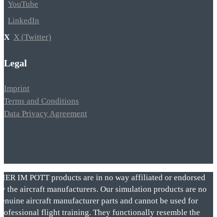
YouTube
LinkedIn
X (Twitter)
Legal
Imprint
Terms and Conditions
Data Privacy Agreement
VIER IM POTT products are in no way affiliated or endorsed
by the aircraft manufacturers. Our simulation products are no
genuine aircraft manufacturer parts and cannot be used for
rofessional flight training. They functionally resemble the