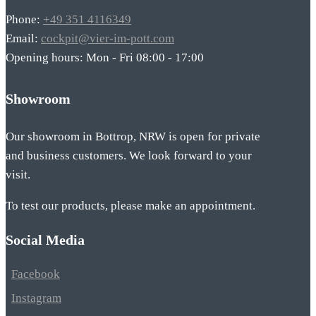
Phone:
+49 351 4116349
Email:
cockpit@vier-im-pott.com
Opening hours: Mon - Fri 08:00 - 17:00
Showroom
Our showroom in Bottrop, NRW is open for private
and business customers. We look forward to your
visit.
To test our products, please make an appointment.
Social Media
Facebook
Instagram