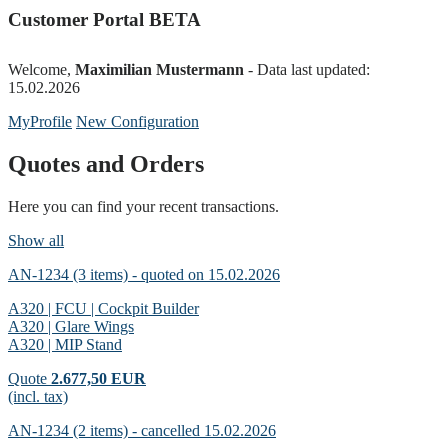
Customer Portal BETA
Welcome,
Maximilian Mustermann
- Data last updated:
15.02.2026
MyProfile
New Configuration
Quotes and Orders
Here you can find your recent transactions.
Show all
AN-1234 (3 items) - quoted on 15.02.2026
A320 | FCU | Cockpit Builder
A320 | Glare Wings
A320 | MIP Stand
Quote
2.677,50 EUR
(incl. tax)
AN-1234 (2 items) - cancelled 15.02.2026