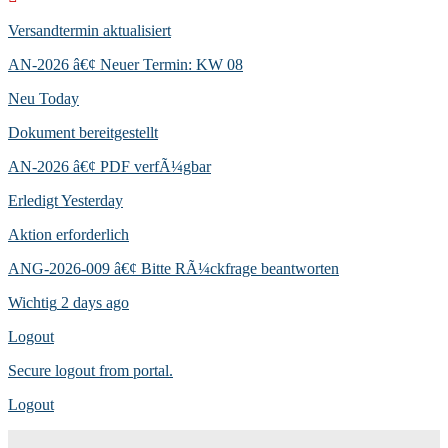
Versandtermin aktualisiert
AN-2026 â€¢ Neuer Termin: KW 08
Neu
Today
Dokument bereitgestellt
AN-2026 â€¢ PDF verfÃ¼gbar
Erledigt
Yesterday
Aktion erforderlich
ANG-2026-009 â€¢ Bitte RÃ¼ckfrage beantworten
Wichtig
2 days ago
Logout
Secure logout from portal.
Logout