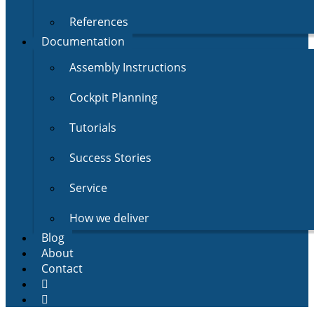
References
Documentation
Assembly Instructions
Cockpit Planning
Tutorials
Success Stories
Service
How we deliver
Blog
About
Contact