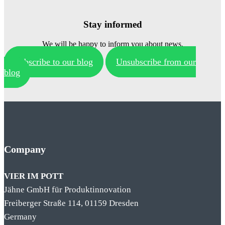
Stay informed
We will be happy to inform you about news.
Subscribe to our blog
Unsubscribe from our
blog
Company
VIER IM POTT
Jähne GmbH für Produktinnovation
Freiberger Straße 114, 01159 Dresden
Germany