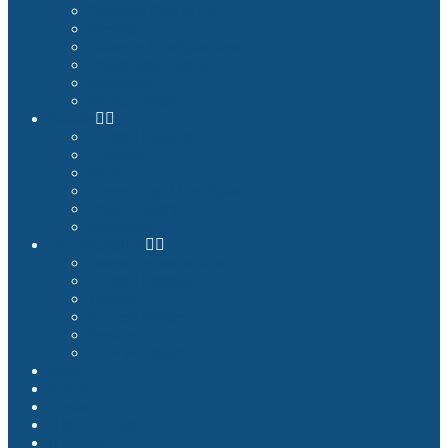
Premium Plug & Fly
Benefits
Example Configurations
Images and Videos
References
Product Finder
Builder
Cockpit Builders
Examples
Shop
Homecockpit Configurator
Image Gallery
References
Documentation
Assembly Instructions
Cockpit Planning
Tutorials
Success Stories
Service
How we deliver
Blog
About
Contact
My Account
Search