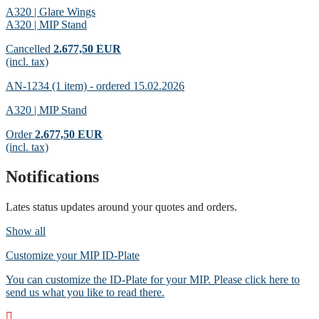
A320 | Glare Wings
A320 | MIP Stand
Cancelled
2.677,50 EUR
(incl. tax)
AN-1234 (1 item) - ordered 15.02.2026
A320 | MIP Stand
Order
2.677,50 EUR
(incl. tax)
Notifications
Lates status updates around your quotes and orders.
Show all
Customize your MIP ID-Plate
You can customize the ID-Plate for your MIP. Please click here to
send us what you like to read there.