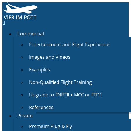
Commercial
Entertainment and Flight Experience
Images and Videos
Examples
Non-Qualified Flight Training
Upgrade to FNPTII + MCC or FTD1
References
Private
Premium Plug & Fly