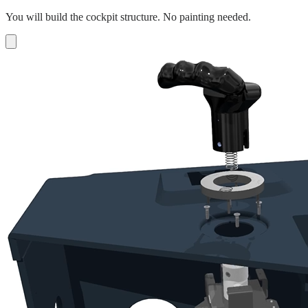
You will build the cockpit structure. No painting needed.