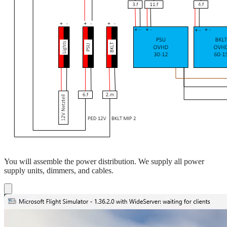
You will assemble the power distribution. We supply all power
supply units, dimmers, and cables.