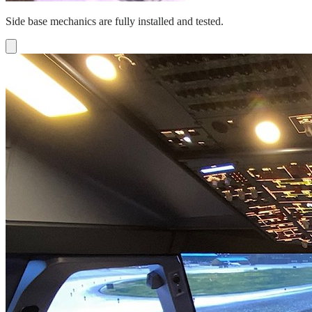
Side base mechanics are fully installed and tested.