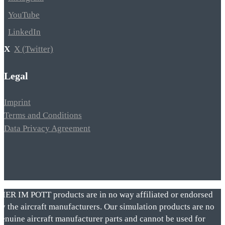
YouTube
LinkedIn
X (Twitter)
Legal
Imprint
Terms and Conditions
Data Privacy Agreement
VIER IM POTT products are in no way affiliated or endorsed
by the aircraft manufacturers. Our simulation products are no
genuine aircraft manufacturer parts and cannot be used for