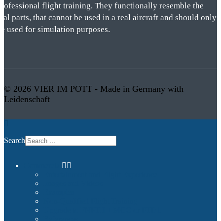
rofessional flight training. They functionally resemble the
eal parts, that cannot be used in a real aircraft and should only
be used for simulation purposes.
© 2026 VIER IM POTT - Made in Germany with
Leidenschaft
Search
Commercial
Entertainment and Flight Experience
Images and Videos
Examples
Non-Qualified Flight Training
Upgrade to FNPTII + MCC or FTD1
References