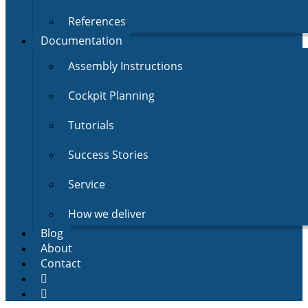
References
Documentation
Assembly Instructions
Cockpit Planning
Tutorials
Success Stories
Service
How we deliver
Blog
About
Contact