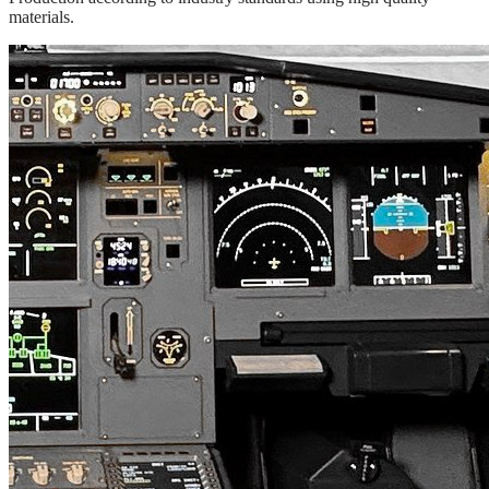
materials.