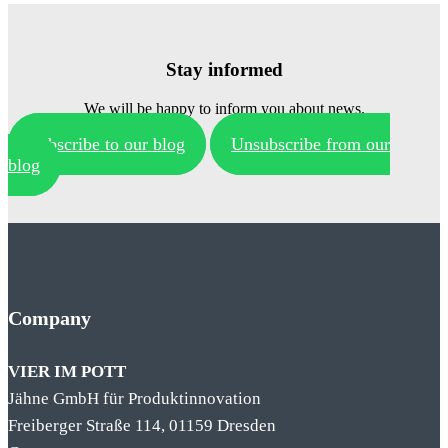
Stay informed
We will be happy to inform you about news.
Subscribe to our blog
Unsubscribe from our
blog
Company
VIER IM POTT
Jähne GmbH für Produktinnovation
Freiberger Straße 114, 01159 Dresden