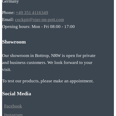
Germany
Phone:
+49 351 4116349
Email:
cockpit@vier-im-pott.com
Opening hours: Mon - Fri 08:00 - 17:00
Showroom
Our showroom in Bottrop, NRW is open for private
and business customers. We look forward to your
visit.
To test our products, please make an appointment.
Social Media
Facebook
Instagram