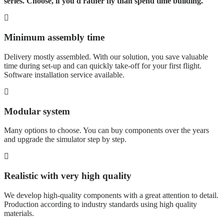
series. Choose, if you'd rather fly than spend time building.
Minimum assembly time
Delivery mostly assembled. With our solution, you save valuable
time during set-up and can quickly take-off for your first flight.
Software installation service available.
Modular system
Many options to choose. You can buy components over the years
and upgrade the simulator step by step.
Realistic with very high quality
We develop high-quality components with a great attention to detail.
Production according to industry standards using high quality
materials.