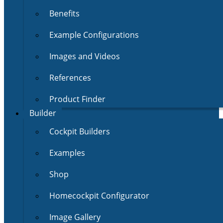
Benefits
Example Configurations
Images and Videos
References
Product Finder
Builder
Cockpit Builders
Examples
Shop
Homecockpit Configurator
Image Gallery