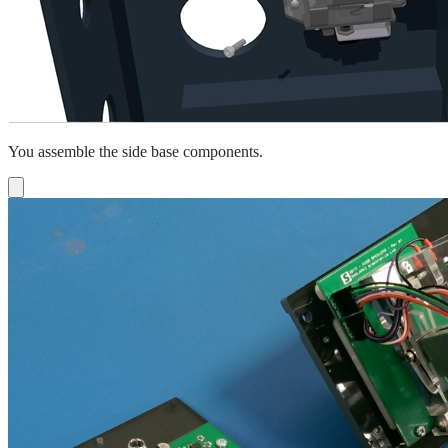
You assemble the side base components.