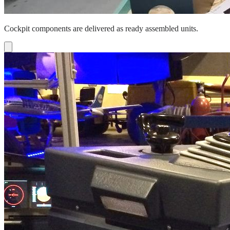
Cockpit components are delivered as ready assembled units.