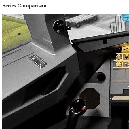
Series Comparison