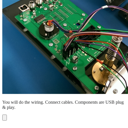
You will do the wiring. Connect cables. Components are USB plug
& play.