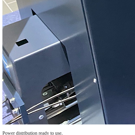
Power distribution ready to use.