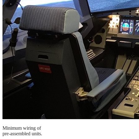
Minimum wiring of
pre-assembled units.