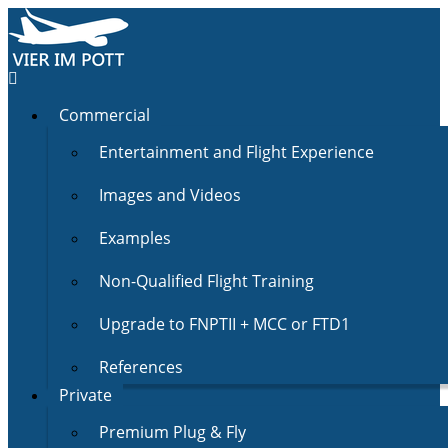
Commercial
Entertainment and Flight Experience
Images and Videos
Examples
Non-Qualified Flight Training
Upgrade to FNPTII + MCC or FTD1
References
Private
Premium Plug & Fly