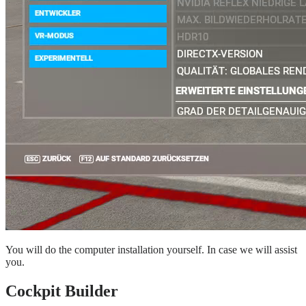
You will do the computer installation yourself. In case we will assist
you.
Cockpit Builder