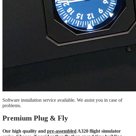
Software installation service available. We assist you in case of
problems.
Premium Plug & Fly
Our high quality and
pre-assembled
A320 flight simulator