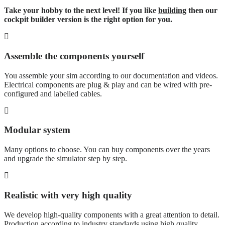
Take your hobby to the next level! If you like
building
then our
cockpit builder version is the right option for you.
Assemble the components yourself
You assemble your sim according to our documentation and videos.
Electrical components are plug & play and can be wired with pre-
configured and labelled cables.
Modular system
Many options to choose. You can buy components over the years
and upgrade the simulator step by step.
Realistic with very high quality
We develop high-quality components with a great attention to detail.
Production according to industry standards using high quality