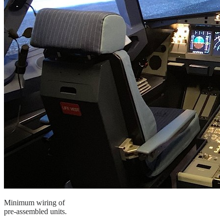
Minimum wiring of
pre-assembled units.