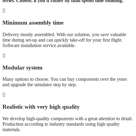
series. Choose, if you'd rather fly than spend time building.
Minimum assembly time
Delivery mostly assembled. With our solution, you save valuable
time during set-up and can quickly take-off for your first flight.
Software installation service available.
Modular system
Many options to choose. You can buy components over the years
and upgrade the simulator step by step.
Realistic with very high quality
We develop high-quality components with a great attention to detail.
Production according to industry standards using high quality
materials.