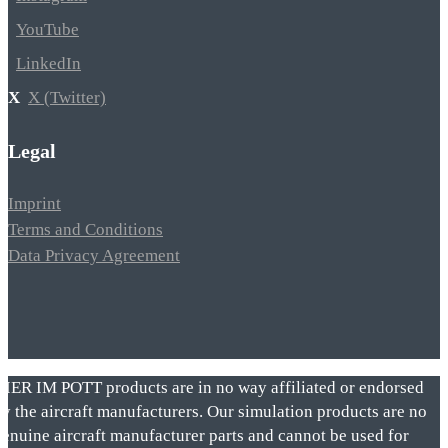
YouTube
LinkedIn
X (Twitter)
Legal
Imprint
Terms and Conditions
Data Privacy Agreement
VIER IM POTT products are in no way affiliated or endorsed
by the aircraft manufacturers. Our simulation products are no
genuine aircraft manufacturer parts and cannot be used for