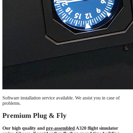
Software installation service available. We assist you in case of
problems.
Premium Plug & Fly
Our high quality and
pre-assembled
A320 flight simulator