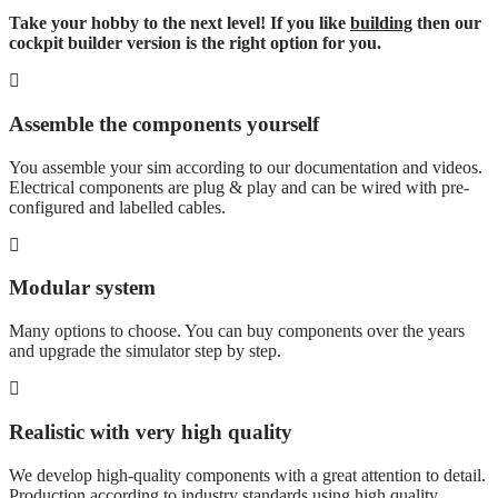
Take your hobby to the next level! If you like
building
then our
cockpit builder version is the right option for you.
Assemble the components yourself
You assemble your sim according to our documentation and videos.
Electrical components are plug & play and can be wired with pre-
configured and labelled cables.
Modular system
Many options to choose. You can buy components over the years
and upgrade the simulator step by step.
Realistic with very high quality
We develop high-quality components with a great attention to detail.
Production according to industry standards using high quality