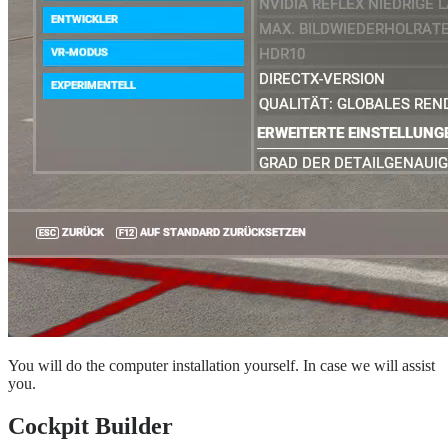
You will do the computer installation yourself. In case we will assist
you.
Cockpit Builder