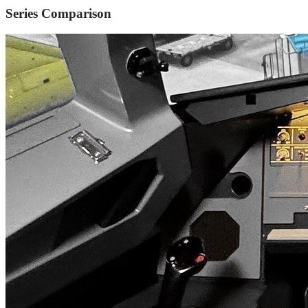
Series Comparison