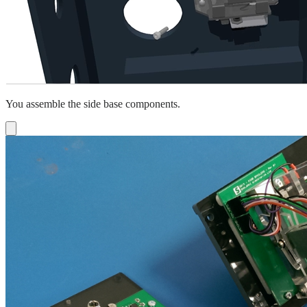
You assemble the side base components.