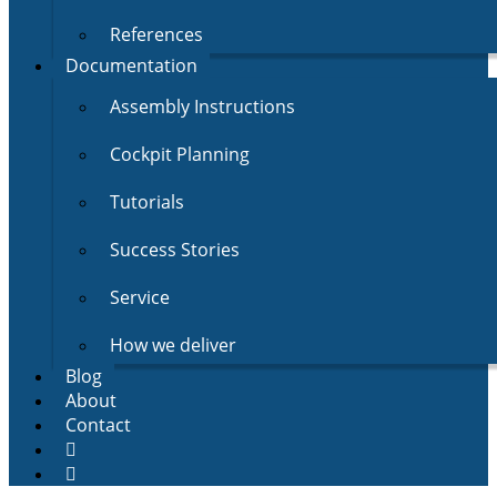
References
Documentation
Assembly Instructions
Cockpit Planning
Tutorials
Success Stories
Service
How we deliver
Blog
About
Contact