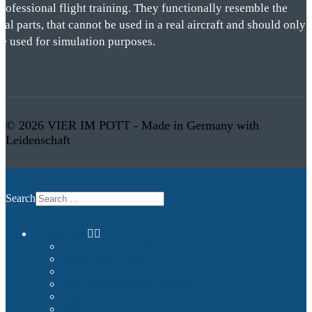
rofessional flight training. They functionally resemble the
eal parts, that cannot be used in a real aircraft and should only
be used for simulation purposes.
© 2026 VIER IM POTT - Made in Germany with
Leidenschaft
Search
Commercial
Entertainment and Flight Experience
Images and Videos
Examples
Non-Qualified Flight Training
Upgrade to FNPTII + MCC or FTD1
References