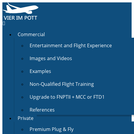
Commercial
Entertainment and Flight Experience
Images and Videos
Examples
Non-Qualified Flight Training
Upgrade to FNPTII + MCC or FTD1
References
Private
Premium Plug & Fly