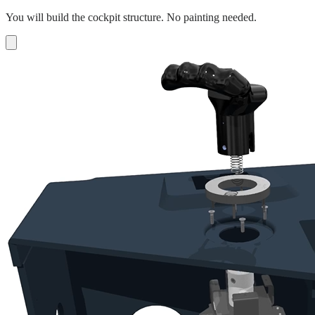
You will build the cockpit structure. No painting needed.