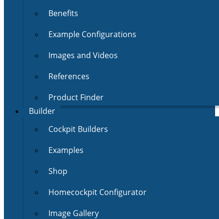
Benefits
Example Configurations
Images and Videos
References
Product Finder
Builder
Cockpit Builders
Examples
Shop
Homecockpit Configurator
Image Gallery