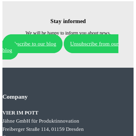
Stay informed
We will be happy to inform you about news.
Subscribe to our blog
Unsubscribe from our
blog
Company
VIER IM POTT
Jähne GmbH für Produktinnovation
Freiberger Straße 114, 01159 Dresden