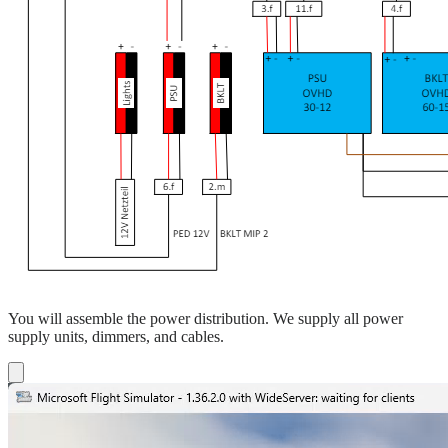
You will assemble the power distribution. We supply all power
supply units, dimmers, and cables.