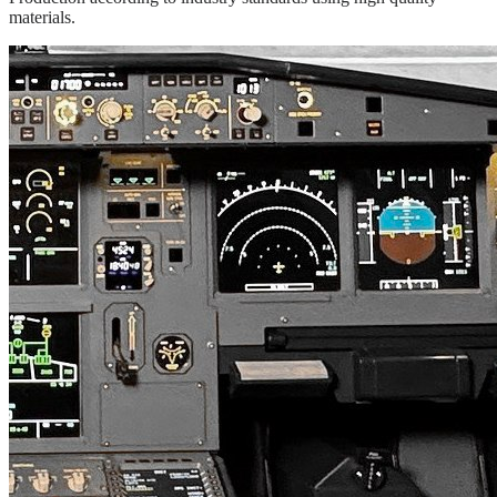
materials.