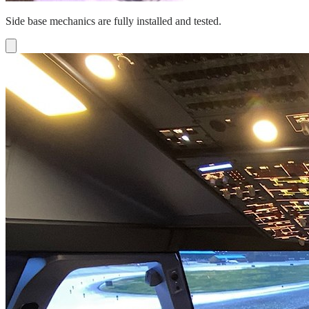
Side base mechanics are fully installed and tested.