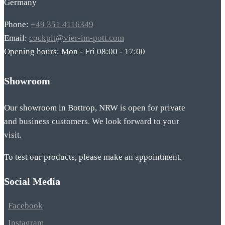
Germany
Phone:
+49 351 4116349
Email:
cockpit@vier-im-pott.com
Opening hours: Mon - Fri 08:00 - 17:00
Showroom
Our showroom in Bottrop, NRW is open for private
and business customers. We look forward to your
visit.
To test our products, please make an appointment.
Social Media
Facebook
Instagram