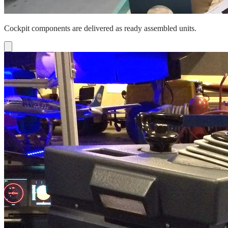
Cockpit components are delivered as ready assembled units.