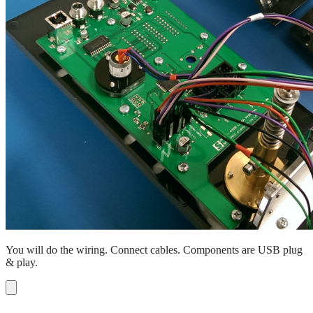
You will do the wiring. Connect cables. Components are USB plug
& play.