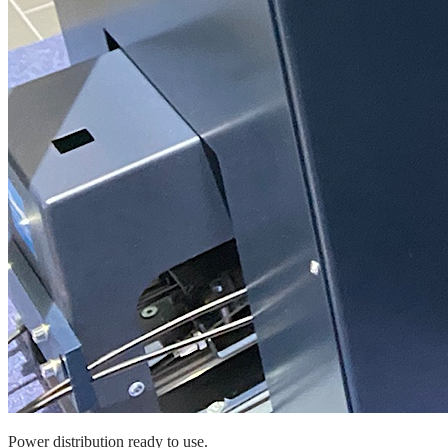
Power distribution ready to use.