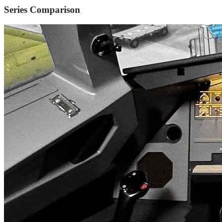
Series Comparison