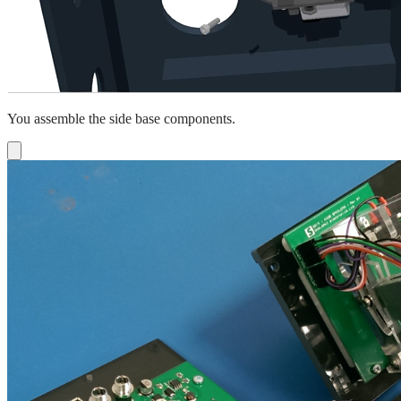
You assemble the side base components.