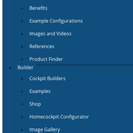
Benefits
Example Configurations
Images and Videos
References
Product Finder
Builder
Cockpit Builders
Examples
Shop
Homecockpit Configurator
Image Gallery