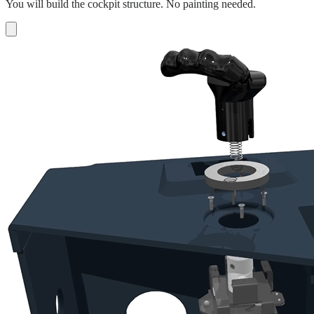
You will build the cockpit structure. No painting needed.