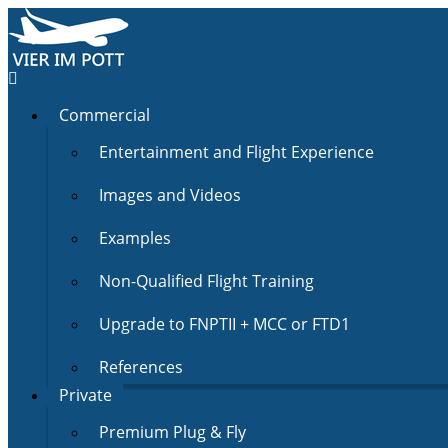
Commercial
Entertainment and Flight Experience
Images and Videos
Examples
Non-Qualified Flight Training
Upgrade to FNPTII + MCC or FTD1
References
Private
Premium Plug & Fly