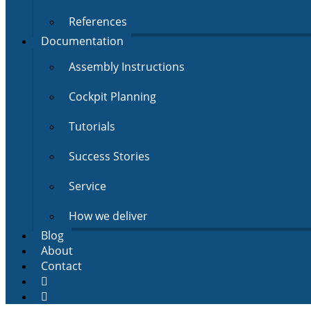
References
Documentation
Assembly Instructions
Cockpit Planning
Tutorials
Success Stories
Service
How we deliver
Blog
About
Contact