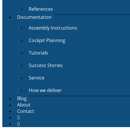
References
Documentation
Assembly Instructions
Cockpit Planning
Tutorials
Success Stories
Service
How we deliver
Blog
About
Contact