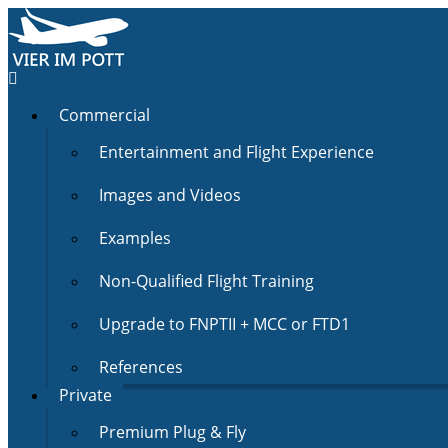
Commercial
Entertainment and Flight Experience
Images and Videos
Examples
Non-Qualified Flight Training
Upgrade to FNPTII + MCC or FTD1
References
Private
Premium Plug & Fly