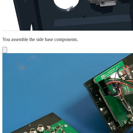
You assemble the side base components.