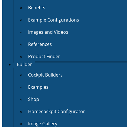
Benefits
Example Configurations
Images and Videos
References
Product Finder
Builder
Cockpit Builders
Examples
Shop
Homecockpit Configurator
Image Gallery