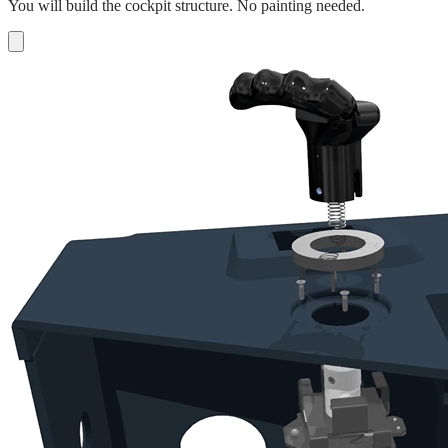
You will build the cockpit structure. No painting needed.