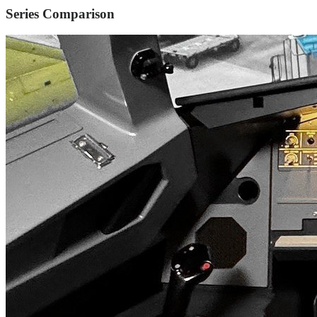
Series Comparison