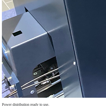
Power distribution ready to use.