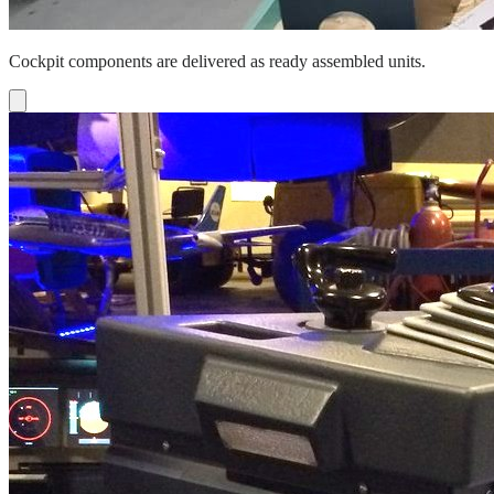
Cockpit components are delivered as ready assembled units.