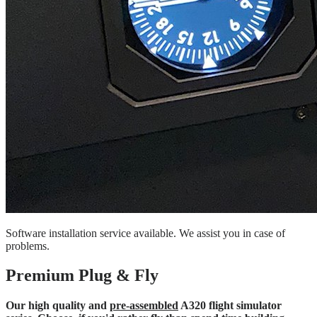
Software installation service available. We assist you in case of
problems.
Premium Plug & Fly
Our high quality and
pre-assembled
A320 flight simulator