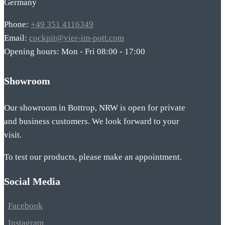
Germany
Phone:
+49 351 4116349
Email:
cockpit@vier-im-pott.com
Opening hours: Mon - Fri 08:00 - 17:00
Showroom
Our showroom in Bottrop, NRW is open for private
and business customers. We look forward to your
visit.
To test our products, please make an appointment.
Social Media
Facebook
Instagram