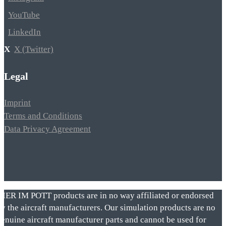
YouTube
LinkedIn
X (Twitter)
Legal
Imprint
Terms and Conditions
Data Privacy Agreement
VIER IM POTT products are in no way affiliated or endorsed
by the aircraft manufacturers. Our simulation products are no
genuine aircraft manufacturer parts and cannot be used for