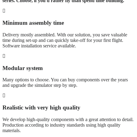
series. Choose, if you'd rather fly than spend time building.
Minimum assembly time
Delivery mostly assembled. With our solution, you save valuable
time during set-up and can quickly take-off for your first flight.
Software installation service available.
Modular system
Many options to choose. You can buy components over the years
and upgrade the simulator step by step.
Realistic with very high quality
We develop high-quality components with a great attention to detail.
Production according to industry standards using high quality
materials.