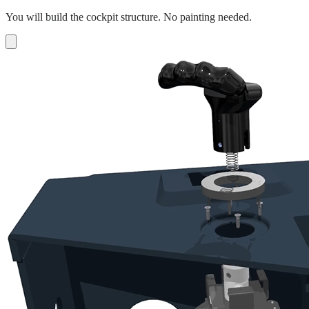
You will build the cockpit structure. No painting needed.