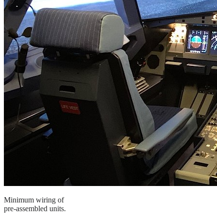
Minimum wiring of
pre-assembled units.