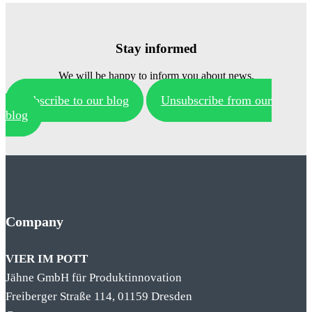
Stay informed
We will be happy to inform you about news.
Subscribe to our blog
Unsubscribe from our
blog
Company
VIER IM POTT
Jähne GmbH für Produktinnovation
Freiberger Straße 114, 01159 Dresden