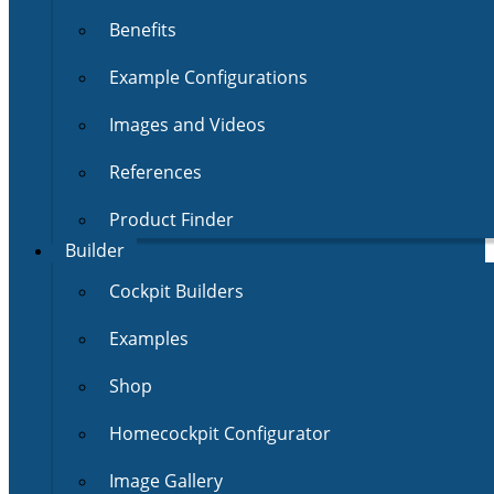
Benefits
Example Configurations
Images and Videos
References
Product Finder
Builder
Cockpit Builders
Examples
Shop
Homecockpit Configurator
Image Gallery