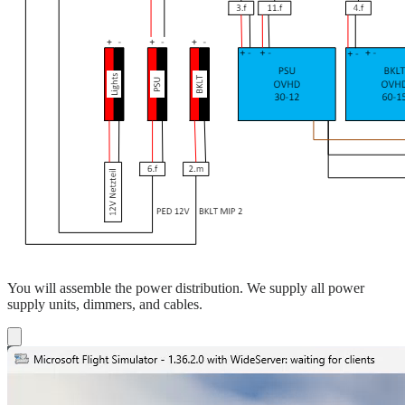
You will assemble the power distribution. We supply all power
supply units, dimmers, and cables.