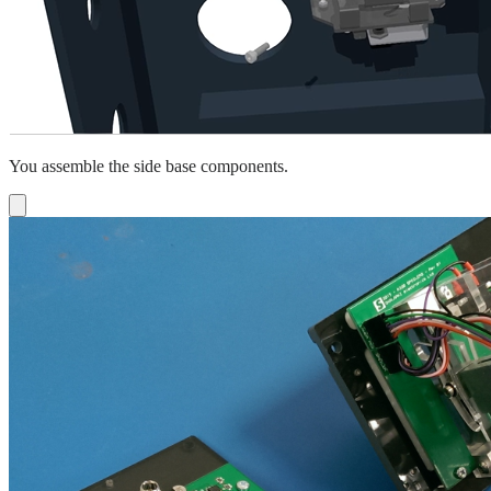
You assemble the side base components.