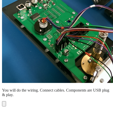
You will do the wiring. Connect cables. Components are USB plug
& play.