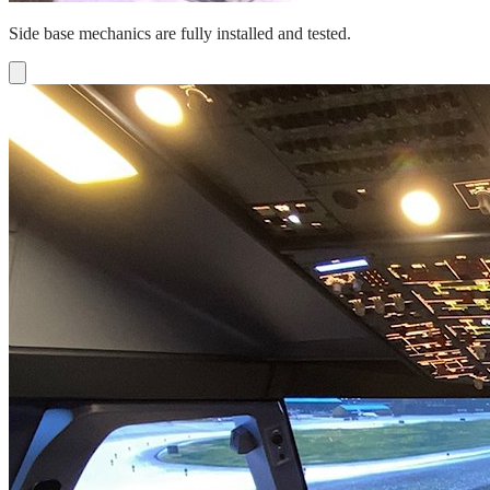
Side base mechanics are fully installed and tested.