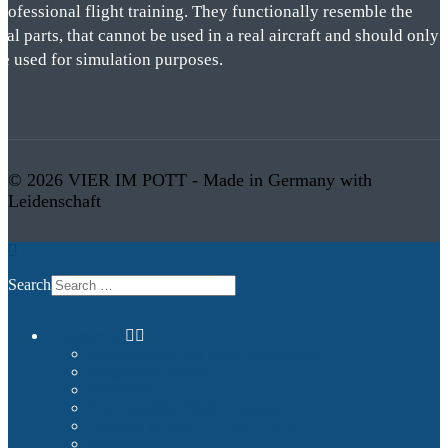
rofessional flight training. They functionally resemble the
eal parts, that cannot be used in a real aircraft and should only
be used for simulation purposes.
© 2026 VIER IM POTT - Made in Germany with
Leidenschaft
Search
Commercial
Entertainment and Flight Experience
Images and Videos
Examples
Non-Qualified Flight Training
Upgrade to FNPTII + MCC or FTD1
References