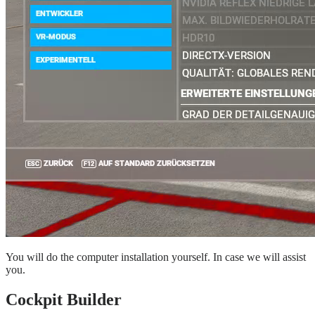
You will do the computer installation yourself. In case we will assist
you.
Cockpit Builder