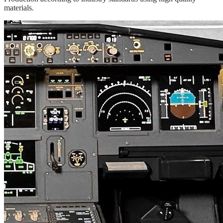
materials.