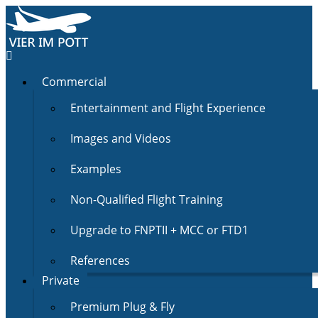
Commercial
Entertainment and Flight Experience
Images and Videos
Examples
Non-Qualified Flight Training
Upgrade to FNPTII + MCC or FTD1
References
Private
Premium Plug & Fly