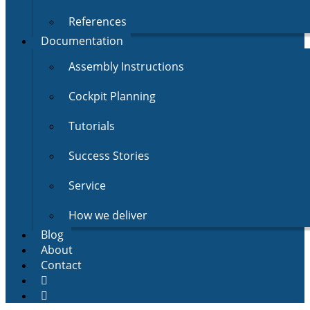
References
Documentation
Assembly Instructions
Cockpit Planning
Tutorials
Success Stories
Service
How we deliver
Blog
About
Contact