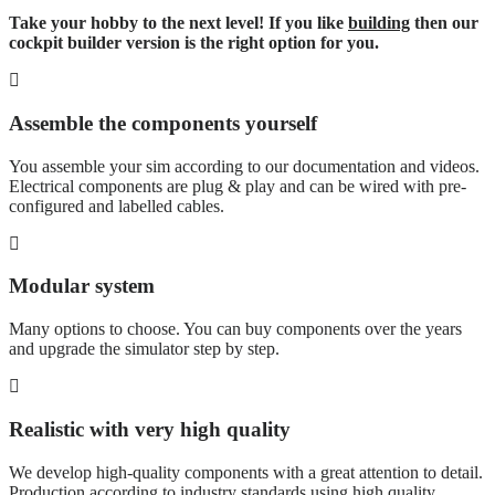
Take your hobby to the next level! If you like
building
then our
cockpit builder version is the right option for you.
Assemble the components yourself
You assemble your sim according to our documentation and videos.
Electrical components are plug & play and can be wired with pre-
configured and labelled cables.
Modular system
Many options to choose. You can buy components over the years
and upgrade the simulator step by step.
Realistic with very high quality
We develop high-quality components with a great attention to detail.
Production according to industry standards using high quality