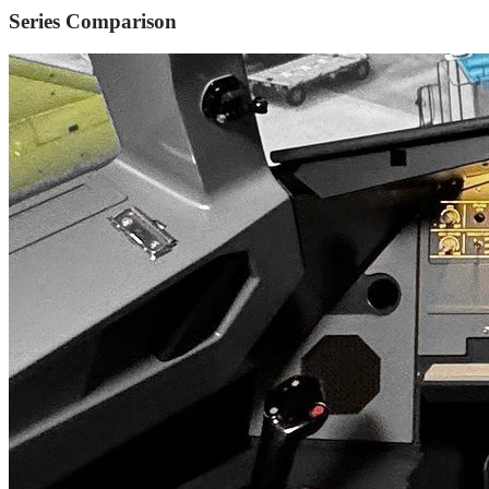
Series Comparison