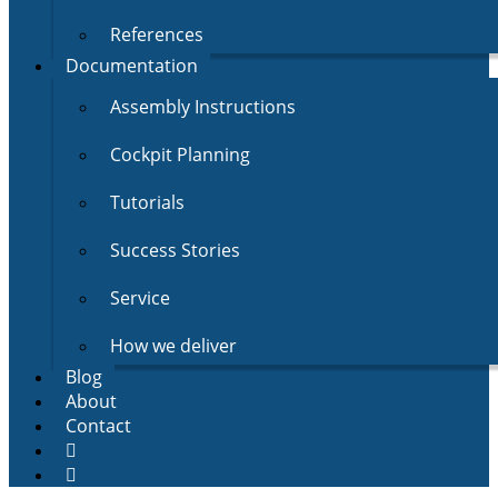
References
Documentation
Assembly Instructions
Cockpit Planning
Tutorials
Success Stories
Service
How we deliver
Blog
About
Contact