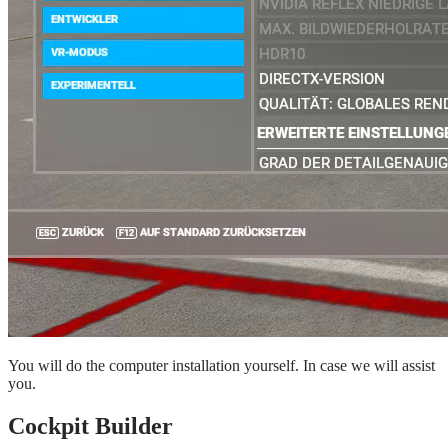
You will do the computer installation yourself. In case we will assist
you.
Cockpit Builder