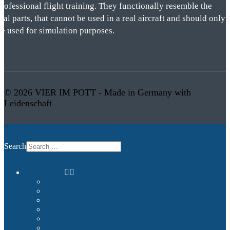
rofessional flight training. They functionally resemble the
eal parts, that cannot be used in a real aircraft and should only
be used for simulation purposes.
© 2026 VIER IM POTT - Made in Germany with
Leidenschaft
Search
Commercial
Entertainment and Flight Experience
Images and Videos
Examples
Non-Qualified Flight Training
Upgrade to FNPTII + MCC or FTD1
References