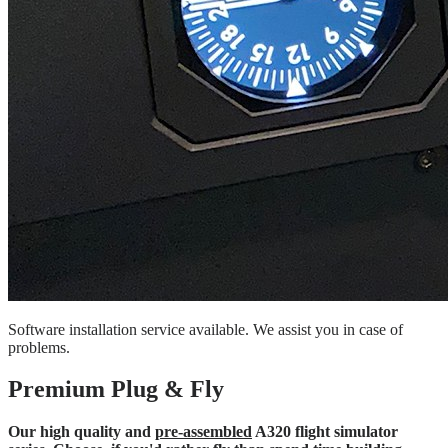
Software installation service available. We assist you in case of
problems.
Premium Plug & Fly
Our high quality and
pre-assembled
A320 flight simulator