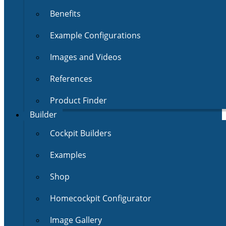
Benefits
Example Configurations
Images and Videos
References
Product Finder
Builder
Cockpit Builders
Examples
Shop
Homecockpit Configurator
Image Gallery