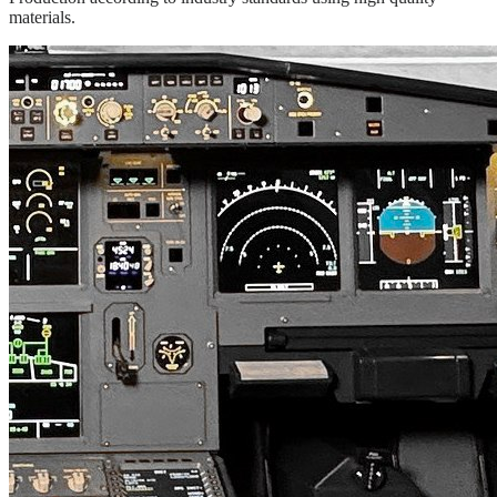
materials.