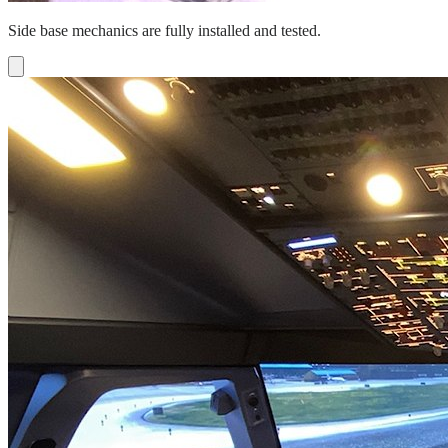
Side base mechanics are fully installed and tested.