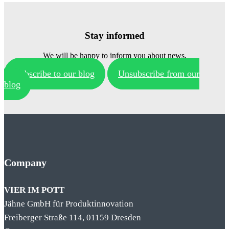
Stay informed
We will be happy to inform you about news.
Subscribe to our blog
Unsubscribe from our
blog
Company
VIER IM POTT
Jähne GmbH für Produktinnovation
Freiberger Straße 114, 01159 Dresden