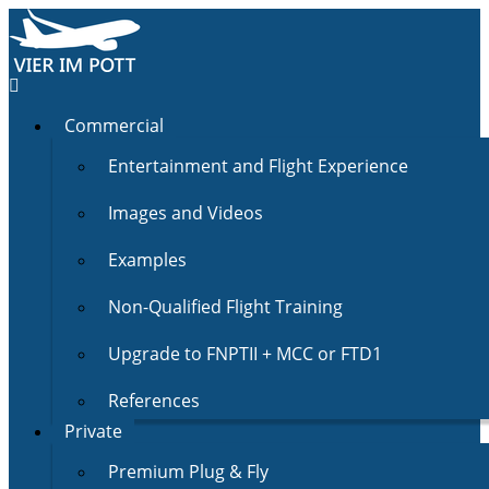
Commercial
Entertainment and Flight Experience
Images and Videos
Examples
Non-Qualified Flight Training
Upgrade to FNPTII + MCC or FTD1
References
Private
Premium Plug & Fly