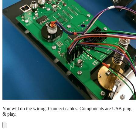
You will do the wiring. Connect cables. Components are USB plug
& play.