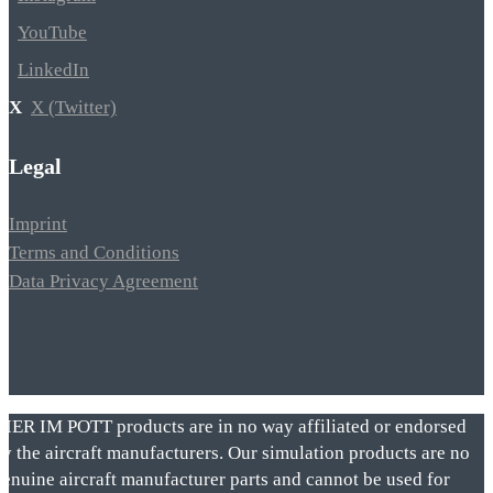
YouTube
LinkedIn
X (Twitter)
Legal
Imprint
Terms and Conditions
Data Privacy Agreement
VIER IM POTT products are in no way affiliated or endorsed
by the aircraft manufacturers. Our simulation products are no
genuine aircraft manufacturer parts and cannot be used for