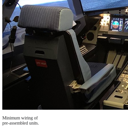
Minimum wiring of
pre-assembled units.