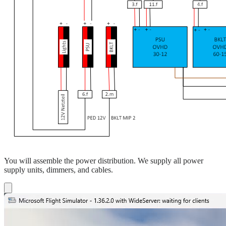
You will assemble the power distribution. We supply all power
supply units, dimmers, and cables.