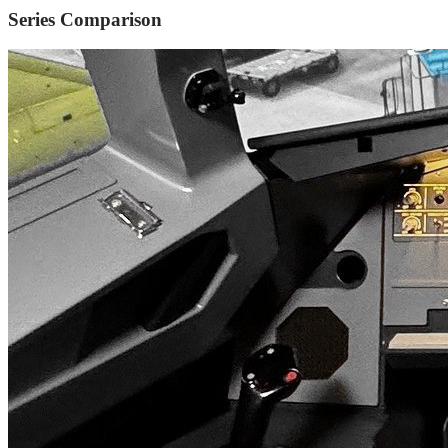
Series Comparison