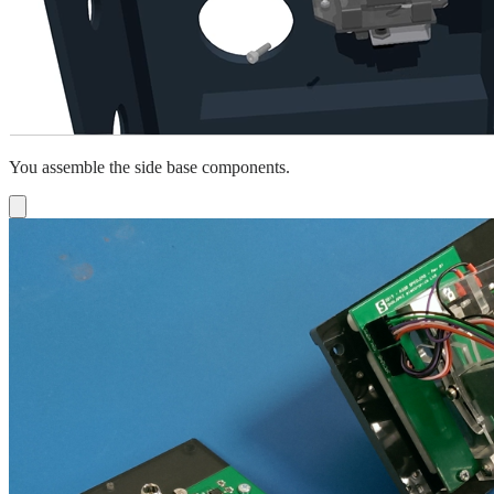
You assemble the side base components.