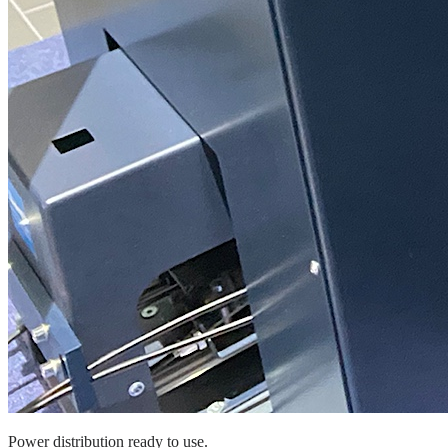
Power distribution ready to use.