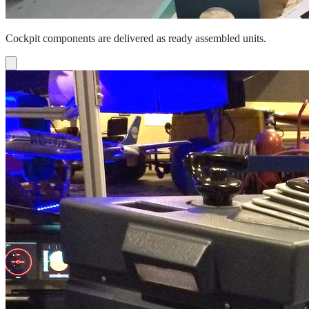
Cockpit components are delivered as ready assembled units.