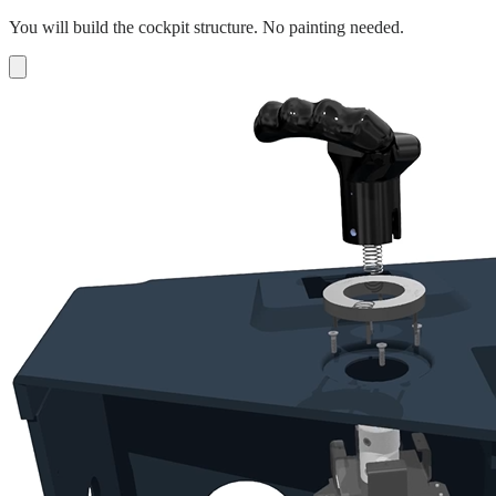
You will build the cockpit structure. No painting needed.