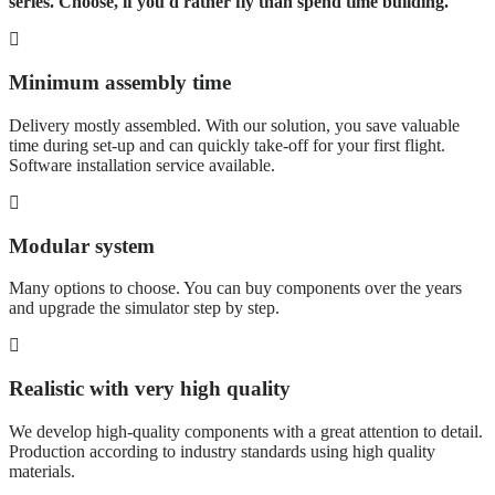
series. Choose, if you'd rather fly than spend time building.
Minimum assembly time
Delivery mostly assembled. With our solution, you save valuable
time during set-up and can quickly take-off for your first flight.
Software installation service available.
Modular system
Many options to choose. You can buy components over the years
and upgrade the simulator step by step.
Realistic with very high quality
We develop high-quality components with a great attention to detail.
Production according to industry standards using high quality
materials.