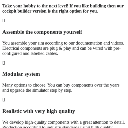
Take your hobby to the next level! If you like
building
then our
cockpit builder version is the right option for you.
Assemble the components yourself
You assemble your sim according to our documentation and videos.
Electrical components are plug & play and can be wired with pre-
configured and labelled cables.
Modular system
Many options to choose. You can buy components over the years
and upgrade the simulator step by step.
Realistic with very high quality
We develop high-quality components with a great attention to detail.
Production according to industry standards using high quality