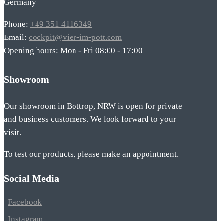
Germany
Phone:
+49 351 4116349
Email:
cockpit@vier-im-pott.com
Opening hours: Mon - Fri 08:00 - 17:00
Showroom
Our showroom in Bottrop, NRW is open for private
and business customers. We look forward to your
visit.
To test our products, please make an appointment.
Social Media
Facebook
Instagram