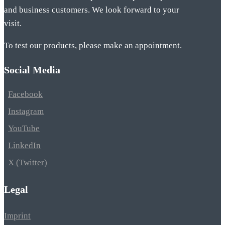
and business customers. We look forward to your
visit.
To test our products, please make an appointment.
Social Media
Facebook
Instagram
YouTube
LinkedIn
X (Twitter)
Legal
Imprint