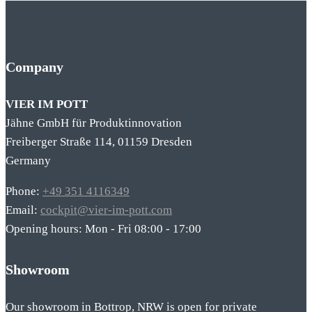
Company
VIER IM POTT
Jähne GmbH für Produktinnovation
Freiberger Straße 114, 01159 Dresden
Germany
Phone:
+49 351 4116349
Email:
cockpit@vier-im-pott.com
Opening hours: Mon - Fri 08:00 - 17:00
Showroom
Our showroom in Bottrop, NRW is open for private