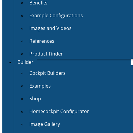
Benefits
Example Configurations
Images and Videos
References
Product Finder
Builder
Cockpit Builders
Examples
Shop
Homecockpit Configurator
Image Gallery