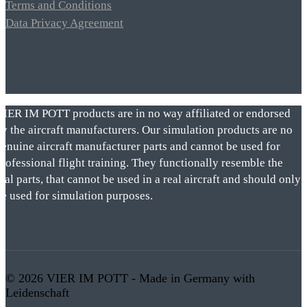
Terms and Conditions
Data Privacy Agreement
VIER IM POTT products are in no way affiliated or endorsed
by the aircraft manufacturers. Our simulation products are no
genuine aircraft manufacturer parts and cannot be used for
rofessional flight training. They functionally resemble the
eal parts, that cannot be used in a real aircraft and should only
be used for simulation purposes.
© 2026 VIER IM POTT - Made in Germany with
Leidenschaft