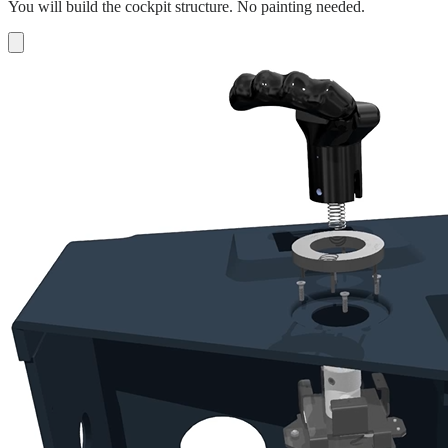
You will build the cockpit structure. No painting needed.