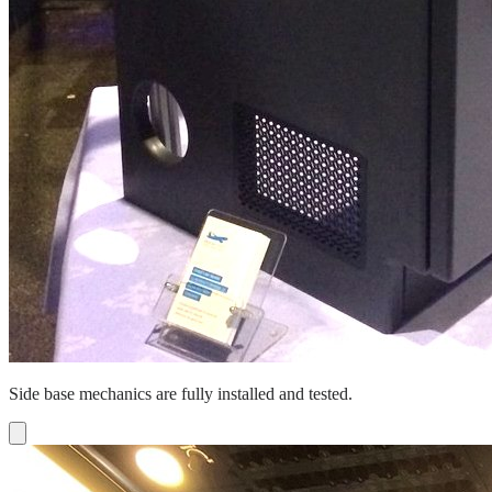
Side base mechanics are fully installed and tested.