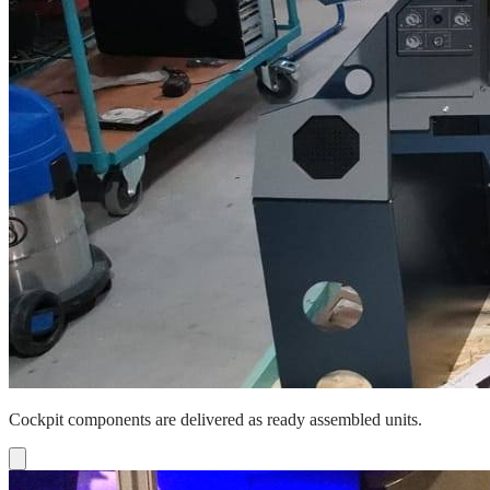
Cockpit components are delivered as ready assembled units.