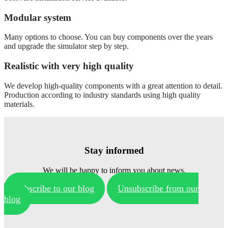
Modular system
Many options to choose. You can buy components over the years
and upgrade the simulator step by step.
Realistic with very high quality
We develop high-quality components with a great attention to detail.
Production according to industry standards using high quality
materials.
Stay informed
We will be happy to inform you about news.
Subscribe to our blog
Unsubscribe from our
blog