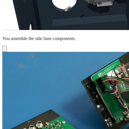
You assemble the side base components.