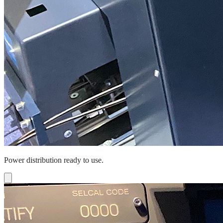
Power distribution ready to use.