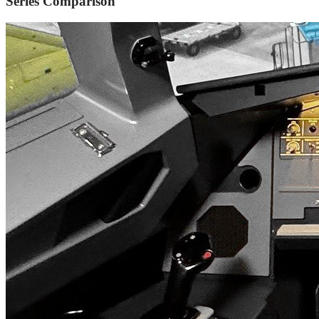
Series Comparison