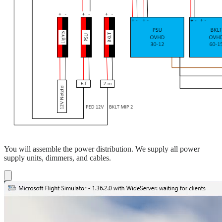
You will assemble the power distribution. We supply all power
supply units, dimmers, and cables.