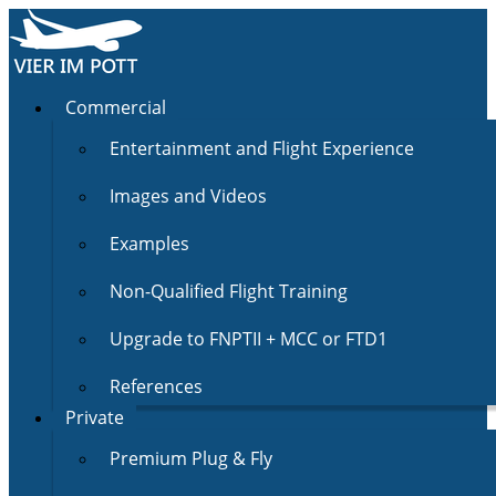
Commercial
Entertainment and Flight Experience
Images and Videos
Examples
Non-Qualified Flight Training
Upgrade to FNPTII + MCC or FTD1
References
Private
Premium Plug & Fly