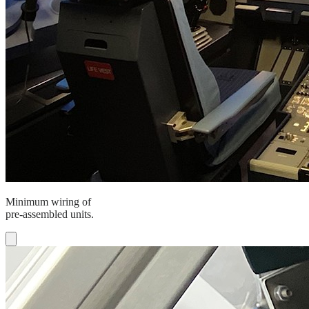
Minimum wiring of
pre-assembled units.