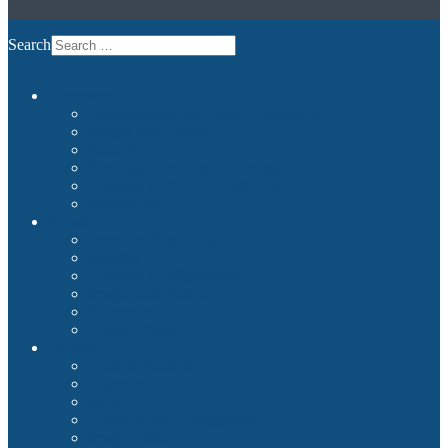
Search
Commercial
Entertainment and Flight Experience
Images and Videos
Examples
Non-Qualified Flight Training
Upgrade to FNPTII + MCC or FTD1
References
Private
Premium Plug & Fly
Benefits
Example Configurations
Images and Videos
References
Product Finder
Builder
Cockpit Builders
Examples
Shop
Homecockpit Configurator
Image Gallery