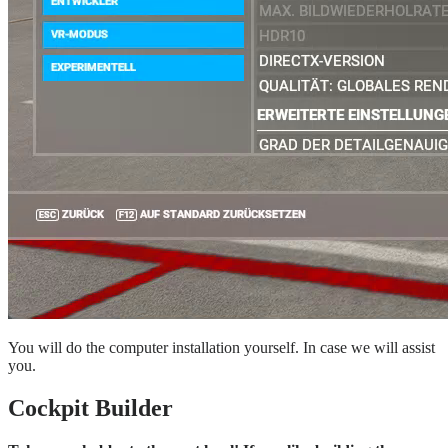
You will do the computer installation yourself. In case we will assist
you.
Cockpit Builder