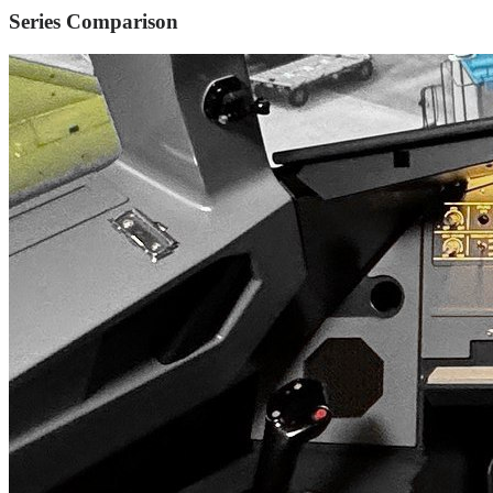
Series Comparison