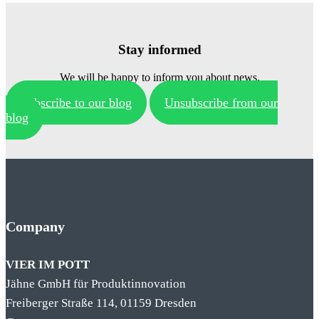
Stay informed
We will be happy to inform you about news.
Subscribe to our blog
Unsubscribe from our
blog
Company
VIER IM POTT
Jähne GmbH für Produktinnovation
Freiberger Straße 114, 01159 Dresden