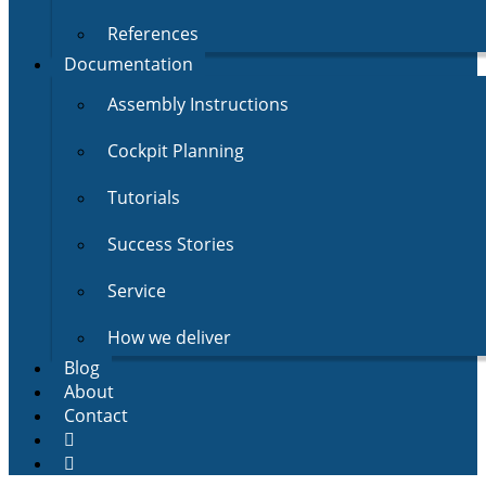
References
Documentation
Assembly Instructions
Cockpit Planning
Tutorials
Success Stories
Service
How we deliver
Blog
About
Contact