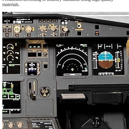
materials.