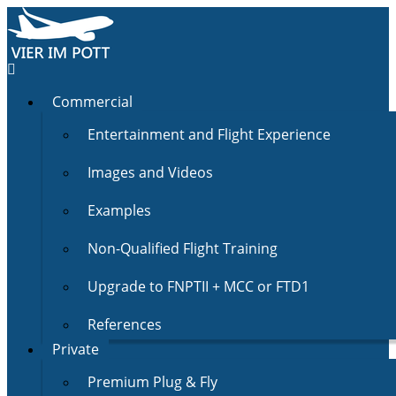
Commercial
Entertainment and Flight Experience
Images and Videos
Examples
Non-Qualified Flight Training
Upgrade to FNPTII + MCC or FTD1
References
Private
Premium Plug & Fly