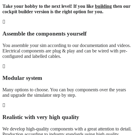
Take your hobby to the next level! If you like
building
then our
cockpit builder version is the right option for you.
Assemble the components yourself
You assemble your sim according to our documentation and videos.
Electrical components are plug & play and can be wired with pre-
configured and labelled cables.
Modular system
Many options to choose. You can buy components over the years
and upgrade the simulator step by step.
Realistic with very high quality
We develop high-quality components with a great attention to detail.
Production according to industry standards using high quality