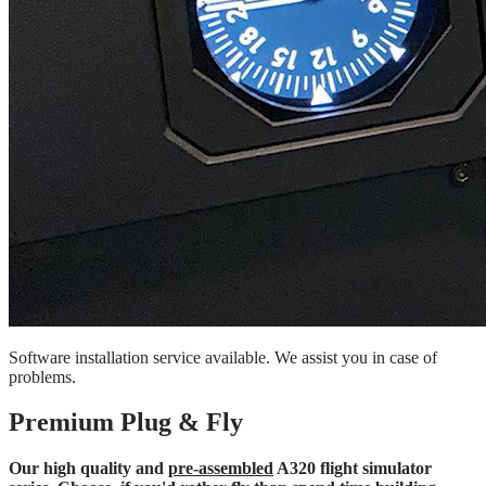
Software installation service available. We assist you in case of
problems.
Premium Plug & Fly
Our high quality and
pre-assembled
A320 flight simulator