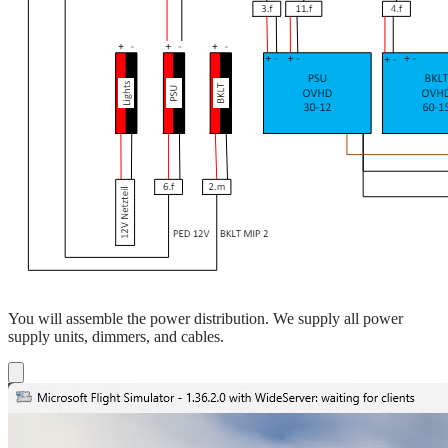
You will assemble the power distribution. We supply all power
supply units, dimmers, and cables.