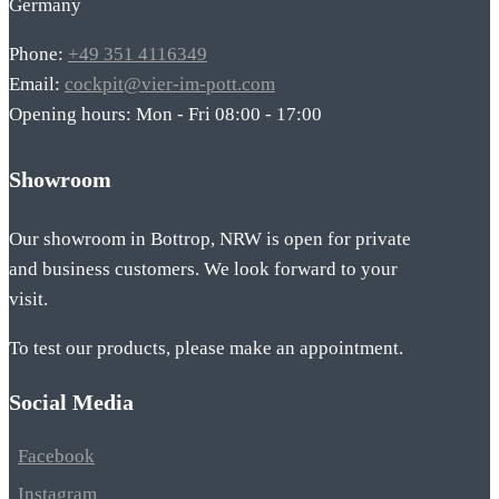
Germany
Phone:
+49 351 4116349
Email:
cockpit@vier-im-pott.com
Opening hours: Mon - Fri 08:00 - 17:00
Showroom
Our showroom in Bottrop, NRW is open for private
and business customers. We look forward to your
visit.
To test our products, please make an appointment.
Social Media
Facebook
Instagram