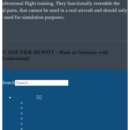
rofessional flight training. They functionally resemble the
eal parts, that cannot be used in a real aircraft and should only
be used for simulation purposes.
© 2026 VIER IM POTT - Made in Germany with
Leidenschaft
Search
Commercial
Entertainment and Flight Experience
Images and Videos
Examples
Non-Qualified Flight Training
Upgrade to FNPTII + MCC or FTD1
References