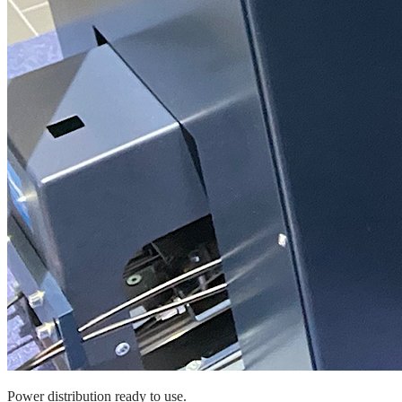
Power distribution ready to use.