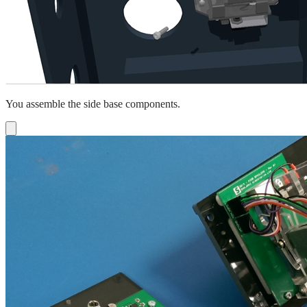
You assemble the side base components.