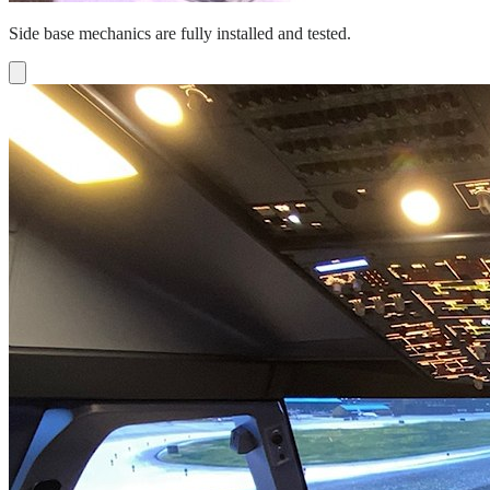
Side base mechanics are fully installed and tested.