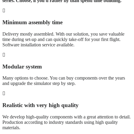
series. Choose, if you'd rather fly than spend time building.
Minimum assembly time
Delivery mostly assembled. With our solution, you save valuable
time during set-up and can quickly take-off for your first flight.
Software installation service available.
Modular system
Many options to choose. You can buy components over the years
and upgrade the simulator step by step.
Realistic with very high quality
We develop high-quality components with a great attention to detail.
Production according to industry standards using high quality
materials.