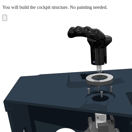
You will build the cockpit structure. No painting needed.