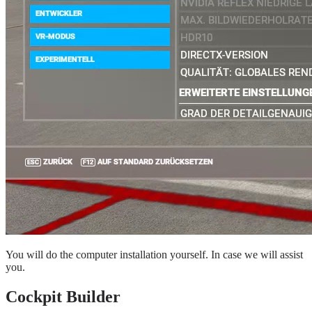
You will do the computer installation yourself. In case we will assist
you.
Cockpit Builder