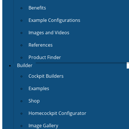
Benefits
Example Configurations
Images and Videos
References
Product Finder
Builder
Cockpit Builders
Examples
Shop
Homecockpit Configurator
Image Gallery