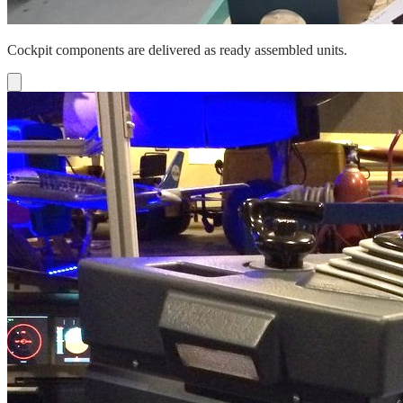
Cockpit components are delivered as ready assembled units.