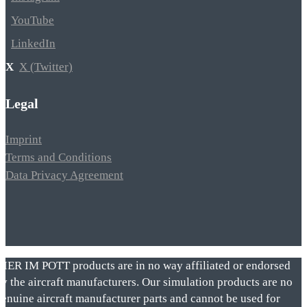
YouTube
LinkedIn
X (Twitter)
Legal
Imprint
Terms and Conditions
Data Privacy Agreement
VIER IM POTT products are in no way affiliated or endorsed
by the aircraft manufacturers. Our simulation products are no
genuine aircraft manufacturer parts and cannot be used for