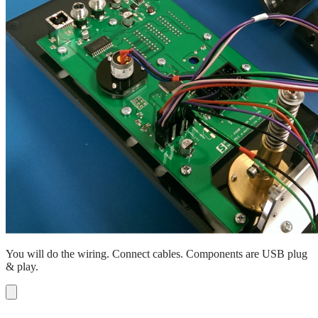
You will do the wiring. Connect cables. Components are USB plug
& play.