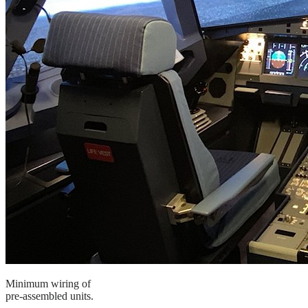
Minimum wiring of
pre-assembled units.