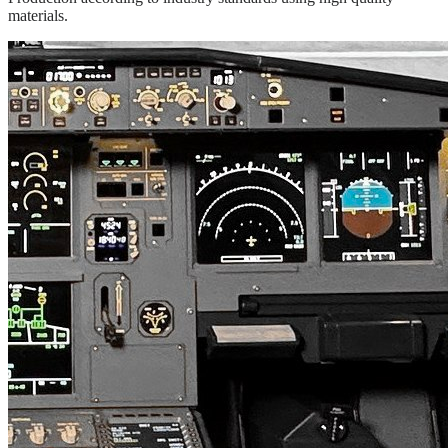
materials.