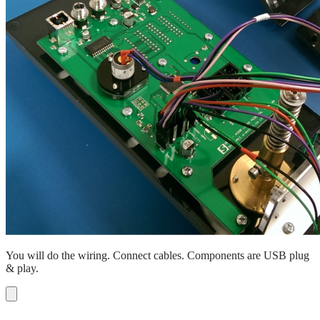
You will do the wiring. Connect cables. Components are USB plug
& play.