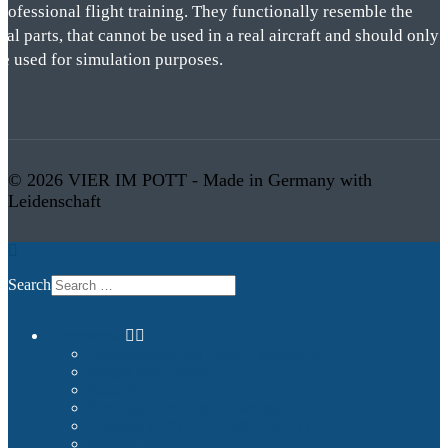
rofessional flight training. They functionally resemble the
eal parts, that cannot be used in a real aircraft and should only
be used for simulation purposes.
© 2026 VIER IM POTT - Made in Germany with
Leidenschaft
Search
Commercial
Entertainment and Flight Experience
Images and Videos
Examples
Non-Qualified Flight Training
Upgrade to FNPTII + MCC or FTD1
References