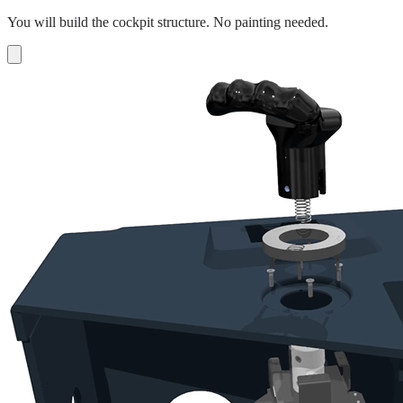
You will build the cockpit structure. No painting needed.