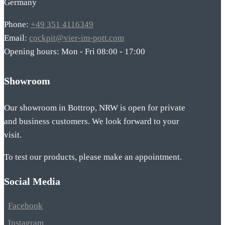
Germany
Phone:
+49 351 4116349
Email:
cockpit@vier-im-pott.com
Opening hours: Mon - Fri 08:00 - 17:00
Showroom
Our showroom in Bottrop, NRW is open for private
and business customers. We look forward to your
visit.
To test our products, please make an appointment.
Social Media
Facebook
Instagram