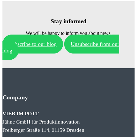
Stay informed
We will be happy to inform you about news.
Subscribe to our blog
Unsubscribe from our
blog
Company
VIER IM POTT
Jähne GmbH für Produktinnovation
Freiberger Straße 114, 01159 Dresden