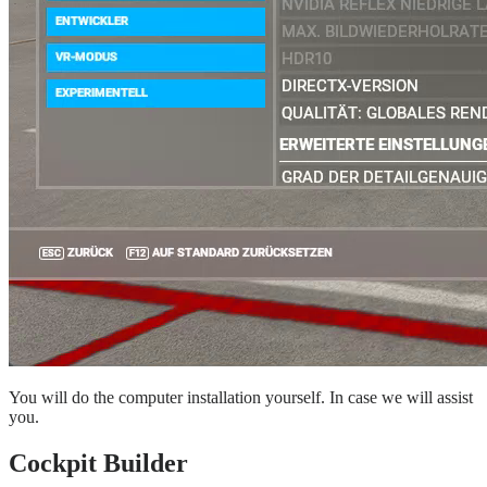
You will do the computer installation yourself. In case we will assist
you.
Cockpit Builder