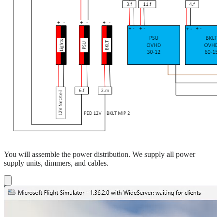
You will assemble the power distribution. We supply all power
supply units, dimmers, and cables.