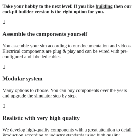
Take your hobby to the next level! If you like
building
then our
cockpit builder version is the right option for you.
Assemble the components yourself
You assemble your sim according to our documentation and videos.
Electrical components are plug & play and can be wired with pre-
configured and labelled cables.
Modular system
Many options to choose. You can buy components over the years
and upgrade the simulator step by step.
Realistic with very high quality
We develop high-quality components with a great attention to detail.
Production according to industry standards using high quality