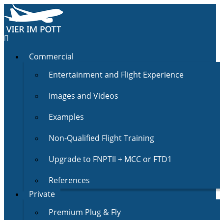
Commercial
Entertainment and Flight Experience
Images and Videos
Examples
Non-Qualified Flight Training
Upgrade to FNPTII + MCC or FTD1
References
Private
Premium Plug & Fly