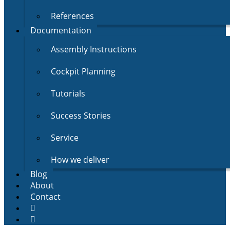
References
Documentation
Assembly Instructions
Cockpit Planning
Tutorials
Success Stories
Service
How we deliver
Blog
About
Contact