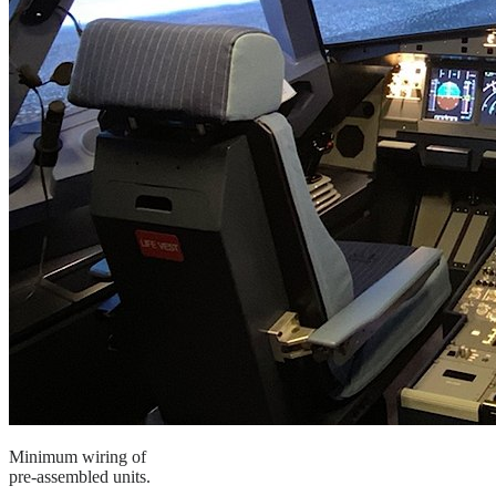
Minimum wiring of
pre-assembled units.