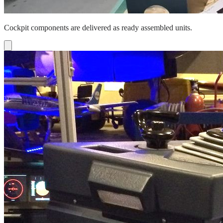
Cockpit components are delivered as ready assembled units.