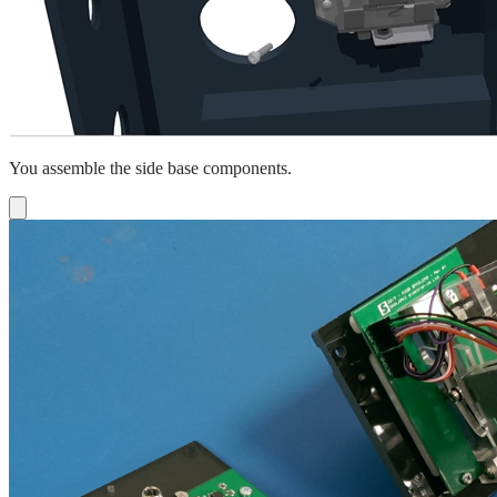
You assemble the side base components.