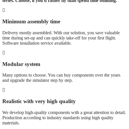
series. Choose, if you'd rather fly than spend time building.
Minimum assembly time
Delivery mostly assembled. With our solution, you save valuable
time during set-up and can quickly take-off for your first flight.
Software installation service available.
Modular system
Many options to choose. You can buy components over the years
and upgrade the simulator step by step.
Realistic with very high quality
We develop high-quality components with a great attention to detail.
Production according to industry standards using high quality
materials.