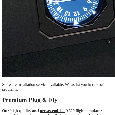
Software installation service available. We assist you in case of
problems.
Premium Plug & Fly
Our high quality and
pre-assembled
A320 flight simulator