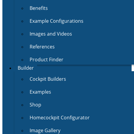
Benefits
Example Configurations
Images and Videos
References
Product Finder
Builder
Cockpit Builders
Examples
Shop
Homecockpit Configurator
Image Gallery