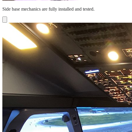
Side base mechanics are fully installed and tested.