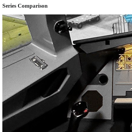
Series Comparison