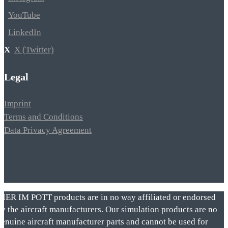
YouTube
LinkedIn
X (Twitter)
Legal
Imprint
Terms and Conditions
Data Privacy Agreement
VIER IM POTT products are in no way affiliated or endorsed
by the aircraft manufacturers. Our simulation products are no
genuine aircraft manufacturer parts and cannot be used for