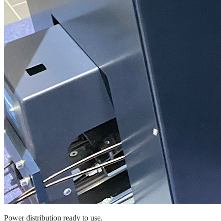
Power distribution ready to use.