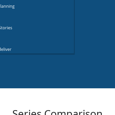
Planning
Stories
eliver
Series Comparison