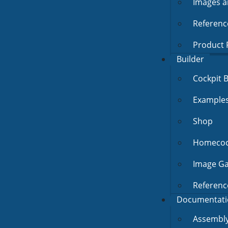
Images a
Referenc
Product 
Builder
Cockpit B
Example
Shop
Homecock
Image Ga
Referenc
Documentati
Assembly