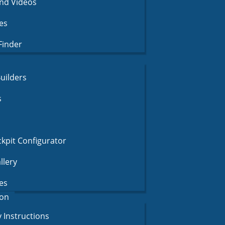
nd Videos
es
Finder
uilders
s
pit Configurator
llery
es
on
 Instructions