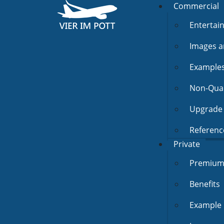
Commercial
Entertai
Images a
Example
Non-Quali
Upgrade 
Referenc
Private
Premium 
Benefits
Example 