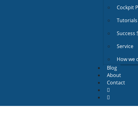
Cockpit 
Tutorials
Success 
Service
How we d
Blog
About
Contact