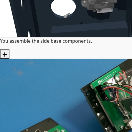
You assemble the side base components.