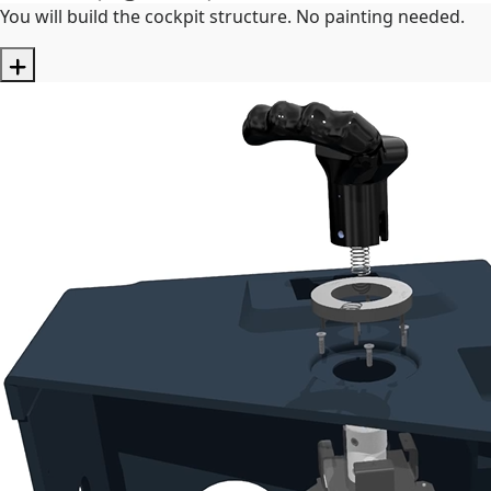
You will build the cockpit structure. No painting needed.