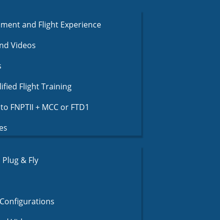
nment and Flight Experience
nd Videos
s
fied Flight Training
to FNPTII + MCC or FTD1
es
Plug & Fly
Configurations