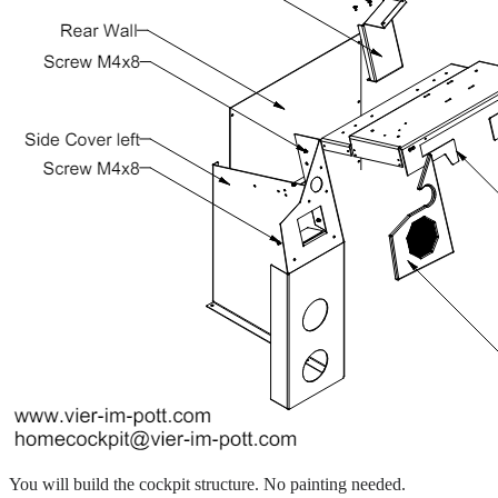
You will build the cockpit structure. No painting needed.