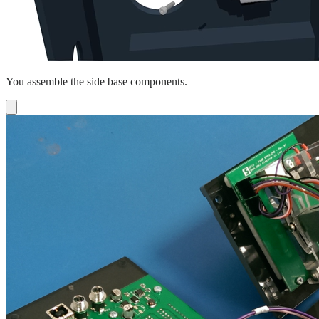
You assemble the side base components.