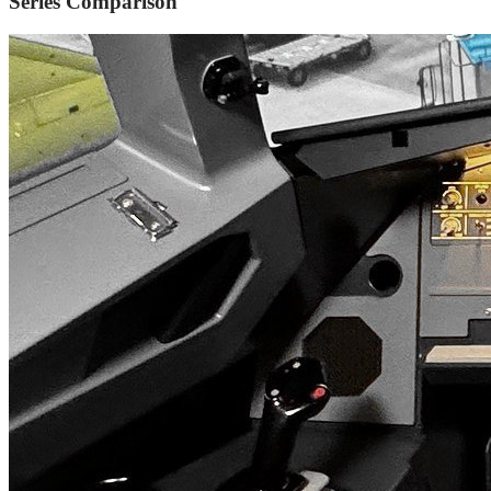
Series Comparison