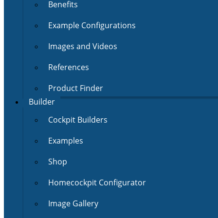
Benefits
Example Configurations
Images and Videos
References
Product Finder
Builder
Cockpit Builders
Examples
Shop
Homecockpit Configurator
Image Gallery