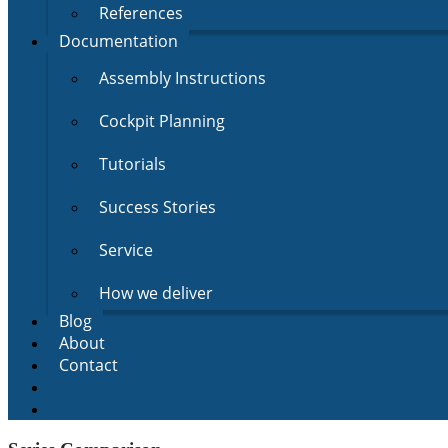
References
Documentation
Assembly Instructions
Cockpit Planning
Tutorials
Success Stories
Service
How we deliver
Blog
About
Contact