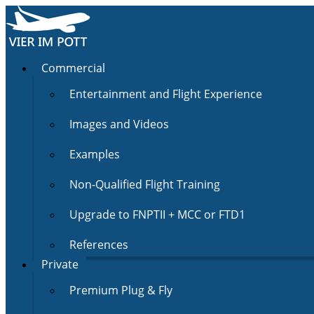
Commercial
Entertainment and Flight Experience
Images and Videos
Examples
Non-Qualified Flight Training
Upgrade to FNPTII + MCC or FTD1
References
Private
Premium Plug & Fly