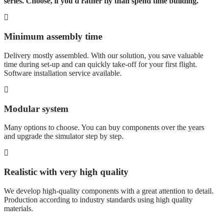
series. Choose, if you'd rather fly than spend time building.
Minimum assembly time
Delivery mostly assembled. With our solution, you save valuable
time during set-up and can quickly take-off for your first flight.
Software installation service available.
Modular system
Many options to choose. You can buy components over the years
and upgrade the simulator step by step.
Realistic with very high quality
We develop high-quality components with a great attention to detail.
Production according to industry standards using high quality
materials.