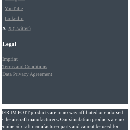
YouTube
LinkedIn
X (Twitter)
Legal
Imprint
Terms and Conditions
Data Privacy Agreement
VIER IM POTT products are in no way affiliated or endorsed
by the aircraft manufacturers. Our simulation products are no
genuine aircraft manufacturer parts and cannot be used for