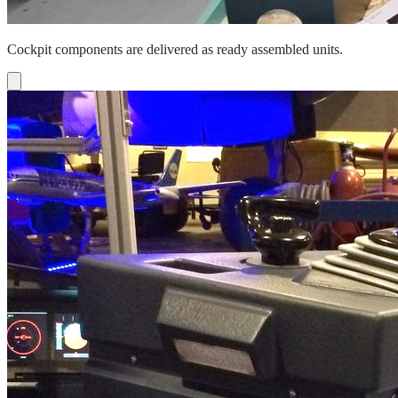
Cockpit components are delivered as ready assembled units.