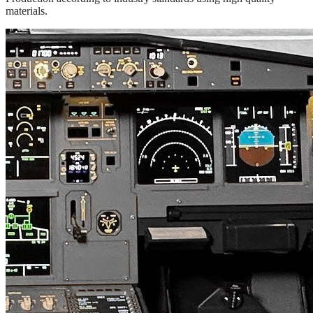
materials.