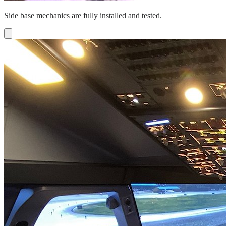
Side base mechanics are fully installed and tested.