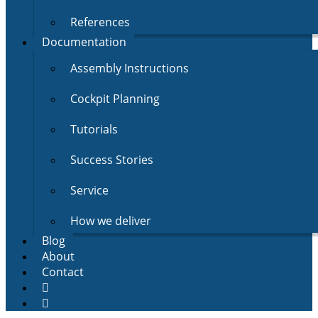
References
Documentation
Assembly Instructions
Cockpit Planning
Tutorials
Success Stories
Service
How we deliver
Blog
About
Contact