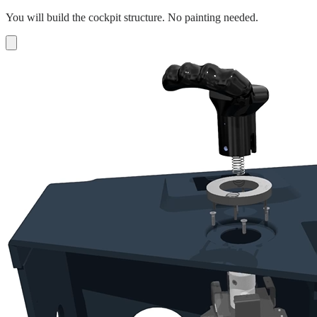
You will build the cockpit structure. No painting needed.