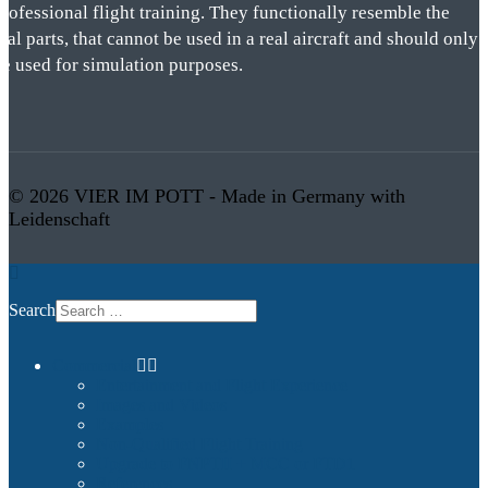
rofessional flight training. They functionally resemble the
eal parts, that cannot be used in a real aircraft and should only
be used for simulation purposes.
© 2026 VIER IM POTT - Made in Germany with
Leidenschaft
Search
Commercial
Entertainment and Flight Experience
Images and Videos
Examples
Non-Qualified Flight Training
Upgrade to FNPTII + MCC or FTD1
References