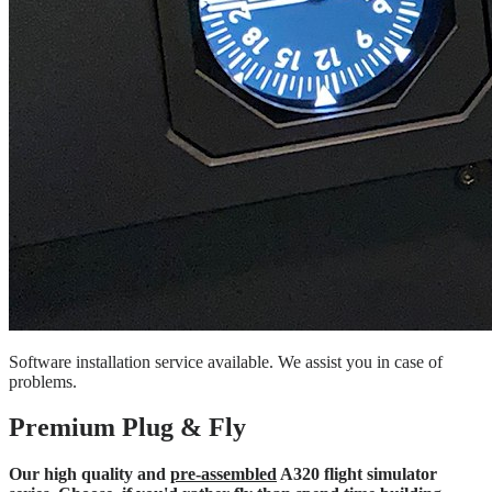
Software installation service available. We assist you in case of
problems.
Premium Plug & Fly
Our high quality and
pre-assembled
A320 flight simulator