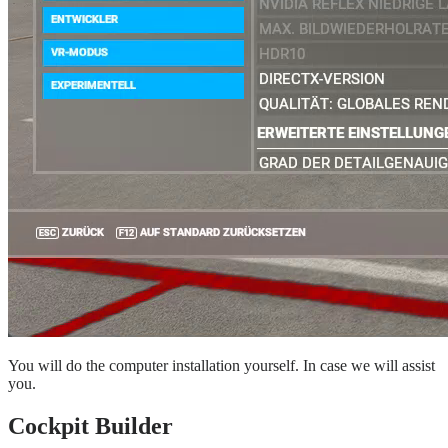
You will do the computer installation yourself. In case we will assist
you.
Cockpit Builder