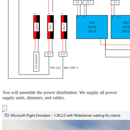
You will assemble the power distribution. We supply all power
supply units, dimmers, and cables.