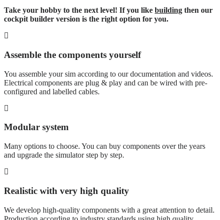
Take your hobby to the next level! If you like
building
then our
cockpit builder version is the right option for you.
Assemble the components yourself
You assemble your sim according to our documentation and videos.
Electrical components are plug & play and can be wired with pre-
configured and labelled cables.
Modular system
Many options to choose. You can buy components over the years
and upgrade the simulator step by step.
Realistic with very high quality
We develop high-quality components with a great attention to detail.
Production according to industry standards using high quality