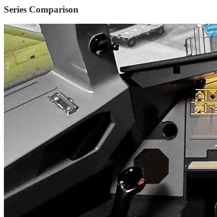
Series Comparison