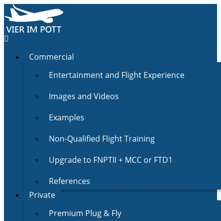
Commercial
Entertainment and Flight Experience
Images and Videos
Examples
Non-Qualified Flight Training
Upgrade to FNPTII + MCC or FTD1
References
Private
Premium Plug & Fly