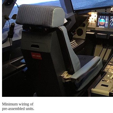
Minimum wiring of
pre-assembled units.