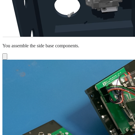
You assemble the side base components.