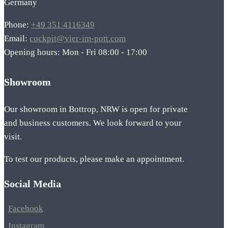
Germany
Phone:
+49 351 4116349
Email:
cockpit@vier-im-pott.com
Opening hours: Mon - Fri 08:00 - 17:00
Showroom
Our showroom in Bottrop, NRW is open for private
and business customers. We look forward to your
visit.
To test our products, please make an appointment.
Social Media
Facebook
Instagram