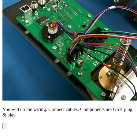
You will do the wiring. Connect cables. Components are USB plug
& play.