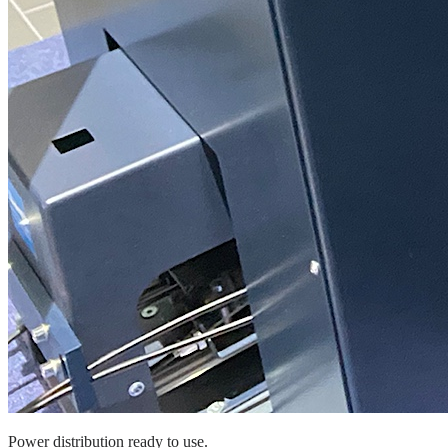
Power distribution ready to use.