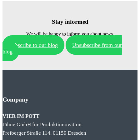
Stay informed
We will be happy to inform you about news.
Subscribe to our blog
Unsubscribe from our
blog
Company
VIER IM POTT
Jähne GmbH für Produktinnovation
Freiberger Straße 114, 01159 Dresden