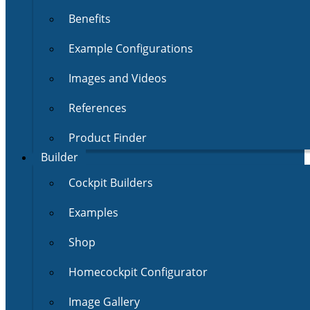
Benefits
Example Configurations
Images and Videos
References
Product Finder
Builder
Cockpit Builders
Examples
Shop
Homecockpit Configurator
Image Gallery