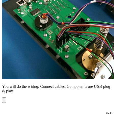
You will do the wiring. Connect cables. Components are USB plug
& play.