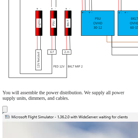
You will assemble the power distribution. We supply all power
supply units, dimmers, and cables.