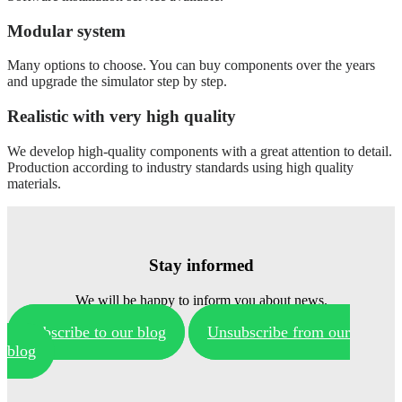
Modular system
Many options to choose. You can buy components over the years
and upgrade the simulator step by step.
Realistic with very high quality
We develop high-quality components with a great attention to detail.
Production according to industry standards using high quality
materials.
Stay informed
We will be happy to inform you about news.
Subscribe to our blog
Unsubscribe from our
blog