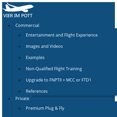
Commercial
Entertainment and Flight Experience
Images and Videos
Examples
Non-Qualified Flight Training
Upgrade to FNPTII + MCC or FTD1
References
Private
Premium Plug & Fly