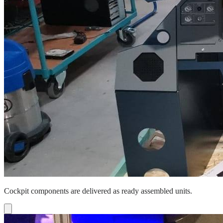
Cockpit components are delivered as ready assembled units.