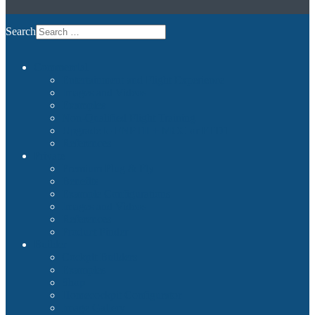
Search
Commercial
Entertainment and Flight Experience
Images and Videos
Examples
Non-Qualified Flight Training
Upgrade to FNPTII + MCC or FTD1
References
Private
Premium Plug & Fly
Benefits
Example Configurations
Images and Videos
References
Product Finder
Builder
Cockpit Builders
Examples
Shop
Homecockpit Configurator
Image Gallery