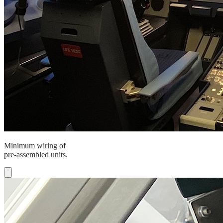
Minimum wiring of
pre-assembled units.