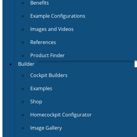
Benefits
Example Configurations
Images and Videos
References
Product Finder
Builder
Cockpit Builders
Examples
Shop
Homecockpit Configurator
Image Gallery