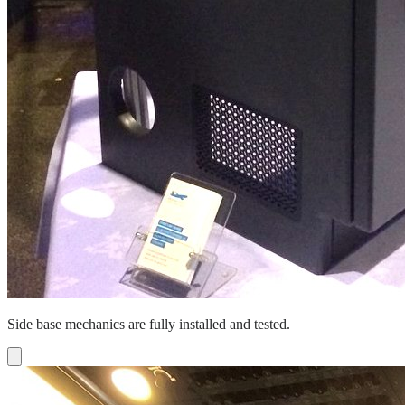
Side base mechanics are fully installed and tested.