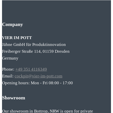
Company
VIER IM POTT
Jähne GmbH für Produktinnovation
Freiberger Straße 114, 01159 Dresden
Germany
Phone:
+49 351 4116349
Email:
cockpit@vier-im-pott.com
Opening hours: Mon - Fri 08:00 - 17:00
Showroom
Our showroom in Bottrop, NRW is open for private