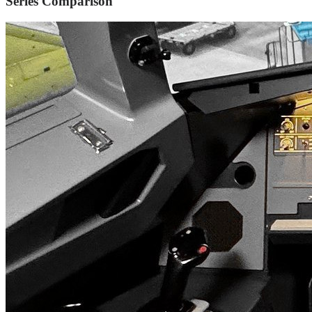
Series Comparison