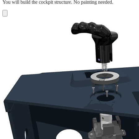
You will build the cockpit structure. No painting needed.