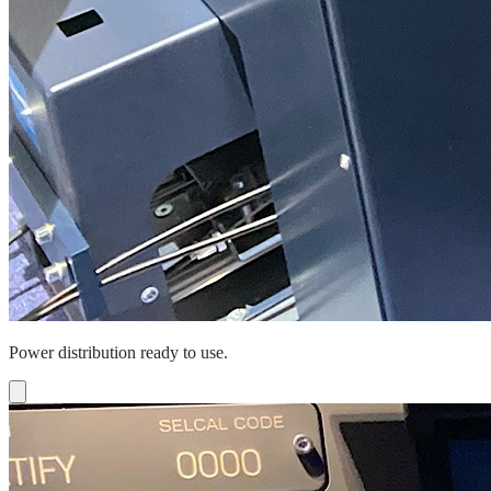
Power distribution ready to use.