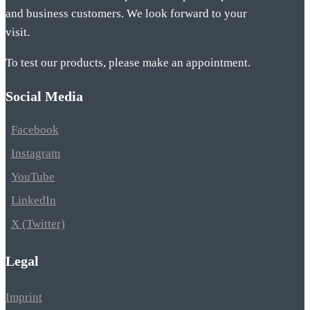
and business customers. We look forward to your
visit.
To test our products, please make an appointment.
Social Media
Facebook
Instagram
YouTube
LinkedIn
X (Twitter)
Legal
Imprint