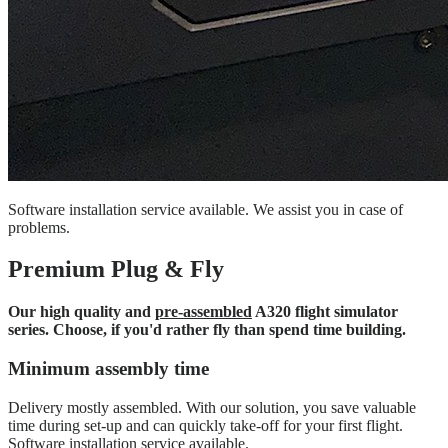
Software installation service available. We assist you in case of
problems.
Premium Plug & Fly
Our high quality and
pre-assembled
A320 flight simulator
series. Choose, if you'd rather fly than spend time building.
Minimum assembly time
Delivery mostly assembled. With our solution, you save valuable
time during set-up and can quickly take-off for your first flight.
Software installation service available.