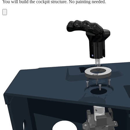
You will build the cockpit structure. No painting needed.