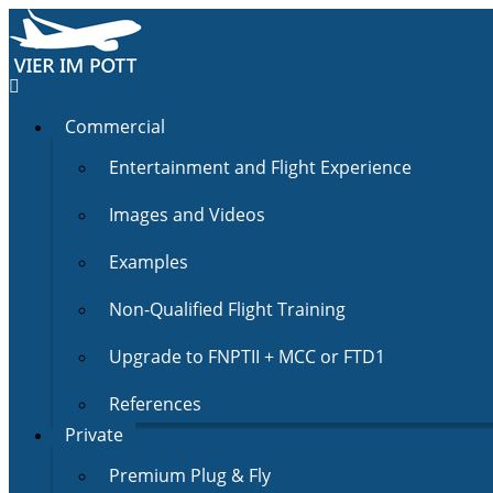
Commercial
Entertainment and Flight Experience
Images and Videos
Examples
Non-Qualified Flight Training
Upgrade to FNPTII + MCC or FTD1
References
Private
Premium Plug & Fly