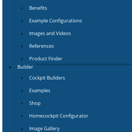
Benefits
Example Configurations
Images and Videos
References
Product Finder
Builder
Cockpit Builders
Examples
Shop
Homecockpit Configurator
Image Gallery