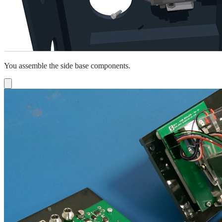
You assemble the side base components.