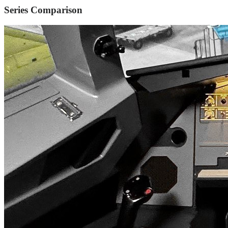
Series Comparison