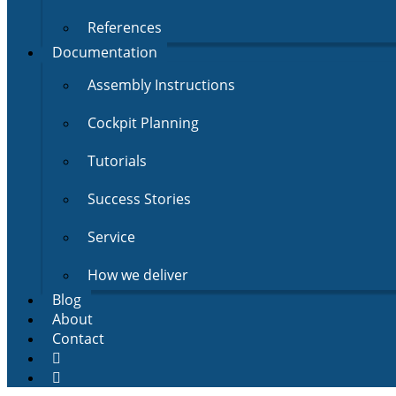
References
Documentation
Assembly Instructions
Cockpit Planning
Tutorials
Success Stories
Service
How we deliver
Blog
About
Contact