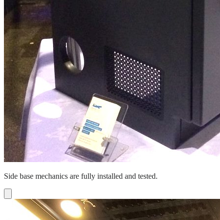
Side base mechanics are fully installed and tested.