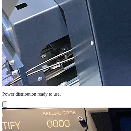
Power distribution ready to use.