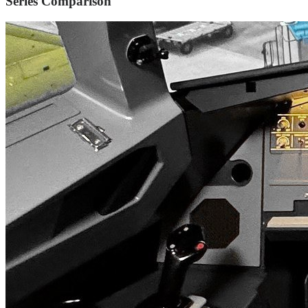
Series Comparison