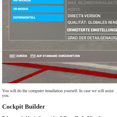
You will do the computer installation yourself. In case we will assist
you.
Cockpit Builder