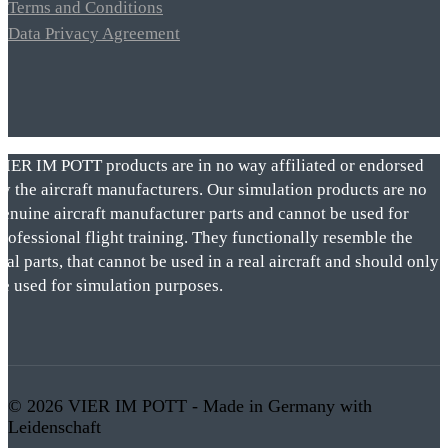
Terms and Conditions
Data Privacy Agreement
VIER IM POTT products are in no way affiliated or endorsed
by the aircraft manufacturers. Our simulation products are no
genuine aircraft manufacturer parts and cannot be used for
rofessional flight training. They functionally resemble the
eal parts, that cannot be used in a real aircraft and should only
be used for simulation purposes.
© 2026 VIER IM POTT - Made in Germany with
Leidenschaft