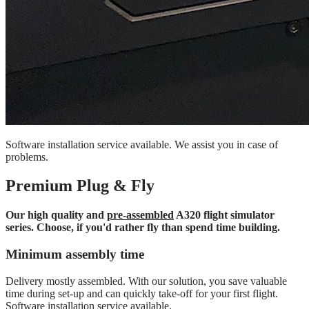
Software installation service available. We assist you in case of
problems.
Premium Plug & Fly
Our high quality and
pre-assembled
A320 flight simulator
series. Choose, if you'd rather fly than spend time building.
Minimum assembly time
Delivery mostly assembled. With our solution, you save valuable
time during set-up and can quickly take-off for your first flight.
Software installation service available.