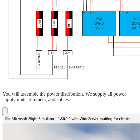
You will assemble the power distribution. We supply all power
supply units, dimmers, and cables.