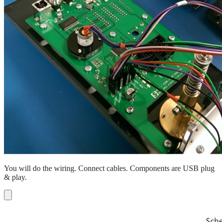
You will do the wiring. Connect cables. Components are USB plug
& play.