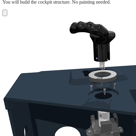
You will build the cockpit structure. No painting needed.