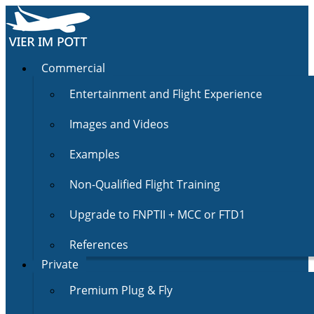
Commercial
Entertainment and Flight Experience
Images and Videos
Examples
Non-Qualified Flight Training
Upgrade to FNPTII + MCC or FTD1
References
Private
Premium Plug & Fly