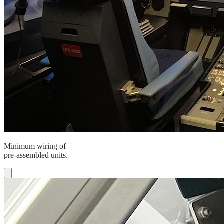
Minimum wiring of
pre-assembled units.