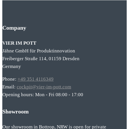
Company
VIER IM POTT
Jähne GmbH für Produktinnovation
Freiberger Straße 114, 01159 Dresden
Germany
Phone:
+49 351 4116349
Email:
cockpit@vier-im-pott.com
Opening hours: Mon - Fri 08:00 - 17:00
Showroom
Our showroom in Bottrop, NRW is open for private