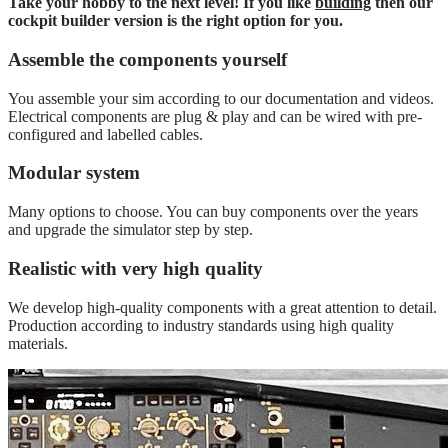
Take your hobby to the next level! If you like
building
then our
cockpit builder version is the right option for you.
Assemble the components yourself
You assemble your sim according to our documentation and videos.
Electrical components are plug & play and can be wired with pre-
configured and labelled cables.
Modular system
Many options to choose. You can buy components over the years
and upgrade the simulator step by step.
Realistic with very high quality
We develop high-quality components with a great attention to detail.
Production according to industry standards using high quality
materials.