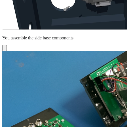
You assemble the side base components.