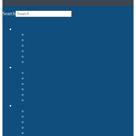
Search
Commercial
Entertainment and Flight Experience
Images and Videos
Examples
Non-Qualified Flight Training
Upgrade to FNPTII + MCC or FTD1
References
Private
Premium Plug & Fly
Benefits
Example Configurations
Images and Videos
References
Product Finder
Builder
Cockpit Builders
Examples
Shop
Homecockpit Configurator
Image Gallery