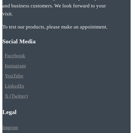
and business customers. We look forward to your
visit.
To test our products, please make an appointment.
Social Media
Facebook
Instagram
YouTube
LinkedIn
X (Twitter)
Legal
Imprint