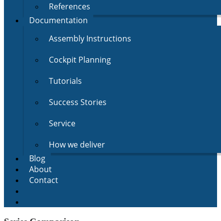
References
Documentation
Assembly Instructions
Cockpit Planning
Tutorials
Success Stories
Service
How we deliver
Blog
About
Contact