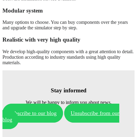
Modular system
Many options to choose. You can buy components over the years
and upgrade the simulator step by step.
Realistic with very high quality
We develop high-quality components with a great attention to detail.
Production according to industry standards using high quality
materials.
Stay informed
We will be happy to inform you about news.
Subscribe to our blog
Unsubscribe from our
blog