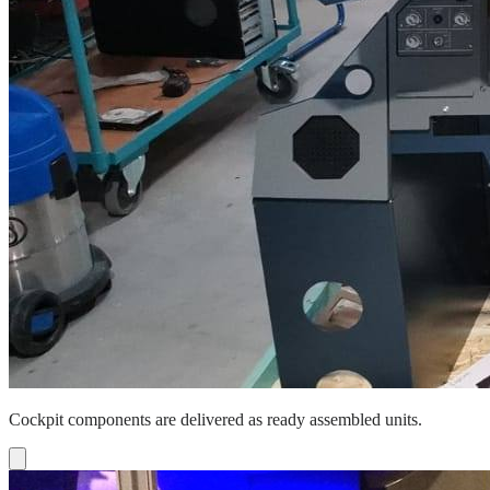
Cockpit components are delivered as ready assembled units.