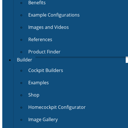
Benefits
Example Configurations
Images and Videos
References
Product Finder
Builder
Cockpit Builders
Examples
Shop
Homecockpit Configurator
Image Gallery