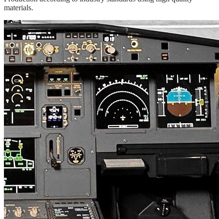
materials.