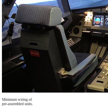
Minimum wiring of
pre-assembled units.