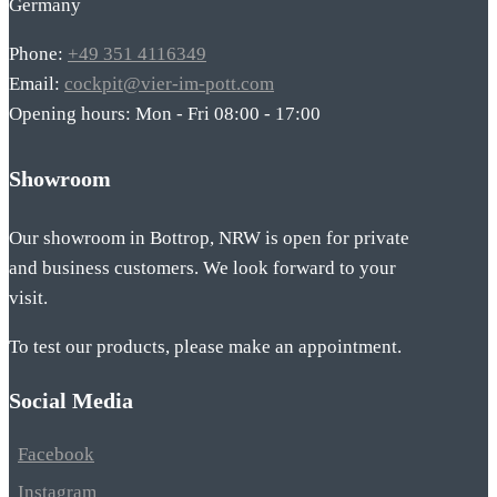
Germany
Phone:
+49 351 4116349
Email:
cockpit@vier-im-pott.com
Opening hours: Mon - Fri 08:00 - 17:00
Showroom
Our showroom in Bottrop, NRW is open for private
and business customers. We look forward to your
visit.
To test our products, please make an appointment.
Social Media
Facebook
Instagram