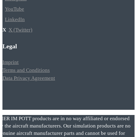
YouTube
LinkedIn
X (Twitter)
Legal
Imprint
Terms and Conditions
Data Privacy Agreement
VIER IM POTT products are in no way affiliated or endorsed
by the aircraft manufacturers. Our simulation products are no
genuine aircraft manufacturer parts and cannot be used for