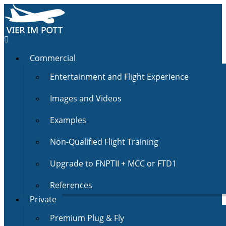
Commercial
Entertainment and Flight Experience
Images and Videos
Examples
Non-Qualified Flight Training
Upgrade to FNPTII + MCC or FTD1
References
Private
Premium Plug & Fly