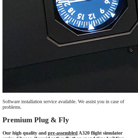
Software installation service available. We assist you in case of
problems.
Premium Plug & Fly
Our high quality and
pre-assembled
A320 flight simulator