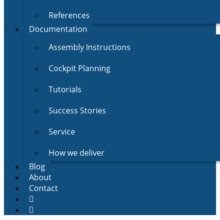
References
Documentation
Assembly Instructions
Cockpit Planning
Tutorials
Success Stories
Service
How we deliver
Blog
About
Contact