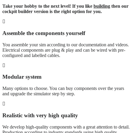
Take your hobby to the next level! If you like
building
then our
cockpit builder version is the right option for you.
Assemble the components yourself
You assemble your sim according to our documentation and videos.
Electrical components are plug & play and can be wired with pre-
configured and labelled cables.
Modular system
Many options to choose. You can buy components over the years
and upgrade the simulator step by step.
Realistic with very high quality
We develop high-quality components with a great attention to detail.
Production according to industry standards using high quality