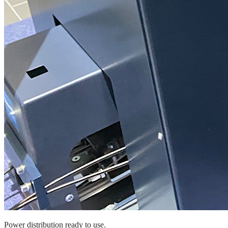
Power distribution ready to use.