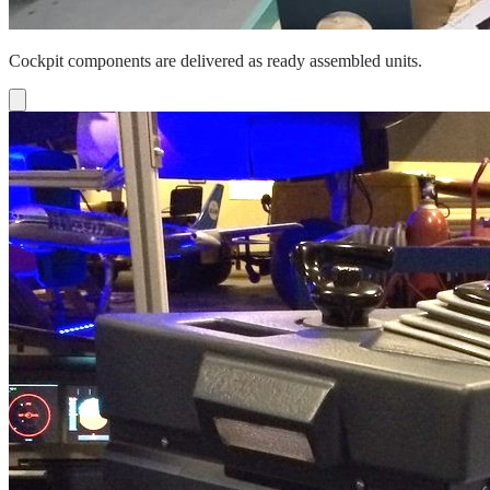
Cockpit components are delivered as ready assembled units.