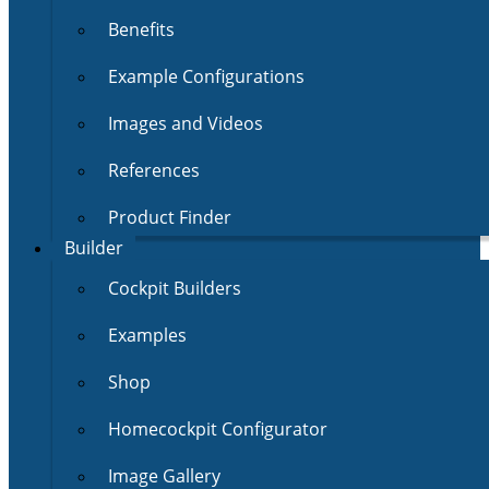
Benefits
Example Configurations
Images and Videos
References
Product Finder
Builder
Cockpit Builders
Examples
Shop
Homecockpit Configurator
Image Gallery