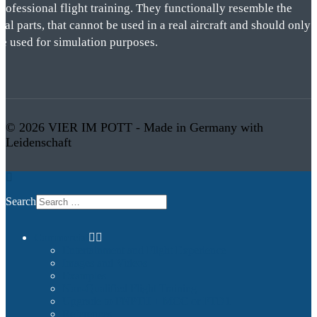
rofessional flight training. They functionally resemble the
eal parts, that cannot be used in a real aircraft and should only
be used for simulation purposes.
© 2026 VIER IM POTT - Made in Germany with
Leidenschaft
Search
Commercial
Entertainment and Flight Experience
Images and Videos
Examples
Non-Qualified Flight Training
Upgrade to FNPTII + MCC or FTD1
References