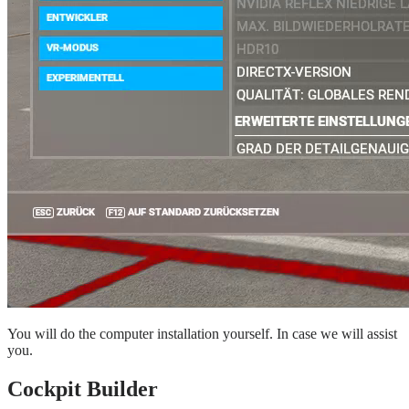
You will do the computer installation yourself. In case we will assist
you.
Cockpit Builder