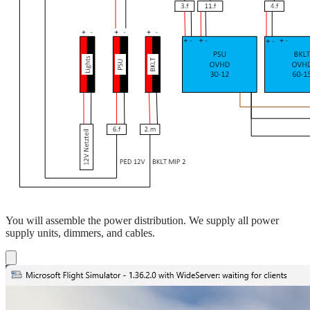
You will assemble the power distribution. We supply all power
supply units, dimmers, and cables.