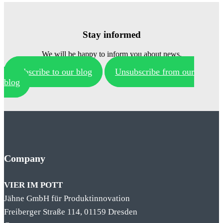
Stay informed
We will be happy to inform you about news.
Subscribe to our blog
Unsubscribe from our
blog
Company
VIER IM POTT
Jähne GmbH für Produktinnovation
Freiberger Straße 114, 01159 Dresden