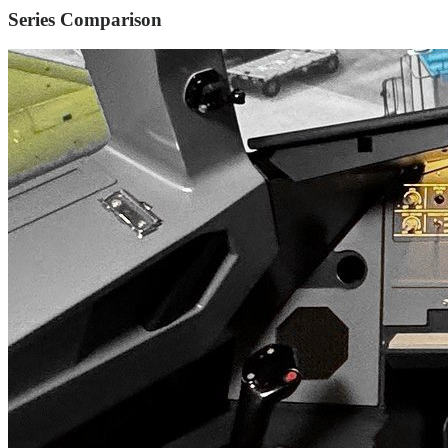
Series Comparison