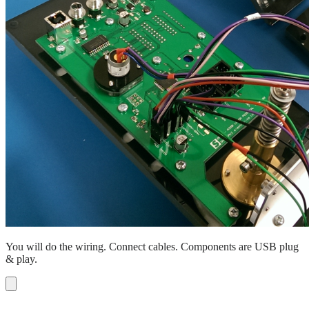
You will do the wiring. Connect cables. Components are USB plug
& play.