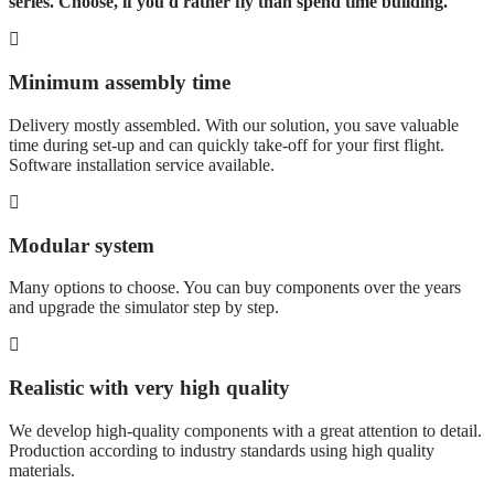
series. Choose, if you'd rather fly than spend time building.
Minimum assembly time
Delivery mostly assembled. With our solution, you save valuable
time during set-up and can quickly take-off for your first flight.
Software installation service available.
Modular system
Many options to choose. You can buy components over the years
and upgrade the simulator step by step.
Realistic with very high quality
We develop high-quality components with a great attention to detail.
Production according to industry standards using high quality
materials.