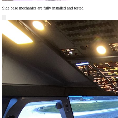
Side base mechanics are fully installed and tested.