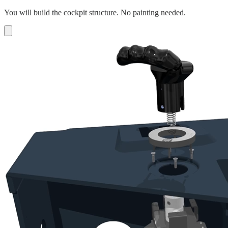
You will build the cockpit structure. No painting needed.