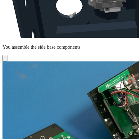
You assemble the side base components.