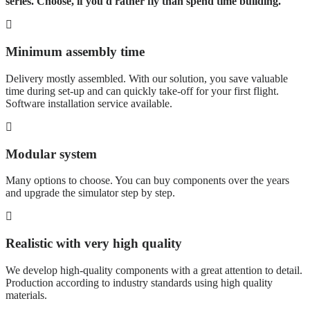
series. Choose, if you'd rather fly than spend time building.
Minimum assembly time
Delivery mostly assembled. With our solution, you save valuable
time during set-up and can quickly take-off for your first flight.
Software installation service available.
Modular system
Many options to choose. You can buy components over the years
and upgrade the simulator step by step.
Realistic with very high quality
We develop high-quality components with a great attention to detail.
Production according to industry standards using high quality
materials.