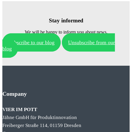
Stay informed
We will be happy to inform you about news.
Subscribe to our blog
Unsubscribe from our
blog
Company
VIER IM POTT
Jähne GmbH für Produktinnovation
Freiberger Straße 114, 01159 Dresden