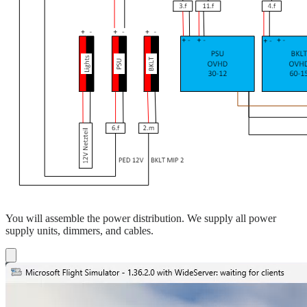
You will assemble the power distribution. We supply all power
supply units, dimmers, and cables.