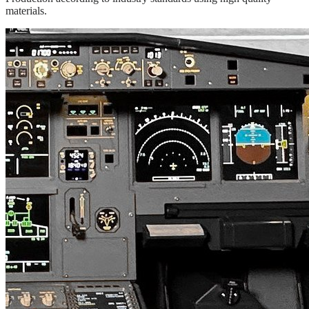
materials.