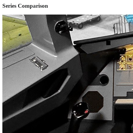
Series Comparison