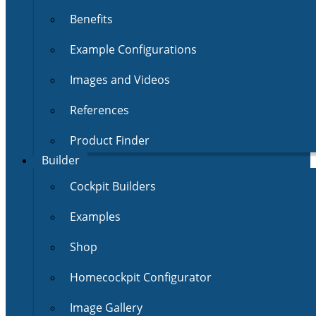
Benefits
Example Configurations
Images and Videos
References
Product Finder
Builder
Cockpit Builders
Examples
Shop
Homecockpit Configurator
Image Gallery