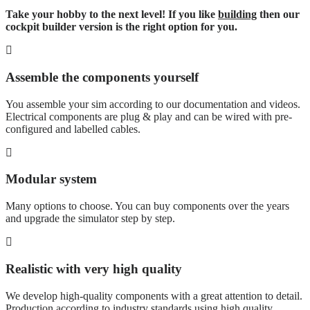
Take your hobby to the next level! If you like
building
then our
cockpit builder version is the right option for you.
Assemble the components yourself
You assemble your sim according to our documentation and videos.
Electrical components are plug & play and can be wired with pre-
configured and labelled cables.
Modular system
Many options to choose. You can buy components over the years
and upgrade the simulator step by step.
Realistic with very high quality
We develop high-quality components with a great attention to detail.
Production according to industry standards using high quality