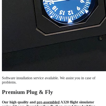
Software installation service available. We assist you in case of
problems.
Premium Plug & Fly
Our high quality and
pre-assembled
A320 flight simulator