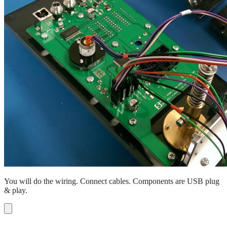
You will do the wiring. Connect cables. Components are USB plug
& play.