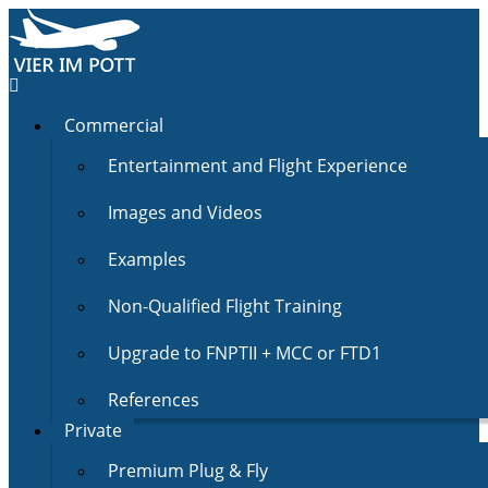
Commercial
Entertainment and Flight Experience
Images and Videos
Examples
Non-Qualified Flight Training
Upgrade to FNPTII + MCC or FTD1
References
Private
Premium Plug & Fly