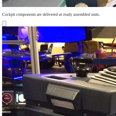
Cockpit components are delivered as ready assembled units.