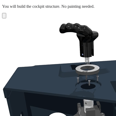
You will build the cockpit structure. No painting needed.