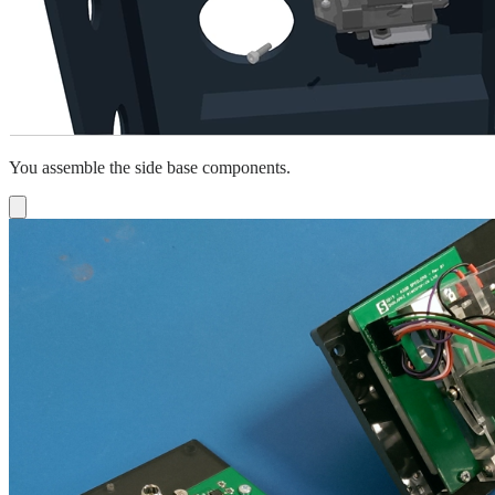
You assemble the side base components.