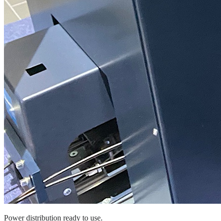
Power distribution ready to use.