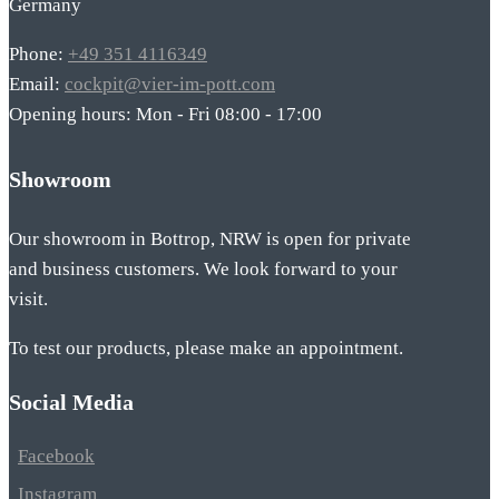
Germany
Phone:
+49 351 4116349
Email:
cockpit@vier-im-pott.com
Opening hours: Mon - Fri 08:00 - 17:00
Showroom
Our showroom in Bottrop, NRW is open for private
and business customers. We look forward to your
visit.
To test our products, please make an appointment.
Social Media
Facebook
Instagram