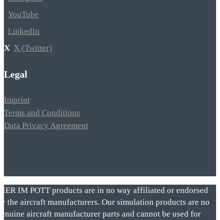
YouTube
LinkedIn
X (Twitter)
Legal
Imprint
Terms and Conditions
Data Privacy Agreement
VIER IM POTT products are in no way affiliated or endorsed
by the aircraft manufacturers. Our simulation products are no
genuine aircraft manufacturer parts and cannot be used for