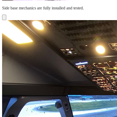
Side base mechanics are fully installed and tested.