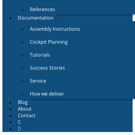
References
Documentation
Assembly Instructions
Cockpit Planning
Tutorials
Success Stories
Service
How we deliver
Blog
About
Contact