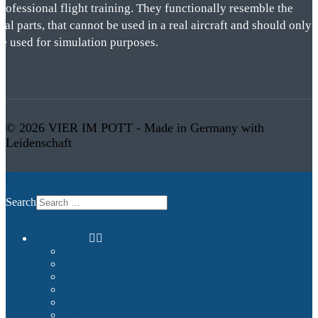
rofessional flight training. They functionally resemble the
eal parts, that cannot be used in a real aircraft and should only
be used for simulation purposes.
© 2026 VIER IM POTT - Made in Germany with
Leidenschaft
Search
Commercial
Entertainment and Flight Experience
Images and Videos
Examples
Non-Qualified Flight Training
Upgrade to FNPTII + MCC or FTD1
References