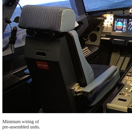
Minimum wiring of
pre-assembled units.