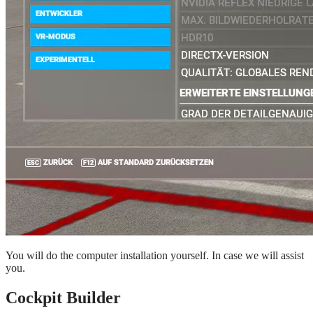
You will do the computer installation yourself. In case we will assist
you.
Cockpit Builder