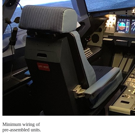
Minimum wiring of
pre-assembled units.