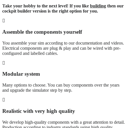
Take your hobby to the next level! If you like
building
then our
cockpit builder version is the right option for you.
Assemble the components yourself
You assemble your sim according to our documentation and videos.
Electrical components are plug & play and can be wired with pre-
configured and labelled cables.
Modular system
Many options to choose. You can buy components over the years
and upgrade the simulator step by step.
Realistic with very high quality
We develop high-quality components with a great attention to detail.
Production according to industry standards using high quality