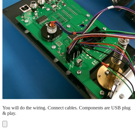
You will do the wiring. Connect cables. Components are USB plug
& play.