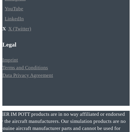
YouTube
LinkedIn
X (Twitter)
Legal
Imprint
Terms and Conditions
Data Privacy Agreement
VIER IM POTT products are in no way affiliated or endorsed
by the aircraft manufacturers. Our simulation products are no
genuine aircraft manufacturer parts and cannot be used for