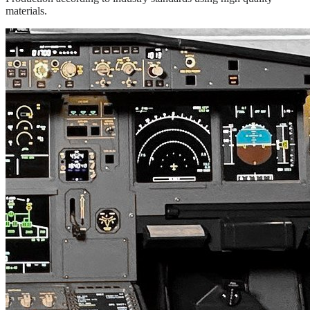
materials.