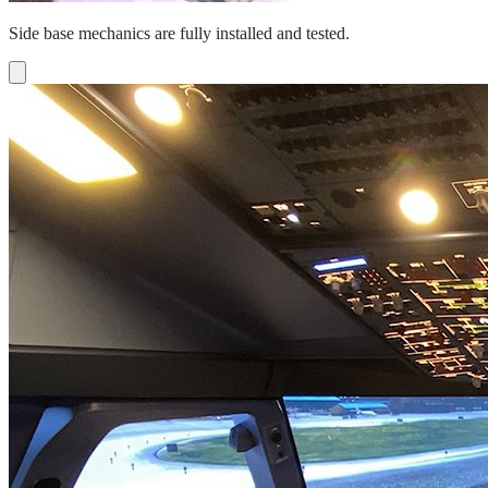
Side base mechanics are fully installed and tested.