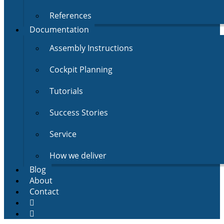
References
Documentation
Assembly Instructions
Cockpit Planning
Tutorials
Success Stories
Service
How we deliver
Blog
About
Contact