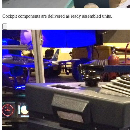
Cockpit components are delivered as ready assembled units.