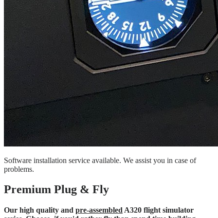
Software installation service available. We assist you in case of
problems.
Premium Plug & Fly
Our high quality and
pre-assembled
A320 flight simulator