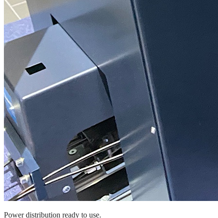
Power distribution ready to use.