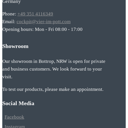
Germany
Phone:
+49 351 4116349
Email:
cockpit@vier-im-pott.com
Opening hours: Mon - Fri 08:00 - 17:00
Showroom
Our showroom in Bottrop, NRW is open for private
and business customers. We look forward to your
visit.
To test our products, please make an appointment.
Social Media
Facebook
Instagram