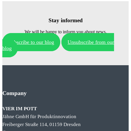
Stay informed
We will be happy to inform you about news.
Subscribe to our blog
Unsubscribe from our
blog
Company
VIER IM POTT
Jähne GmbH für Produktinnovation
Freiberger Straße 114, 01159 Dresden