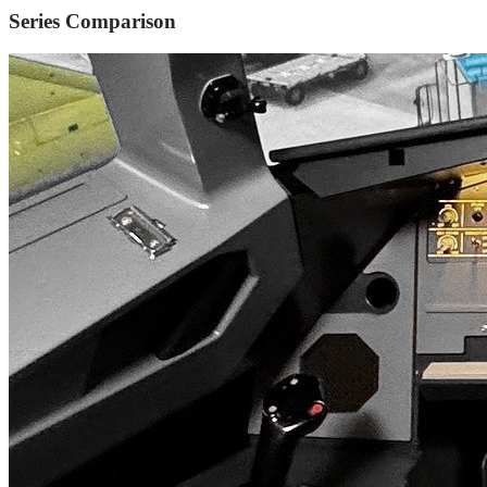
Series Comparison