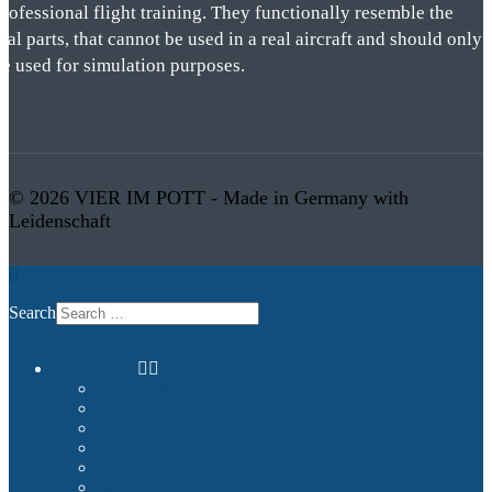
rofessional flight training. They functionally resemble the
eal parts, that cannot be used in a real aircraft and should only
be used for simulation purposes.
© 2026 VIER IM POTT - Made in Germany with
Leidenschaft
Search
Commercial
Entertainment and Flight Experience
Images and Videos
Examples
Non-Qualified Flight Training
Upgrade to FNPTII + MCC or FTD1
References