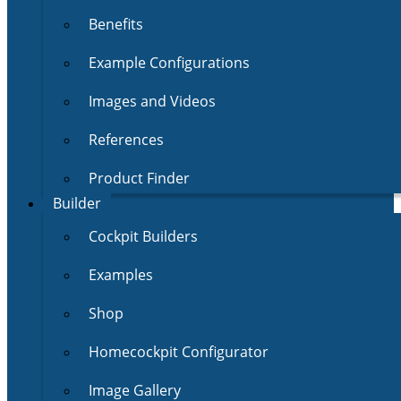
Benefits
Example Configurations
Images and Videos
References
Product Finder
Builder
Cockpit Builders
Examples
Shop
Homecockpit Configurator
Image Gallery