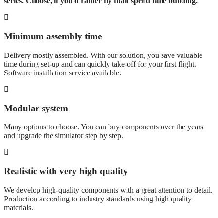
series. Choose, if you'd rather fly than spend time building.
Minimum assembly time
Delivery mostly assembled. With our solution, you save valuable
time during set-up and can quickly take-off for your first flight.
Software installation service available.
Modular system
Many options to choose. You can buy components over the years
and upgrade the simulator step by step.
Realistic with very high quality
We develop high-quality components with a great attention to detail.
Production according to industry standards using high quality
materials.