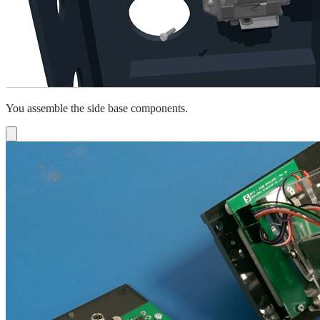
You assemble the side base components.