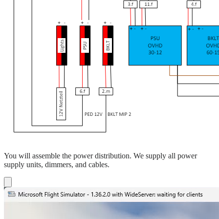
You will assemble the power distribution. We supply all power
supply units, dimmers, and cables.