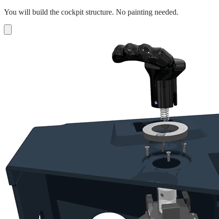
You will build the cockpit structure. No painting needed.