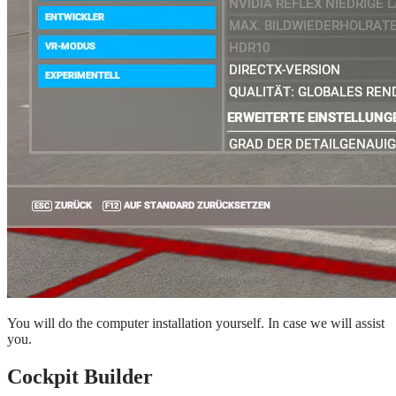
You will do the computer installation yourself. In case we will assist
you.
Cockpit Builder