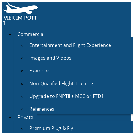
Commercial
Entertainment and Flight Experience
Images and Videos
Examples
Non-Qualified Flight Training
Upgrade to FNPTII + MCC or FTD1
References
Private
Premium Plug & Fly