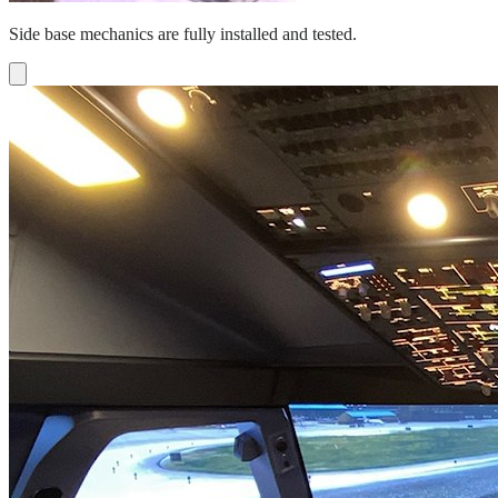
Side base mechanics are fully installed and tested.