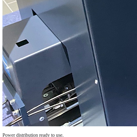
Power distribution ready to use.