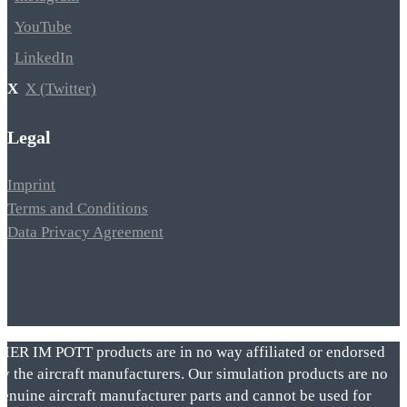
YouTube
LinkedIn
X (Twitter)
Legal
Imprint
Terms and Conditions
Data Privacy Agreement
VIER IM POTT products are in no way affiliated or endorsed
by the aircraft manufacturers. Our simulation products are no
genuine aircraft manufacturer parts and cannot be used for