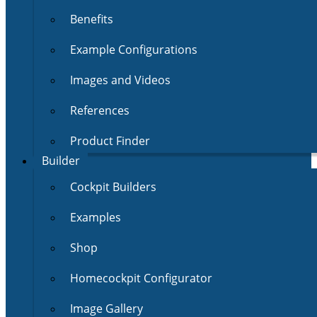
Benefits
Example Configurations
Images and Videos
References
Product Finder
Builder
Cockpit Builders
Examples
Shop
Homecockpit Configurator
Image Gallery