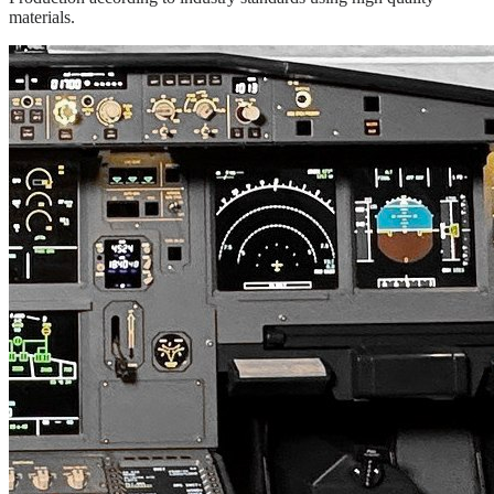
materials.