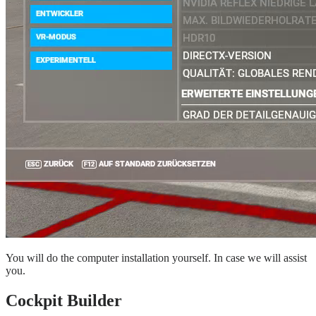
You will do the computer installation yourself. In case we will assist
you.
Cockpit Builder