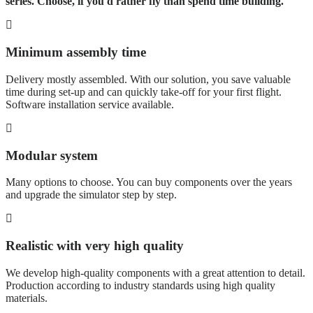
series. Choose, if you'd rather fly than spend time building.
Minimum assembly time
Delivery mostly assembled. With our solution, you save valuable
time during set-up and can quickly take-off for your first flight.
Software installation service available.
Modular system
Many options to choose. You can buy components over the years
and upgrade the simulator step by step.
Realistic with very high quality
We develop high-quality components with a great attention to detail.
Production according to industry standards using high quality
materials.