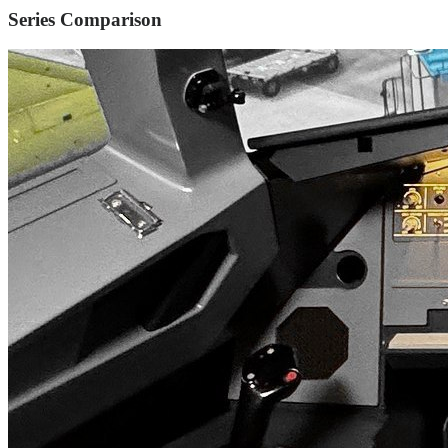
Series Comparison