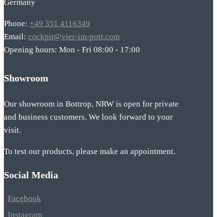
Germany
Phone:
+49 351 4116349
Email:
cockpit@vier-im-pott.com
Opening hours: Mon - Fri 08:00 - 17:00
Showroom
Our showroom in Bottrop, NRW is open for private
and business customers. We look forward to your
visit.
To test our products, please make an appointment.
Social Media
Facebook
Instagram