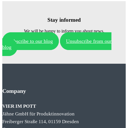
Stay informed
We will be happy to inform you about news.
Subscribe to our blog
Unsubscribe from our
blog
Company
VIER IM POTT
Jähne GmbH für Produktinnovation
Freiberger Straße 114, 01159 Dresden