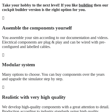
Take your hobby to the next level! If you like
building
then our
cockpit builder version is the right option for you.
Assemble the components yourself
You assemble your sim according to our documentation and videos.
Electrical components are plug & play and can be wired with pre-
configured and labelled cables.
Modular system
Many options to choose. You can buy components over the years
and upgrade the simulator step by step.
Realistic with very high quality
We develop high-quality components with a great attention to detail.
Production according to industry standards using high quality