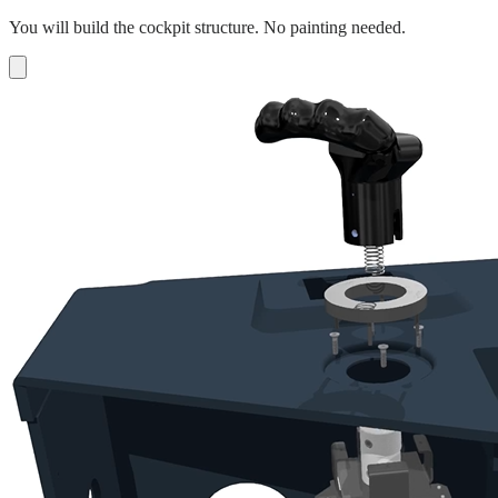
You will build the cockpit structure. No painting needed.