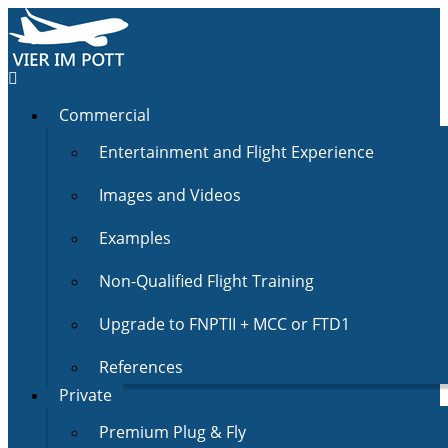
Commercial
Entertainment and Flight Experience
Images and Videos
Examples
Non-Qualified Flight Training
Upgrade to FNPTII + MCC or FTD1
References
Private
Premium Plug & Fly