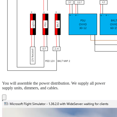
You will assemble the power distribution. We supply all power
supply units, dimmers, and cables.