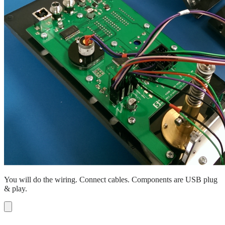
You will do the wiring. Connect cables. Components are USB plug
& play.