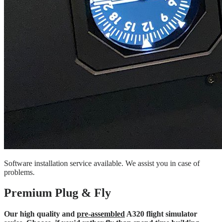
Software installation service available. We assist you in case of
problems.
Premium Plug & Fly
Our high quality and
pre-assembled
A320 flight simulator