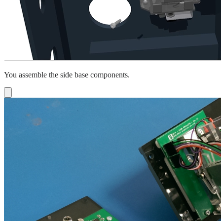
You assemble the side base components.