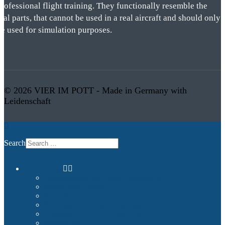
rofessional flight training. They functionally resemble the
eal parts, that cannot be used in a real aircraft and should only
be used for simulation purposes.
© 2026 VIER IM POTT - Made in Germany with
Leidenschaft
Search
Commercial
Entertainment and Flight Experience
Images and Videos
Examples
Non-Qualified Flight Training
Upgrade to FNPTII + MCC or FTD1
References