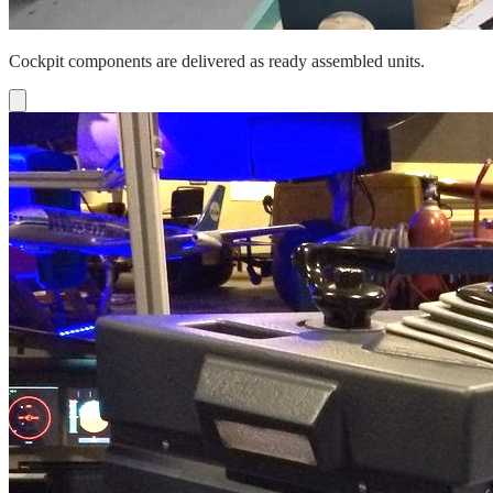
Cockpit components are delivered as ready assembled units.