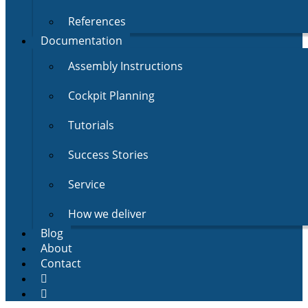
References
Documentation
Assembly Instructions
Cockpit Planning
Tutorials
Success Stories
Service
How we deliver
Blog
About
Contact