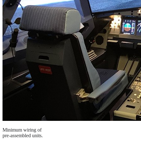
Minimum wiring of
pre-assembled units.