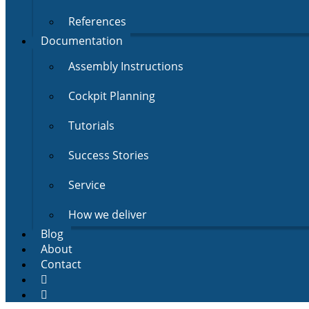
References
Documentation
Assembly Instructions
Cockpit Planning
Tutorials
Success Stories
Service
How we deliver
Blog
About
Contact