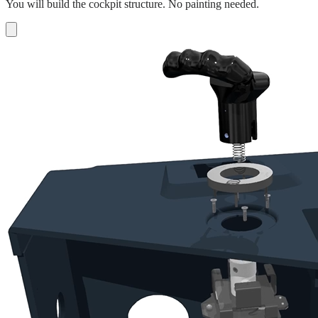
You will build the cockpit structure. No painting needed.