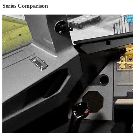
Series Comparison