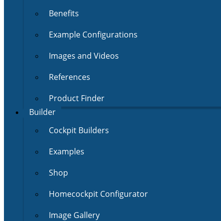
Benefits
Example Configurations
Images and Videos
References
Product Finder
Builder
Cockpit Builders
Examples
Shop
Homecockpit Configurator
Image Gallery