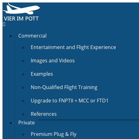
Commercial
Entertainment and Flight Experience
Images and Videos
Examples
Non-Qualified Flight Training
Upgrade to FNPTII + MCC or FTD1
References
Private
Premium Plug & Fly