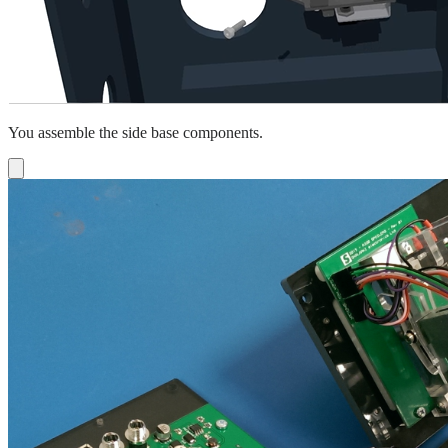
You assemble the side base components.