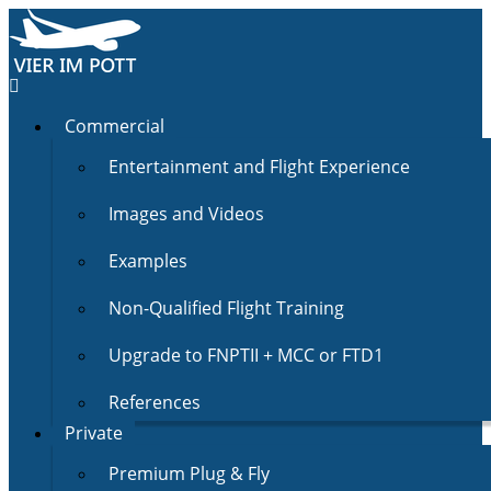
Commercial
Entertainment and Flight Experience
Images and Videos
Examples
Non-Qualified Flight Training
Upgrade to FNPTII + MCC or FTD1
References
Private
Premium Plug & Fly