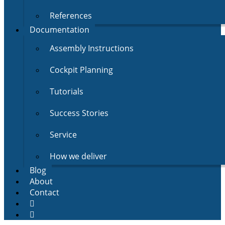
References
Documentation
Assembly Instructions
Cockpit Planning
Tutorials
Success Stories
Service
How we deliver
Blog
About
Contact