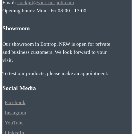
Email:
cockpit@vier-im-pott.com
Opening hours: Mon - Fri 08:00 - 17:00
Showroom
Our showroom in Bottrop, NRW is open for private
and business customers. We look forward to your
visit.
To test our products, please make an appointment.
Social Media
Facebook
Instagram
YouTube
LinkedIn