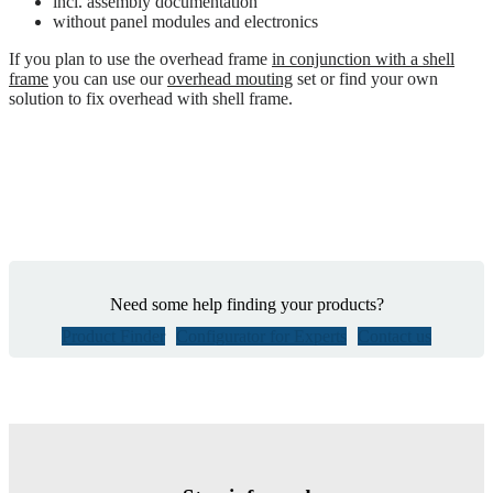
incl. assembly documentation
without panel modules and electronics
If you plan to use the overhead frame
in conjunction with a shell
frame
you can use our
overhead mouting
set or find your own
solution to fix overhead with shell frame.
Need some help finding your products?
Product Finder
Configurator for Experts
Contact us