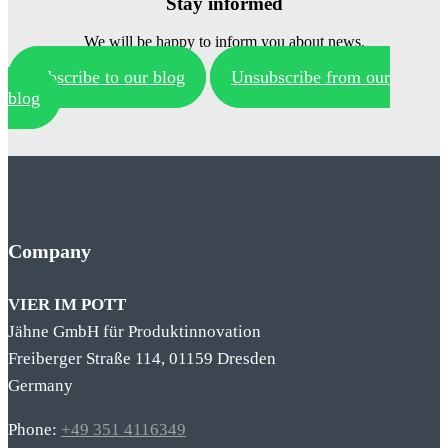
Stay informed
We will be happy to inform you about news.
Subscribe to our blog
Unsubscribe from our
blog
Company
VIER IM POTT
Jähne GmbH für Produktinnovation
Freiberger Straße 114, 01159 Dresden
Germany
Phone:
+49 351 4116349