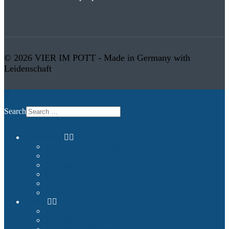
© 2026 VIER IM POTT - Made in Germany with
Leidenschaft
Search
Commercial
Entertainment and Flight Experience
Images and Videos
Examples
Non-Qualified Flight Training
Upgrade to FNPTII + MCC or FTD1
References
Private
Premium Plug & Fly
Benefits