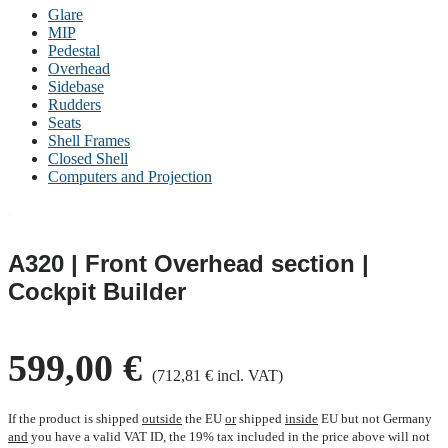
Glare
MIP
Pedestal
Overhead
Sidebase
Rudders
Seats
Shell Frames
Closed Shell
Computers and Projection
A320 | Front Overhead section |
Cockpit Builder
599,00 €
(712,81 € incl. VAT)
If the product is shipped
outside
the EU
or
shipped
inside
EU but not Germany
and
you have a valid VAT ID, the 19% tax included in the price above will not