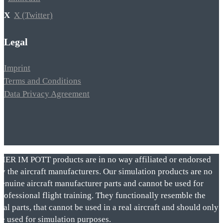
X (Twitter)
Legal
Imprint
Terms and Conditions
Data Privacy Agreement
VIER IM POTT products are in no way affiliated or endorsed
by the aircraft manufacturers. Our simulation products are no
genuine aircraft manufacturer parts and cannot be used for
rofessional flight training. They functionally resemble the
eal parts, that cannot be used in a real aircraft and should only
be used for simulation purposes.