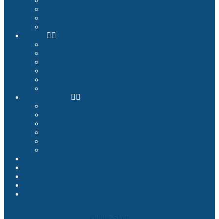
Example Configurations
Images and Videos
References
Product Finder
Builder
Cockpit Builders
Examples
Shop
Homecockpit Configurator
Image Gallery
References
Documentation
Assembly Instructions
Cockpit Planning
Tutorials
Success Stories
Service
How we deliver
Blog
About
Contact
My Account
Search
Online-Shop