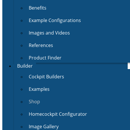
Benefits
Example Configurations
Images and Videos
References
Product Finder
Builder
Cockpit Builders
Examples
Shop
Homecockpit Configurator
Image Gallery