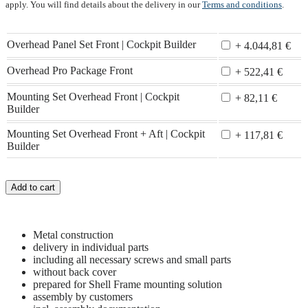
apply. You will find details about the delivery in our
Terms and conditions
.
Overhead Panel Set Front | Cockpit Builder
+ 4.044,81 €
Overhead Pro Package Front
+ 522,41 €
Mounting Set Overhead Front | Cockpit
+ 82,11 €
Builder
Mounting Set Overhead Front + Aft | Cockpit
+ 117,81 €
Builder
Add to cart
Metal construction
delivery in individual parts
including all necessary screws and small parts
without back cover
prepared for Shell Frame mounting solution
assembly by customers