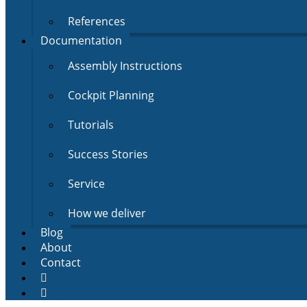
References
Documentation
Assembly Instructions
Cockpit Planning
Tutorials
Success Stories
Service
How we deliver
Blog
About
Contact