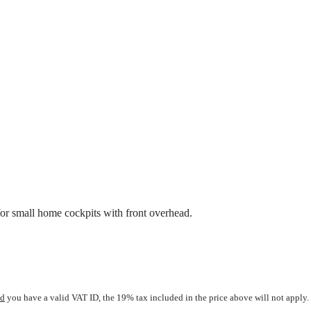
r small home cockpits with front overhead.
nd
you have a valid VAT ID, the 19% tax included in the price above will not apply. 