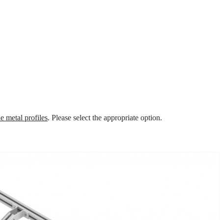
e metal profiles
. Please select the appropriate option.