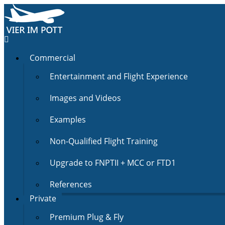
Commercial
Entertainment and Flight Experience
Images and Videos
Examples
Non-Qualified Flight Training
Upgrade to FNPTII + MCC or FTD1
References
Private
Premium Plug & Fly