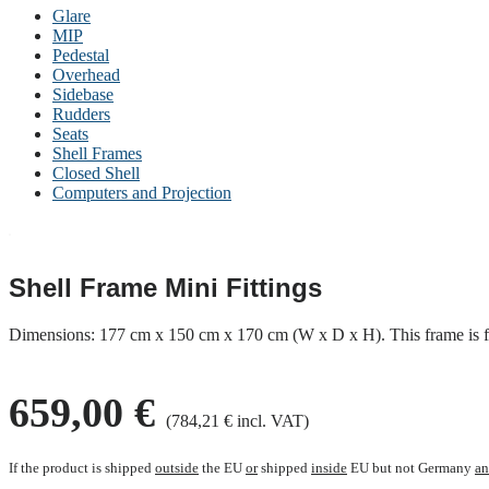
Glare
MIP
Pedestal
Overhead
Sidebase
Rudders
Seats
Shell Frames
Closed Shell
Computers and Projection
Shell Frame Mini Fittings
Dimensions: 177 cm x 150 cm x 170 cm (W x D x H). This frame is fo
659,00 €
(784,21 € incl. VAT)
If the product is shipped
outside
the EU
or
shipped
inside
EU but not Germany
a