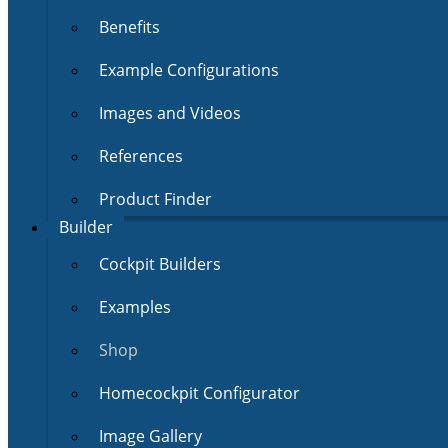
Benefits
Example Configurations
Images and Videos
References
Product Finder
Builder
Cockpit Builders
Examples
Shop
Homecockpit Configurator
Image Gallery