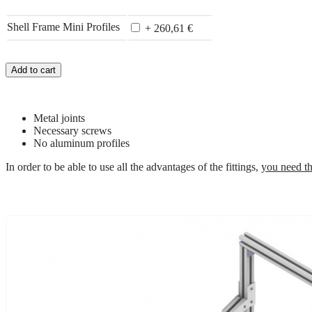
Shell Frame Mini Profiles
+ 260,61 €
Add to cart
Metal joints
Necessary screws
No aluminum profiles
In order to be able to use all the advantages of the fittings,
you need th