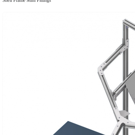
Shell Frame Mini Fittings