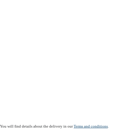
You will find details about the delivery in our
Terms and conditions
.