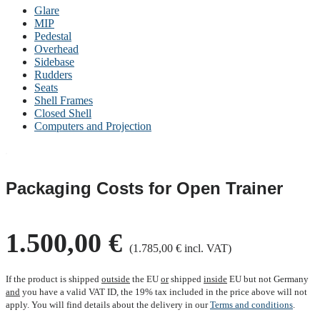
Glare
MIP
Pedestal
Overhead
Sidebase
Rudders
Seats
Shell Frames
Closed Shell
Computers and Projection
Packaging Costs for Open Trainer
1.500,00 €
(1.785,00 € incl. VAT)
If the product is shipped
outside
the EU
or
shipped
inside
EU but not Germany
and
you have a valid VAT ID, the 19% tax included in the price above will not
apply. You will find details about the delivery in our
Terms and conditions
.