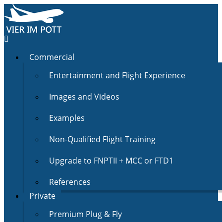
Commercial
Entertainment and Flight Experience
Images and Videos
Examples
Non-Qualified Flight Training
Upgrade to FNPTII + MCC or FTD1
References
Private
Premium Plug & Fly