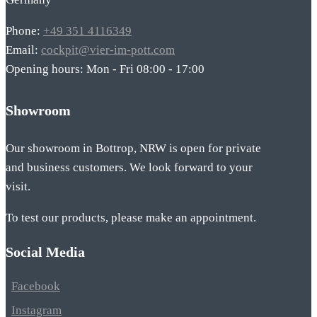
Phone:
+49 351 4116349
Email:
cockpit@vier-im-pott.com
Opening hours: Mon - Fri 08:00 - 17:00
Showroom
Our showroom in Bottrop, NRW is open for private
and business customers. We look forward to your
visit.
To test our products, please make an appointment.
Social Media
Facebook
Instagram