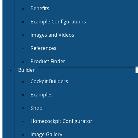
Benefits
Example Configurations
Images and Videos
References
Product Finder
Builder
Cockpit Builders
Examples
Shop
Homecockpit Configurator
Image Gallery