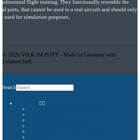
rofessional flight training. They functionally resemble the
eal parts, that cannot be used in a real aircraft and should only
be used for simulation purposes.
© 2026 VIER IM POTT - Made in Germany with
Leidenschaft
Search
Commercial
Entertainment and Flight Experience
Images and Videos
Examples
Non-Qualified Flight Training
Upgrade to FNPTII + MCC or FTD1
References