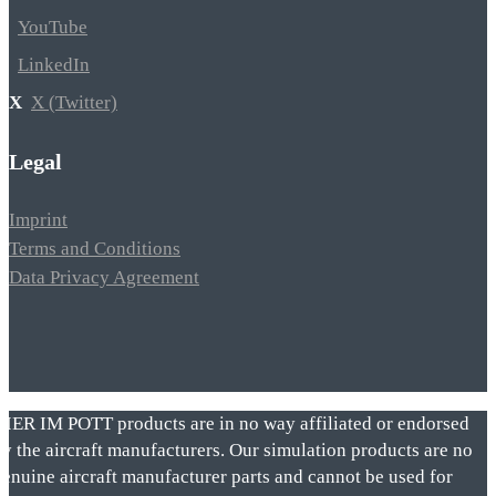
YouTube
LinkedIn
X (Twitter)
Legal
Imprint
Terms and Conditions
Data Privacy Agreement
VIER IM POTT products are in no way affiliated or endorsed
by the aircraft manufacturers. Our simulation products are no
genuine aircraft manufacturer parts and cannot be used for