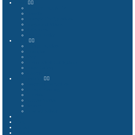
Private
Premium Plug & Fly
Benefits
Example Configurations
Images and Videos
References
Product Finder
Builder
Cockpit Builders
Examples
Shop
Homecockpit Configurator
Image Gallery
References
Documentation
Assembly Instructions
Cockpit Planning
Tutorials
Success Stories
Service
How we deliver
Blog
About
Contact
My Account