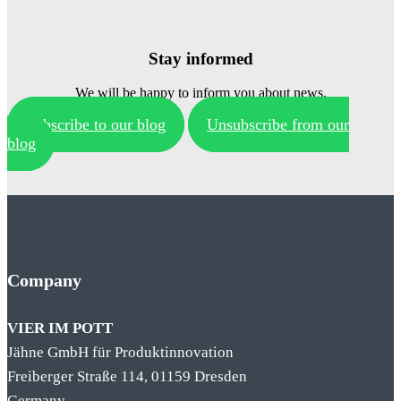
Stay informed
We will be happy to inform you about news.
Subscribe to our blog
Unsubscribe from our
blog
Company
VIER IM POTT
Jähne GmbH für Produktinnovation
Freiberger Straße 114, 01159 Dresden
Germany