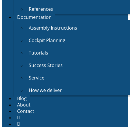
References
Documentation
Assembly Instructions
Cockpit Planning
Tutorials
Success Stories
Service
How we deliver
Blog
About
Contact