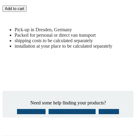
Add to cart
Pick-up in Dresden, Germany
Packed for personal or direct van transport
shipping costs to be calculated separately
installation at your place to be calculated separately
Need some help finding your products?
Product Finder
Configurator for Experts
Contact us