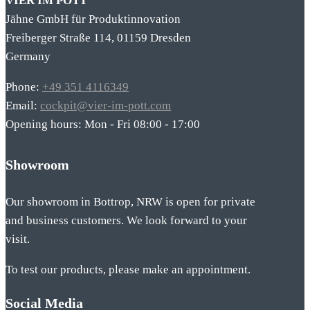
VIER IM POTT
Jähne GmbH für Produktinnovation
Freiberger Straße 114, 01159 Dresden
Germany
Phone:
+49 351 4116349
Email:
cockpit@vier-im-pott.com
Opening hours: Mon - Fri 08:00 - 17:00
Showroom
Our showroom in Bottrop, NRW is open for private
and business customers. We look forward to your
visit.
To test our products, please make an appointment.
Social Media