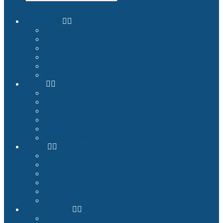
Commercial
Entertainment and Flight Experience
Images and Videos
Examples
Non-Qualified Flight Training
Upgrade to FNPTII + MCC or FTD1
References
Private
Premium Plug & Fly
Benefits
Example Configurations
Images and Videos
References
Product Finder
Builder
Cockpit Builders
Examples
Shop
Homecockpit Configurator
Image Gallery
References
Documentation
Assembly Instructions