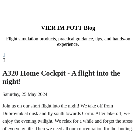
VIER IM POTT Blog
Flight simulation products, practical guidance, tips, and hands-on
experience.
Search
A320 Home Cockpit - A flight into the
night!
Saturday, 25 May 2024
Join us on our short flight into the night! We take off from
Dubrovnik at dusk and fly south towards Corfu. After take-off, we
enjoy the evening twilight. We relax for a while and forget the stress
of everyday life. Then we need all our concentration for the landing.