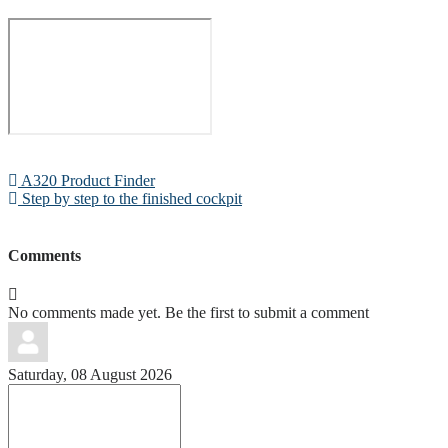
A320 Product Finder
Step by step to the finished cockpit
Comments
No comments made yet. Be the first to submit a comment
Saturday, 08 August 2026