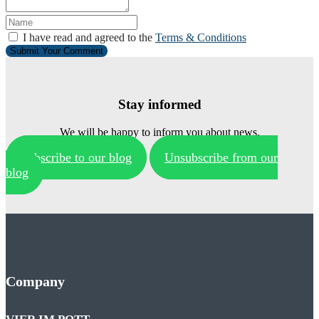
I have read and agreed to the
Terms & Conditions
Submit Your Comment
Stay informed
We will be happy to inform you about news.
Subscribe to our blog
Unsubscribe from our
blog
Company