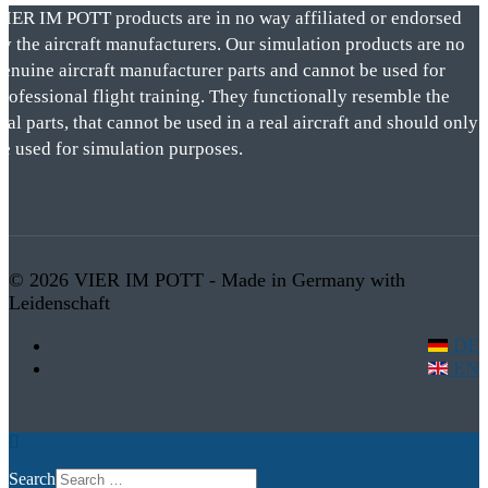
VIER IM POTT products are in no way affiliated or endorsed
by the aircraft manufacturers. Our simulation products are no
genuine aircraft manufacturer parts and cannot be used for
rofessional flight training. They functionally resemble the
eal parts, that cannot be used in a real aircraft and should only
be used for simulation purposes.
© 2026 VIER IM POTT - Made in Germany with
Leidenschaft
DE
EN
Search