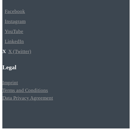
Facebook
Instagram
YouTube
LinkedIn
X (Twitter)
Legal
Imprint
Terms and Conditions
Data Privacy Agreement