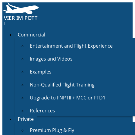
Commercial
Entertainment and Flight Experience
Images and Videos
Examples
Non-Qualified Flight Training
Upgrade to FNPTII + MCC or FTD1
References
Private
Premium Plug & Fly