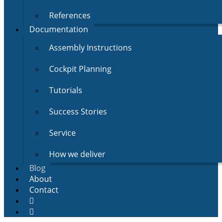
References
Documentation
Assembly Instructions
Cockpit Planning
Tutorials
Success Stories
Service
How we deliver
Blog
About
Contact