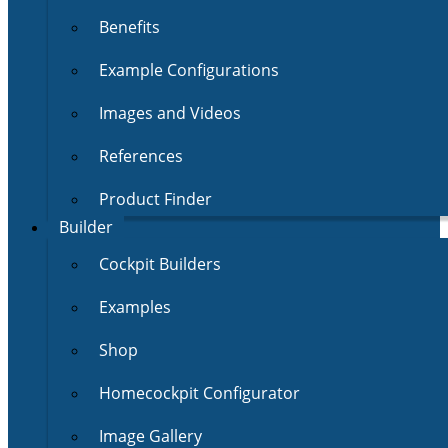
Benefits
Example Configurations
Images and Videos
References
Product Finder
Builder
Cockpit Builders
Examples
Shop
Homecockpit Configurator
Image Gallery