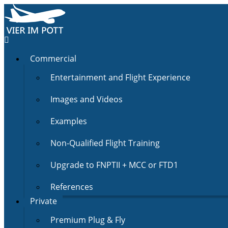
Commercial
Entertainment and Flight Experience
Images and Videos
Examples
Non-Qualified Flight Training
Upgrade to FNPTII + MCC or FTD1
References
Private
Premium Plug & Fly