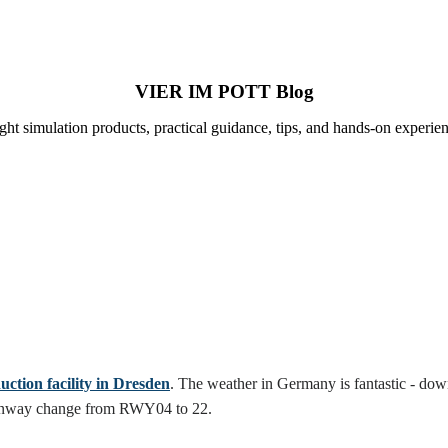
VIER IM POTT Blog
ight simulation products, practical guidance, tips, and hands-on experien
tion facility in Dresden
. The weather in Germany is fantastic - down
e runway change from RWY04 to 22.