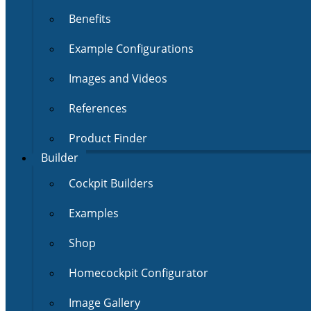
Benefits
Example Configurations
Images and Videos
References
Product Finder
Builder
Cockpit Builders
Examples
Shop
Homecockpit Configurator
Image Gallery