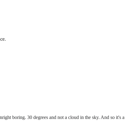
ce.
right boring. 30 degrees and not a cloud in the sky. And so it's a