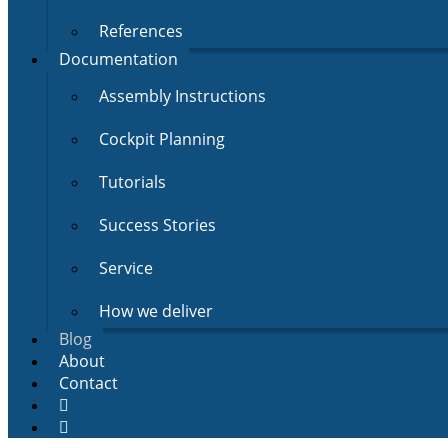
References
Documentation
Assembly Instructions
Cockpit Planning
Tutorials
Success Stories
Service
How we deliver
Blog
About
Contact