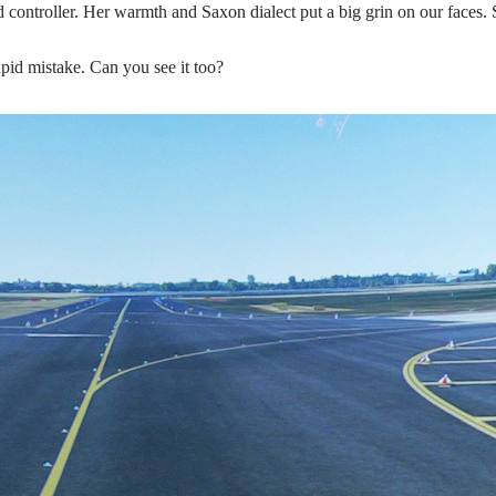
d controller. Her warmth and Saxon dialect put a big grin on our faces. 
pid mistake. Can you see it too?