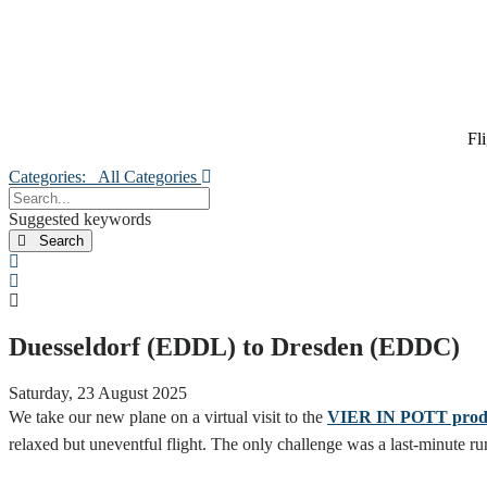
Fl
Categories:
All Categories
Search...
Suggested keywords
Search
x
Search
Duesseldorf (EDDL) to Dresden (EDDC)
Saturday, 23 August 2025
We take our new plane on a virtual visit to the
VIER IN POTT produc
relaxed but uneventful flight. The only challenge was a last-minut