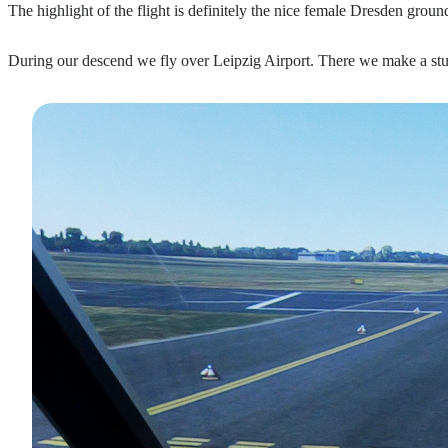
The highlight of the flight is definitely the nice female Dresden groun
During our descend we fly over Leipzig Airport. There we make a stu