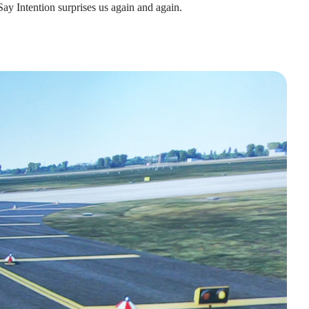
Say Intention surprises us again and again.