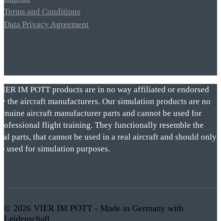
Terms and Conditions
Data Privacy Agreement
VIER IM POTT products are in no way affiliated or endorsed
by the aircraft manufacturers. Our simulation products are no
genuine aircraft manufacturer parts and cannot be used for
rofessional flight training. They functionally resemble the
eal parts, that cannot be used in a real aircraft and should only
be used for simulation purposes.
© 2026 VIER IM POTT - Made in Germany with
Leidenschaft