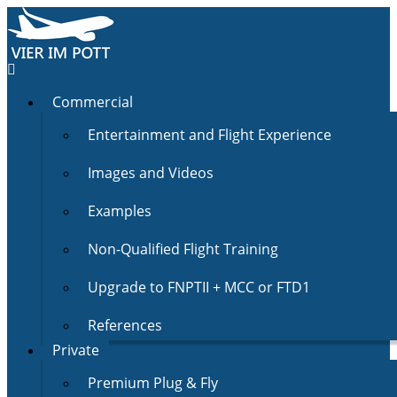
Commercial
Entertainment and Flight Experience
Images and Videos
Examples
Non-Qualified Flight Training
Upgrade to FNPTII + MCC or FTD1
References
Private
Premium Plug & Fly