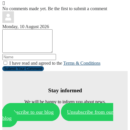
No comments made yet. Be the first to submit a comment
Monday, 10 August 2026
I have read and agreed to the
Terms & Conditions
Submit Your Comment
Stay informed
We will be happy to inform you about news.
Subscribe to our blog
Unsubscribe from our
blog