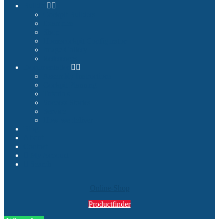
Builder
Cockpit Builders
Examples
Shop
Homecockpit Configurator
Image Gallery
References
Documentation
Assembly Instructions
Cockpit Planning
Tutorials
Success Stories
Service
How we deliver
Blog
About
Contact
My Account
Search
Online-Shop
Productfinder