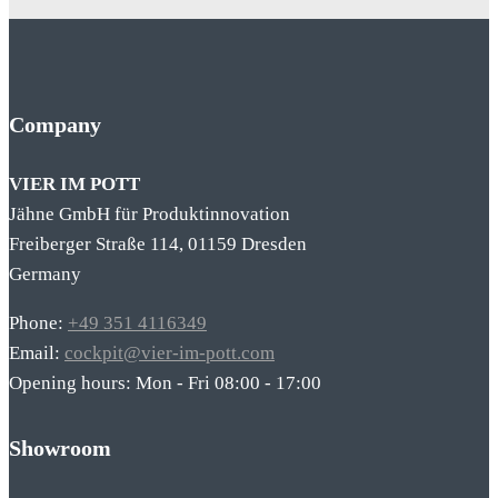
Company
VIER IM POTT
Jähne GmbH für Produktinnovation
Freiberger Straße 114, 01159 Dresden
Germany
Phone:
+49 351 4116349
Email:
cockpit@vier-im-pott.com
Opening hours: Mon - Fri 08:00 - 17:00
Showroom