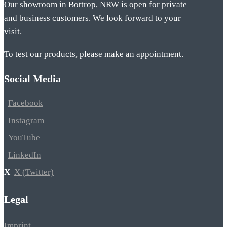
Our showroom in Bottrop, NRW is open for private
and business customers. We look forward to your
visit.
To test our products, please make an appointment.
Social Media
Facebook
Instagram
YouTube
LinkedIn
X (Twitter)
Legal
Imprint