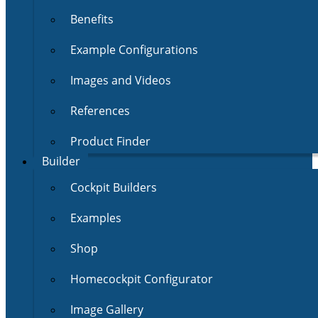
Benefits
Example Configurations
Images and Videos
References
Product Finder
Builder
Cockpit Builders
Examples
Shop
Homecockpit Configurator
Image Gallery