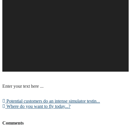
Enter your text here ...
Potential customers do an intense simulator testin...
Where do you want to fly today...?
Comments