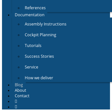
References
Documentation
Assembly Instructions
Cockpit Planning
Tutorials
Success Stories
Service
How we deliver
Blog
About
Contact