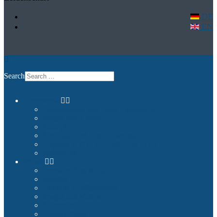
DE
EN
Search
Commercial
Entertainment and Flight Experience
Images and Videos
Examples
Non-Qualified Flight Training
Upgrade to FNPTII + MCC or FTD1
References
Private
Premium Plug & Fly
Benefits
Example Configurations
Images and Videos
References
Product Finder