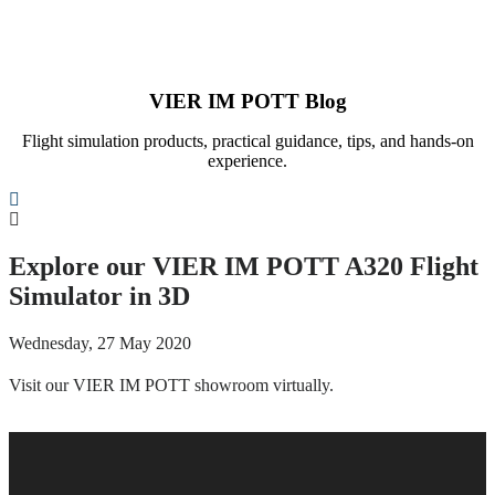
VIER IM POTT Blog
Flight simulation products, practical guidance, tips, and hands-on
experience.
Search
Explore our VIER IM POTT A320 Flight
Simulator in 3D
Wednesday, 27 May 2020
Visit our VIER IM POTT showroom virtually.