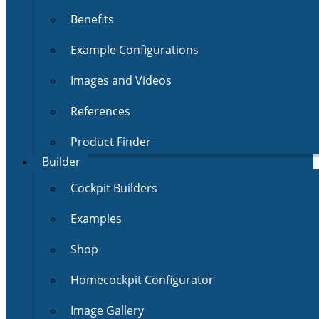
Benefits
Example Configurations
Images and Videos
References
Product Finder
Builder
Cockpit Builders
Examples
Shop
Homecockpit Configurator
Image Gallery