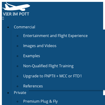
Commercial
Entertainment and Flight Experience
Images and Videos
Examples
Non-Qualified Flight Training
Upgrade to FNPTII + MCC or FTD1
References
Private
Premium Plug & Fly