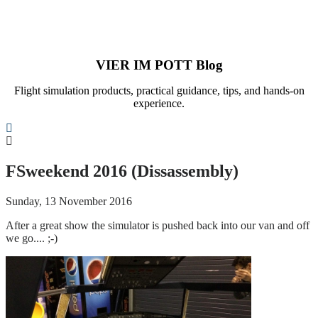
VIER IM POTT Blog
Flight simulation products, practical guidance, tips, and hands-on
experience.
Search
FSweekend 2016 (Dissassembly)
Sunday, 13 November 2016
After a great show the simulator is pushed back into our van and off
we go.... ;-)