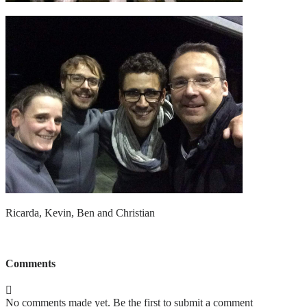
Ricarda, Kevin, Ben and Christian
Comments
No comments made yet. Be the first to submit a comment