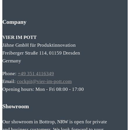
Company
VIER IM POTT
Jähne GmbH für Produktinnovation
Freiberger Straße 114, 01159 Dresden
Germany
Phone:
+49 351 4116349
Email:
cockpit@vier-im-pott.com
Opening hours: Mon - Fri 08:00 - 17:00
Showroom
Our showroom in Bottrop, NRW is open for private
and business customers. We look forward to your