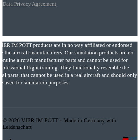
Data Privacy Agreement
VIER IM POTT products are in no way affiliated or endorsed
by the aircraft manufacturers. Our simulation products are no
genuine aircraft manufacturer parts and cannot be used for
rofessional flight training. They functionally resemble the
eal parts, that cannot be used in a real aircraft and should only
be used for simulation purposes.
© 2026 VIER IM POTT - Made in Germany with
Leidenschaft
DE