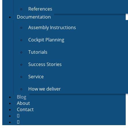
References
Documentation
Assembly Instructions
Cockpit Planning
Tutorials
Success Stories
Service
How we deliver
Blog
About
Contact