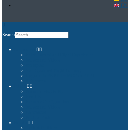
EN
Search
Commercial
Entertainment and Flight Experience
Images and Videos
Examples
Non-Qualified Flight Training
Upgrade to FNPTII + MCC or FTD1
References
Private
Premium Plug & Fly
Benefits
Example Configurations
Images and Videos
References
Product Finder
Builder
Cockpit Builders