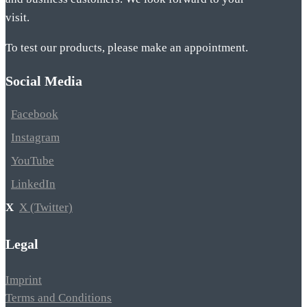
visit.
To test our products, please make an appointment.
Social Media
Facebook
Instagram
YouTube
LinkedIn
X (Twitter)
Legal
Imprint
Terms and Conditions