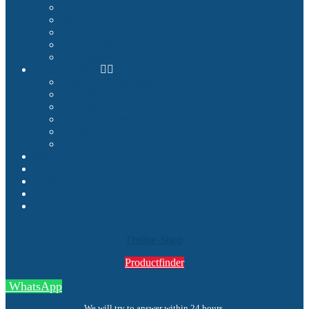
Examples
Shop
Homecockpit Configurator
Image Gallery
References
Documentation
Assembly Instructions
Cockpit Planning
Tutorials
Success Stories
Service
How we deliver
Blog
About
Contact
My Account
Search
Online-Shop
Productfinder
WhatsApp
We will try to answer within 24 hours.