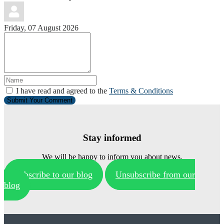
Friday, 07 August 2026
I have read and agreed to the
Terms & Conditions
Submit Your Comment
Stay informed
We will be happy to inform you about news.
Subscribe to our blog
Unsubscribe from our
blog