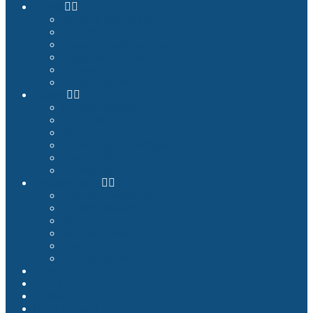
Private
Premium Plug & Fly
Benefits
Example Configurations
Images and Videos
References
Product Finder
Builder
Cockpit Builders
Examples
Shop
Homecockpit Configurator
Image Gallery
References
Documentation
Assembly Instructions
Cockpit Planning
Tutorials
Success Stories
Service
How we deliver
Blog
About
Contact
My Account