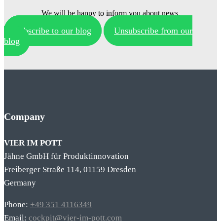
We will be happy to inform you about news.
Subscribe to our blog
Unsubscribe from our
blog
Company
VIER IM POTT
Jähne GmbH für Produktinnovation
Freiberger Straße 114, 01159 Dresden
Germany
Phone:
+49 351 4116349
Email:
cockpit@vier-im-pott.com