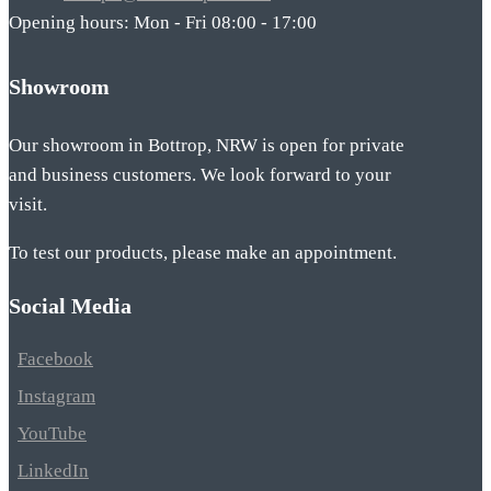
Opening hours: Mon - Fri 08:00 - 17:00
Showroom
Our showroom in Bottrop, NRW is open for private
and business customers. We look forward to your
visit.
To test our products, please make an appointment.
Social Media
Facebook
Instagram
YouTube
LinkedIn