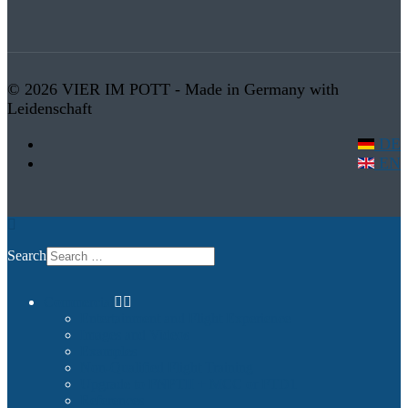
© 2026 VIER IM POTT - Made in Germany with
Leidenschaft
DE
EN
Search
Commercial
Entertainment and Flight Experience
Images and Videos
Examples
Non-Qualified Flight Training
Upgrade to FNPTII + MCC or FTD1
References