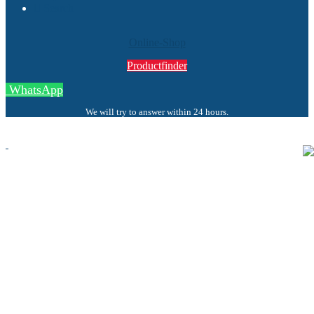
Search
Online-Shop
Productfinder
WhatsApp
We will try to answer within 24 hours.