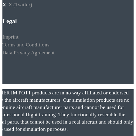
X (Twitter)
Legal
Imprint
Terms and Conditions
Data Privacy Agreement
VIER IM POTT products are in no way affiliated or endorsed
by the aircraft manufacturers. Our simulation products are no
genuine aircraft manufacturer parts and cannot be used for
rofessional flight training. They functionally resemble the
eal parts, that cannot be used in a real aircraft and should only
be used for simulation purposes.