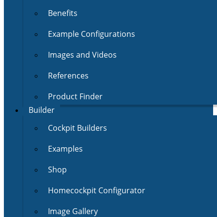
Benefits
Example Configurations
Images and Videos
References
Product Finder
Builder
Cockpit Builders
Examples
Shop
Homecockpit Configurator
Image Gallery