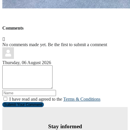
Comments
No comments made yet. Be the first to submit a comment
Thursday, 06 August 2026
I have read and agreed to the
Terms & Conditions
Submit Your Comment
Stay informed