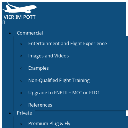
Commercial
Entertainment and Flight Experience
Images and Videos
Examples
Non-Qualified Flight Training
Upgrade to FNPTII + MCC or FTD1
References
Private
Premium Plug & Fly