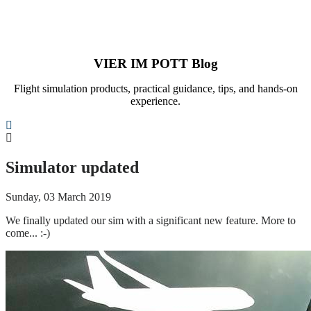
VIER IM POTT Blog
Flight simulation products, practical guidance, tips, and hands-on
experience.
Search
Simulator updated
Sunday, 03 March 2019
We finally updated our sim with a significant new feature. More to
come... :-)