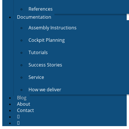
References
Documentation
Assembly Instructions
Cockpit Planning
Tutorials
Success Stories
Service
How we deliver
Blog
About
Contact