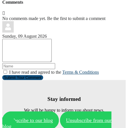
Comments
No comments made yet. Be the first to submit a comment
Sunday, 09 August 2026
I have read and agreed to the
Terms & Conditions
Submit Your Comment
Stay informed
We will be happy to inform you about news.
Subscribe to our blog
Unsubscribe from our
blog