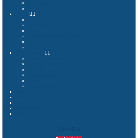
References
Product Finder
Builder
Cockpit Builders
Examples
Shop
Homecockpit Configurator
Image Gallery
References
Documentation
Assembly Instructions
Cockpit Planning
Tutorials
Success Stories
Service
How we deliver
Blog
About
Contact
My Account
Search
Online-Shop