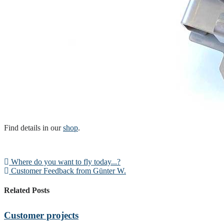
Find details in our
shop
.
Where do you want to fly today...?
Customer Feedback from Günter W.
Related Posts
Customer projects