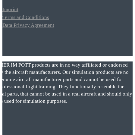
Imprint
Terms and Conditions
Data Privacy Agreement
VIER IM POTT products are in no way affiliated or endorsed
by the aircraft manufacturers. Our simulation products are no
genuine aircraft manufacturer parts and cannot be used for
rofessional flight training. They functionally resemble the
eal parts, that cannot be used in a real aircraft and should only
be used for simulation purposes.