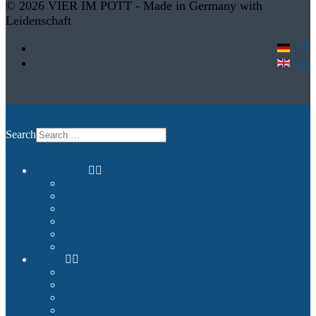
© 2026 VIER IM POTT - Made in Germany with
Leidenschaft
DE
EN
Search
Commercial
Entertainment and Flight Experience
Images and Videos
Examples
Non-Qualified Flight Training
Upgrade to FNPTII + MCC or FTD1
References
Private
Premium Plug & Fly
Benefits
Example Configurations
Images and Videos