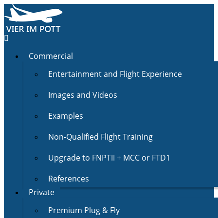
Commercial
Entertainment and Flight Experience
Images and Videos
Examples
Non-Qualified Flight Training
Upgrade to FNPTII + MCC or FTD1
References
Private
Premium Plug & Fly