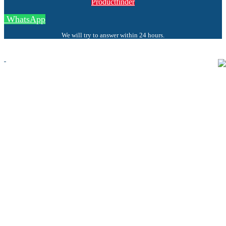
Productfinder
WhatsApp
We will try to answer within 24 hours.