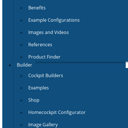
Benefits
Example Configurations
Images and Videos
References
Product Finder
Builder
Cockpit Builders
Examples
Shop
Homecockpit Configurator
Image Gallery