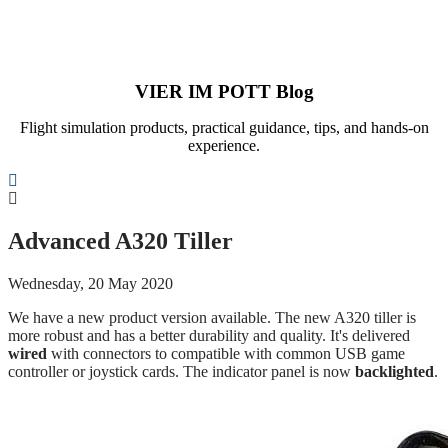
VIER IM POTT Blog
Flight simulation products, practical guidance, tips, and hands-on
experience.
Search
Advanced A320 Tiller
Wednesday, 20 May 2020
We have a new product version available. The new A320 tiller is
more robust and has a better durability and quality. It's delivered
wired
with connectors to compatible with common USB game
controller or joystick cards. The indicator panel is now
backlighted
.