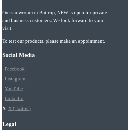
Our showroom in Bottrop, NRW is open for private
and business customers. We look forward to your
visit.
To test our products, please make an appointment.
Social Media
Facebook
Instagram
YouTube
LinkedIn
X (Twitter)
Legal