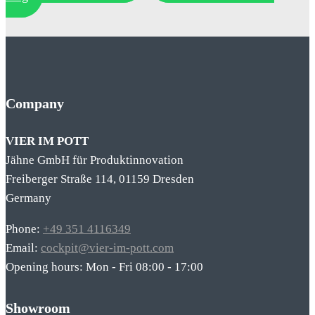
Company
VIER IM POTT
Jähne GmbH für Produktinnovation
Freiberger Straße 114, 01159 Dresden
Germany
Phone:
+49 351 4116349
Email:
cockpit@vier-im-pott.com
Opening hours: Mon - Fri 08:00 - 17:00
Showroom