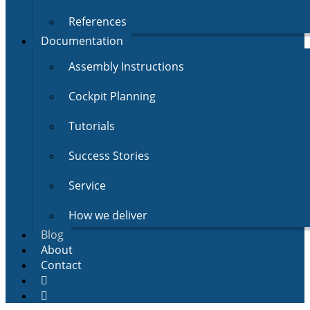
References
Documentation
Assembly Instructions
Cockpit Planning
Tutorials
Success Stories
Service
How we deliver
Blog
About
Contact