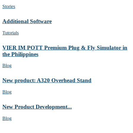
Stories
Additional Software
Tutorials
VIER IM POTT Premium Plug & Fly Simulator in
the Philippines
Blog
New product: A320 Overhead Stand
Blog
New Product Development...
Blog