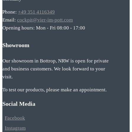
Phone:
+49 351 4116349
Email:
cockpit@vier-im-pott.com
Opening hours: Mon - Fri 08:00 - 17:00
Showroom
Our showroom in Bottrop, NRW is open for private
and business customers. We look forward to your
visit.
To test our products, please make an appointment.
Social Media
Facebook
Instagram