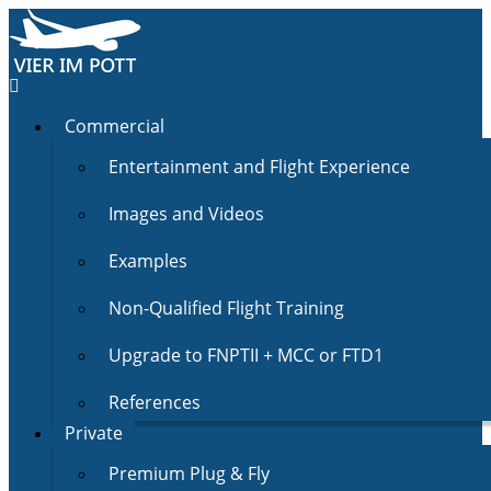
Commercial
Entertainment and Flight Experience
Images and Videos
Examples
Non-Qualified Flight Training
Upgrade to FNPTII + MCC or FTD1
References
Private
Premium Plug & Fly