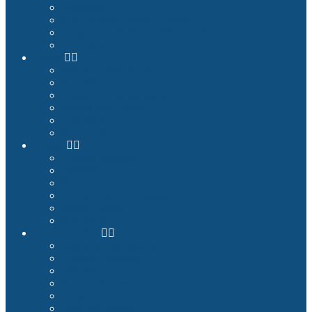
Examples
Non-Qualified Flight Training
Upgrade to FNPTII + MCC or FTD1
References
Private
Premium Plug & Fly
Benefits
Example Configurations
Images and Videos
References
Product Finder
Builder
Cockpit Builders
Examples
Shop
Homecockpit Configurator
Image Gallery
References
Documentation
Assembly Instructions
Cockpit Planning
Tutorials
Success Stories
Service
How we deliver