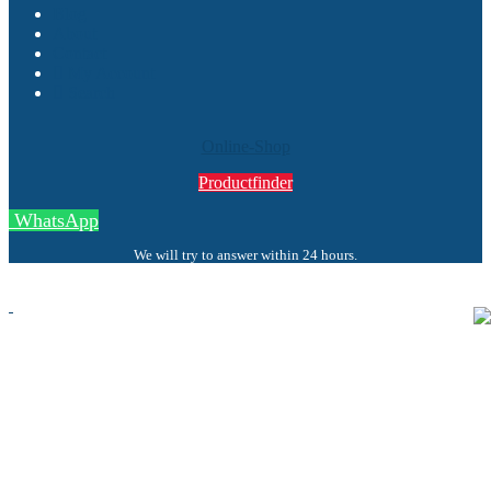
Blog
About
Contact
My Account
Search
Online-Shop
Productfinder
WhatsApp
We will try to answer within 24 hours.