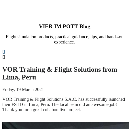
VIER IM POTT Blog
Flight simulation products, practical guidance, tips, and hands-on
experience.
Search
VOR Training & Flight Solutions from
Lima, Peru
Friday, 19 March 2021
VOR Training & Flight Solutions S.A.C. has successfully launched
their FSTD in Lima, Peru. The local team did an awesome job!
Thank you for a great collaborative project.