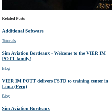
Related Posts
Additional Software
Tutorials
Sim Aviation Bordeaux - Welcome to the VIER IM
POTT family!
Blog
VIER IM POTT delivers FSTD to training center in
Lima (Peru)
Blog
Sim Aviation Bordeaux