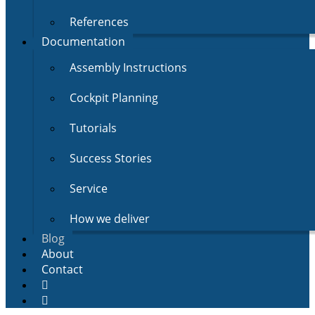
References
Documentation
Assembly Instructions
Cockpit Planning
Tutorials
Success Stories
Service
How we deliver
Blog
About
Contact