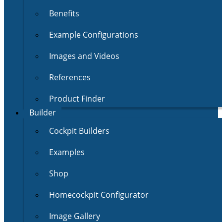
Benefits
Example Configurations
Images and Videos
References
Product Finder
Builder
Cockpit Builders
Examples
Shop
Homecockpit Configurator
Image Gallery