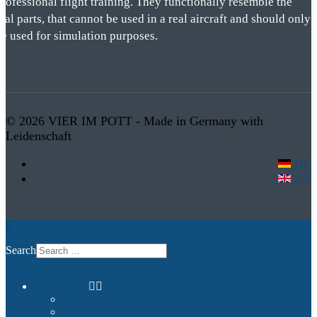
rofessional flight training. They functionally resemble the
eal parts, that cannot be used in a real aircraft and should only
be used for simulation purposes.
© 2026 VIER IM POTT - Made in Germany with
Leidenschaft
DE
EN
Search
Commercial
Entertainment and Flight Experience
Images and Videos