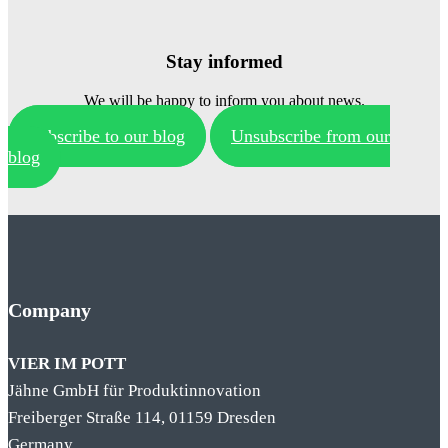
Stay informed
We will be happy to inform you about news.
Subscribe to our blog
Unsubscribe from our
blog
Company
VIER IM POTT
Jähne GmbH für Produktinnovation
Freiberger Straße 114, 01159 Dresden
Germany