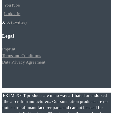
YouTube
LinkedIn
X (Twitter)
Legal
Imprint
Terms and Conditions
Data Privacy Agreement
VIER IM POTT products are in no way affiliated or endorsed
by the aircraft manufacturers. Our simulation products are no
genuine aircraft manufacturer parts and cannot be used for