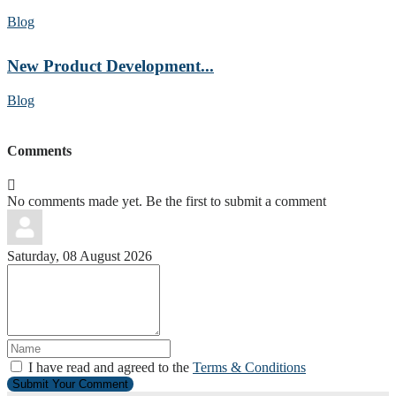
Blog
New Product Development...
Blog
Comments
No comments made yet. Be the first to submit a comment
Saturday, 08 August 2026
I have read and agreed to the
Terms & Conditions
Submit Your Comment