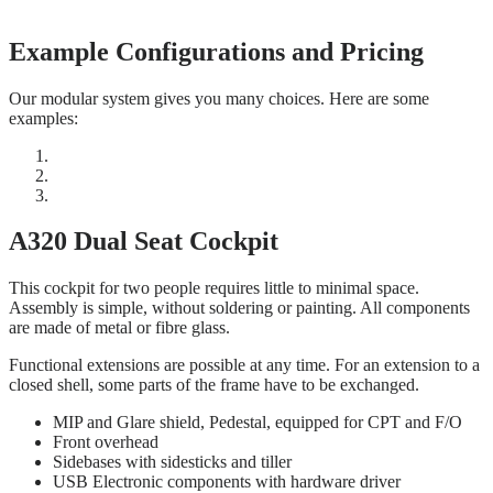
Example Configurations and Pricing
Our modular system gives you many choices. Here are some
examples:
A320 Dual Seat Cockpit
This cockpit for two people requires little to minimal space.
Assembly is simple, without soldering or painting. All components
are made of metal or fibre glass.
Functional extensions are possible at any time. For an extension to a
closed shell, some parts of the frame have to be exchanged.
MIP and Glare shield, Pedestal, equipped for CPT and F/O
Front overhead
Sidebases with sidesticks and tiller
USB Electronic components with hardware driver