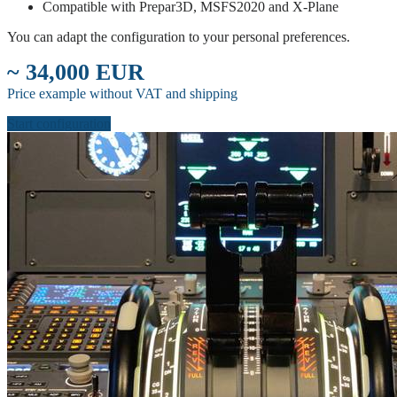
Compatible with Prepar3D, MSFS2020 and X-Plane
You can adapt the configuration to your personal preferences.
~ 34,000 EUR
Price example without VAT and shipping
Start configuration