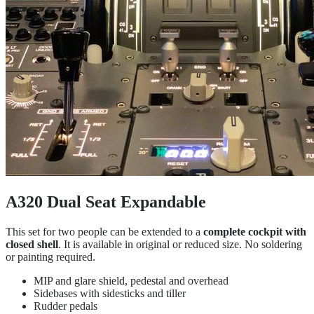
A320 Dual Seat Expandable
This set for two people can be extended to a
complete cockpit with
closed shell
. It is available in original or reduced size. No soldering
or painting required.
MIP and glare shield, pedestal and overhead
Sidebases with sidesticks and tiller
Rudder pedals