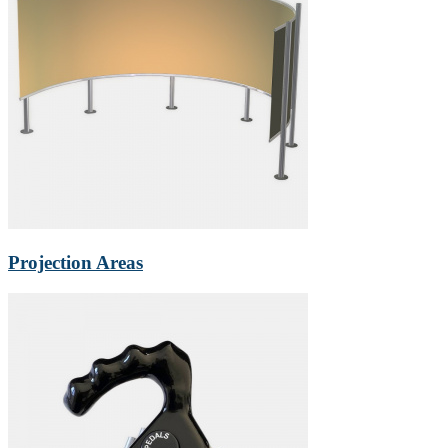
Projection Areas