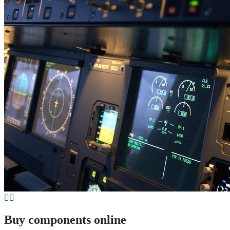
Buy components online