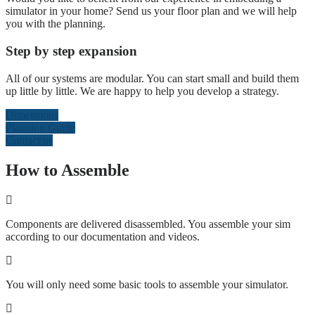
simulator in your home? Send us your floor plan and we will help
you with the planning.
Step by step expansion
All of our systems are modular. You can start small and build them
up little by little. We are happy to help you develop a strategy.
Dimensions
Planning Guide
Contact us
How to Assemble
Components are delivered disassembled. You assemble your sim
according to our documentation and videos.
You will only need some basic tools to assemble your simulator.