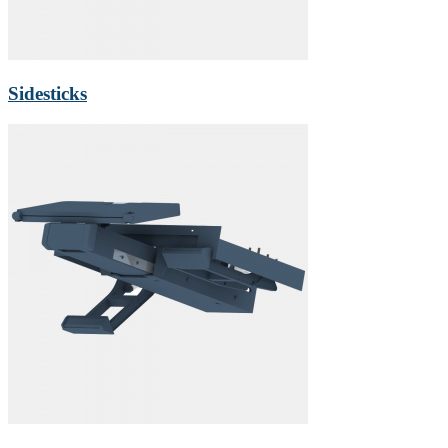
Sidesticks