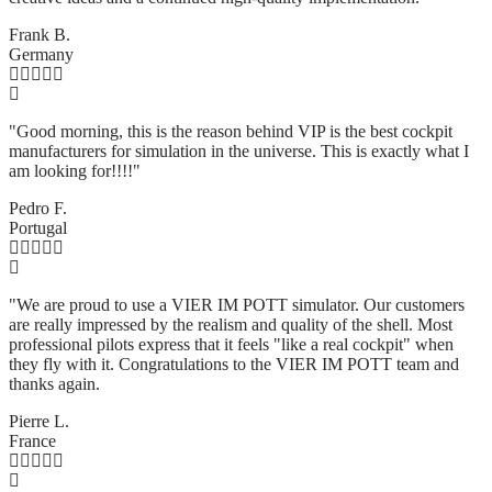
Frank B.
Germany
"Good morning, this is the reason behind VIP is the best cockpit
manufacturers for simulation in the universe. This is exactly what I
am looking for!!!!"
Pedro F.
Portugal
"We are proud to use a VIER IM POTT simulator. Our customers
are really impressed by the realism and quality of the shell. Most
professional pilots express that it feels "like a real cockpit" when
they fly with it. Congratulations to the VIER IM POTT team and
thanks again.
Pierre L.
France