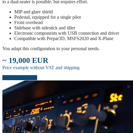
to a dual-seater is possible, but requires effort.
MIP and glare shield
Pedestal, equipped for a single pilot
Front overhead
Sidebase with sidestick and tiller
Electronic components with USB connection and driver
Compatible with Prepar3D, MSFS2020 and X-Plane
You adapt this configuration to your personal needs.
~ 19,000 EUR
Price example without VAT and shipping
Start configuration