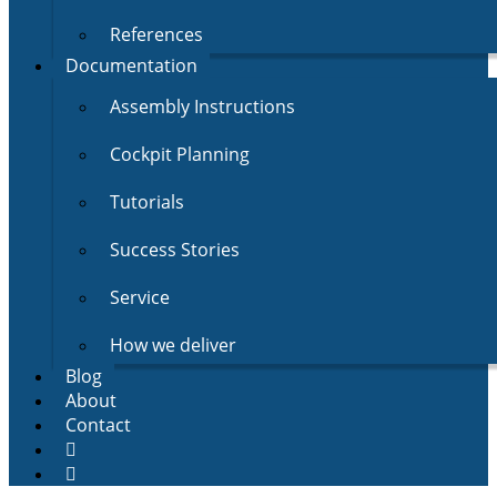
References
Documentation
Assembly Instructions
Cockpit Planning
Tutorials
Success Stories
Service
How we deliver
Blog
About
Contact