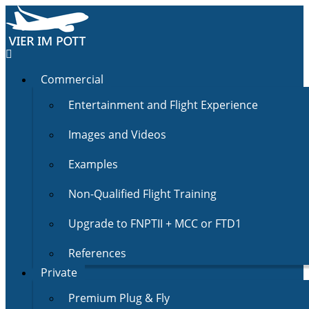
Commercial
Entertainment and Flight Experience
Images and Videos
Examples
Non-Qualified Flight Training
Upgrade to FNPTII + MCC or FTD1
References
Private
Premium Plug & Fly