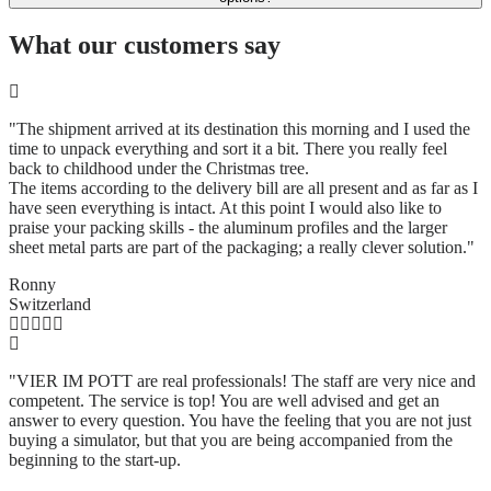
What our customers say
"The shipment arrived at its destination this morning and I used the
time to unpack everything and sort it a bit. There you really feel
back to childhood under the Christmas tree.
The items according to the delivery bill are all present and as far as I
have seen everything is intact. At this point I would also like to
praise your packing skills - the aluminum profiles and the larger
sheet metal parts are part of the packaging; a really clever solution.
"
Ronny
Switzerland
"VIER IM POTT are real professionals! The staff are very nice and
competent. The service is top! You are well advised and get an
answer to every question. You have the feeling that you are not just
buying a simulator, but that you are being accompanied from the
beginning to the start-up.