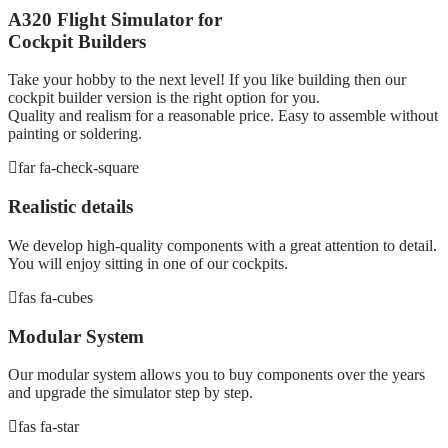
A320 Flight Simulator for
Cockpit Builders
Take your hobby to the next level! If you like building then our
cockpit builder version is the right option for you.
Quality and realism for a reasonable price. Easy to assemble without
painting or soldering.
far fa-check-square
Realistic details
We develop high-quality components with a great attention to detail.
You will enjoy sitting in one of our cockpits.
fas fa-cubes
Modular System
Our modular system allows you to buy components over the years
and upgrade the simulator step by step.
fas fa-star