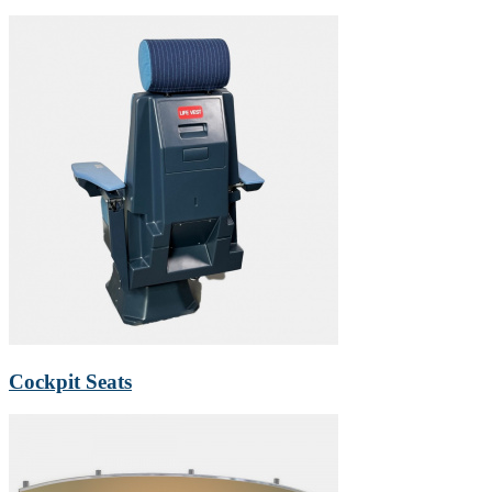
Cockpit Seats