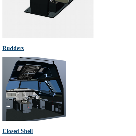
Rudders
Closed Shell