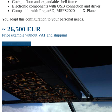
Cockpit floor and expandable shell frame
Electronic components with USB connection and driver
Compatible with Prepar3D, MSFS2020 and X-Plane
You adapt this configuration to your personal needs.
~ 26,500 EUR
Price example without VAT and shipping
Start configuration