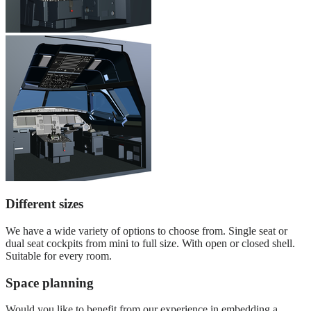
Different sizes
We have a wide variety of options to choose from. Single seat or
dual seat cockpits from mini to full size. With open or closed shell.
Suitable for every room.
Space planning
Would you like to benefit from our experience in embedding a