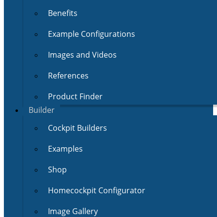
Benefits
Example Configurations
Images and Videos
References
Product Finder
Builder
Cockpit Builders
Examples
Shop
Homecockpit Configurator
Image Gallery