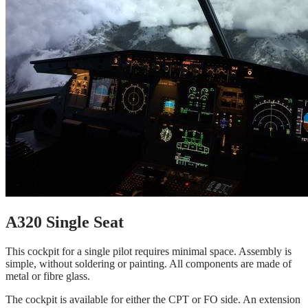
A320 Single Seat
This cockpit for a single pilot requires minimal space. Assembly is
simple, without soldering or painting. All components are made of
metal or fibre glass.
The cockpit is available for either the CPT or FO side. An extension