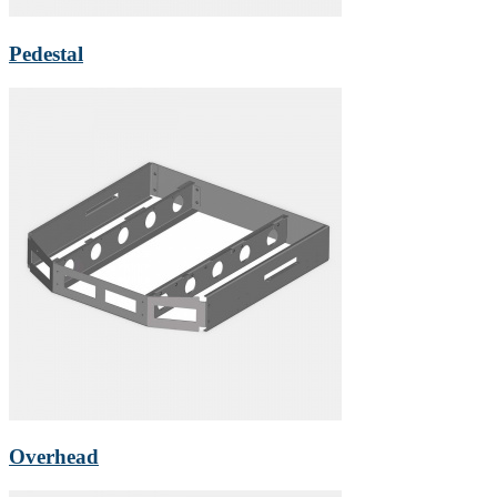
Pedestal
Overhead