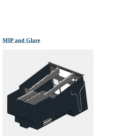
MIP and Glare