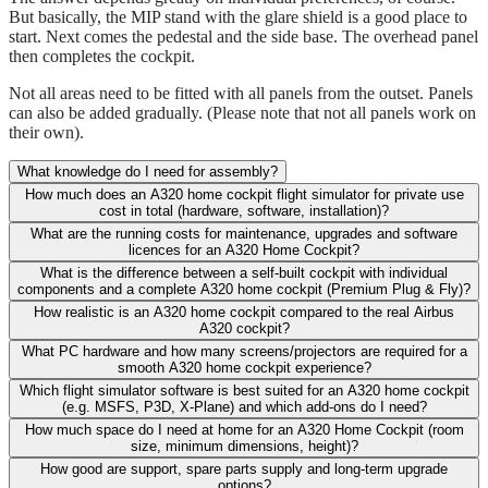
But basically, the MIP stand with the glare shield is a good place to
start. Next comes the pedestal and the side base. The overhead panel
then completes the cockpit.
Not all areas need to be fitted with all panels from the outset. Panels
can also be added gradually. (Please note that not all panels work on
their own).
What knowledge do I need for assembly?
How much does an A320 home cockpit flight simulator for private use
cost in total (hardware, software, installation)?
What are the running costs for maintenance, upgrades and software
licences for an A320 Home Cockpit?
What is the difference between a self-built cockpit with individual
components and a complete A320 home cockpit (Premium Plug & Fly)?
How realistic is an A320 home cockpit compared to the real Airbus
A320 cockpit?
What PC hardware and how many screens/projectors are required for a
smooth A320 home cockpit experience?
Which flight simulator software is best suited for an A320 home cockpit
(e.g. MSFS, P3D, X-Plane) and which add-ons do I need?
How much space do I need at home for an A320 Home Cockpit (room
size, minimum dimensions, height)?
How good are support, spare parts supply and long-term upgrade
options?