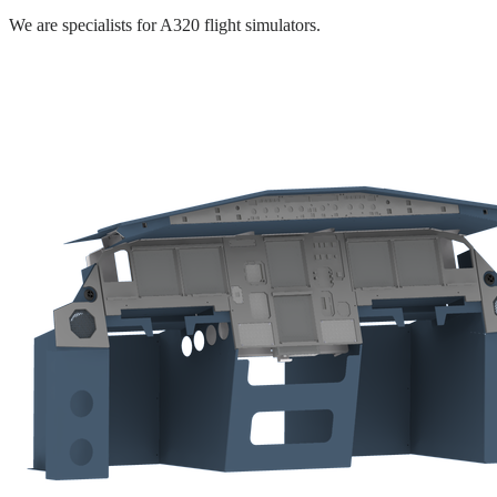
We are specialists for A320 flight simulators.