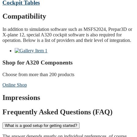
Cockpit Tables
Compatibility
In addition to simulation software such as MSFS2024, Prepar3D or
X-plane 12, special A320 cockpit software is also required for
operation. Below is a list of providers and their level of integration.
Shop for A320 Components
Choose from more than 200 products
Online Shop
Impressions
Frequently Asked Questions (FAQ)
What is a good setup for getting started?
The answer depends greatly on individual preferences, of course.