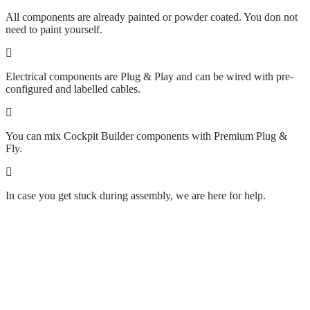
All components are already painted or powder coated. You don not
need to paint yourself.
Electrical components are Plug & Play and can be wired with pre-
configured and labelled cables.
You can mix Cockpit Builder components with Premium Plug &
Fly.
In case you get stuck during assembly, we are here for help.