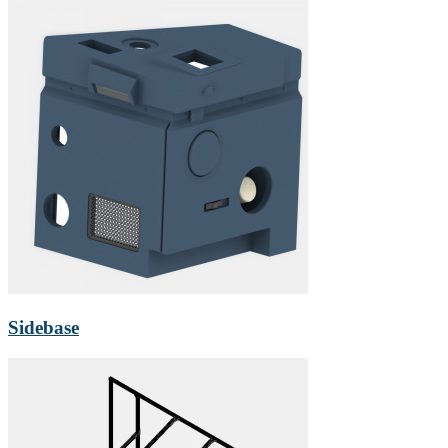
Sidebase