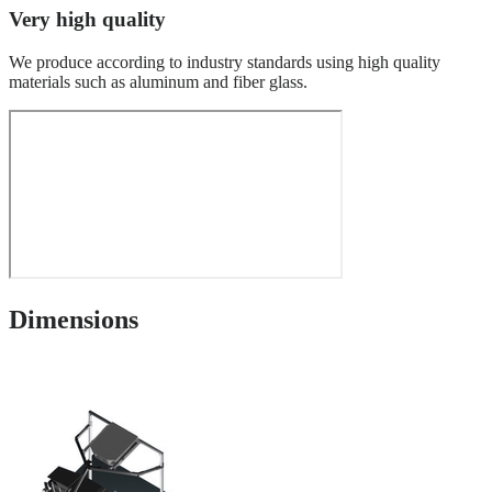
Very high quality
We produce according to industry standards using high quality
materials such as aluminum and fiber glass.
Dimensions