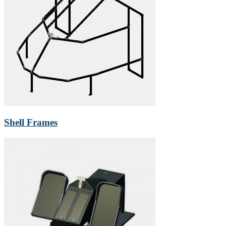
Shell Frames