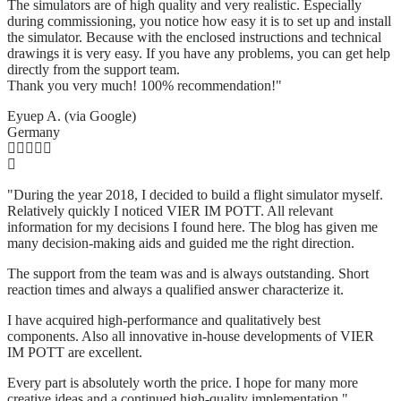
The simulators are of high quality and very realistic. Especially
during commissioning, you notice how easy it is to set up and install
the simulator. Because with the enclosed instructions and technical
drawings it is very easy. If you have any problems, you can get help
directly from the support team.
Thank you very much! 100% recommendation!"
Eyuep A. (via Google)
Germany
"During the year 2018, I decided to build a flight simulator myself.
Relatively quickly I noticed VIER IM POTT. All relevant
information for my decisions I found here. The blog has given me
many decision-making aids and guided me the right direction.
The support from the team was and is always outstanding. Short
reaction times and always a qualified answer characterize it.
I have acquired high-performance and qualitatively best
components. Also all innovative in-house developments of VIER
IM POTT are excellent.
Every part is absolutely worth the price. I hope for many more
creative ideas and a continued high-quality implementation."