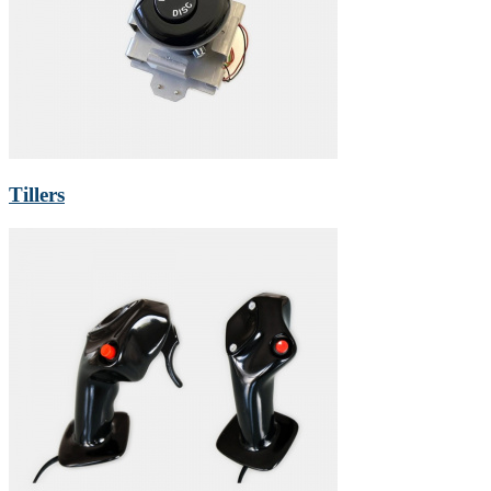
Tillers