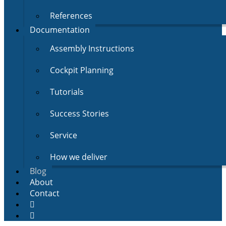
References
Documentation
Assembly Instructions
Cockpit Planning
Tutorials
Success Stories
Service
How we deliver
Blog
About
Contact