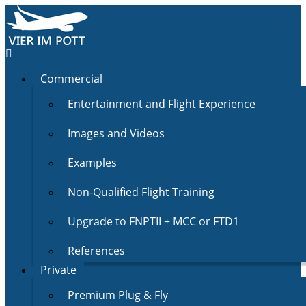
Commercial
Entertainment and Flight Experience
Images and Videos
Examples
Non-Qualified Flight Training
Upgrade to FNPTII + MCC or FTD1
References
Private
Premium Plug & Fly