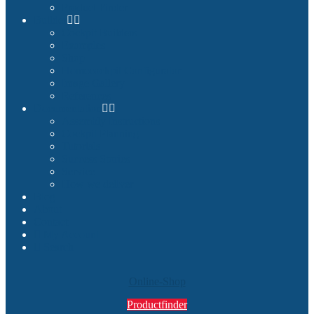
Product Finder
Builder
Cockpit Builders
Examples
Shop
Homecockpit Configurator
Image Gallery
References
Documentation
Assembly Instructions
Cockpit Planning
Tutorials
Success Stories
Service
How we deliver
Blog
About
Contact
My Account
Search
Online-Shop
Productfinder