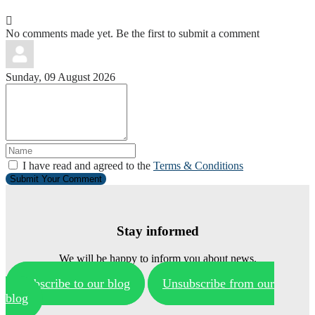
No comments made yet. Be the first to submit a comment
Sunday, 09 August 2026
I have read and agreed to the
Terms & Conditions
Submit Your Comment
Stay informed
We will be happy to inform you about news.
Subscribe to our blog
Unsubscribe from our
blog