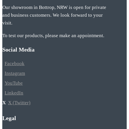
Our showroom in Bottrop, NRW is open for private
and business customers. We look forward to your
visit.
To test our products, please make an appointment.
Social Media
Facebook
Instagram
YouTube
LinkedIn
X (Twitter)
Legal