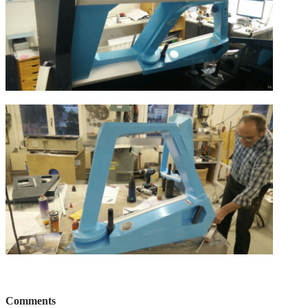
Comments