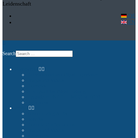
Leidenschaft
DE
EN
Search
Commercial
Entertainment and Flight Experience
Images and Videos
Examples
Non-Qualified Flight Training
Upgrade to FNPTII + MCC or FTD1
References
Private
Premium Plug & Fly
Benefits
Example Configurations
Images and Videos
References