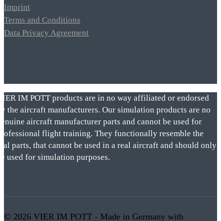
Imprint
Terms and Conditions
Data Privacy Agreement
VIER IM POTT products are in no way affiliated or endorsed
by the aircraft manufacturers. Our simulation products are no
genuine aircraft manufacturer parts and cannot be used for
rofessional flight training. They functionally resemble the
eal parts, that cannot be used in a real aircraft and should only
be used for simulation purposes.
© 2026 VIER IM POTT - Made in Germany with