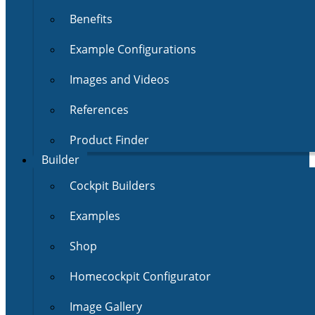
Benefits
Example Configurations
Images and Videos
References
Product Finder
Builder
Cockpit Builders
Examples
Shop
Homecockpit Configurator
Image Gallery