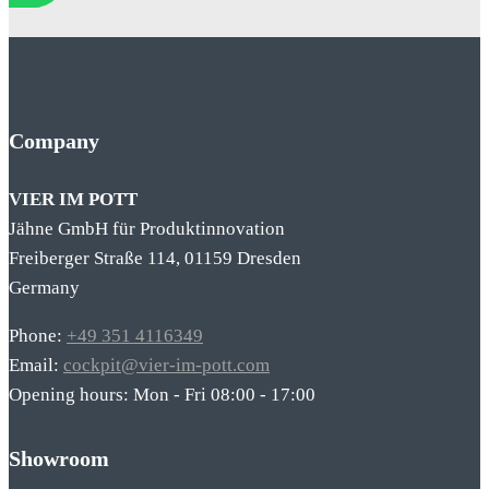
Company
VIER IM POTT
Jähne GmbH für Produktinnovation
Freiberger Straße 114, 01159 Dresden
Germany
Phone:
+49 351 4116349
Email:
cockpit@vier-im-pott.com
Opening hours: Mon - Fri 08:00 - 17:00
Showroom