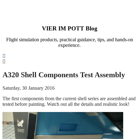
VIER IM POTT Blog
Flight simulation products, practical guidance, tips, and hands-on
experience.
Search
A320 Shell Components Test Assembly
Saturday, 30 January 2016
The first components from the current shell series are assembled and
tested before painting. Watch out all the details and realistic look!