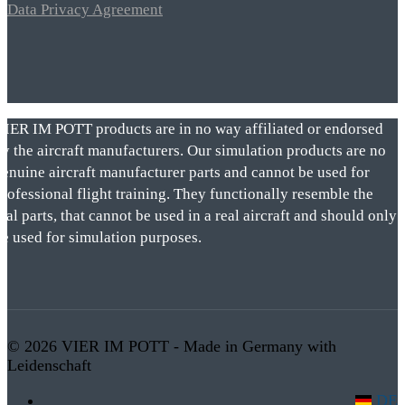
Data Privacy Agreement
VIER IM POTT products are in no way affiliated or endorsed
by the aircraft manufacturers. Our simulation products are no
genuine aircraft manufacturer parts and cannot be used for
rofessional flight training. They functionally resemble the
eal parts, that cannot be used in a real aircraft and should only
be used for simulation purposes.
© 2026 VIER IM POTT - Made in Germany with
Leidenschaft
DE