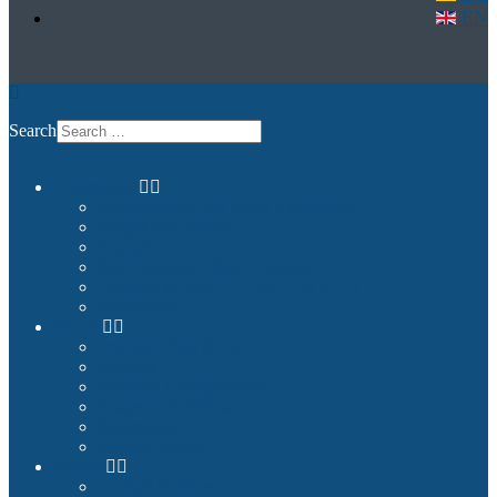
EN
Search
Commercial
Entertainment and Flight Experience
Images and Videos
Examples
Non-Qualified Flight Training
Upgrade to FNPTII + MCC or FTD1
References
Private
Premium Plug & Fly
Benefits
Example Configurations
Images and Videos
References
Product Finder
Builder
Cockpit Builders