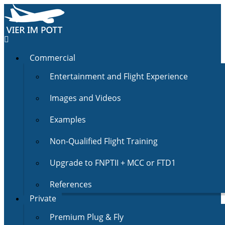
Commercial
Entertainment and Flight Experience
Images and Videos
Examples
Non-Qualified Flight Training
Upgrade to FNPTII + MCC or FTD1
References
Private
Premium Plug & Fly