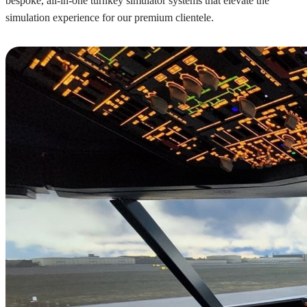
bespoke, all-in-one turnkey simulator systems that elevate the
simulation experience for our premium clientele.