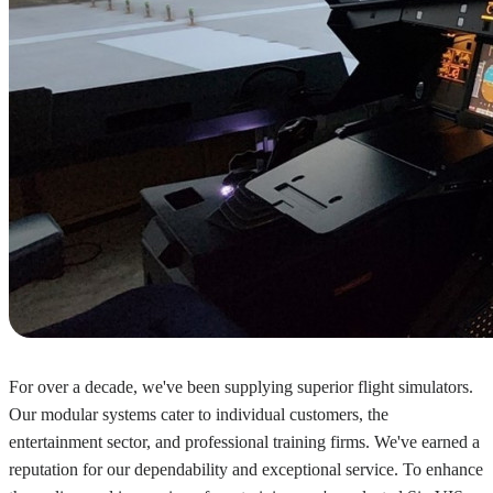
For over a decade, we've been supplying superior flight simulators.
Our modular systems cater to individual customers, the
entertainment sector, and professional training firms. We've earned a
reputation for our dependability and exceptional service. To enhance