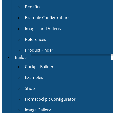
Benefits
Example Configurations
Images and Videos
References
Product Finder
Builder
Cockpit Builders
Examples
Shop
Homecockpit Configurator
Image Gallery