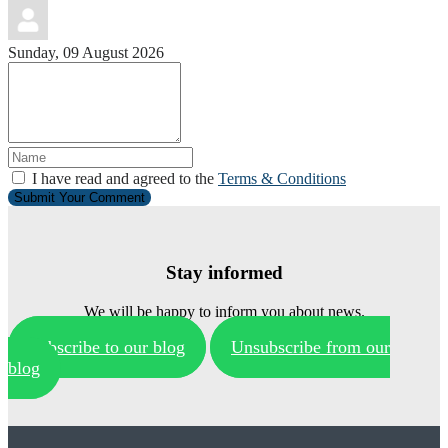
Sunday, 09 August 2026
I have read and agreed to the
Terms & Conditions
Submit Your Comment
Stay informed
We will be happy to inform you about news.
Subscribe to our blog
Unsubscribe from our
blog