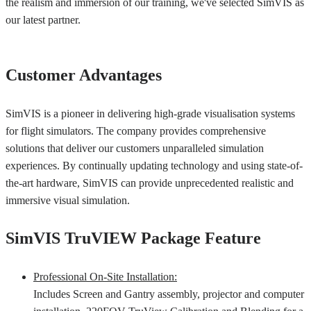
the realism and immersion of our training, we've selected SimVIS as
our latest partner.
Customer Advantages
SimVIS is a pioneer in delivering high-grade visualisation systems
for flight simulators. The company provides comprehensive
solutions that deliver our customers unparalleled simulation
experiences. By continually updating technology and using state-of-
the-art hardware, SimVIS can provide unprecedented realistic and
immersive visual simulation.
SimVIS TruVIEW Package Feature
Professional On-Site Installation:
Includes Screen and Gantry assembly, projector and computer