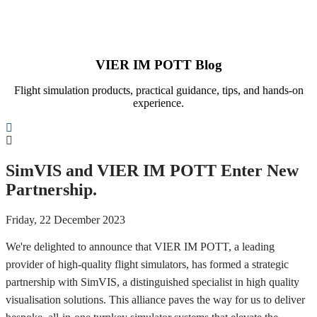
VIER IM POTT Blog
Flight simulation products, practical guidance, tips, and hands-on
experience.
Search
SimVIS and VIER IM POTT Enter New
Partnership.
Friday, 22 December 2023
We're delighted to announce that VIER IM POTT, a leading
provider of high-quality flight simulators, has formed a strategic
partnership with SimVIS, a distinguished specialist in high quality
visualisation solutions. This alliance paves the way for us to deliver