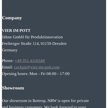
Company
VIER IM POTT
Jähne GmbH für Produktinnovation
Freiberger Straße 114, 01159 Dresden
Germany
Phone:
+49 351 4116349
Email:
cockpit@vier-im-pott.com
Opening hours: Mon - Fri 08:00 - 17:00
Showroom
Our showroom in Bottrop, NRW is open for private
and business customers. We look forward to your