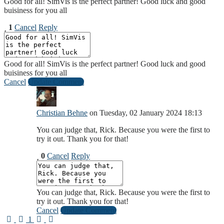
Good for all! SimVis is the perfect partner! Good luck and good
buisiness for you all
1
Cancel
Reply
Good for all! SimVis is the perfect partner! Good luck and good
buisiness for you all
Cancel
Update Comment
Christian Behne
on Tuesday, 02 January 2024 18:13
You can judge that, Rick. Because you were the first to
try it out. Thank you for that!
0
Cancel
Reply
You can judge that, Rick. Because you were the first to
try it out. Thank you for that!
Cancel
Update Comment
First Page
Previous Page
Next Page
Last Page
1