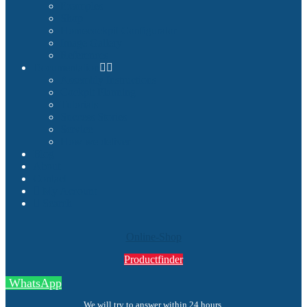
Examples
Shop
Homecockpit Configurator
Image Gallery
References
Documentation
Assembly Instructions
Cockpit Planning
Tutorials
Success Stories
Service
How we deliver
Blog
About
Contact
My Account
Search
Online-Shop
Productfinder
WhatsApp
We will try to answer within 24 hours.