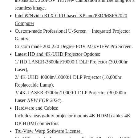
installation. 220FOV TruView Calibration and Blending for a
seamless image.
Intel i9/Nvidia RTX GPU based XPlane/P3D/MSFS2020
Computer
Custom-made Professional U-Screen + Integrated Projector
Gantry:
Custom made 200-220 Degree FOV MaxVIEW Pro Screen.
Latest HD and 4K-UHD Projector Options:
1/ HD LASER-3600lm/10000:1 DLP Projector (30,000hr
Laser),
2/ 4K-UHD 4000lm/10000:1 DLP Projector (10,000hr
Replaceable Lamp),
3/ 4K-LASER 3700lm/10000:1 DLP Projector (30,000hr
Laser-
NEW FOR 2024
).
Hardware and Cables:
Includes heavy-duty projector mounts 4K HDMI cables 4K
DP-HDMI connectors.
Tru-View Warp Software License: