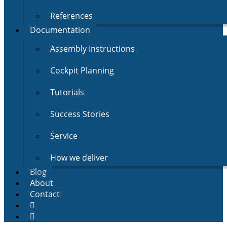
References
Documentation
Assembly Instructions
Cockpit Planning
Tutorials
Success Stories
Service
How we deliver
Blog
About
Contact