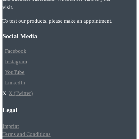
visit.
To test our products, please make an appointment.
Social Media
Facebook
Instagram
YouTube
LinkedIn
X (Twitter)
Legal
Imprint
Terms and Conditions