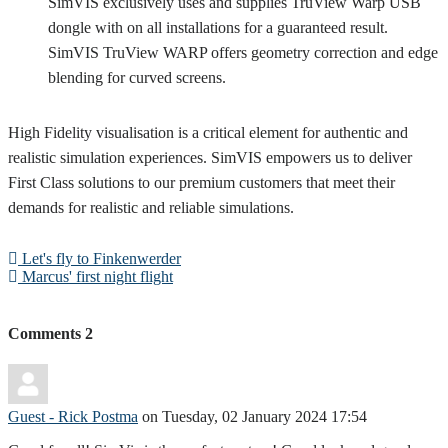
SimVIS exclusively uses and supplies TruView Warp USB
dongle with on all installations for a guaranteed result.
SimVIS TruView WARP offers geometry correction and edge
blending for curved screens.
High Fidelity visualisation is a critical element for authentic and
realistic simulation experiences. SimVIS empowers us to deliver
First Class solutions to our premium customers that meet their
demands for realistic and reliable simulations.
Let's fly to Finkenwerder
Marcus' first night flight
Comments
2
Guest - Rick Postma
on Tuesday, 02 January 2024 17:54