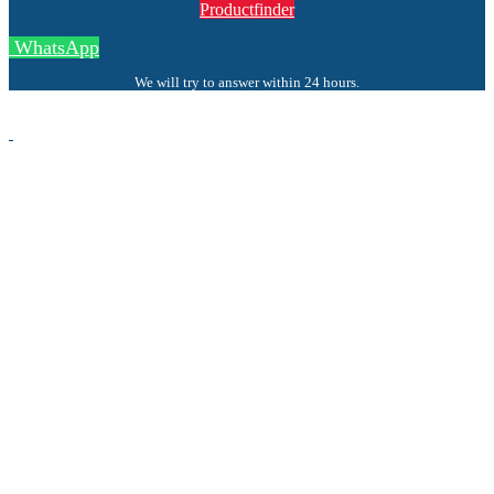
Productfinder
WhatsApp
We will try to answer within 24 hours.