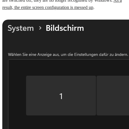
are switched off, they are no longer recognised by Windows.
As a
result, the entire screen configuration is messed up
.