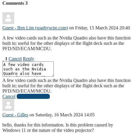
Comments
3
Guest - Ben Lim (soarbywire.com)
on Friday, 15 March 2024 20:40
A few video cards such as the Nvidia Quadro also have this function
built in; useful for the other displays of the flight deck such as the
PFD/ND/ECAM/MCDU.
1
Cancel
Reply
A few video cards such as the Nvidia Quadro also have this function
built in; useful for the other displays of the flight deck such as the
PFD/ND/ECAM/MCDU.
Cancel
Update Comment
Guest - Gilles
on Saturday, 16 March 2024 14:05
hello, thanks for this information. Is this problem caused by
Windows 11 or the nature of the video projector?