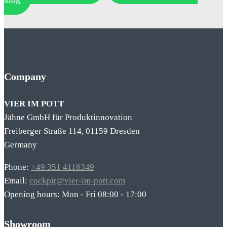
Company
VIER IM POTT
Jähne GmbH für Produktinnovation
Freiberger Straße 114, 01159 Dresden
Germany
Phone:
+49 351 4116349
Email:
cockpit@vier-im-pott.com
Opening hours: Mon - Fri 08:00 - 17:00
Showroom