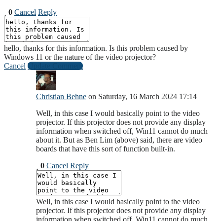
0
Cancel
Reply
hello, thanks for this information. Is this problem caused by
Windows 11 or the nature of the video projector?
Cancel
Update Comment
Christian Behne
on Saturday, 16 March 2024 17:14
Well, in this case I would basically point to the video
projector. If this projector does not provide any display
information when switched off, Win11 cannot do much
about it. But as Ben Lim (above) said, there are video
boards that have this sort of function built-in.
0
Cancel
Reply
Well, in this case I would basically point to the video
projector. If this projector does not provide any display
information when switched off, Win11 cannot do much