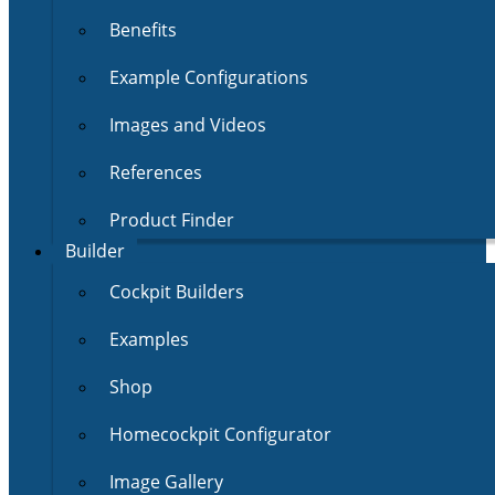
Benefits
Example Configurations
Images and Videos
References
Product Finder
Builder
Cockpit Builders
Examples
Shop
Homecockpit Configurator
Image Gallery