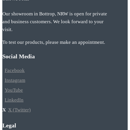
Our showroom in Bottrop, NRW is open for private
and business customers. We look forward to your
visit.
To test our products, please make an appointment.
Social Media
Facebook
Instagram
YouTube
LinkedIn
X (Twitter)
Legal