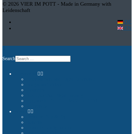
© 2026 VIER IM POTT - Made in Germany with
Leidenschaft
DE
EN
Search
Commercial
Entertainment and Flight Experience
Images and Videos
Examples
Non-Qualified Flight Training
Upgrade to FNPTII + MCC or FTD1
References
Private
Premium Plug & Fly
Benefits
Example Configurations
Images and Videos