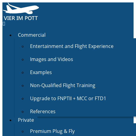
Commercial
Entertainment and Flight Experience
Images and Videos
Examples
Non-Qualified Flight Training
Upgrade to FNPTII + MCC or FTD1
References
Private
Premium Plug & Fly