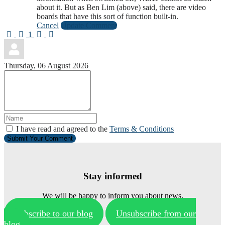
about it. But as Ben Lim (above) said, there are video
boards that have this sort of function built-in.
Cancel
Update Comment
First Page
Previous Page
Next Page
Last Page
1
Thursday, 06 August 2026
I have read and agreed to the
Terms & Conditions
Submit Your Comment
Stay informed
We will be happy to inform you about news.
Subscribe to our blog
Unsubscribe from our
blog