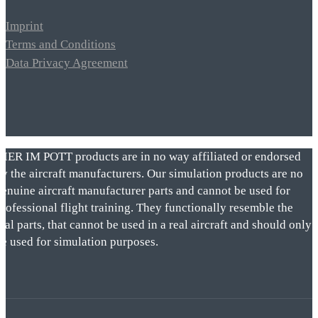
Imprint
Terms and Conditions
Data Privacy Agreement
VIER IM POTT products are in no way affiliated or endorsed
by the aircraft manufacturers. Our simulation products are no
genuine aircraft manufacturer parts and cannot be used for
rofessional flight training. They functionally resemble the
eal parts, that cannot be used in a real aircraft and should only
be used for simulation purposes.