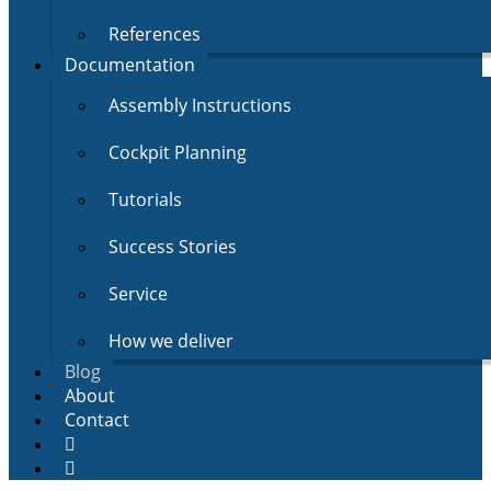
References
Documentation
Assembly Instructions
Cockpit Planning
Tutorials
Success Stories
Service
How we deliver
Blog
About
Contact