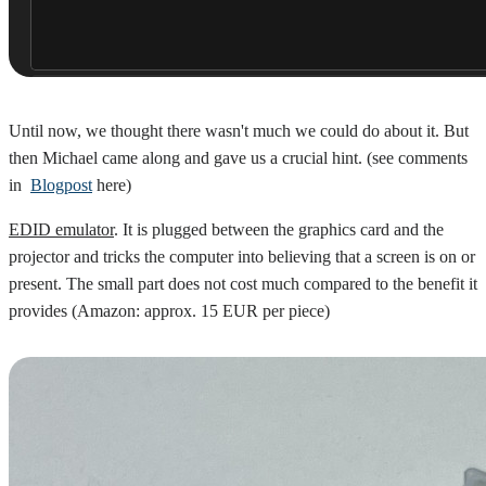
Until now, we thought there wasn't much we could do about it. But
then Michael came along and gave us a crucial hint. (see comments
in
Blogpost
here)
EDID emulator
. It is plugged between the graphics card and the
projector and tricks the computer into believing that a screen is on or
present. The small part does not cost much compared to the benefit it
provides (Amazon: approx. 15 EUR per piece)