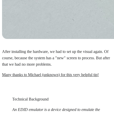
After installing the hardware, we had to set up the visual again. Of
course, because the system has a "new" screen to process. But after
that we had no more problems.
Many thanks to Michael (unknown) for this very helpful tip!
Technical Background
An EDID emulator is a device designed to emulate the