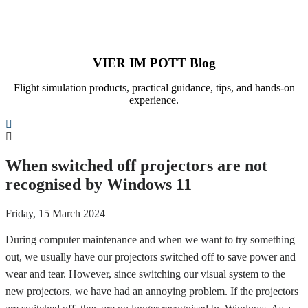
VIER IM POTT Blog
Flight simulation products, practical guidance, tips, and hands-on
experience.
Search
When switched off projectors are not
recognised by Windows 11
Friday, 15 March 2024
During computer maintenance and when we want to try something
out, we usually have our projectors switched off to save power and
wear and tear. However, since switching our visual system to the
new projectors, we have had an annoying problem. If the projectors