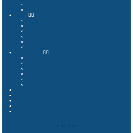
References
Product Finder
Builder
Cockpit Builders
Examples
Shop
Homecockpit Configurator
Image Gallery
References
Documentation
Assembly Instructions
Cockpit Planning
Tutorials
Success Stories
Service
How we deliver
Blog
About
Contact
My Account
Search
Online-Shop