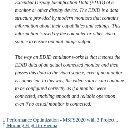
Extended Display Identification Data (EDID) of a
monitor or other display device. The EDID is a data
structure provided by modern monitors that contains
information about their capabilities and settings. This
information is used by the computer or other video
source to ensure optimal image output.
The way an EDID emulator works is that it stores the
EDID data of an actual connected monitor and then
passes this data to the video source, even if no monitor
is connected. In this way, the video source can continue
to be configured correctly as if a monitor were
connected, enabling smooth and reliable operation
even if no actual monitor is connected.
Performance Optimization - MSFS2020 with 3 Project...
Morning Flight to Vienna